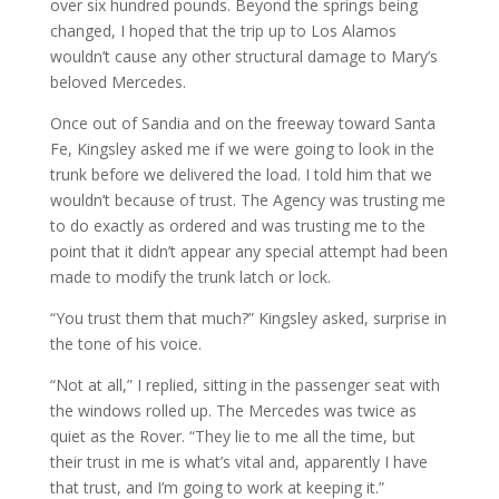
over six hundred pounds. Beyond the springs being
changed, I hoped that the trip up to Los Alamos
wouldn’t cause any other structural damage to Mary’s
beloved Mercedes.
Once out of Sandia and on the freeway toward Santa
Fe, Kingsley asked me if we were going to look in the
trunk before we delivered the load. I told him that we
wouldn’t because of trust. The Agency was trusting me
to do exactly as ordered and was trusting me to the
point that it didn’t appear any special attempt had been
made to modify the trunk latch or lock.
“You trust them that much?” Kingsley asked, surprise in
the tone of his voice.
“Not at all,” I replied, sitting in the passenger seat with
the windows rolled up. The Mercedes was twice as
quiet as the Rover. “They lie to me all the time, but
their trust in me is what’s vital and, apparently I have
that trust, and I’m going to work at keeping it.”