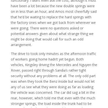
functionary. I didn’t even ask the cost, although it must
have been a lot because the new double springs were
on in less than an hour, and Amos most cheerfully said
that he’d be waiting to replace the hard springs with
the factory ones when we got back from wherever we
were going. There were no questions asked or
potential answers given about what strange thing we
might be doing that would call for such an odd
arrangement.
The drive to took only minutes as the afternoon traffic
of workers going home hadn’t yet begun. Both
vehicles, Kingsley driving the Mercedes and Nguyen the
Rover, passed right through Sandia’s rather tight
security without any problems at all. The only odd part
was when they took the Benz inside but would not let
any of us see what they were doing as far as loading
the vehicle was concerned. The car did sag a bit in the
rear, however, which told me that even with the much
stronger springs, the load inside the trunk had to be