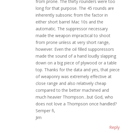
from prone. The thirty rounders were too
long for that purpose. The 45 rounds are
inherently subsonic from the factor in
either short barrel Mac 10s and the
automatic. The suppressor necessary
made the weapon impractical to shoot
from prone unless at very short range,
however. Even the oil filled supporessors
made the sound of a hand loudly slapping
down on a big piece of plywood or a table
top. Thanks for the data and yes, that piece
of weaponry was extremely effective at
close range and also relatively cheap
compared to the better machined and
much heavier Thompson…but God, who
does not love a Thompson once handled?
Semper fi,
Jim
Reply