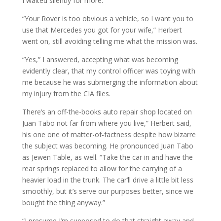
I waited silently for more.
“Your Rover is too obvious a vehicle, so I want you to
use that Mercedes you got for your wife,” Herbert
went on, still avoiding telling me what the mission was.
“Yes,” I answered, accepting what was becoming
evidently clear, that my control officer was toying with
me because he was submerging the information about
my injury from the CIA files.
There’s an off-the-books auto repair shop located on
Juan Tabo not far from where you live,” Herbert said,
his one one of matter-of-factness despite how bizarre
the subject was becoming. He pronounced Juan Tabo
as Jewen Table, as well. “Take the car in and have the
rear springs replaced to allow for the carrying of a
heavier load in the trunk. The car’ll drive a little bit less
smoothly, but it’s serve our purposes better, since we
bought the thing anyway.”
“I presume I’m supposed to do that straight away and,