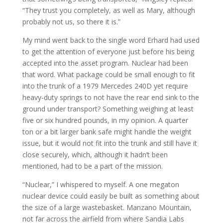
“They trust you completely, as well as Mary, although
probably not us, so there it is.”
My mind went back to the single word Erhard had used
to get the attention of everyone just before his being
accepted into the asset program. Nuclear had been
that word. What package could be small enough to fit
into the trunk of a 1979 Mercedes 240D yet require
heavy-duty springs to not have the rear end sink to the
ground under transport? Something weighing at least
five or six hundred pounds, in my opinion. A quarter
ton or a bit larger bank safe might handle the weight
issue, but it would not fit into the trunk and still have it
close securely, which, although it hadn’t been
mentioned, had to be a part of the mission.
“Nuclear,” I whispered to myself. A one megaton
nuclear device could easily be built as something about
the size of a large wastebasket. Manzano Mountain,
not far across the airfield from where Sandia Labs