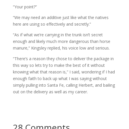
“Your point?”
“We may need an additive just like what the natives
here are using so effectively and secretly.”
“As if what we’re carrying in the trunk isn’t secret
enough and likely much more dangerous than horse
manure,” Kingsley replied, his voice low and serious.
“There’s a reason they chose to deliver the package in
this way so lets try to make the best of it without
knowing what that reason is,” I said, wondering if I had
enough faith to back up what I was saying without
simply pulling into Santa Fe, calling Herbert, and bailing
out on the delivery as well as my career.
28 Comments