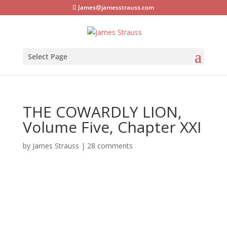
James@jamesstrauss.com
Select Page
THE COWARDLY LION,
Volume Five, Chapter XXI
by
James Strauss
|
28 comments