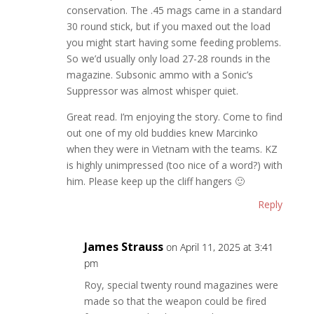
conservation. The .45 mags came in a standard
30 round stick, but if you maxed out the load
you might start having some feeding problems.
So we’d usually only load 27-28 rounds in the
magazine. Subsonic ammo with a Sonic’s
Suppressor was almost whisper quiet.
Great read. I’m enjoying the story. Come to find
out one of my old buddies knew Marcinko
when they were in Vietnam with the teams. KZ
is highly unimpressed (too nice of a word?) with
him. Please keep up the cliff hangers 🙂
Reply
James Strauss
on April 11, 2025 at 3:41
pm
Roy, special twenty round magazines were
made so that the weapon could be fired