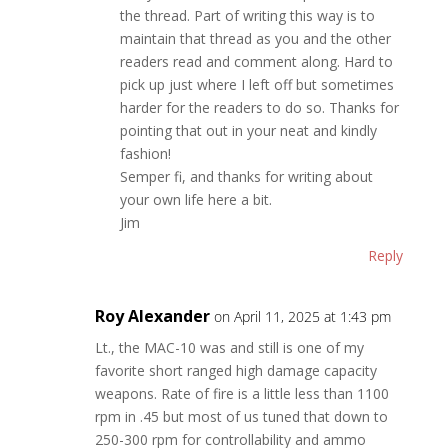
the thread. Part of writing this way is to
maintain that thread as you and the other
readers read and comment along. Hard to
pick up just where I left off but sometimes
harder for the readers to do so. Thanks for
pointing that out in your neat and kindly
fashion!
Semper fi, and thanks for writing about
your own life here a bit.
Jim
Reply
Roy Alexander
on April 11, 2025 at 1:43 pm
Lt., the MAC-10 was and still is one of my
favorite short ranged high damage capacity
weapons. Rate of fire is a little less than 1100
rpm in .45 but most of us tuned that down to
250-300 rpm for controllability and ammo