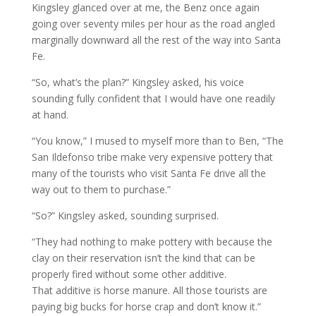
Kingsley glanced over at me, the Benz once again
going over seventy miles per hour as the road angled
marginally downward all the rest of the way into Santa
Fe.
“So, what’s the plan?” Kingsley asked, his voice
sounding fully confident that I would have one readily
at hand.
“You know,” I mused to myself more than to Ben, “The
San Ildefonso tribe make very expensive pottery that
many of the tourists who visit Santa Fe drive all the
way out to them to purchase.”
“So?” Kingsley asked, sounding surprised.
“They had nothing to make pottery with because the
clay on their reservation isn’t the kind that can be
properly fired without some other additive.
That additive is horse manure. All those tourists are
paying big bucks for horse crap and don’t know it.”