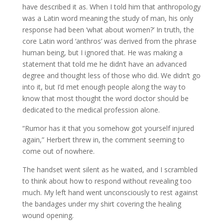
have described it as. When I told him that anthropology
was a Latin word meaning the study of man, his only
response had been ‘what about women?’ In truth, the
core Latin word ‘anthros’ was derived from the phrase
human being, but I ignored that. He was making a
statement that told me he didn’t have an advanced
degree and thought less of those who did. We didn’t go
into it, but I’d met enough people along the way to
know that most thought the word doctor should be
dedicated to the medical profession alone.
“Rumor has it that you somehow got yourself injured
again,” Herbert threw in, the comment seeming to
come out of nowhere.
The handset went silent as he waited, and I scrambled
to think about how to respond without revealing too
much. My left hand went unconsciously to rest against
the bandages under my shirt covering the healing
wound opening.