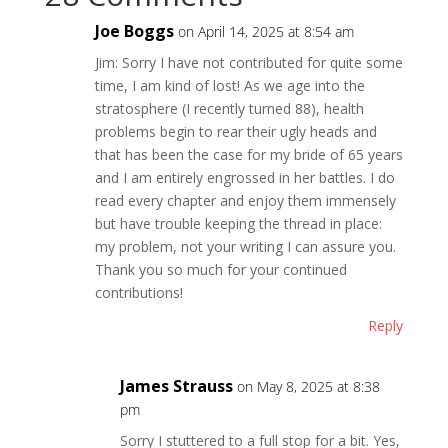
Joe Boggs
on April 14, 2025 at 8:54 am
Jim: Sorry I have not contributed for quite some
time, I am kind of lost! As we age into the
stratosphere (I recently turned 88), health
problems begin to rear their ugly heads and
that has been the case for my bride of 65 years
and I am entirely engrossed in her battles. I do
read every chapter and enjoy them immensely
but have trouble keeping the thread in place:
my problem, not your writing I can assure you.
Thank you so much for your continued
contributions!
Reply
James Strauss
on May 8, 2025 at 8:38
pm
Sorry I stuttered to a full stop for a bit. Yes,