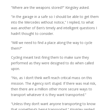
“Where are the weapons stored?” Kingsley asked.
“In the garage in a safe so I should be able to get them
into the Mercedes without notice,” I replied, to what
was another of Ben’s timely and intelligent questions I
hadn’t thought to consider.
“Will we need to find a place along the way to cycle
them?”
Cycling meant test-firing them to make sure they
performed as they were designed to do when called
upon.
“No, as I don’t think we’ll reach critical mass on this
mission. The Agency isn’t stupid. If there was real risk,
then there are a million other more secure ways to
transport whatever it is they want transported.”
“Unless they don’t want anyone transporting to know
that something’s being transported,” Kingsley replied.