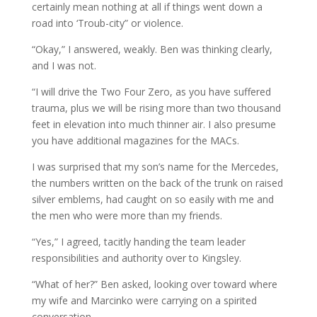
certainly mean nothing at all if things went down a
road into ‘Troub-city” or violence.
“Okay,” I answered, weakly. Ben was thinking clearly,
and I was not.
“I will drive the Two Four Zero, as you have suffered
trauma, plus we will be rising more than two thousand
feet in elevation into much thinner air. I also presume
you have additional magazines for the MACs.
I was surprised that my son’s name for the Mercedes,
the numbers written on the back of the trunk on raised
silver emblems, had caught on so easily with me and
the men who were more than my friends.
“Yes,” I agreed, tacitly handing the team leader
responsibilities and authority over to Kingsley.
“What of her?” Ben asked, looking over toward where
my wife and Marcinko were carrying on a spirited
conversation.