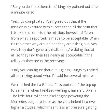
“But you do lie to them too,” Kingsley pointed out after
a minute or so.
“Yes, it’s complicated. I’ve figured out that if the
mission is executed with success then all the stuff that
it took to accomplish the mission, however different
from what is reported, is made to be acceptable. When
it’s the other way around and they are risking our lives,
well, they don’t generally realize they’re doing that at
all, so they find their lies nearly as acceptable in the
telling as they are in the receiving.”
“Only you can figure that out, I guess,” Kingsley replied,
after thinking about what I’d said for several minutes.
We reached the La Bajada Pass portion of the trip up
to Santa Fe when I realized we might have a problem.
The little four-cylinder diesel engine powering the
Mercedes began to labor as the car climbed into ever
higher altitudes, which meant less air pressure getting