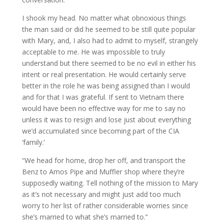
I shook my head. No matter what obnoxious things
the man said or did he seemed to be still quite popular
with Mary, and, I also had to admit to myself, strangely
acceptable to me. He was impossible to truly
understand but there seemed to be no evil in either his
intent or real presentation. He would certainly serve
better in the role he was being assigned than I would
and for that I was grateful. If sent to Vietnam there
would have been no effective way for me to say no
unless it was to resign and lose just about everything
we’d accumulated since becoming part of the CIA
‘family.’
“We head for home, drop her off, and transport the
Benz to Amos Pipe and Muffler shop where they’re
supposedly waiting. Tell nothing of the mission to Mary
as it’s not necessary and might just add too much
worry to her list of rather considerable worries since
she’s married to what she’s married to.”