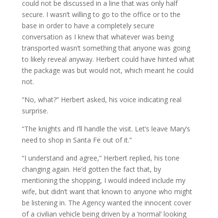
could not be discussed in a line that was only half
secure. I wasn’t willing to go to the office or to the
base in order to have a completely secure
conversation as I knew that whatever was being
transported wasn’t something that anyone was going
to likely reveal anyway. Herbert could have hinted what
the package was but would not, which meant he could
not.
“No, what?” Herbert asked, his voice indicating real
surprise.
“The knights and I’ll handle the visit. Let’s leave Mary’s
need to shop in Santa Fe out of it.”
“I understand and agree,” Herbert replied, his tone
changing again. He’d gotten the fact that, by
mentioning the shopping, I would indeed include my
wife, but didn’t want that known to anyone who might
be listening in. The Agency wanted the innocent cover
of a civilian vehicle being driven by a ‘normal’ looking