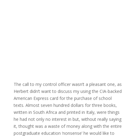
The call to my control officer wasn’t a pleasant one, as
Herbert didn’t want to discuss my using the CIA-backed
American Express card for the purchase of school
texts. Almost seven hundred dollars for three books,
written in South Africa and printed in Italy, were things
he had not only no interest in but, without really saying
it, thought was a waste of money along with the entire
postgraduate education ‘nonsense’ he would like to