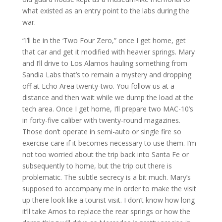
what existed as an entry point to the labs during the
war.
“I’ll be in the ‘Two Four Zero,” once I get home, get
that car and get it modified with heavier springs. Mary
and I’ll drive to Los Alamos hauling something from
Sandia Labs that’s to remain a mystery and dropping
off at Echo Area twenty-two. You follow us at a
distance and then wait while we dump the load at the
tech area. Once I get home, I’ll prepare two MAC-10’s
in forty-five caliber with twenty-round magazines.
Those don’t operate in semi-auto or single fire so
exercise care if it becomes necessary to use them. I’m
not too worried about the trip back into Santa Fe or
subsequently to home, but the trip out there is
problematic. The subtle secrecy is a bit much. Mary’s
supposed to accompany me in order to make the visit
up there look like a tourist visit. I don’t know how long
it’ll take Amos to replace the rear springs or how the