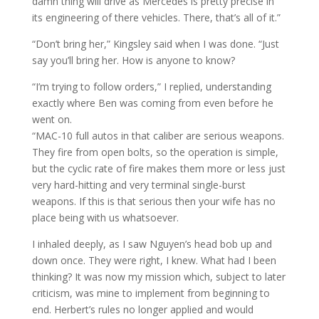
damn thing will drive as Mercedes is pretty precise in
its engineering of there vehicles. There, that’s all of it.”
“Don’t bring her,” Kingsley said when I was done. “Just
say you’ll bring her. How is anyone to know?
“I’m trying to follow orders,” I replied, understanding
exactly where Ben was coming from even before he
went on.
“MAC-10 full autos in that caliber are serious weapons.
They fire from open bolts, so the operation is simple,
but the cyclic rate of fire makes them more or less just
very hard-hitting and very terminal single-burst
weapons. If this is that serious then your wife has no
place being with us whatsoever.
I inhaled deeply, as I saw Nguyen’s head bob up and
down once. They were right, I knew. What had I been
thinking? It was now my mission which, subject to later
criticism, was mine to implement from beginning to
end. Herbert’s rules no longer applied and would