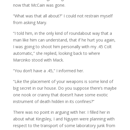
now that McCain was gone.
“What was that all about?” I could not restrain myself
from asking Mary.
“I told him, in the only kind of roundabout way that a
man like him can understand, that if he hurt you again,
I was going to shoot him personally with my .45 Colt
automatic,” she replied, looking back to where
Marcinko stood with Mack.
“You don’t have a .45,” I informed her.
“Like the placement of your weapons is some kind of
big secret in our house. Do you suppose there’s maybe
one nook or cranny that doesn’t have some exotic
instrument of death hidden in its confines?”
There was no point in arguing with her. I filled her in
about what Kingsley, I and Nguyen were planning with
respect to the transport of some laboratory junk from