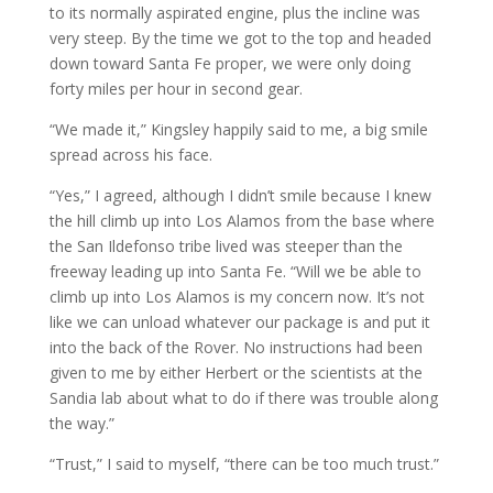
to its normally aspirated engine, plus the incline was
very steep. By the time we got to the top and headed
down toward Santa Fe proper, we were only doing
forty miles per hour in second gear.
“We made it,” Kingsley happily said to me, a big smile
spread across his face.
“Yes,” I agreed, although I didn’t smile because I knew
the hill climb up into Los Alamos from the base where
the San Ildefonso tribe lived was steeper than the
freeway leading up into Santa Fe. “Will we be able to
climb up into Los Alamos is my concern now. It’s not
like we can unload whatever our package is and put it
into the back of the Rover. No instructions had been
given to me by either Herbert or the scientists at the
Sandia lab about what to do if there was trouble along
the way.”
“Trust,” I said to myself, “there can be too much trust.”