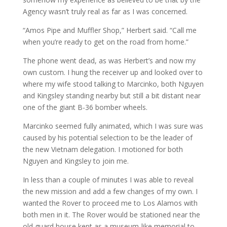
Agency wasn’t truly real as far as I was concerned.
“Amos Pipe and Muffler Shop,” Herbert said. “Call me
when you’re ready to get on the road from home.”
The phone went dead, as was Herbert’s and now my
own custom. I hung the receiver up and looked over to
where my wife stood talking to Marcinko, both Nguyen
and Kingsley standing nearby but still a bit distant near
one of the giant B-36 bomber wheels.
Marcinko seemed fully animated, which I was sure was
caused by his potential selection to be the leader of
the new Vietnam delegation. I motioned for both
Nguyen and Kingsley to join me.
In less than a couple of minutes I was able to reveal
the new mission and add a few changes of my own. I
wanted the Rover to proceed me to Los Alamos with
both men in it. The Rover would be stationed near the
old guard house kept as a museum-like memorial to