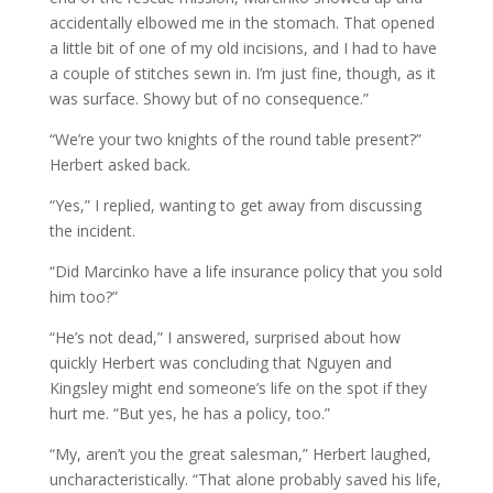
accidentally elbowed me in the stomach. That opened
a little bit of one of my old incisions, and I had to have
a couple of stitches sewn in. I’m just fine, though, as it
was surface. Showy but of no consequence.”
“We’re your two knights of the round table present?”
Herbert asked back.
“Yes,” I replied, wanting to get away from discussing
the incident.
“Did Marcinko have a life insurance policy that you sold
him too?”
“He’s not dead,” I answered, surprised about how
quickly Herbert was concluding that Nguyen and
Kingsley might end someone’s life on the spot if they
hurt me. “But yes, he has a policy, too.”
“My, aren’t you the great salesman,” Herbert laughed,
uncharacteristically. “That alone probably saved his life,