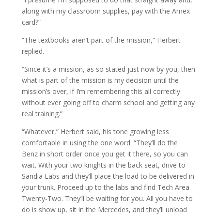
along with my classroom supplies, pay with the Amex
card?”
“The textbooks aren’t part of the mission,” Herbert
replied.
“Since it’s a mission, as so stated just now by you, then
what is part of the mission is my decision until the
mission’s over, if I’m remembering this all correctly
without ever going off to charm school and getting any
real training.”
“Whatever,” Herbert said, his tone growing less
comfortable in using the one word. “They’ll do the
Benz in short order once you get it there, so you can
wait. With your two knights in the back seat, drive to
Sandia Labs and they’ll place the load to be delivered in
your trunk. Proceed up to the labs and find Tech Area
Twenty-Two. They’ll be waiting for you. All you have to
do is show up, sit in the Mercedes, and they’ll unload