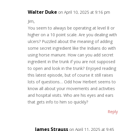
Walter Duke
on April 10, 2025 at 9:16 pm
Jim,
You seem to always be operating at level 8 or
higher on a 10 point scale. Are you dealing with
ulcers? Puzzled about the meaning of adding
some secret ingredient like the Indians do with
using horse manure. How can you add secret
ingredient in the trunk if you are not supposed
to open and look in the trunk? Enjoyed reading
this latest episode, but of course it still raises
lots of questions… Odd how Herbert seems to
know all about your movements and activities
and hospital visits. Who are his eyes and ears
that gets info to him so quickly?
Reply
James Strauss
on April 11, 2025 at 9:45