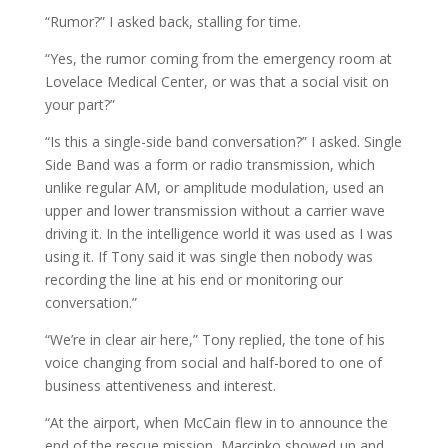
“Rumor?” I asked back, stalling for time.
“Yes, the rumor coming from the emergency room at
Lovelace Medical Center, or was that a social visit on
your part?”
“Is this a single-side band conversation?” I asked. Single
Side Band was a form or radio transmission, which
unlike regular AM, or amplitude modulation, used an
upper and lower transmission without a carrier wave
driving it. In the intelligence world it was used as I was
using it. If Tony said it was single then nobody was
recording the line at his end or monitoring our
conversation.”
“We’re in clear air here,” Tony replied, the tone of his
voice changing from social and half-bored to one of
business attentiveness and interest.
“At the airport, when McCain flew in to announce the
end of the rescue mission, Marcinko showed up and