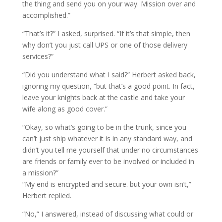
the thing and send you on your way. Mission over and
accomplished.”
“That’s it?” I asked, surprised. “If it’s that simple, then
why don’t you just call UPS or one of those delivery
services?”
“Did you understand what I said?” Herbert asked back,
ignoring my question, “but that’s a good point. In fact,
leave your knights back at the castle and take your
wife along as good cover.”
“Okay, so what’s going to be in the trunk, since you
can’t just ship whatever it is in any standard way, and
didn’t you tell me yourself that under no circumstances
are friends or family ever to be involved or included in
a mission?”
“My end is encrypted and secure. but your own isn’t,”
Herbert replied.
“No,” I answered, instead of discussing what could or