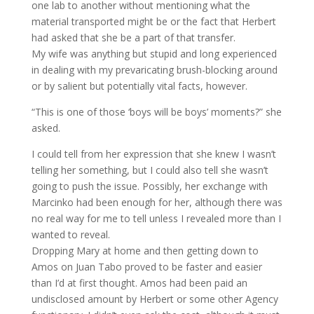
one lab to another without mentioning what the
material transported might be or the fact that Herbert
had asked that she be a part of that transfer.
My wife was anything but stupid and long experienced
in dealing with my prevaricating brush-blocking around
or by salient but potentially vital facts, however.
“This is one of those ‘boys will be boys’ moments?” she
asked.
I could tell from her expression that she knew I wasn’t
telling her something, but I could also tell she wasn’t
going to push the issue. Possibly, her exchange with
Marcinko had been enough for her, although there was
no real way for me to tell unless I revealed more than I
wanted to reveal.
Dropping Mary at home and then getting down to
Amos on Juan Tabo proved to be faster and easier
than I’d at first thought. Amos had been paid an
undisclosed amount by Herbert or some other Agency