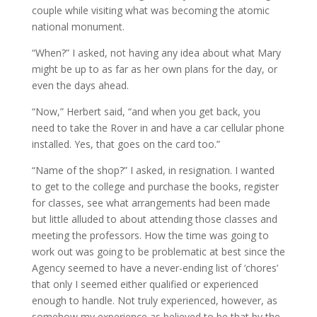
couple while visiting what was becoming the atomic
national monument.
“When?” I asked, not having any idea about what Mary
might be up to as far as her own plans for the day, or
even the days ahead.
“Now,” Herbert said, “and when you get back, you
need to take the Rover in and have a car cellular phone
installed. Yes, that goes on the card too.”
“Name of the shop?” I asked, in resignation. I wanted
to get to the college and purchase the books, register
for classes, see what arrangements had been made
but little alluded to about attending those classes and
meeting the professors. How the time was going to
work out was going to be problematic at best since the
Agency seemed to have a never-ending list of ‘chores’
that only I seemed either qualified or experienced
enough to handle. Not truly experienced, however, as
somehow my experience as believed to be that by the