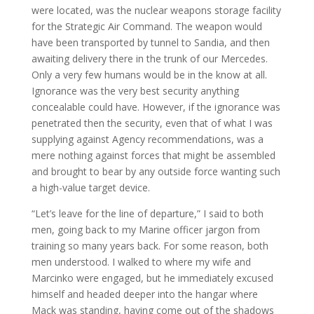
were located, was the nuclear weapons storage facility
for the Strategic Air Command. The weapon would
have been transported by tunnel to Sandia, and then
awaiting delivery there in the trunk of our Mercedes.
Only a very few humans would be in the know at all.
Ignorance was the very best security anything
concealable could have. However, if the ignorance was
penetrated then the security, even that of what I was
supplying against Agency recommendations, was a
mere nothing against forces that might be assembled
and brought to bear by any outside force wanting such
a high-value target device.
“Let’s leave for the line of departure,” I said to both
men, going back to my Marine officer jargon from
training so many years back. For some reason, both
men understood. I walked to where my wife and
Marcinko were engaged, but he immediately excused
himself and headed deeper into the hangar where
Mack was standing, having come out of the shadows