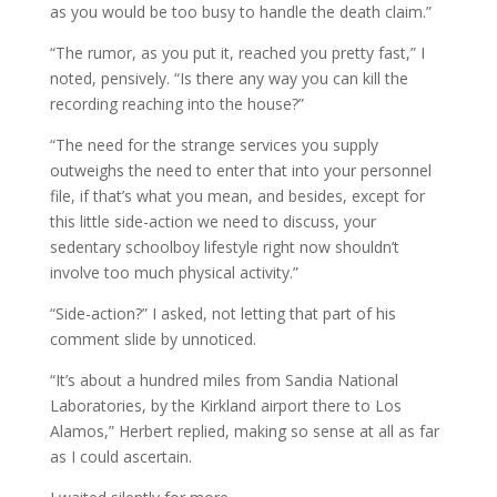
as you would be too busy to handle the death claim.”
“The rumor, as you put it, reached you pretty fast,” I
noted, pensively. “Is there any way you can kill the
recording reaching into the house?”
“The need for the strange services you supply
outweighs the need to enter that into your personnel
file, if that’s what you mean, and besides, except for
this little side-action we need to discuss, your
sedentary schoolboy lifestyle right now shouldn’t
involve too much physical activity.”
“Side-action?” I asked, not letting that part of his
comment slide by unnoticed.
“It’s about a hundred miles from Sandia National
Laboratories, by the Kirkland airport there to Los
Alamos,” Herbert replied, making so sense at all as far
as I could ascertain.