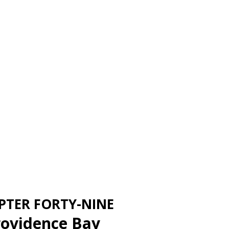
PTER FORTY-NINE
rovidence Bay