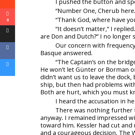
I pushed the button and sp
“Number One, Cherub here.”
“Thank God, where have you 
0
“It doesn’t matter,” I repli
are Don and Dutch?” I no longer 
Our concern with frequency
Basque answered.
“The Captain’s on the bridg
He won’t let Günter or Borman o
didn’t want us to leave the dock,
ship, but then had problems with
Both are hurt, which you must k
I heard the accusation in he
There was nothing further to
anyway. I remained impressed wit
toward him. Kessler had cut and 
and a courageous decision. The Wo