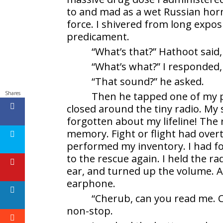
to and mad as a wet Russian ho
force. I shivered from long expos
predicament.
“What’s that?” Hathoot said, 
“What’s what?” I responded,
“That sound?” he asked.
Shares
Then he tapped one of my pa
closed around the tiny radio. My s
forgotten about my lifeline! The
memory. Fight or flight had ove
performed my inventory. I had fo
to the rescue again. I held the r
ear, and turned up the volume. 
earphone.
“Cherub, can you read me. 
non-stop.