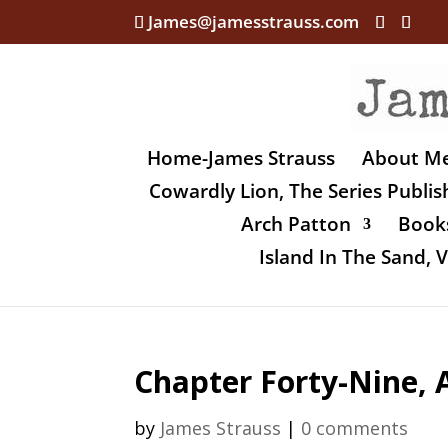
James@jamesstrauss.com
Home-James Strauss
About M
Cowardly Lion, The Series Publi
Arch Patton
Books
Island In The Sand,
Chapter Forty-Nine, 
by
James Strauss
|
0 comments