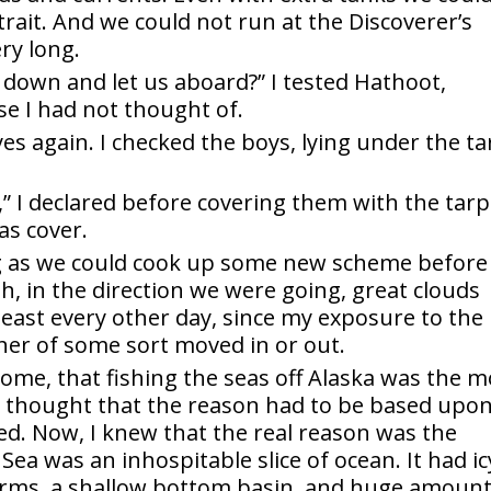
trait. And we could not run at the Discoverer’s
ry long.
down and let us aboard?” I tested Hathoot,
se I had not thought of.
es again. I checked the boys, lying under the ta
” I declared before covering them with the tarp.
as cover.
g as we could cook up some new scheme before
h, in the direction we were going, great clouds
 least every other day, since my exposure to the
her of some sort moved in or out.
ome, that fishing the seas off Alaska was the m
d thought that the reason had to be based upo
d. Now, I knew that the real reason was the
Sea was an inhospitable slice of ocean. It had ic
torms, a shallow bottom basin, and huge amoun