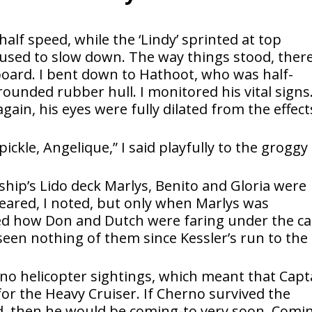
half speed, while the ‘Lindy’ sprinted at top
efused to slow down. The way things stood, ther
board. I bent down to Hathoot, who was half-
ounded rubber hull. I monitored his vital signs
in, his eyes were fully dilated from the effect
pickle, Angelique,” I said playfully to the groggy
ship’s Lido deck Marlys, Benito and Gloria were
ared, I noted, but only when Marlys was
red how Don and Dutch were faring under the ca
seen nothing of them since Kessler’s run to the
no helicopter sightings, which meant that Capt
for the Heavy Cruiser. If Cherno survived the
d, then he would be coming-to very soon. Comi