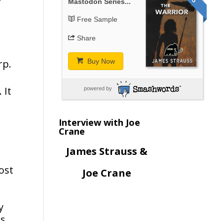
Mastodon Series...
Free Sample
Share
rp.
Buy Now
 It
powered by
Interview with Joe
Crane
James Strauss &
ost
Joe Crane
n
y
ts