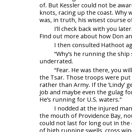
of. But Kessler could not be awar
knots, racing up the coast. Why 
was, in truth, his wisest course 
I’ll check back with you late
Find out more about how Don an
I then consulted Hathoot ag
“Why’s he running the ship s
underrated.
“Fear. He was there, you wil
the Tsar. Those troops were put
rather than Army. If the ‘Lindy’ g
job and maybe even the gulag for
He’s running for U.S. waters.”
I nodded at the injured man,
the mouth of Providence Bay, now
could not last for long out in t
of high running swells, cross wi