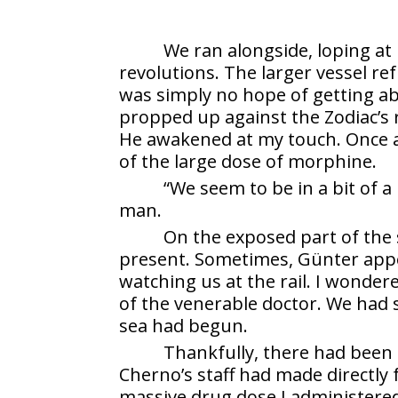
We ran alongside, loping at 
revolutions. The larger vessel r
was simply no hope of getting a
propped up against the Zodiac’s r
He awakened at my touch. Once aga
of the large dose of morphine.
“We seem to be in a bit of a 
man.
On the exposed part of the 
present. Sometimes, Günter appe
watching us at the rail. I wonde
of the venerable doctor. We had 
sea had begun.
Thankfully, there had been 
Cherno’s staff had made directly 
massive drug dose I administere