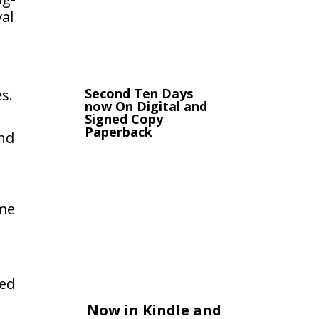
al
Second Ten Days
s.
now On Digital and
Signed Copy
Paperback
and
ome
ted
Now in Kindle and