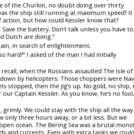
e of the Churkin, no doubt doing over thirty
was the ship still running at maximum speed? It
of action, but how could Kessler know that?
r. Save the battery. Don’t talk unless you have to
d Dutch are doing.”
ain, in search of enlightenment.
o hard?” I asked of the man I had initially
l recall, when the Russians assaulted The Isle of
 down by helicopters. Those choppers were Na
ets stopped, then the jig’s up. No gold, no ship,
 our Captain Kessler. As you know, he’s no fool
 grimly. We could stay with the ship all the way
 only three hours away, or a bit less. But we
he open ocean. The Bering Sea was a brutal mons
nds and currents. Even with extra tanks we coul