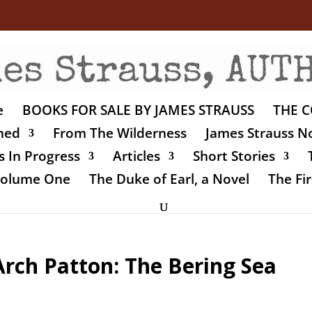
e
BOOKS FOR SALE BY JAMES STRAUSS
THE C
shed
From The Wilderness
James Strauss No
 In Progress
Articles
Short Stories
 Volume One
The Duke of Earl, a Novel
The Fir
Arch Patton: The Bering Sea