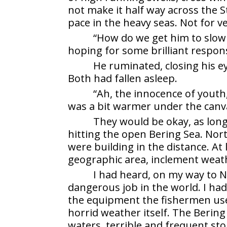
not make it half way across the S
pace in the heavy seas. Not for ve
“How do we get him to slow 
hoping for some brilliant respon
He ruminated, closing his ey
Both had fallen asleep.
“Ah, the innocence of youth,
was a bit warmer under the canv
They would be okay, as lon
hitting the open Bering Sea. Nort
were building in the distance. At
geographic area, inclement weat
I had heard, on my way to N
dangerous job in the world. I ha
the equipment the fishermen use
horrid weather itself. The Bering 
waters, terrible and frequent s