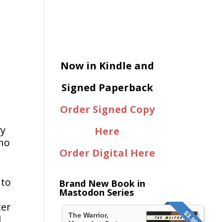
.
Now in Kindle and
Signed Paperback
Order Signed Copy
vy
Here
 no
Order Digital Here
.
 to
Brand New Book in
Mastodon Series
ter
$3.95
The Warrior,
d