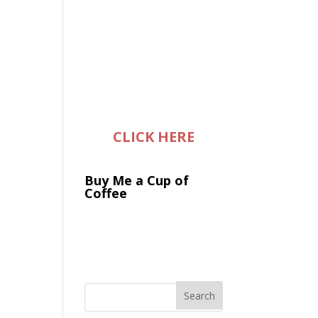
CLICK HERE
Buy Me a Cup of
Coffee