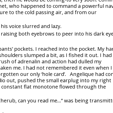
rnet, who happened to command a powerful nav
ure to the cold passing air, and from our
his voice slurred and lazy.
 raising both eyebrows to peer into his dark eye
nts’ pockets. I reached into the pocket. My h
houlders slumped a bit, as I fished it out. I had
 rush of adrenalin and action had dulled my
rtaken me. I had not remembered it even when I
rgotten our only ‘hole card’. Angelique had c
adio out, pushed the small earplug into my right
A constant flat monotone flowed through the
Cherub, can you read me…” was being transmit