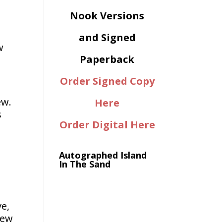
Nook Versions
and Signed
w
Paperback
Order Signed Copy
ew.
Here
s
Order Digital Here
Autographed Island
In The Sand
ve,
new