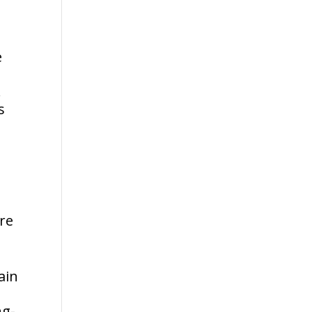
e
.
s
re
ain
ng-