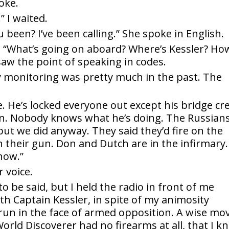
oke.
 I waited.
been? I’ve been calling.” She spoke in English.
ed. “What’s going on aboard? Where’s Kessler? Ho
saw the point of speaking in codes.
 monitoring was pretty much in the past. The
e. He’s locked everyone out except his bridge cr
n. Nobody knows what he’s doing. The Russian
 but we did anyway. They said they’d fire on the
 their gun. Don and Dutch are in the infirmary.
now.”
r voice.
 be said, but I held the radio in front of me
h Captain Kessler, in spite of my animosity
run in the face of armed opposition. A wise mo
rld Discoverer had no firearms at all, that I k