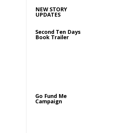
NEW STORY
UPDATES
Second Ten Days
Book Trailer
Go Fund Me
Campaign