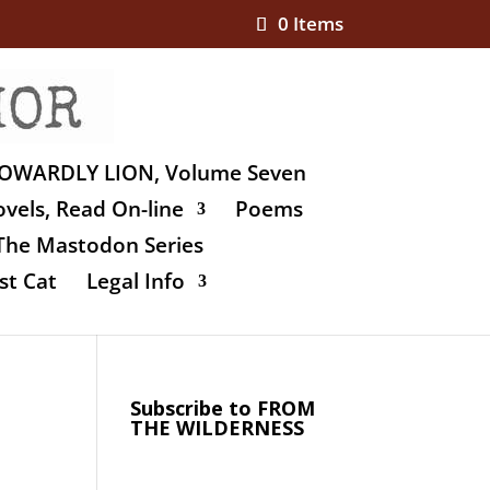
0 Items
OWARDLY LION, Volume Seven
vels, Read On-line
Poems
The Mastodon Series
st Cat
Legal Info
Subscribe to FROM
THE WILDERNESS