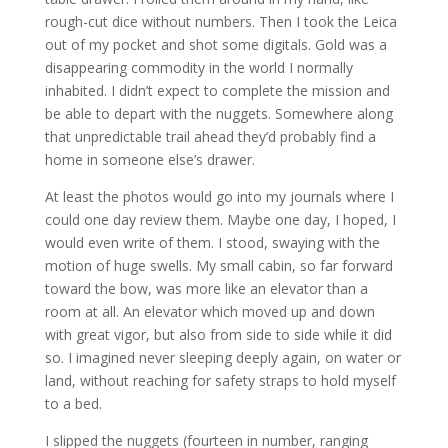
rough-cut dice without numbers. Then I took the Leica
out of my pocket and shot some digitals. Gold was a
disappearing commodity in the world I normally
inhabited. I didn’t expect to complete the mission and
be able to depart with the nuggets. Somewhere along
that unpredictable trail ahead they’d probably find a
home in someone else’s drawer.
At least the photos would go into my journals where I
could one day review them. Maybe one day, I hoped, I
would even write of them. I stood, swaying with the
motion of huge swells. My small cabin, so far forward
toward the bow, was more like an elevator than a
room at all. An elevator which moved up and down
with great vigor, but also from side to side while it did
so. I imagined never sleeping deeply again, on water or
land, without reaching for safety straps to hold myself
to a bed.
I slipped the nuggets (fourteen in number, ranging