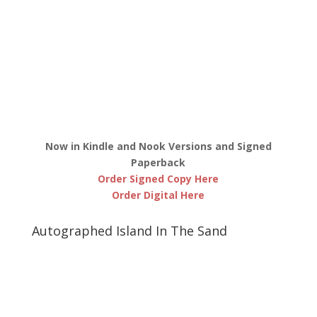
Now in Kindle and Nook Versions and Signed
Paperback
Order Signed Copy Here
Order Digital Here
Autographed Island In The Sand