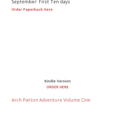
September: First Ten days
Order Paperback Here
Kindle Version
ORDER HERE
Arch Patton Adventure Volume One