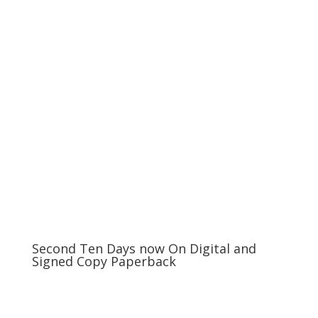
Second Ten Days now On Digital and
Signed Copy Paperback