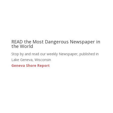
READ the Most Dangerous Newspaper in
the World
Stop by and read our weekly Newspaper, published in
Lake Geneva, Wisconsin
Geneva Shore Report