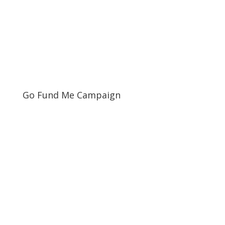
Go Fund Me Campaign