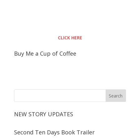
CLICK HERE
Buy Me a Cup of Coffee
NEW STORY UPDATES
Second Ten Days Book Trailer