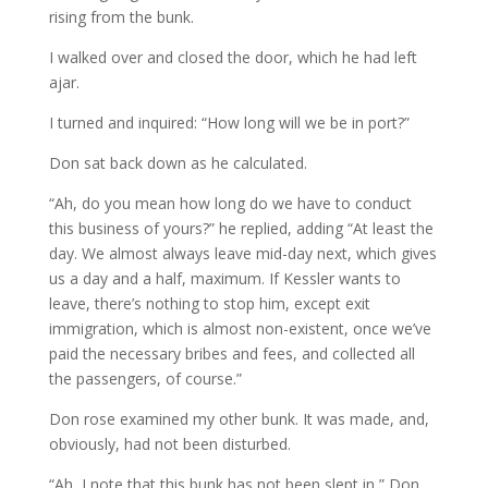
rising from the bunk.
I walked over and closed the door, which he had left
ajar.
I turned and inquired: “How long will we be in port?”
Don sat back down as he calculated.
“Ah, do you mean how long do we have to conduct
this business of yours?” he replied, adding “At least the
day. We almost always leave mid-day next, which gives
us a day and a half, maximum. If Kessler wants to
leave, there’s nothing to stop him, except exit
immigration, which is almost non-existent, once we’ve
paid the necessary bribes and fees, and collected all
the passengers, of course.”
Don rose examined my other bunk. It was made, and,
obviously, had not been disturbed.
“Ah, I note that this bunk has not been slept in,” Don