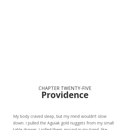
CHAPTER TWENTY-FIVE
Providence
My body craved sleep, but my mind wouldn’t slow
down. I pulled the Aguiak gold nuggets from my small
table drawer. I rolled them around in my hand, like