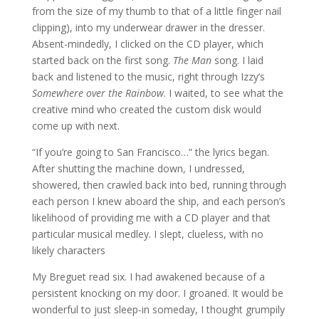
from the size of my thumb to that of a little finger nail
clipping), into my underwear drawer in the dresser.
Absent-mindedly, I clicked on the CD player, which
started back on the first song.
The Man
song. I laid
back and listened to the music, right through Izzy’s
Somewhere over the Rainbow
. I waited, to see what the
creative mind who created the custom disk would
come up with next.
“If you’re going to San Francisco…” the lyrics began.
After shutting the machine down, I undressed,
showered, then crawled back into bed, running through
each person I knew aboard the ship, and each person’s
likelihood of providing me with a CD player and that
particular musical medley. I slept, clueless, with no
likely characters
My Breguet read six. I had awakened because of a
persistent knocking on my door. I groaned. It would be
wonderful to just sleep-in someday, I thought grumpily