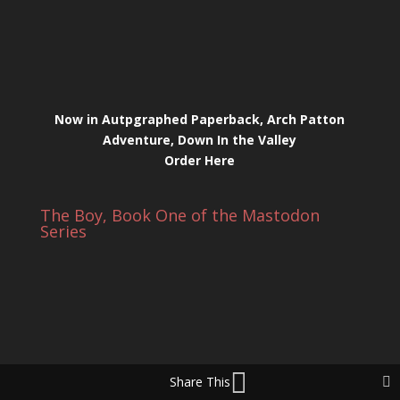
Now in Autpgraphed Paperback, Arch Patton
Adventure, Down In the Valley
Order Here
The Boy, Book One of the Mastodon
Series
Share This