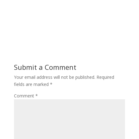
Submit a Comment
Your email address will not be published.
Required
fields are marked
*
Comment
*