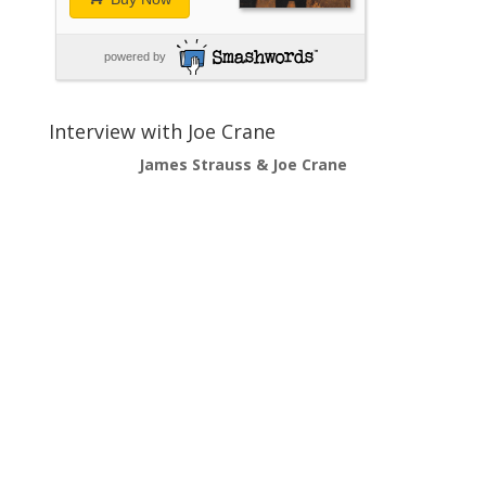
powered by
Interview with Joe Crane
James Strauss & Joe Crane