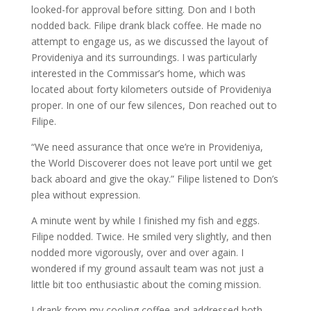
looked-for approval before sitting. Don and I both
nodded back. Filipe drank black coffee. He made no
attempt to engage us, as we discussed the layout of
Provideniya and its surroundings. I was particularly
interested in the Commissar’s home, which was
located about forty kilometers outside of Provideniya
proper. In one of our few silences, Don reached out to
Filipe.
“We need assurance that once we’re in Provideniya,
the World Discoverer does not leave port until we get
back aboard and give the okay.” Filipe listened to Don’s
plea without expression.
A minute went by while I finished my fish and eggs.
Filipe nodded. Twice. He smiled very slightly, and then
nodded more vigorously, over and over again. I
wondered if my ground assault team was not just a
little bit too enthusiastic about the coming mission.
I drank from my cooling coffee and addressed both