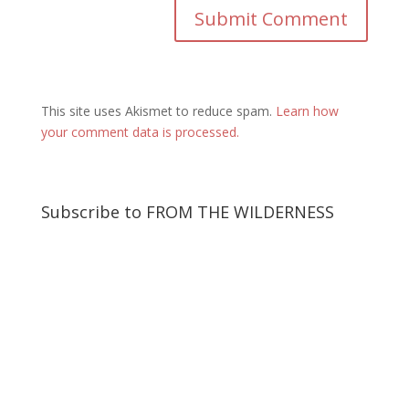
This site uses Akismet to reduce spam.
Learn how
your comment data is processed.
Subscribe to FROM THE WILDERNESS