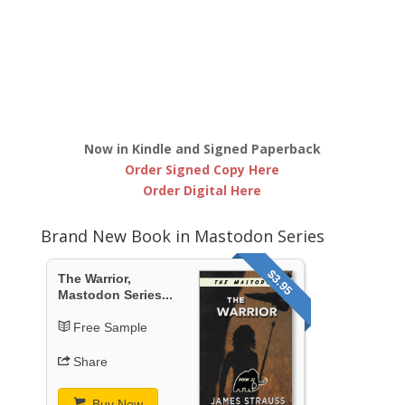
Now in Kindle and Signed Paperback
Order Signed Copy Here
Order Digital Here
Brand New Book in Mastodon Series
$3.95
The Warrior,
Mastodon Series...
Free Sample
Share
Buy Now