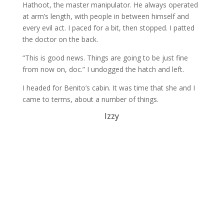
Hathoot, the master manipulator. He always operated
at arm’s length, with people in between himself and
every evil act. I paced for a bit, then stopped. I patted
the doctor on the back.
“This is good news. Things are going to be just fine
from now on, doc.” I undogged the hatch and left.
I headed for Benito’s cabin. It was time that she and I
came to terms, about a number of things.
Izzy