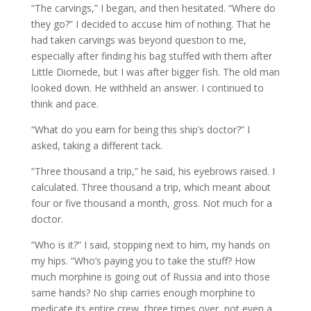
“The carvings,” I began, and then hesitated. “Where do
they go?” I decided to accuse him of nothing. That he
had taken carvings was beyond question to me,
especially after finding his bag stuffed with them after
Little Diomede, but I was after bigger fish. The old man
looked down. He withheld an answer. I continued to
think and pace.
“What do you earn for being this ship’s doctor?” I
asked, taking a different tack.
“Three thousand a trip,” he said, his eyebrows raised. I
calculated. Three thousand a trip, which meant about
four or five thousand a month, gross. Not much for a
doctor.
“Who is it?” I said, stopping next to him, my hands on
my hips. “Who’s paying you to take the stuff? How
much morphine is going out of Russia and into those
same hands? No ship carries enough morphine to
medicate its entire crew, three times over, not even a