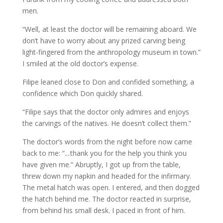
men.
“Well, at least the doctor will be remaining aboard. We
don’t have to worry about any prized carving being
light-fingered from the anthropology museum in town.”
I smiled at the old doctor’s expense.
Filipe leaned close to Don and confided something, a
confidence which Don quickly shared.
“Filipe says that the doctor only admires and enjoys
the carvings of the natives. He doesn’t collect them.”
The doctor’s words from the night before now came
back to me: “.
..
thank you for the help you think you
have given me.” Abruptly, I got up from the table,
threw down my napkin and headed for the infirmary.
The metal hatch was open. I entered, and then dogged
the hatch behind me. The doctor reacted in surprise,
from behind his small desk. I paced in front of him.