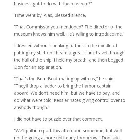
business got to do with the museum?”
Time went by. Alas, blessed silence.
“That Commissar you mentioned? The director of the
museum knows him well. He’s willing to introduce me.”
I dressed without speaking further. In the middle of
putting my shirt on I heard a great clunk travel through
the hull of the ship. I held my breath, and then begged
Don for an explanation.
“That’s the Bum Boat mating up with us,” he said.
“They’ll drop a ladder to bring the harbor captain
aboard. We don’t need him, but we have to pay, and
do what we’re told. Kessler hates giving control over to
anybody though.”
I did not have to puzzle over that comment.
“We’ll pull into port this afternoon sometime, but we’ll
not be going ashore until early tomorrow,” Don said,