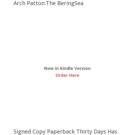
Arch Patton:The BeringSea
Now in Kindle Version
Order Here
Signed Copy Paperback Thirty Days Has