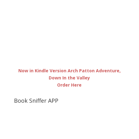
Now in Kindle Version Arch Patton Adventure,
Down In the Valley
Order Here
Book Sniffer APP