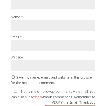
Name
*
Email
*
Website
Save my name, email, and website in this browser
for the next time I comment.
Notify me of followup comments via e-mail. You
can also
subscribe
without commenting. Remember to
VERIFY the Email. Thank you