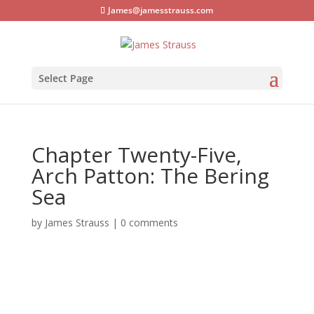
James@jamesstrauss.com
Select Page
Chapter Twenty-Five,
Arch Patton: The Bering
Sea
by
James Strauss
|
0 comments