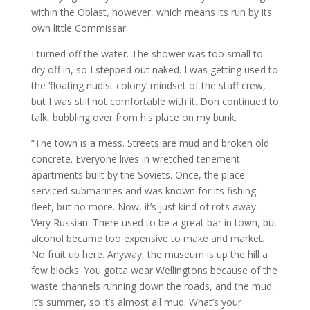
within the Oblast, however, which means its run by its
own little Commissar.
I turned off the water. The shower was too small to
dry off in, so I stepped out naked. I was getting used to
the ‘floating nudist colony’ mindset of the staff crew,
but I was still not comfortable with it. Don continued to
talk, bubbling over from his place on my bunk.
“The town is a mess. Streets are mud and broken old
concrete. Everyone lives in wretched tenement
apartments built by the Soviets. Once, the place
serviced submarines and was known for its fishing
fleet, but no more. Now, it’s just kind of rots away.
Very Russian. There used to be a great bar in town, but
alcohol became too expensive to make and market.
No fruit up here. Anyway, the museum is up the hill a
few blocks. You gotta wear Wellingtons because of the
waste channels running down the roads, and the mud.
It’s summer, so it’s almost all mud. What’s your