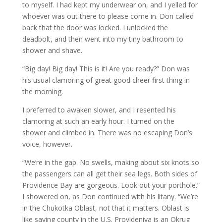
to myself. I had kept my underwear on, and I yelled for
whoever was out there to please come in. Don called
back that the door was locked. I unlocked the
deadbolt, and then went into my tiny bathroom to
shower and shave.
“Big day! Big day! This is it! Are you ready?” Don was
his usual clamoring of great good cheer first thing in
the morning.
I preferred to awaken slower, and I resented his
clamoring at such an early hour. I turned on the
shower and climbed in. There was no escaping Don’s
voice, however.
“We’re in the gap. No swells, making about six knots so
the passengers can all get their sea legs. Both sides of
Providence Bay are gorgeous. Look out your porthole.”
I showered on, as Don continued with his litany. “We’re
in the Chukotka Oblast, not that it matters. Oblast is
like saying county in the U.S. Provideniya is an Okrug