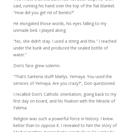
said, running his hand over the top of the flat blanket.
“How did you get rid of Benito?”
He elongated those words, his eyes falling to my
unmade bed. I played along.
“No, she didn’t stay. I used a string and this.” I reached
under the bunk and produced the sealed bottle of
water.”
Don’s face grew solemn.
“That’s Santeria stuff! Marlys. Yemaya. You used the
services of Yemaya. Are you crazy?”, Don questioned.
I recalled Don’s Catholic orientation, going back to my
first day on board, and his fixation with the Miracle of
Fatima.
Religion was such a powerful force in history. I knew
better than to oppose it. I revealed to him the story of