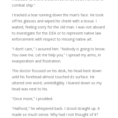
combat ship.”
I tracked a tear running down the man’s face. He took
off his glasses and wiped his cheek with a tissue. I
waited, feeling sorry for the old man. I was not aboard
to investigate for the DEA or to represent native law
enforcement with respect to missing native art.
“I don’t care,” I assured him. “Nobody is going to know.
You owe me. Let me help you.” I spread my arms, in
exasperation and frustration.
The doctor focused on his desk, his head bent down
until his forehead almost touched its surface. He
uttered one word, unintelligibly. I leaned down so my
head was next to his.
“Once more,” I prodded.
“Hathoot,” he whispered back. I stood straight up. It
made so much sense. Why had I not thought of it?