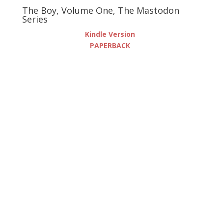
The Boy, Volume One, The Mastodon
Series
Kindle Version
PAPERBACK