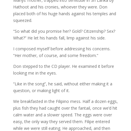
Marlys’ mother, trapped into servitude in Sri Lanka by
Hathoot and his cronies, whoever they were. Don
placed both of his huge hands against his temples and
squeezed.
“So what did you promise her? Gold? Citizenship? Sex?
What?” He let his hands fall, limp against his side.
I composed myself before addressing his concerns.
“Her mother, of course, and some freedom.”
Don stepped to the CD player. He examined it before
looking me in the eyes.
“Like in the song”, he said, without either making it a
question, or making light of it.
We breakfasted in the Filipino mess. Half a dozen eggs,
plus fish they had caught over the fantail, once we’d hit
calm water and a slower speed. The eggs were over
easy, the only way they served them. Filipe entered
while we were still eating. He approached, and then