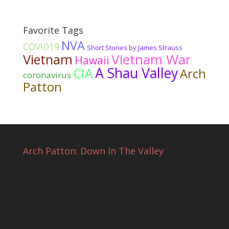
Favorite Tags
NVA
COVID19
Short Stories by James Strauss
Vietnam War
Vietnam
Hawaii
A Shau Valley
CIA
Arch
coronavirus
Patton
Arch Patton: Down In The Valley