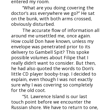
entered my room.
“What are you doing covering the
doctor’s ass everywhere we go?” He sat
on the bunk, with both arms crossed,
obviously disturbed.
The accurate flow of information all
around me unsettled me, once again.
How could Don have known, unless my
envelope was penetrated prior to its
delivery to Gambell Spit? This spoke
possible volumes about Filipe that I
really didn’t want to consider. But then,
he had also quoted the words to Don’s
little CD player booby-trap. I decided to
explain, even though I was not exactly
sure why I was covering so completely
for the old coot.
“St. Lawrence Island is our last
touch point before we encounter the
Russian shore. We have to return to one,