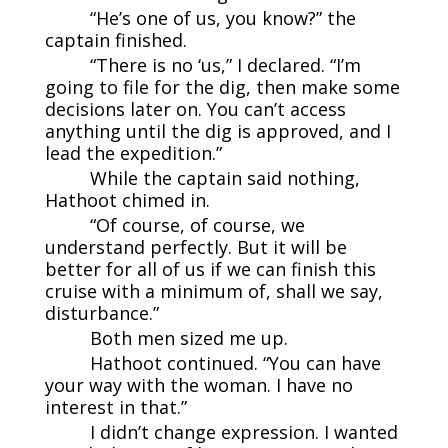
“He’s one of us, you know?” the
captain finished.
“There is no ‘us,” I declared. “I’m
going to file for the dig, then make some
decisions later on. You can’t access
anything until the dig is approved, and I
lead the expedition.”
While the captain said nothing,
Hathoot chimed in.
“Of course, of course, we
understand perfectly. But it will be
better for all of us if we can finish this
cruise with a minimum of, shall we say,
disturbance.”
Both men sized me up.
Hathoot continued. “You can have
your way with the woman. I have no
interest in that.”
I didn’t change expression. I wanted