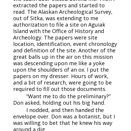
extracted the papers and started to
read. The Alaskan Archeological Survey,
out of Sitka, was extending to me
authorization to file a site on Aguiak
Island with the Office of History and
Archeology. The papers were site
location, identification, event chronology
and definition of the site. Another of the
great balls up in the air on this mission
was descending upon me like a yoke
upon the shoulders of an ox. I put the
papers on my dresser. Hours of work,
and a bit of research, were going to be
required to fill out those documents.
“Want me to do the preliminary?”
Don asked, holding out his big hand.
I nodded, and then handed the
envelope over. Don was a botanist, but I
was willing to bet that he knew his way
around a dig.