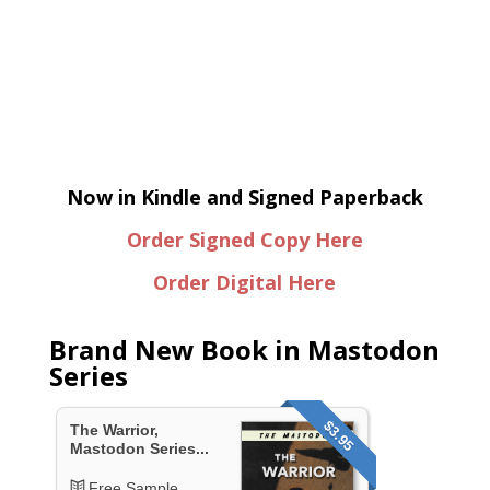
Now in Kindle and Signed Paperback
Order Signed Copy Here
Order Digital Here
Brand New Book in Mastodon
Series
$3.95
The Warrior,
Mastodon Series...
Free Sample