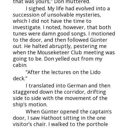
that was yours,” Don muttered.
I sighed. My life had evolved into a
succession of unsolvable mysteries,
which I did not have the time to
investigate. I noted, however, that both
tunes were damn good songs. I motioned
to the door, and then followed Günter
out. He halted abruptly, pestering me
when the Mouseketeer Club meeting was
going to be. Don yelled out from my
cabin.
“After the lectures on the Lido
deck.”
I translated into German and then
staggered down the corridor, drifting
side to side with the movement of the
ship’s motion.
When Günter opened the captain’s
door, I saw Hathoot sitting in the one
visitor’s chair. I walked to the porthole