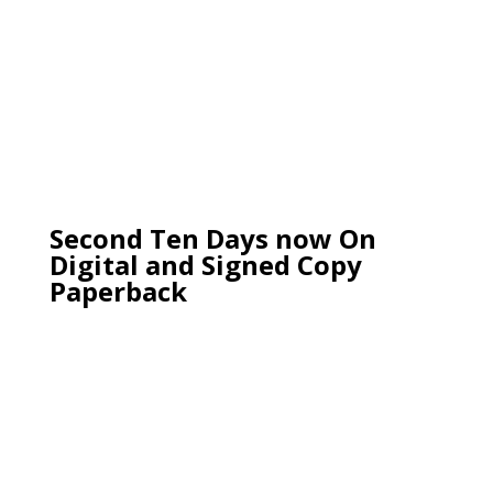
Second Ten Days now On
Digital and Signed Copy
Paperback