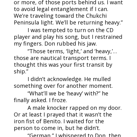
or more, of those ports behind us. I want
to avoid legal entanglement if I can.
We’re traveling toward the Chukchi
Peninsula light. We’ll be returning heavy.”
I was tempted to turn on the CD
player and play his song, but I restrained
my fingers. Don rubbed his jaw.
“Those terms, ‘light,’ and ‘heavy,’…
those are nautical transport terms. I
thought this was your first transit by
ship.”
I didn’t acknowledge. He mulled
something over for another moment.
“What’ll we be ‘heavy’ with?” he
finally asked. I froze.
A male knocker rapped on my door.
Or at least I prayed that it wasn’t the
iron fist of Benito. I waited for the
person to come in, but he didn’t.
“German,” I whispered to Don, then