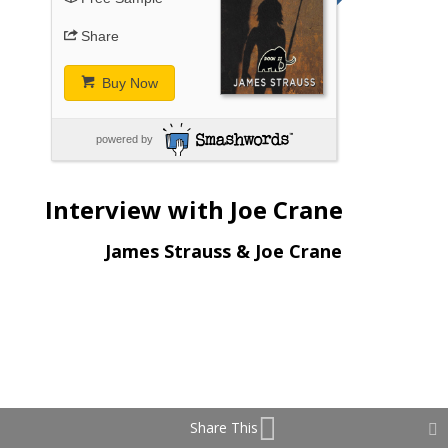
Share
Buy Now
powered by
Interview with Joe Crane
James Strauss & Joe Crane
Share This