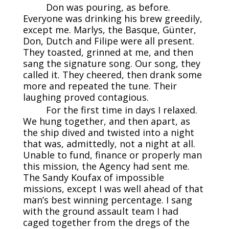
Don was pouring, as before.
Everyone was drinking his brew greedily,
except me. Marlys, the Basque, Günter,
Don, Dutch and Filipe were all present.
They toasted, grinned at me, and then
sang the signature song. Our song, they
called it. They cheered, then drank some
more and repeated the tune. Their
laughing proved contagious.
For the first time in days I relaxed.
We hung together, and then apart, as
the ship dived and twisted into a night
that was, admittedly, not a night at all.
Unable to fund, finance or properly man
this mission, the Agency had sent me.
The Sandy Koufax of impossible
missions, except I was well ahead of that
man’s best winning percentage. I sang
with the ground assault team I had
caged together from the dregs of the