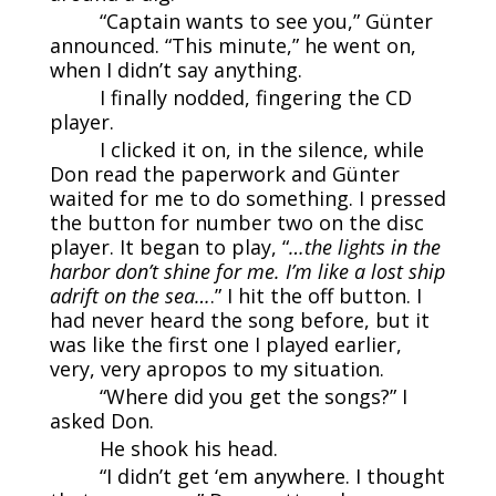
“Captain wants to see you,” Günter
announced. “This minute,” he went on,
when I didn’t say anything.
I finally nodded, fingering the CD
player.
I clicked it on, in the silence, while
Don read the paperwork and Günter
waited for me to do something. I pressed
the button for number two on the disc
player. It began to play, “
…the lights in the
harbor don’t shine for me. I’m like a lost ship
adrift on the sea…
.” I hit the off button. I
had never heard the song before, but it
was like the first one I played earlier,
very, very apropos to my situation.
“Where did you get the songs?” I
asked Don.
He shook his head.
“I didn’t get ‘em anywhere. I thought