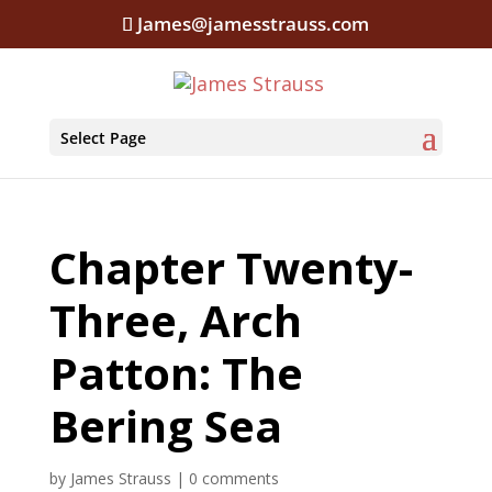
James@jamesstrauss.com
Select Page
Chapter Twenty-
Three, Arch
Patton: The
Bering Sea
by
James Strauss
|
0 comments