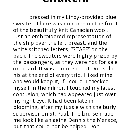
I dressed in my Lindy-provided blue
sweater. There was no name on the front
of the beautifully knit Canadian wool,
just an embroidered representation of
the ship over the left breast, and the
white stitched letters, “STAFF” on the
back. The sweaters were highly prized by
the passengers, as they were not for sale
on board. It was rumored that Don sold
his at the end of every trip. I liked mine,
and would keep it, if I could. I checked
myself in the mirror. I touched my latest
contusion, which had appeared just over
my right eye. It had been late in
blooming, after my tussle with the burly
supervisor on St. Paul. The bruise made
me look like an aging Dennis the Menace,
but that could not be helped. Don