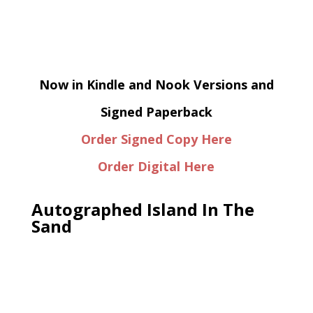
Now in Kindle and Nook Versions and
Signed Paperback
Order Signed Copy Here
Order Digital Here
Autographed Island In The
Sand