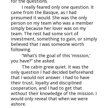
for the questions.
I really feared only one question. It
came from the Basque, as I had
presumed it would. She was the only
person on my team who was a member
simply because her lover was on my
team. The rest had some sort of
investment, something to gain, or simply
believed that I was someone worth
following.
“What’s the goal of this ‘mission,’
you have?” she asked.
The cabin grew quiet. It was the
only question I had decided beforehand
that I would not answer. I had to have
their trust, loyalty and disciplined
cooperation, and I had to get that
without their knowledge of the mission. I
would only reveal that when we were
ashore.