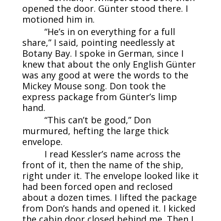
opened the door. Günter stood there. I
motioned him in.
“He’s in on everything for a full
share,” I said, pointing needlessly at
Botany Bay. I spoke in German, since I
knew that about the only English Günter
was any good at were the words to the
Mickey Mouse song. Don took the
express package from Günter’s limp
hand.
“This can’t be good,” Don
murmured, hefting the large thick
envelope.
I read Kessler’s name across the
front of it, then the name of the ship,
right under it. The envelope looked like it
had been forced open and reclosed
about a dozen times. I lifted the package
from Don’s hands and opened it. I kicked
the cabin door closed behind me. Then I