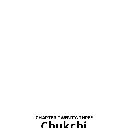
CHAPTER TWENTY-THREE
Chukchi