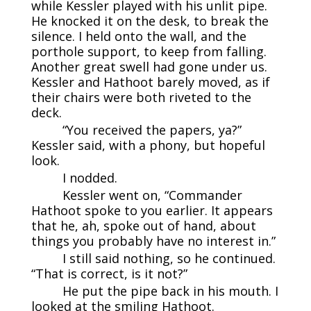
while Kessler played with his unlit pipe.
He knocked it on the desk, to break the
silence. I held onto the wall, and the
porthole support, to keep from falling.
Another great swell had gone under us.
Kessler and Hathoot barely moved, as if
their chairs were both riveted to the
deck.
“You received the papers, ya?”
Kessler said, with a phony, but hopeful
look.
I nodded.
Kessler went on, “Commander
Hathoot spoke to you earlier. It appears
that he, ah, spoke out of hand, about
things you probably have no interest in.”
I still said nothing, so he continued.
“That is correct, is it not?”
He put the pipe back in his mouth. I
looked at the smiling Hathoot.