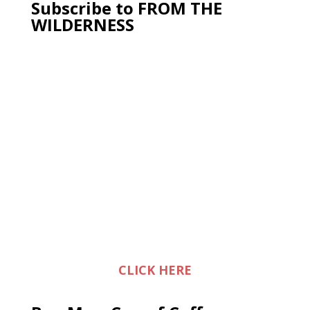
Subscribe to FROM THE
WILDERNESS
CLICK HERE