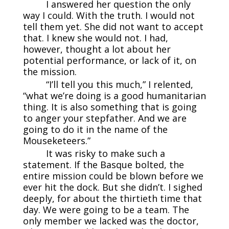
I answered her question the only
way I could. With the truth. I would not
tell them yet. She did not want to accept
that. I knew she would not. I had,
however, thought a lot about her
potential performance, or lack of it, on
the mission.
“I’ll tell you this much,” I relented,
“what we’re doing is a good humanitarian
thing. It is also something that is going
to anger your stepfather. And we are
going to do it in the name of the
Mouseketeers.”
It was risky to make such a
statement. If the Basque bolted, the
entire mission could be blown before we
ever hit the dock. But she didn’t. I sighed
deeply, for about the thirtieth time that
day. We were going to be a team. The
only member we lacked was the doctor,