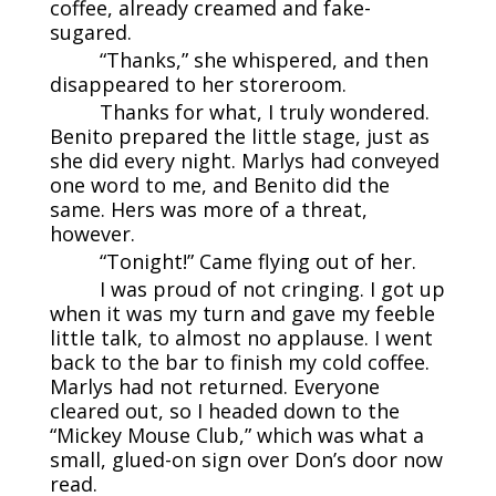
coffee, already creamed and fake-
sugared.
“Thanks,” she whispered, and then
disappeared to her storeroom.
Thanks for what, I truly wondered.
Benito prepared the little stage, just as
she did every night. Marlys had conveyed
one word to me, and Benito did the
same. Hers was more of a threat,
however.
“Tonight!” Came flying out of her.
I was proud of not cringing. I got up
when it was my turn and gave my feeble
little talk, to almost no applause. I went
back to the bar to finish my cold coffee.
Marlys had not returned. Everyone
cleared out, so I headed down to the
“Mickey Mouse Club,” which was what a
small, glued-on sign over Don’s door now
read.