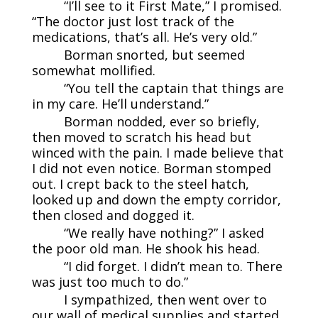
“I’ll see to it First Mate,” I promised.
“The doctor just lost track of the
medications, that’s all. He’s very old.”
Borman snorted, but seemed
somewhat mollified.
“You tell the captain that things are
in my care. He’ll understand.”
Borman nodded, ever so briefly,
then moved to scratch his head but
winced with the pain. I made believe that
I did not even notice. Borman stomped
out. I crept back to the steel hatch,
looked up and down the empty corridor,
then closed and dogged it.
“We really have nothing?” I asked
the poor old man. He shook his head.
“I did forget. I didn’t mean to. There
was just too much to do.”
I sympathized, then went over to
our wall of medical supplies and started