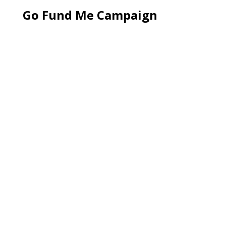
Go Fund Me Campaign