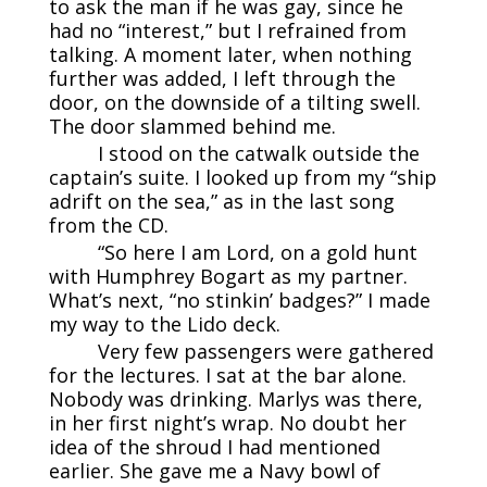
to ask the man if he was gay, since he
had no “interest,” but I refrained from
talking. A moment later, when nothing
further was added, I left through the
door, on the downside of a tilting swell.
The door slammed behind me.
I stood on the catwalk outside the
captain’s suite. I looked up from my “ship
adrift on the sea,” as in the last song
from the CD.
“So here I am Lord, on a gold hunt
with Humphrey Bogart as my partner.
What’s next, “no stinkin’ badges?” I made
my way to the Lido deck.
Very few passengers were gathered
for the lectures. I sat at the bar alone.
Nobody was drinking. Marlys was there,
in her first night’s wrap. No doubt her
idea of the shroud I had mentioned
earlier. She gave me a Navy bowl of