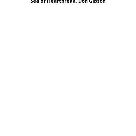
Sea of Heartbreak, Don Gibson