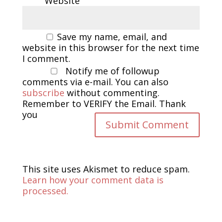
Website
Save my name, email, and
website in this browser for the next time
I comment.
Notify me of followup
comments via e-mail. You can also
subscribe
without commenting.
Remember to VERIFY the Email. Thank
you
This site uses Akismet to reduce spam.
Learn how your comment data is
processed.