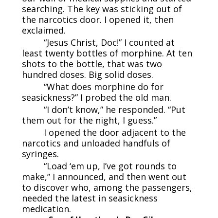
searching. The key was sticking out of
the narcotics door. I opened it, then
exclaimed.
“Jesus Christ, Doc!” I counted at
least twenty bottles of morphine. At ten
shots to the bottle, that was two
hundred doses. Big solid doses.
“What does morphine do for
seasickness?” I probed the old man.
“I don’t know,” he responded. “Put
them out for the night, I guess.”
I opened the door adjacent to the
narcotics and unloaded handfuls of
syringes.
“Load ‘em up, I’ve got rounds to
make,” I announced, and then went out
to discover who, among the passengers,
needed the latest in seasickness
medication.