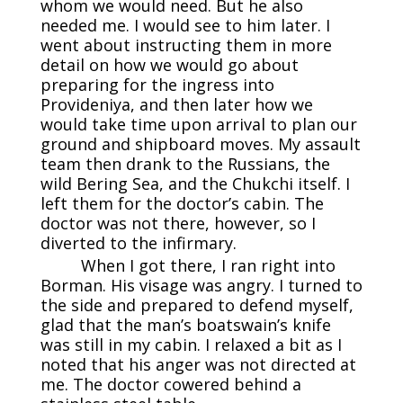
whom we would need. But he also
needed me. I would see to him later. I
went about instructing them in more
detail on how we would go about
preparing for the ingress into
Provideniya, and then later how we
would take time upon arrival to plan our
ground and shipboard moves. My assault
team then drank to the Russians, the
wild Bering Sea, and the Chukchi itself. I
left them for the doctor’s cabin. The
doctor was not there, however, so I
diverted to the infirmary.
When I got there, I ran right into
Borman. His visage was angry. I turned to
the side and prepared to defend myself,
glad that the man’s boatswain’s knife
was still in my cabin. I relaxed a bit as I
noted that his anger was not directed at
me. The doctor cowered behind a