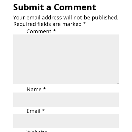
Submit a Comment
Your email address will not be published.
Required fields are marked
*
Comment
*
Name
*
Email
*