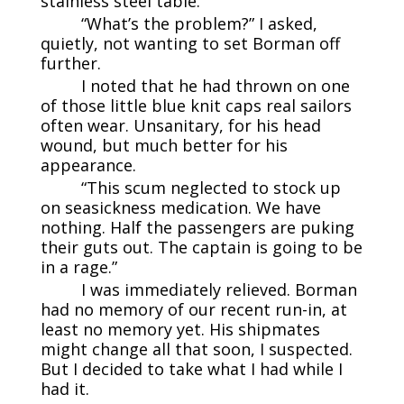
stainless steel table.
“What’s the problem?” I asked,
quietly, not wanting to set Borman off
further.
I noted that he had thrown on one
of those little blue knit caps real sailors
often wear. Unsanitary, for his head
wound, but much better for his
appearance.
“This scum neglected to stock up
on seasickness medication. We have
nothing. Half the passengers are puking
their guts out. The captain is going to be
in a rage.”
I was immediately relieved. Borman
had no memory of our recent run-in, at
least no memory yet. His shipmates
might change all that soon, I suspected.
But I decided to take what I had while I
had it.