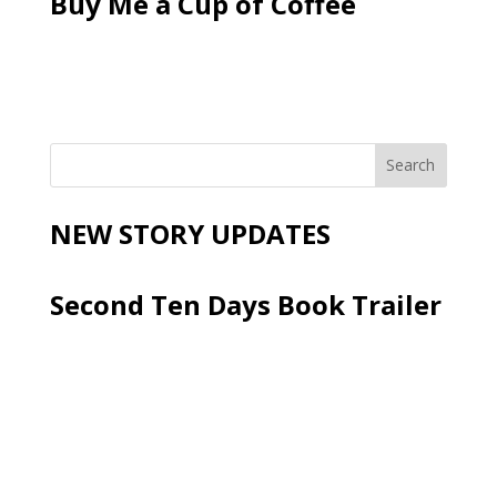
Buy Me a Cup of Coffee
NEW STORY UPDATES
Second Ten Days Book Trailer