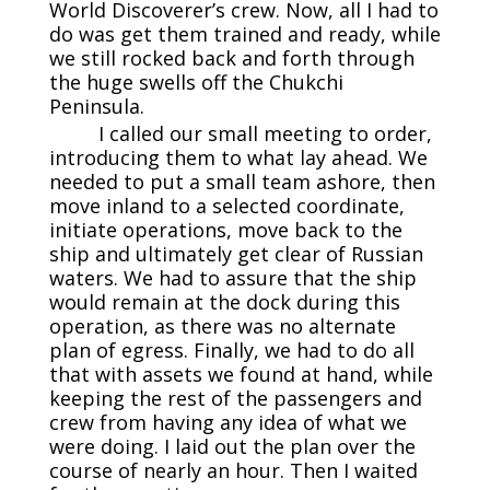
World Discoverer’s crew. Now, all I had to
do was get them trained and ready, while
we still rocked back and forth through
the huge swells off the Chukchi
Peninsula.
I called our small meeting to order,
introducing them to what lay ahead. We
needed to put a small team ashore, then
move inland to a selected coordinate,
initiate operations, move back to the
ship and ultimately get clear of Russian
waters. We had to assure that the ship
would remain at the dock during this
operation, as there was no alternate
plan of egress. Finally, we had to do all
that with assets we found at hand, while
keeping the rest of the passengers and
crew from having any idea of what we
were doing. I laid out the plan over the
course of nearly an hour. Then I waited