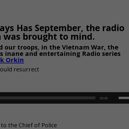
Days Has September, the radio
was brought to mind.
 our troops, in the Vietnam War, the
his inane and entertaining Radio series
ck Orkin
could resurrect
Use
00:00
Up/
Arr
o the Chief of Police