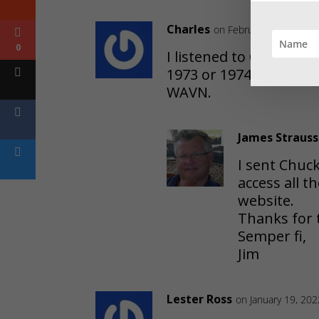
Charles
on February 26, 2026 a
0
I listened to Chicken
1973 or 1974. It was th
WAVN.
James Strauss
I sent Chuc
access all 
website.
Thanks for 
Semper fi,
Jim
Lester Ross
on January 19, 20