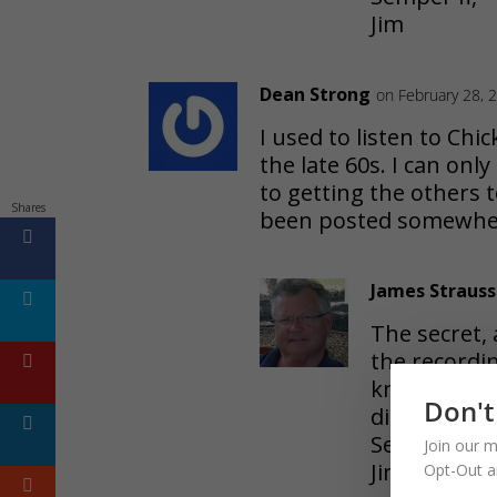
Jim
Dean Strong
on February 28, 
I used to listen to Ch
the late 60s. I can only
to getting the others 
Shares
been posted somewhe
James Strauss
The secret, 
the recordin
know that y
Don't
dissemenati
Semper fi, 
Join our m
Jim
Opt-Out a