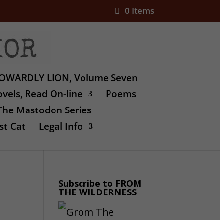
0 Items
OWARDLY LION, Volume Seven
vels, Read On-line
Poems
The Mastodon Series
st Cat
Legal Info
Subscribe to FROM
THE WILDERNESS