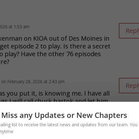
2026 at 1:53 am
Repl
ickenman on KIOA out of Des Moines in
 get episode 2 to play. Is there a secret
to play? Have the other 76 episodes
re?
on February 28, 2026 at 2:43 pm
Repl
as you put it, is knowing me. I have all
gs I will call chuck bartok and let him
ou are in deed as he handlse the
 Miss any Updates or New Chapters
on part of what I do.
Dean,
ailing list to receive the latest news and updates from our team. You 
nytime