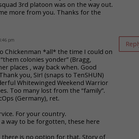
squad 3rd platoon was on the way out.
some more from you. Thanks for the
3:46 pm
Repl
o Chickenman *all* the time I could on
 “them colonies yonder” (Bragg,
her places , way back when. Good
. Thank you, Sir! (snaps to TenSHUN)
derful Whitewinged Weekend Warrior
s. Too many lost from the “family”.
cOps (Germany), ret.
vice. For your country.
e a way to be forgotten, these here
ut there is no option for that. Story of