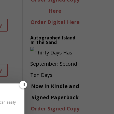
Here
Order Digital Here
y
Autographed Island
In The Sand
y
Now in Kindle and
Signed Paperback
can easily
Order Signed Copy