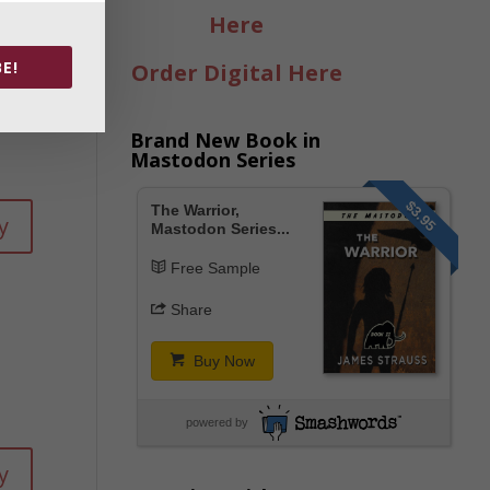
Here
y
E!
Order Digital Here
Brand New Book in
Mastodon Series
$3.95
The Warrior,
y
Mastodon Series...
Free Sample
Share
Buy Now
powered by
y