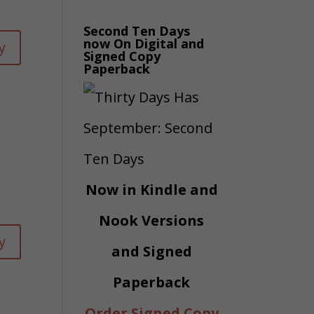
s
rease
Second Ten Days
now On Digital and
y
Signed Copy
ume.
Paperback
rease
rease
ume.
Now in Kindle and
Nook Versions
y
and Signed
Paperback
Order Signed Copy