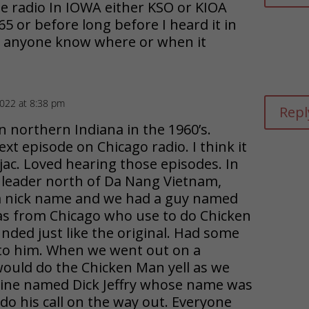
 radio In IOWA either KSO or KIOA
 or before long before I heard it in
s anyone know where or when it
2022 at 8:38 pm
Repl
n northern Indiana in the 1960’s.
ext episode on Chicago radio. I think it
ac. Loved hearing those episodes. In
 leader north of Da Nang Vietnam,
a nick name and we had a guy named
s from Chicago who use to do Chicken
ded just like the original. Had some
 to him. When we went out on a
would do the Chicken Man yell as we
arine named Dick Jeffry whose name was
do his call on the way out. Everyone