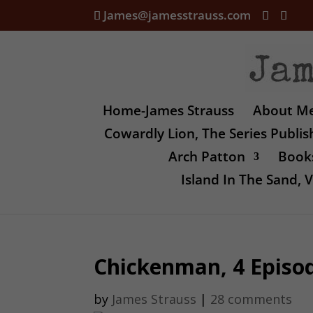
James@jamesstrauss.com
Home-James Strauss
About M
Cowardly Lion, The Series Publi
Arch Patton
Books
Island In The Sand,
Chickenman, 4 Episo
by
James Strauss
|
28 comments