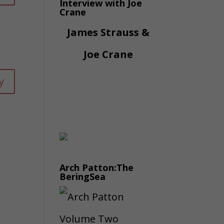
Interview with Joe
Crane
James Strauss &
Joe Crane
y
Arch Patton:The
BeringSea