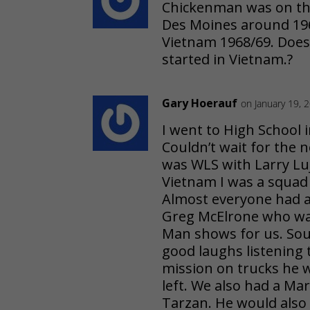
Chickenman was on the
Des Moines around 1965
Vietnam 1968/69. Doe
started in Vietnam.?
Gary Hoerauf
on January 19, 
I went to High School i
Couldn’t wait for the n
was WLS with Larry Luj
Vietnam I was a squad
Almost everyone had 
Greg McElrone who wa
Man shows for us. Soun
good laughs listening
mission on trucks he 
left. We also had a M
Tarzan. He would also 