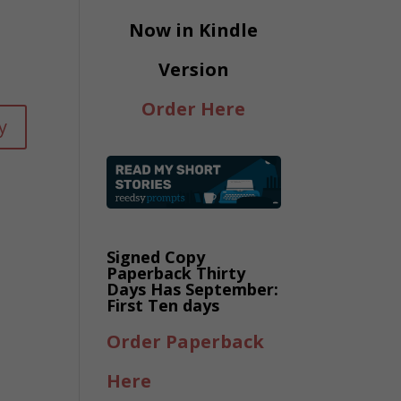
Now in Kindle
Version
Order Here
y
Signed Copy
Paperback Thirty
Days Has September:
First Ten days
Order Paperback
Here