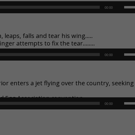
key
Use
00:00
to
Up/
inc
Arr
eaps, falls and tear his wing…..
finger attempts to fix the tear……..
or
key
Use
00:00
dec
to
Up/
vol
inc
Arr
 enters a jet flying over the country, seeking
or
key
nd Egg Association convention
dec
Use
00:00
to
vol
Up/
inc
Arr
or