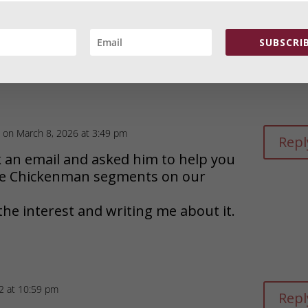
t 3:15 pm
Repl
SUBSCRIB
man on WAVN Stillwater, Minnesota in
e only thing worth listening to on
on March 8, 2026 at 3:49 pm
Repl
k an email and asked him to help you
the Chickenman segments on our
the interest and writing me about it.
22 at 10:59 pm
Repl