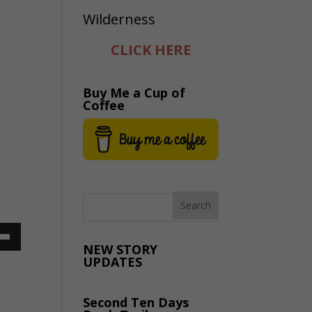
CLICK HERE
Buy Me a Cup of
Coffee
NEW STORY
UPDATES
Down
ow
Second Ten Days