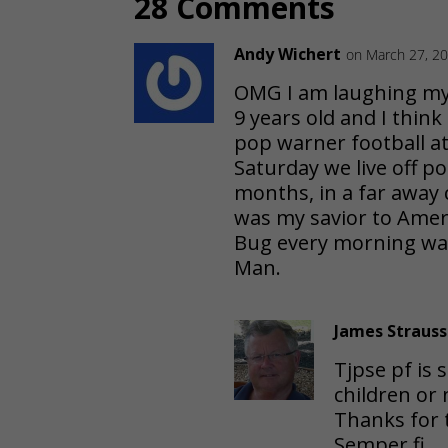
28 Comments
Andy Wichert
on March 27, 20
OMG I am laughing my 
9 years old and I think
pop warner football at
Saturday we live off po
months, in a far away
was my savior to Amer
Bug every morning wai
Man.
James Strauss
Tjpse pf is 
children or 
Thanks for t
Semper fi,