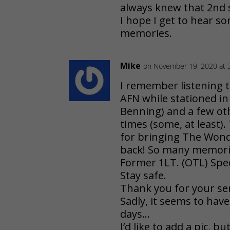
always knew that 2nd 
I hope I get to hear 
memories.
Mike
on November 19, 2020 at 
I remember listening t
AFN while stationed in
Benning) and a few ot
times (some, at least)
for bringing The Won
back! So many memorie
Former 1LT. (OTL) Spe
Stay safe.
Thank you for your ser
Sadly, it seems to hav
days…
I’d like to add a pic, b