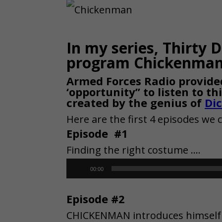
In my series, Thirty 
program Chickenman 
Armed Forces Radio provided
‘opportunity” to listen to t
created by the genius of
Di
Here are the first 4 episodes we 
Episode #1
Finding the right costume ….
Audio
00:00
Player
Episode #2
CHICKENMAN introduces himself t