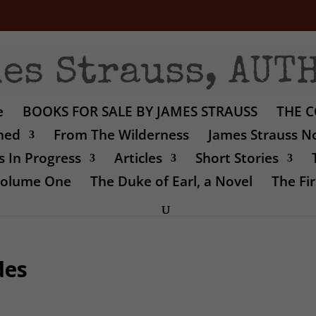
e
BOOKS FOR SALE BY JAMES STRAUSS
THE C
shed
From The Wilderness
James Strauss No
 In Progress
Articles
Short Stories
 Volume One
The Duke of Earl, a Novel
The Fir
des