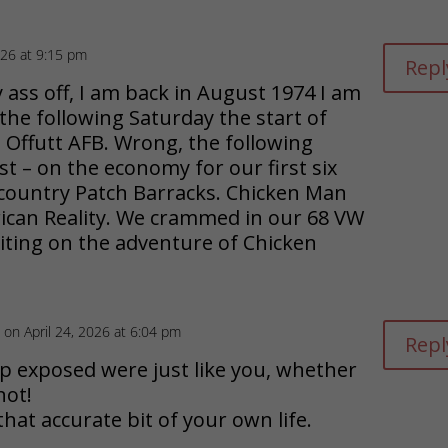
key
dec
26 at 9:15 pm
Repl
to
vol
ass off, I am back in August 1974 I am
 the following Saturday the start of
inc
 Offutt AFB. Wrong, the following
or
st – on the economy for our first six
 country Patch Barracks. Chicken Man
dec
ican Reality. We crammed in our 68 VW
ting on the adventure of Chicken
vol
on April 24, 2026 at 6:04 pm
Repl
sp exposed were just like you, whether
not!
hat accurate bit of your own life.