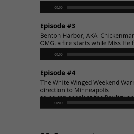
Audio
00:00
Player
Episode #3
Benton Harbor, AKA Chickenman, l
OMG, a fire starts while Miss Hel
Audio
00:00
Player
Episode #4
The White Winged Weekend Warrior
direction to Minneapolis
so he can speak at the Poultry a
Audio
00:00
Player