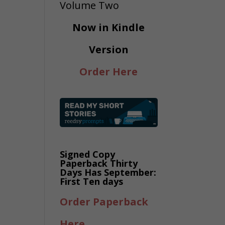
Now in Kindle
Version
Order Here
Signed Copy
Paperback Thirty
Days Has September:
First Ten days
Order Paperback
Here