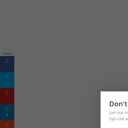
Shares
Don't
Join our m
1
Opt-Out a