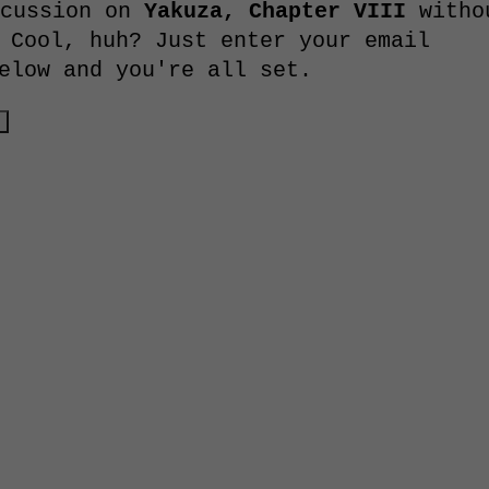
scussion on
Yakuza, Chapter VIII
witho
 Cool, huh? Just enter your email
elow and you're all set.