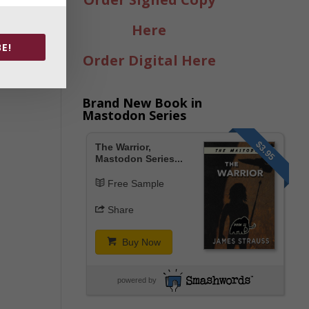
Here
E!
Order Digital Here
Brand New Book in
Mastodon Series
$3.95
The Warrior,
Mastodon Series...
Free Sample
Share
Buy Now
powered by