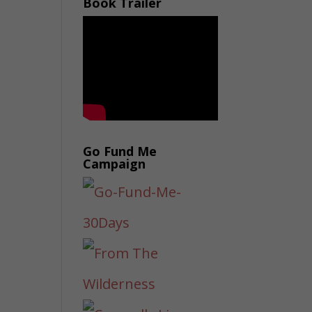
Book Trailer
Go Fund Me
Campaign