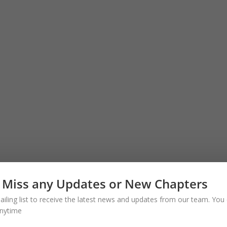
 Miss any Updates or New Chapters
ailing list to receive the latest news and updates from our team. You 
nytime