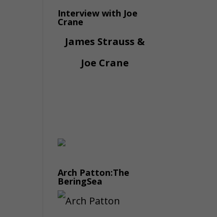
Interview with Joe
Crane
James Strauss &
Joe Crane
Arch Patton:The
BeringSea