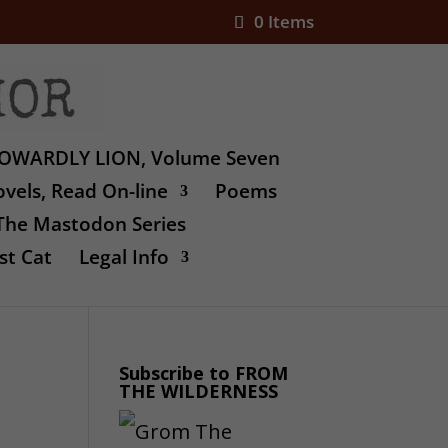
0 Items
OWARDLY LION, Volume Seven
vels, Read On-line
Poems
The Mastodon Series
st Cat
Legal Info
Subscribe to FROM
THE WILDERNESS