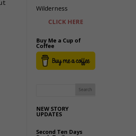
ut
CLICK HERE
Buy Me a Cup of
Coffee
NEW STORY
UPDATES
Second Ten Days