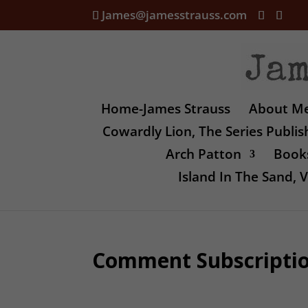
James@jamesstrauss.com
Home-James Strauss
About M
Cowardly Lion, The Series Publi
Arch Patton
Books
Island In The Sand,
Comment Subscripti