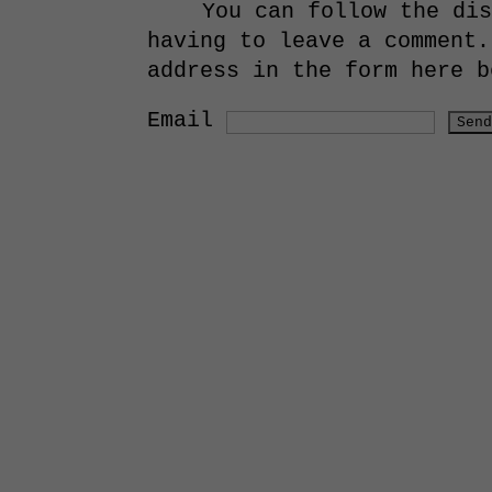
You can follow the di
having to leave a comment.
address in the form here b
Email