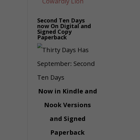
Second Ten Days
now On Digital and
Signed Copy
Paperback
Now in Kindle and
Nook Versions
and Signed
Paperback