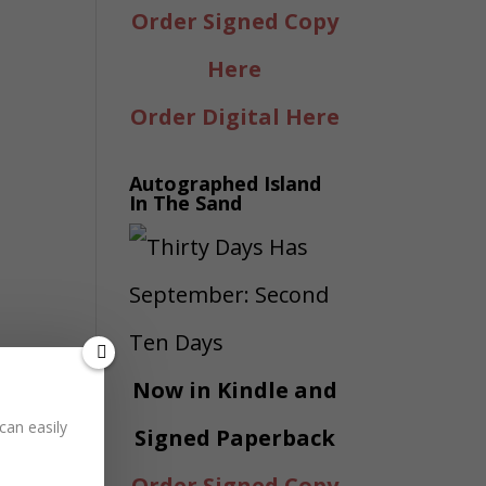
Order Signed Copy
Here
Order Digital Here
Autographed Island
In The Sand
Now in Kindle and
can easily
Signed Paperback
Order Signed Copy