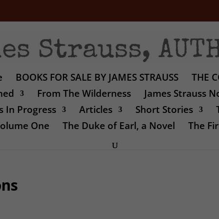
e
BOOKS FOR SALE BY JAMES STRAUSS
THE C
shed
From The Wilderness
James Strauss No
 In Progress
Articles
Short Stories
 Volume One
The Duke of Earl, a Novel
The Fir
ons