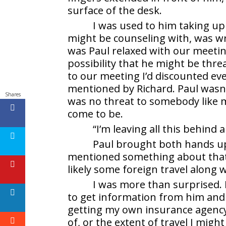
surface of the desk.
I was used to him taking up
might be counseling with, was wr
was Paul relaxed with our meeti
possibility that he might be th
to our meeting I’d discounted ev
mentioned by Richard. Paul wasn’
Shares
was no threat to somebody like me
come to be.
“I’m leaving all this behin
Paul brought both hands up 
mentioned something about that.
likely some foreign travel along 
I was more than surprised. 
to get information from him and
getting my own insurance agency
of, or the extent of travel I migh