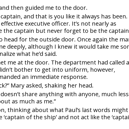
 and then guided me to the door.
a captain, and that is you like it always has been.
effective executive officer. It’s not nearly as
e the captain but never forget to be the captain
o head for the outside door. Once again the m
 me deeply, although I knew it would take me s
nalize what he’d said.
t me at the door. The department had called 
 didn’t bother to get into uniform, however,
emanded an immediate response.
ck?” Mary asked, shaking her head.
 doesn’t share anything with anyone, much less
out as much as me.”
ion, thinking about what Paul’s last words might
aptain of the ship’ and not act like the ‘capta