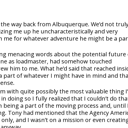
 the way back from Albuquerque. We’d not trul
izing me up he uncharacteristically and very
th me for whatever adventure he might be a par
ng menacing words about the potential future 
t one as loadmaster, had somehow touched
ew him to me. What he’d said that reached insi
a part of whatever I might have in mind and th
pense.
im with quite possibly the most valuable thing I
n doing so I fully realized that I couldn’t do tha
 being a part of the moving process and, until 
ding. Tony had mentioned that the Agency Ameri
only, and I wasn’t on a mission or even creatin
o anyway.