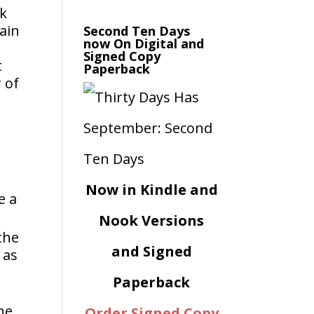
rk
tain
Second Ten Days
now On Digital and
Signed Copy
t
Paperback
 of
Now in Kindle and
e a
Nook Versions
the
and Signed
 as
Paperback
he
Order Signed Copy