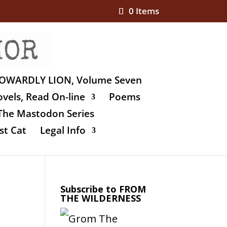
0 Items
OWARDLY LION, Volume Seven
vels, Read On-line
Poems
The Mastodon Series
st Cat
Legal Info
Subscribe to FROM
THE WILDERNESS