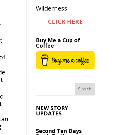
CLICK HERE
y
t
Buy Me a Cup of
Coffee
of
de
at
’d
t
NEW STORY
I
UPDATES
can
g
Second Ten Days