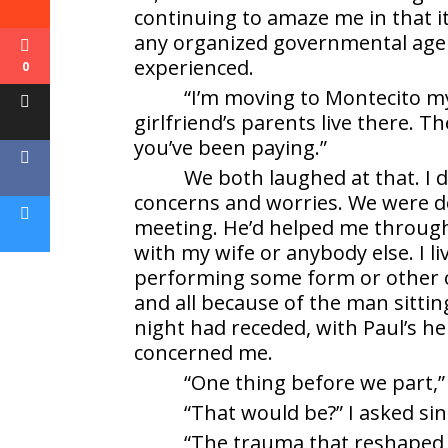
continuing to amaze me in that it
any organized governmental agen
experienced.
0
“I’m moving to Montecito mys
girlfriend’s parents live there. 
you’ve been paying.”
We both laughed at that. I d
concerns and worries. We were do
meeting. He’d helped me through t
with my wife or anybody else. I li
performing some form or other of
and all because of the man sitti
night had receded, with Paul’s he
concerned me.
“One thing before we part,” 
“That would be?” I asked si
“The trauma that reshaped y