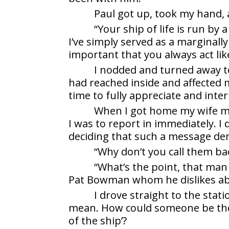
Paul got up, took my hand,
“Your ship of life is run by 
I’ve simply served as a marginally 
important that you always act lik
I nodded and turned away t
had reached inside and affected
time to fully appreciate and inter
When I got home my wife me
I was to report in immediately. I
deciding that such a message d
“Why don’t you call them ba
“What’s the point, that man
Pat Bowman whom he dislikes ab
I drove straight to the stat
mean. How could someone be the ‘c
of the ship’?