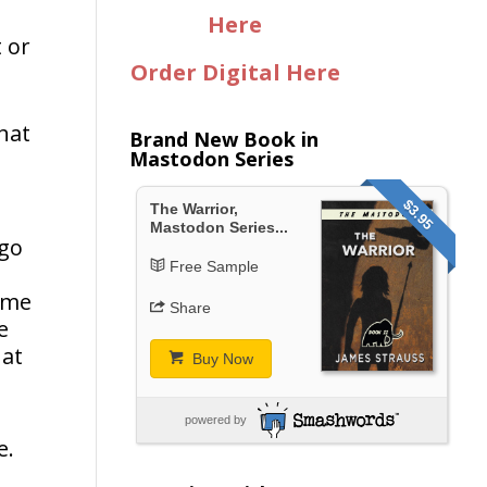
Here
 or
Order Digital Here
what
Brand New Book in
Mastodon Series
$3.95
The Warrior,
Mastodon Series...
 go
Free Sample
r me
Share
e
hat
Buy Now
powered by
e.