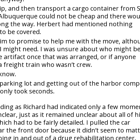
hip, and then transport a cargo container from 
 Albuquerque could not be cheap and there wou
ong the way. Herbert had mentioned nothing
to be covered.
g him to promise to help me with the move, alth
at I might need. I was unsure about who might b
he artifact once that was arranged, or if anyone
a freight train who wasn’t crew.
 know.
 parking lot and getting out of the harbor comp
 only took seconds.
lding as Richard had indicated only a few mome
ear, just as it remained unclear about all of h
h had to be fairly detailed. I pulled the car
ear the front door because it didn’t seem to mat
ng in and out of a drug rehabilitation center.