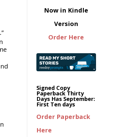
Now in Kindle
Version
.”
Order Here
an
ome
and
Signed Copy
Paperback Thirty
Days Has September:
First Ten days
Order Paperback
in
Here