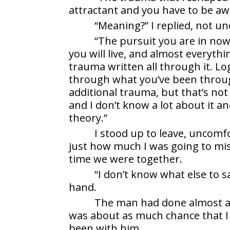
attractant and you have to be aw
“Meaning?” I replied, not u
“The pursuit you are in now
you will live, and almost everythi
trauma written all through it. Lo
through what you’ve been throu
additional trauma, but that’s not
and I don’t know a lot about it an
theory.”
I stood up to leave, uncomf
just how much I was going to m
time we were together.
“I don’t know what else to s
hand.
The man had done almost as
was about as much chance that I 
been with him.