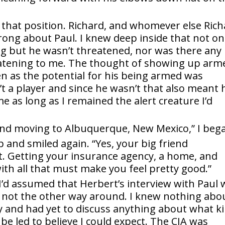
 that position. Richard, and whomever else Ric
ong about Paul. I knew deep inside that not on
ng but he wasn’t threatened, nor was there any
reatening to me. The thought of showing up arm
en as the potential for his being armed was
t a player and since he wasn’t that also meant 
 as long as I remained the alert creature I’d
d and moving to Albuquerque, New Mexico,” I beg
and smiled again. “Yes, your big friend
 Getting your insurance agency, a home, and
with all that must make you feel pretty good.”
I’d assumed that Herbert’s interview with Paul 
 not the other way around. I knew nothing abo
 and had yet to discuss anything about what k
t be led to believe I could expect. The CIA was