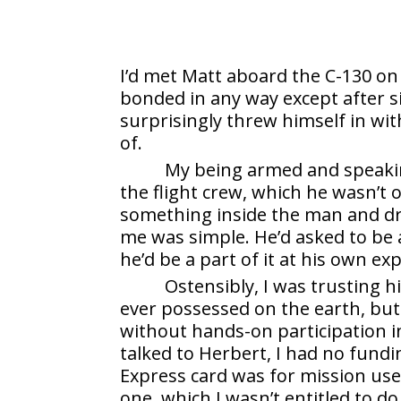
I’d met Matt aboard the C-130 on
bonded in any way except after s
surprisingly threw himself in wi
of.
My being armed and speaki
the flight crew, which he wasn’
something inside the man and dr
me was simple. He’d asked to be 
he’d be a part of it at his own ex
Ostensibly, I was trusting h
ever possessed on the earth, but i
without hands-on participation in
talked to Herbert, I had no fun
Express card was for mission use 
one, which I wasn’t entitled to d