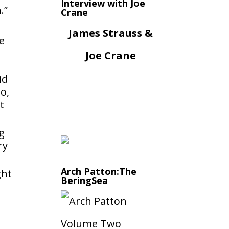
Interview with Joe
.”
Crane
James Strauss &
e
l
Joe Crane
id
o,
t
g
ry
Arch Patton:The
ght
BeringSea
d