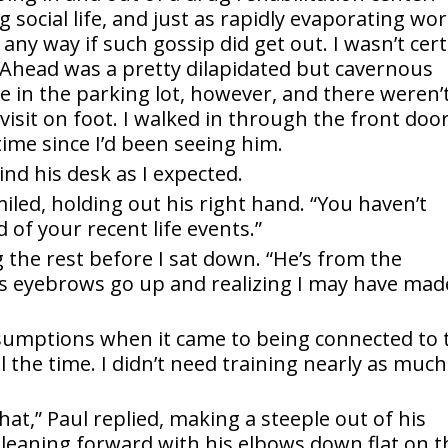
 social life, and just as rapidly evaporating wo
 any way if such gossip did get out. I wasn’t cer
ht Ahead was a pretty dilapidated but cavernous
e in the parking lot, however, and there weren’
isit on foot. I walked in through the front door
time since I’d been seeing him.
ind his desk as I expected.
iled, holding out his right hand. “You haven’t
of your recent life events.”
ng the rest before I sat down. “He’s from the
is eyebrows go up and realizing I may have mad
ssumptions when it came to being connected to 
 the time. I didn’t need training nearly as much
at,” Paul replied, making a steeple out of his
, leaning forward with his elbows down flat on t