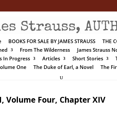
e
BOOKS FOR SALE BY JAMES STRAUSS
THE C
shed
From The Wilderness
James Strauss No
 In Progress
Articles
Short Stories
 Volume One
The Duke of Earl, a Novel
The Fir
 Volume Four, Chapter XIV