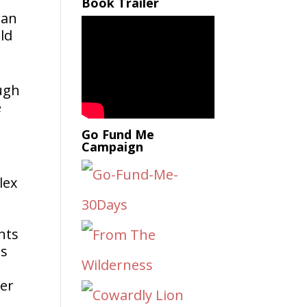
Book Trailer
San
ld
ough
e
Go Fund Me
Campaign
lex
nts
is
ter