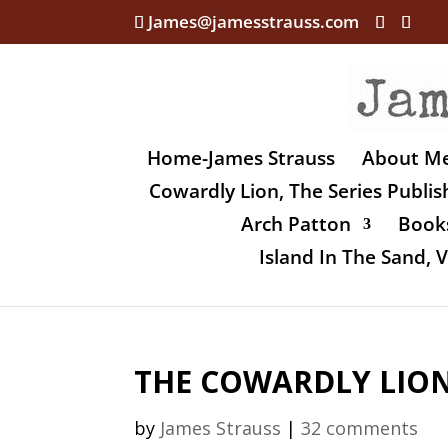
James@jamesstrauss.com
Home-James Strauss
About M
Cowardly Lion, The Series Publi
Arch Patton
Books
Island In The Sand,
THE COWARDLY LION,
by
James Strauss
|
32 comments