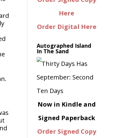
Here
hard
ly
Order Digital Here
ed
Autographed Island
In The Sand
he
an.
Now in Kindle and
was
Signed Paperback
ut
ind
Order Signed Copy