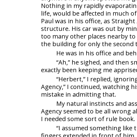
Nothing in my rapidly evaporating
life, would be affected in much of
Paul was in his office, as Straig
structure. His car was out by min
too many other places nearby to v
the building for only the second 
He was in his office and beh
“Ah,” he sighed, and then sm
exactly been keeping me apprised 
“Herbert,” I replied, ignori
Agency,” I continued, watching h
mistake in admitting that.
My natural instincts and a
Agency seemed to be all wrong all
I needed some sort of rule book.
“I assumed something like th
fingers extended in front of him