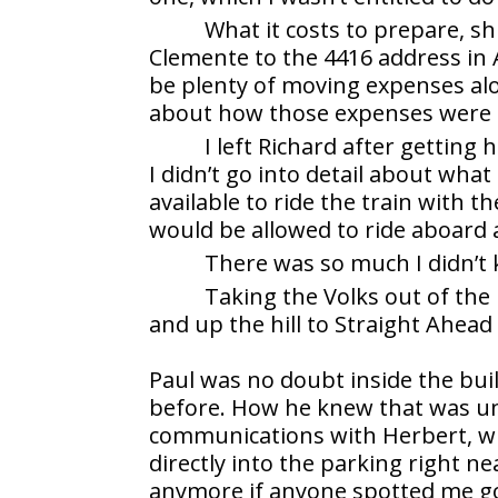
What it costs to prepare, s
Clemente to the 4416 address in
be plenty of moving expenses al
about how those expenses were 
I left Richard after gettin
I didn’t go into detail about wh
available to ride the train with t
would be allowed to ride aboard 
There was so much I didn’t
Taking the Volks out of the
and up the hill to Straight Ahead
Paul was no doubt inside the bui
before. How he knew that was uncl
communications with Herbert, whic
directly into the parking right n
anymore if anyone spotted me goi