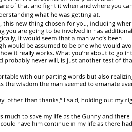
are of that and fight it when and where you can
nderstanding what he was getting at.
, this new thing chosen for you, including wher
ng you are going to be involved in has additiona
gically, it would seem that a man who’s been
gh would be assumed to be one who would avo
 how it really works. What you’re about to go int
d probably never will, is just another test of tha
ortable with our parting words but also realizin
iss the wisdom the man seemed to emanate eve
ay, other than thanks,” I said, holding out my ri
 much to save my life as the Gunny and there
could have him continue in my life as there ha