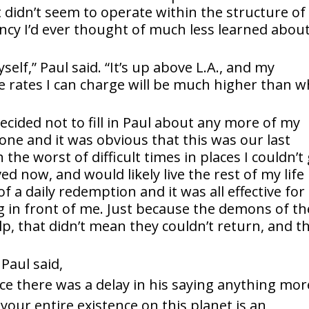
 didn’t seem to operate within the structure of
cy I’d ever thought of much less learned about
elf,” Paul said. “It’s up above L.A., and my
The rates I can charge will be much higher than 
ecided not to fill in Paul about any more of my
ne and it was obvious that this was our last
he worst of difficult times in places I couldn’t
ved now, and would likely live the rest of my life
 a daily redemption and it was all effective fo
ng in front of me. Just because the demons of th
lp, that didn’t mean they couldn’t return, and t
Paul said,
nce there was a delay in his saying anything mor
our entire existence on this planet is an