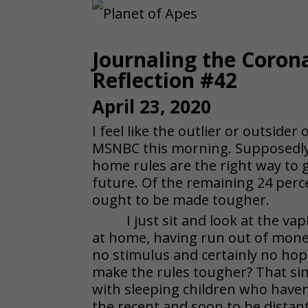
Journaling the Coron
Reflection #42
April 23, 2020
I feel like the outlier or outsider
MSNBC this morning. Supposedly 7
home rules are the right way to g
future. Of the remaining 24 perc
ought to be made tougher.
I just sit and look at the va
at home, having run out of mone
no stimulus and certainly no hope
make the rules tougher? That sim
with sleeping children who haven
the recent and soon to be distan