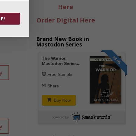
Here
E!
Order Digital Here
Brand New Book in
Mastodon Series
$3.95
The Warrior,
Mastodon Series...
y
Free Sample
Share
Buy Now
powered by
y