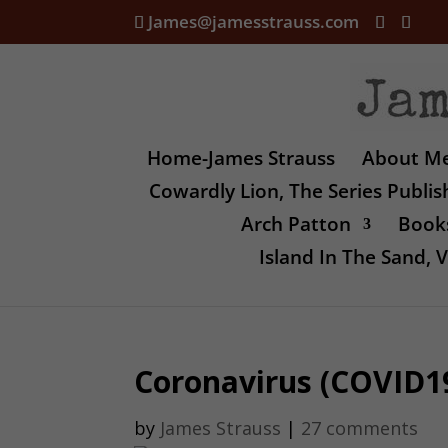
James@jamesstrauss.com
Home-James Strauss
About M
Cowardly Lion, The Series Publi
Arch Patton
Books
Island In The Sand,
Coronavirus (COVID19
by
James Strauss
|
27 comments