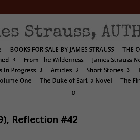
e
BOOKS FOR SALE BY JAMES STRAUSS
THE C
shed
From The Wilderness
James Strauss No
 In Progress
Articles
Short Stories
 Volume One
The Duke of Earl, a Novel
The Fir
), Reflection #42