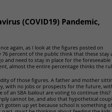
avirus (COVID19) Pandemic,
 once again, as I look at the figures posted on
6 percent of the public think that these stay 
o and need to stay in place for the foreseeable
ent, almost the entire percentage thinks the ru
pidity of those figures. A father and mother sitti
y, with n
o jobs or prospects for the future, wit
 of an SBA bailout are voting to continue this?
ply cannot be, and also that hypothetical coupl
’t gotten up yet because school is something o
t past, must be thinking about feeding the kids