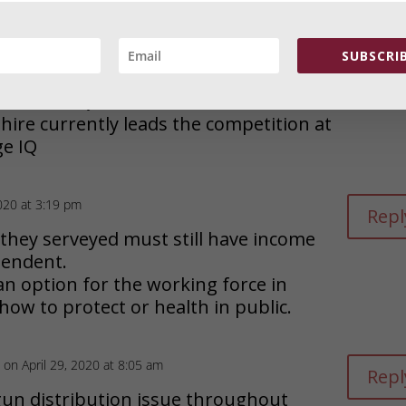
IQ in California in 2020 is 95.5,
im’s state of Wisconsin it is 102.9. And
ard Fly Over states like Montana,
SUBSCRIB
rmont, Iowa, South Dakota. etc. are
 OVER 101IQ
re currently leads the competition at
ge IQ
2020 at 3:19 pm
Repl
 they serveyed must still have income
ependent.
 an option for the working force in
ow to protect or health in public.
on April 29, 2020 at 8:05 am
Repl
un distribution issue throughout