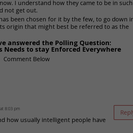
 now. I understand how they came to be in such
d not get out.
has been chosen for it by the few, to go down i
ts origin that might best be referred to as the
e answered the Polling Question:
s Needs to stay Enforced Everywhere
 at 8:03 pm
Repl
nd how usually intelligent people have