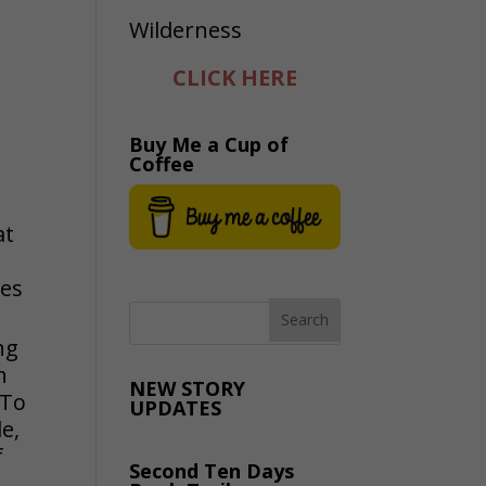
CLICK HERE
Buy Me a Cup of
Coffee
at
les
ng
h
NEW STORY
 To
UPDATES
e,
f
Second Ten Days