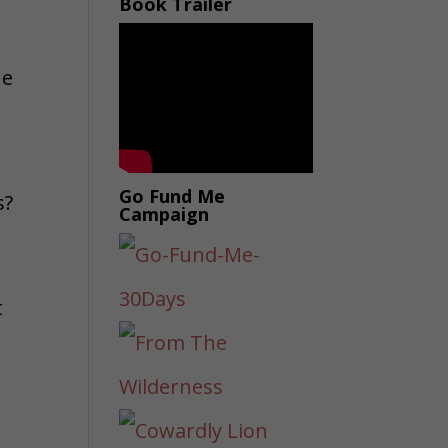
Book Trailer
he
Go Fund Me
s?
Campaign
t
h