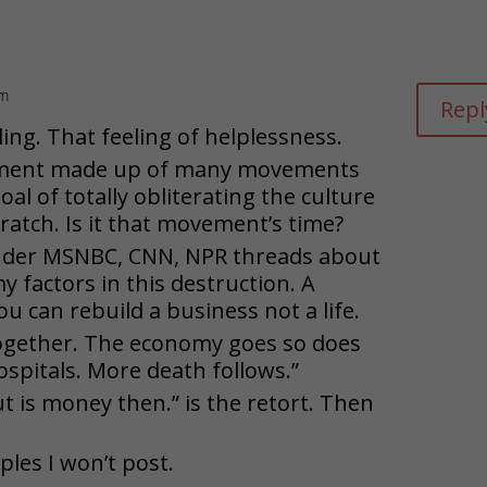
pm
Repl
ing. That feeling of helplessness.
ment made up of many movements
oal of totally obliterating the culture
cratch. Is it that movement’s time?
under MSNBC, CNN, NPR threads about
 factors in this destruction. A
u can rebuild a business not a life.
together. The economy goes so does
ospitals. More death follows.”
ut is money then.” is the retort. Then
es I won’t post.