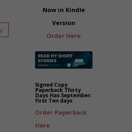
Now in Kindle
Version
y
Order Here
Signed Copy
Paperback Thirty
Days Has September:
First Ten days
Order Paperback
Here