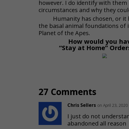
however. I do identify with them
circumstances and why they coul
Humanity has chosen, or it 
the basal animal foundations of i
Planet of the Apes.
How would you hav
“Stay at Home” Order
27 Comments
Chris Sellers
on April 23, 2020
I just do not understa
abandoned all reason