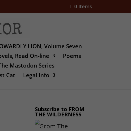
0 Items
OWARDLY LION, Volume Seven
vels, Read On-line
Poems
The Mastodon Series
st Cat
Legal Info
Subscribe to FROM
THE WILDERNESS