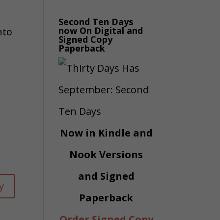
Second Ten Days
now On Digital and
nto
Signed Copy
Paperback
Now in Kindle and
Nook Versions
and Signed
y
Paperback
Order Signed Copy