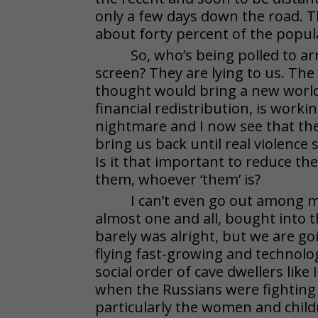
only a few days down the road. T
about forty percent of the popul
So, who’s being polled to a
screen? They are lying to us. The
thought would bring a new worl
financial redistribution, is work
nightmare and I now see that the
bring us back until real violence
Is it that important to reduce th
them, whoever ‘them’ is?
I can’t even go out among my
almost one and all, bought into t
barely was alright, but we are go
flying fast-growing and technolo
social order of cave dwellers like
when the Russians were fighting t
particularly the women and childr