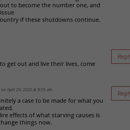
about to become the number one, and
issue
 country if these shutdowns continue.
Repl
 to get out and live their lives, come
on April 29, 2020 at 8:05 am
Repl
initely a case to be made for what you
ated.
re effects of what starving causes is
l change things now.