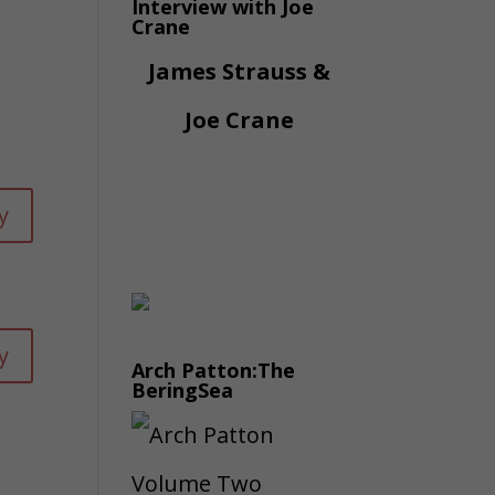
Interview with Joe
Crane
James Strauss &
Joe Crane
y
y
Arch Patton:The
BeringSea