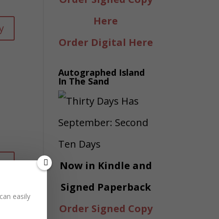
Here
y
Order Digital Here
Autographed Island
In The Sand
y
Now in Kindle and
Signed Paperback
can easily
Order Signed Copy