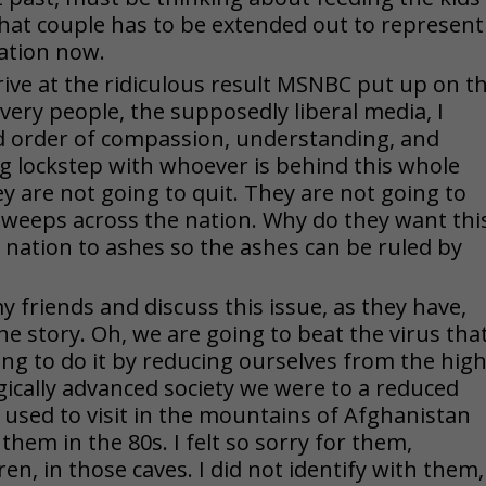
hat couple has to be extended out to represent
ation now.
rrive at the ridiculous result MSNBC put up on t
 very people, the supposedly liberal media, I
d order of compassion, understanding, and
ing lockstep with whoever is behind this whole
y are not going to quit. They are not going to
 sweeps across the nation. Why do they want thi
e nation to ashes so the ashes can be ruled by
 friends and discuss this issue, as they have,
he story. Oh, we are going to beat the virus tha
ing to do it by reducing ourselves from the hig
gically advanced society we were to a reduced
 I used to visit in the mountains of Afghanistan
hem in the 80s. I felt so sorry for them,
en, in those caves. I did not identify with them,