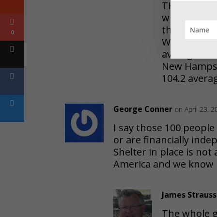
THE average 
whereas in J
those Backw
0
Wyoming, Ve
average all
New Hampshi
104.2 avera
George Conner
on April 23, 
I say those 100 people
or are financially ind
Shelter in place is not
America and we know h
James Strauss
The whole g