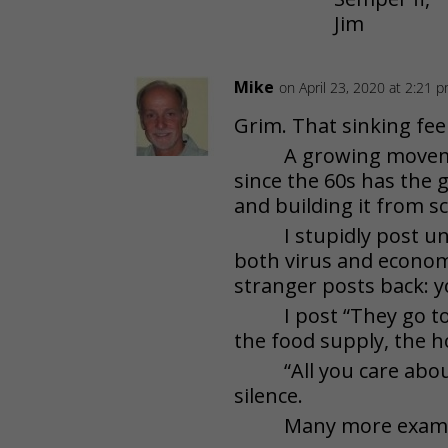
Jim
Mike
on April 23, 2020 at 2:21 
Grim. That sinking feel
A growing move
since the 60s has the g
and building it from s
I stupidly post 
both virus and economy
stranger posts back: yo
I post “They go 
the food supply, the h
“All you care abo
silence.
Many more exampl