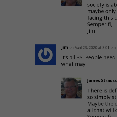
society is 
maybe only 
facing this
Semper fi,
Jim
jim
on April 23, 2020 at 3:01 pm
It’s all BS. People need
what may
James Strauss
There is def
so simply st
Maybe the di
all that wil
Semper fi,