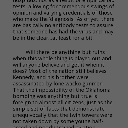
tests, allowing for tremendous swings of
opinion and varying credentials of those
who make the ‘diagnosis.’ As of yet, there
are basically no antibody tests to assure
that someone has had the virus and may
be in the clear…at least for a bit.
Will there be anything but ruins
when this whole thing is played out and
will anyone believe and get it when it
does? Most of the nation still believes
Kennedy, and his brother were
assassinated by lone wacko gunmen.
That the impossibility of the Oklahoma
bombing was anything but true is
foreign to almost all citizens, just as the
simple set of facts that demonstrate
unequivocally that the twin towers were
not taken down by some young half-
assed and poorly trained aviation