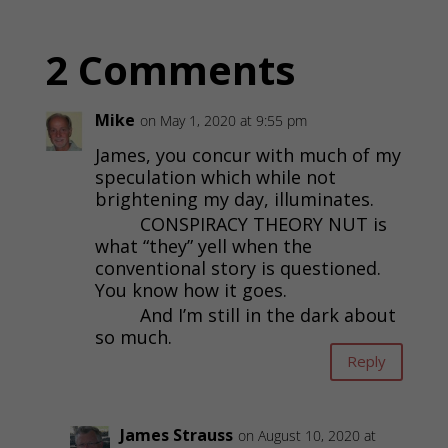
2 Comments
Mike
on May 1, 2020 at 9:55 pm
James, you concur with much of my
speculation which while not
brightening my day, illuminates.
CONSPIRACY THEORY NUT is
what “they” yell when the
conventional story is questioned.
You know how it goes.
And I’m still in the dark about
so much.
Reply
James Strauss
on August 10, 2020 at