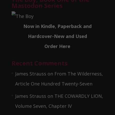
Mastodon Series
Now in Kindle, Paperback and
Hardcover-New and Used
Order Here
Recent Comments
James Strauss
on
From The Wilderness,
Article One Hundred Twenty-Seven
James Strauss
on
THE COWARDLY LION,
Volume Seven, Chapter IV