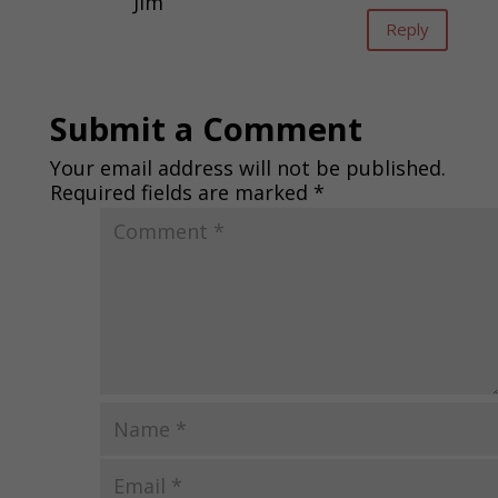
Jim
Reply
Submit a Comment
Your email address will not be published.
Required fields are marked
*