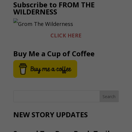
Subscribe to FROM THE
WILDERNESS
CLICK HERE
Buy Me a Cup of Coffee
NEW STORY UPDATES