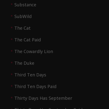
Substance
SubWild
The Cat
The Cat Paid
The Cowardly Lion
The Duke
Third Ten Days
Third Ten Days Paid
Thirty Days Has September