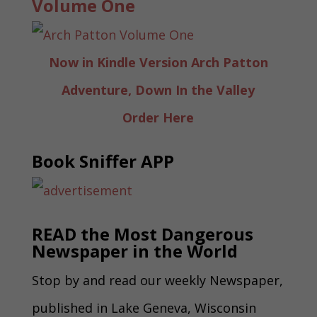
Volume One
Now in Kindle Version Arch Patton
Adventure, Down In the Valley
Order Here
Book Sniffer APP
READ the Most Dangerous
Newspaper in the World
Stop by and read our weekly Newspaper,
published in Lake Geneva, Wisconsin