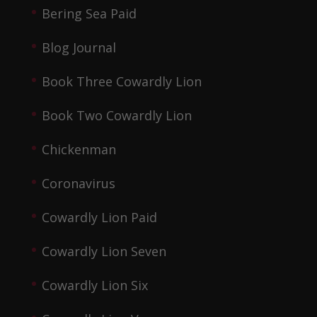
Bering Sea Paid
Blog Journal
Book Three Cowardly Lion
Book Two Cowardly Lion
Chickenman
Coronavirus
Cowardly Lion Paid
Cowardly Lion Seven
Cowardly Lion Six