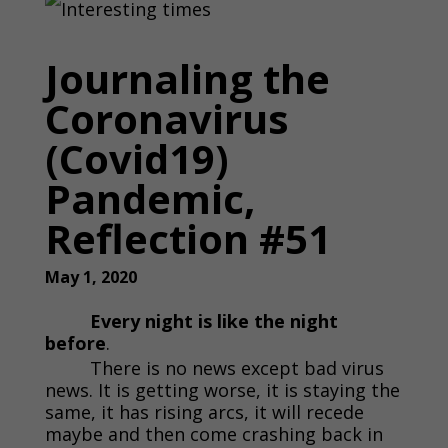
Journaling the
Coronavirus
(Covid19)
Pandemic,
Reflection #51
May 1, 2020
Every night is like the night
before
.
There is no news except bad virus
news. It is getting worse, it is staying the
same, it has rising arcs, it will recede
maybe and then come crashing back in