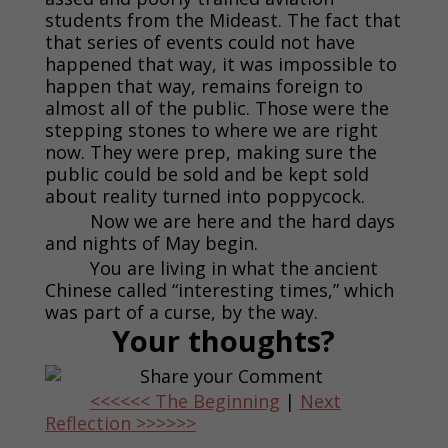
students from the Mideast. The fact that
that series of events could not have
happened that way, it was impossible to
happen that way, remains foreign to
almost all of the public. Those were the
stepping stones to where we are right
now. They were prep, making sure the
public could be sold and be kept sold
about reality turned into poppycock.
Now we are here and the hard days
and nights of May begin.
You are living in what the ancient
Chinese called “interesting times,” which
was part of a curse, by the way.
Your thoughts?
<<<<<< The Beginning
|
Next
Reflection >>>>>>