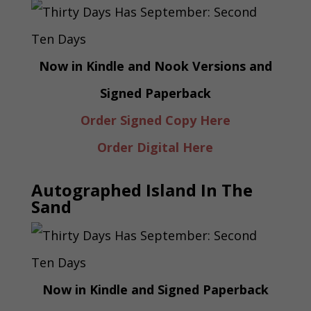
Now in Kindle and Nook Versions and
Signed Paperback
Order Signed Copy Here
Order Digital Here
Autographed Island In The
Sand
Now in Kindle and Signed Paperback