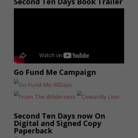
Second Ten Days Book Trailer
Go Fund Me Campaign
Second Ten Days now On
Digital and Signed Copy
Paperback