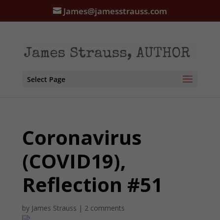
James@jamesstrauss.com
Select Page
Coronavirus
(COVID19),
Reflection #51
by
James Strauss
|
2 comments