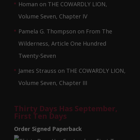
Homan
on
THE COWARDLY LION,
Volume Seven, Chapter IV
Pamela G. Thompson
on
From The
Wilderness, Article One Hundred
Twenty-Seven
James Strauss
on
THE COWARDLY LION,
Volume Seven, Chapter III
Thirty Days Has September,
First Ten Days
Order Signed Paperback