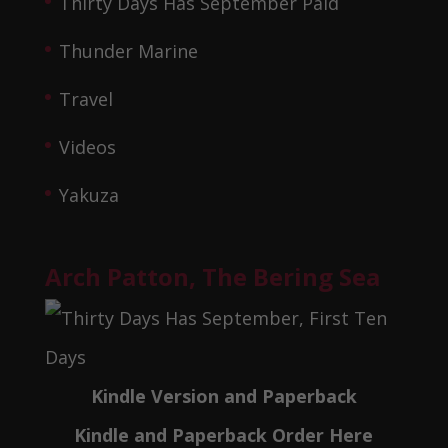
Thirty Days Has September Paid
Thunder Marine
Travel
Videos
Yakuza
Arch Patton, The Bering Sea
Kindle Version and Paperback
Kindle and Paperback Order Here