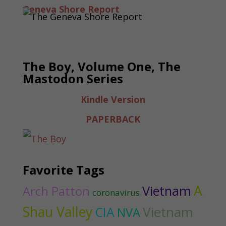
Geneva Shore Report
The Boy, Volume One, The
Mastodon Series
Kindle Version
PAPERBACK
Favorite Tags
A
Vietnam
Arch Patton
coronavirus
Shau Valley
Vietnam
CIA
NVA