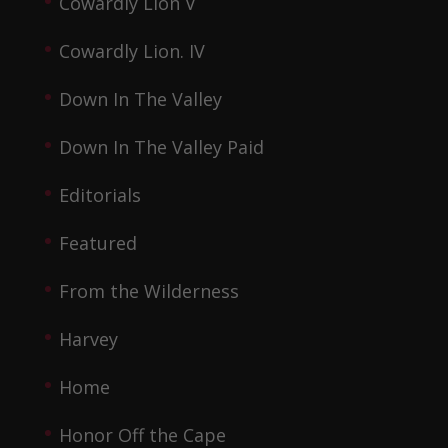
Cowardly Lion V
Cowardly Lion. IV
Down In The Valley
Down In The Valley Paid
Editorials
Featured
From the Wilderness
Harvey
Home
Honor Off the Cape