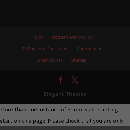
Home
Vietnam War Stories
30 Days Has September
Chickenman
Short Stories
Sitemap
Elegant Themes
More than one instance of Sumo is attempting to
start on this page. Please check that you are only