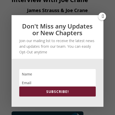
James Strauss & Joe Crane
Don't Miss any Updates
or New Chapters
Join our mailing list to receive the latest news
and updates from our team. You can easily
Opt-Out anytime
Arch Patton:The BeringSea
Now in Kindle Version
SUBSCRIBE!
Order Here