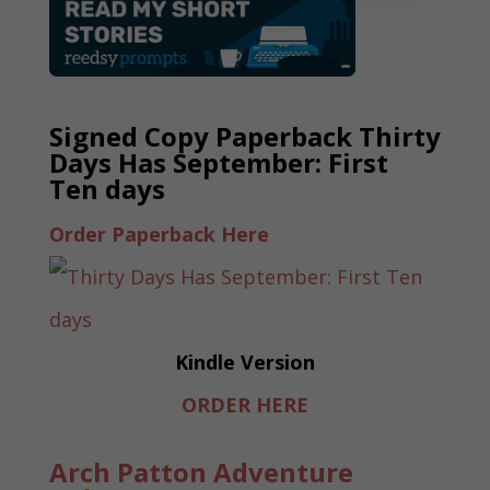
Signed Copy Paperback Thirty
Days Has September: First
Ten days
Order Paperback Here
Kindle Version
ORDER HERE
Arch Patton Adventure