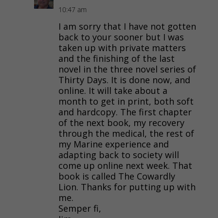
10:47 am
I am sorry that I have not gotten
back to your sooner but I was
taken up with private matters
and the finishing of the last
novel in the three novel series of
Thirty Days. It is done now, and
online. It will take about a
month to get in print, both soft
and hardcopy. The first chapter
of the next book, my recovery
through the medical, the rest of
my Marine experience and
adapting back to society will
come up online next week. That
book is called The Cowardly
Lion. Thanks for putting up with
me.
Semper fi,