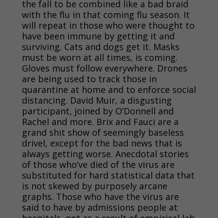
the fall to be combined like a bad braid
with the flu in that coming flu season. It
will repeat in those who were thought to
have been immune by getting it and
surviving. Cats and dogs get it. Masks
must be worn at all times, is coming.
Gloves must follow everywhere. Drones
are
being used to track those in
quarantine at home and to enforce social
distancing. David Muir, a disgusting
participant, joined by O’Donnell and
Rachel and more. Brix and Fauci are a
grand shit show of seemingly baseless
drivel, except for the bad news that is
always getting worse. Anecdotal stories
of those who’ve died of the virus are
substituted for hard statistical data that
is not skewed by purposely arcane
graphs. Those who have the virus are
said to have by admissions people at
hospitals, not as a result of empirical lab