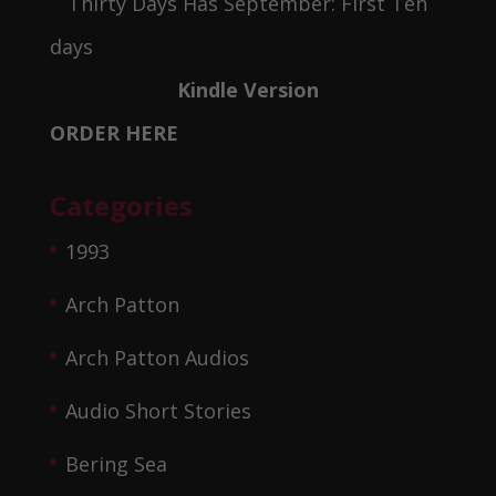
Kindle Version
ORDER HERE
Categories
1993
Arch Patton
Arch Patton Audios
Audio Short Stories
Bering Sea