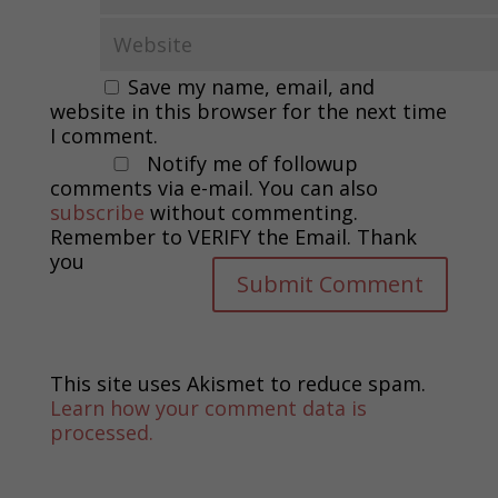
Save my name, email, and
website in this browser for the next time
I comment.
Notify me of followup
comments via e-mail. You can also
subscribe
without commenting.
Remember to VERIFY the Email. Thank
you
This site uses Akismet to reduce spam.
Learn how your comment data is
processed.