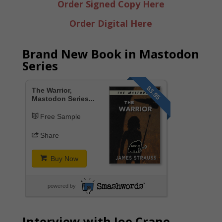
Order Signed Copy Here
Order Digital Here
Brand New Book in Mastodon
Series
$3.95
The Warrior,
Mastodon Series...
Free Sample
Share
Buy Now
powered by
Interview with Joe Crane