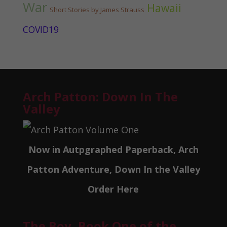
War
Hawaii
Short Stories by James Strauss
COVID19
Arch Patton: Down In The
Valley
Now in Autpgraphed Paperback, Arch
Patton Adventure, Down In the Valley
Order Here
The Boy, Book One of the