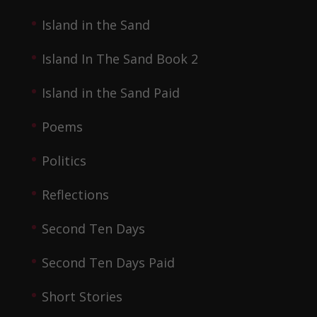
Island in the Sand
Island In The Sand Book 2
Island in the Sand Paid
Poems
Politics
Reflections
Second Ten Days
Second Ten Days Paid
Short Stories