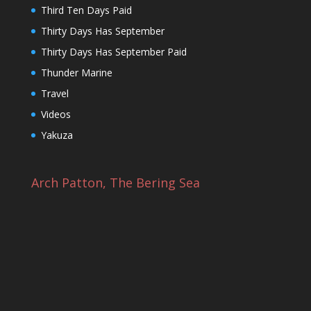
Third Ten Days Paid
Thirty Days Has September
Thirty Days Has September Paid
Thunder Marine
Travel
Videos
Yakuza
Arch Patton, The Bering Sea