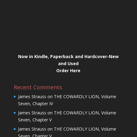
Now in Kindle, Paperback and Hardcover-New
and Used
Order Here
Recent Comments
James Strauss
on
THE COWARDLY LION, Volume
Seven, Chapter IV
James Strauss
on
THE COWARDLY LION, Volume
Seven, Chapter V
James Strauss
on
THE COWARDLY LION, Volume
Seven, Chapter V