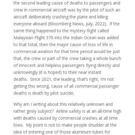
the second leading cause of deaths to passengers and
crew in commercial aircraft was by the pilot of such an
aircraft deliberately crashing the plane and killing
everyone aboard (Bloomberg News, July, 2022). If the
same thing happened to the mystery flight called
Malaysian Flight 370 into the Indian Ocean was added
to that total, then the major cause of loss of life in
commercial aviation for that time period would be just
that, the crew or part of the crew taking a whole bunch
of innocent and helpless passengers flying directly and
unknowingly (it is hoped) to their near instant
deaths. Since 2021, the leading, that’s right, I’m not
getting this wrong, cause of all commercial passenger
deaths is death by pilot suicide.
Why am I writing about this relatively unknown and
rather grisly subject? Airline safety is at an all-time high
with deaths caused by commercial crashes at all time
lows. My point is not to make people shudder at the
idea of entering one of those aluminum tubes for