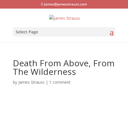
James@jamesstrauss.com
Select Page
Death From Above, From
The Wilderness
by
James Strauss
|
1 comment