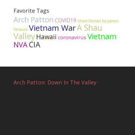
Favorite Tags
Arch Patton
COVID19
Short Stories by James
Vietnam War
A Shau
Strauss
Valley
Vietnam
Hawaii
coronavirus
CIA
NVA
Arch Patton: Down In The Valley