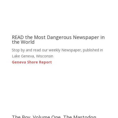
READ the Most Dangerous Newspaper in
the World
Stop by and read our weekly Newspaper, published in
Lake Geneva, Wisconsin
Geneva Shore Report
The Boy, Volume One, The Mastodon