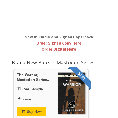
Now in Kindle and Signed Paperback
Order Signed Copy Here
Order Digital Here
Brand New Book in Mastodon Series
$3.95
The Warrior,
Mastodon Series...
Free Sample
Share
Buy Now