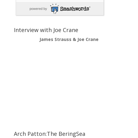
powered by
Interview with Joe Crane
James Strauss & Joe Crane
Arch Patton:The BeringSea