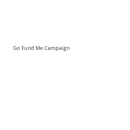
Go Fund Me Campaign