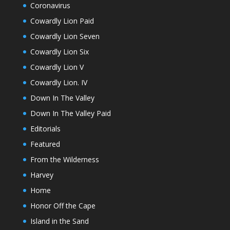
Coronavirus
Cowardly Lion Paid
Cowardly Lion Seven
Cowardly Lion Six
Cowardly Lion V
Cowardly Lion. IV
Down In The Valley
Down In The Valley Paid
Editorials
Featured
From the Wilderness
Harvey
Home
Honor Off the Cape
Island in the Sand