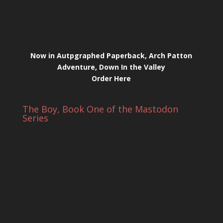
Now in Autpgraphed Paperback, Arch Patton
Adventure, Down In the Valley
Order Here
The Boy, Book One of the Mastodon
Series