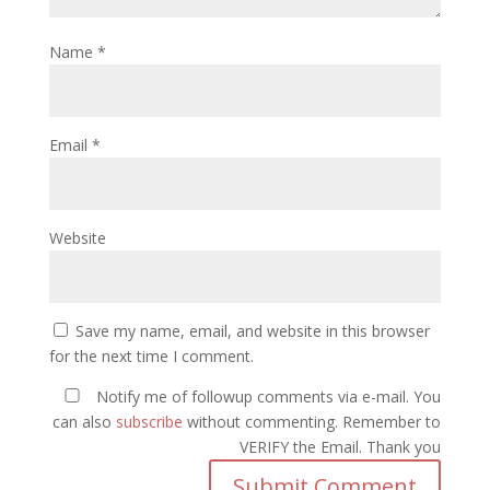
Name
*
Email
*
Website
Save my name, email, and website in this browser
for the next time I comment.
Notify me of followup comments via e-mail. You
can also
subscribe
without commenting. Remember to
VERIFY the Email. Thank you