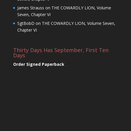
James Strauss
on
THE COWARDLY LION, Volume
Seven, Chapter VI
SgtBobD
on
THE COWARDLY LION, Volume Seven,
Chapter VI
Thirty Days Has September, First Ten
Days
Order Signed Paperback