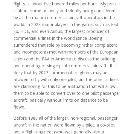
flights at about five hundred miles per hour. My point
is about some arcanely and silently being considered
by all the major commercial aircraft operators in the
world. In 2023 major players in the game, such as Fed-
Ex, HDL, and even Airbus, the largest producer of
commercial airlines in the world (since Boeing
surrendered that role by becoming rather complacent
and incompetent) met with members of the European
Union and the FAA in America to discuss the building
and operating of single pilot commercial aircraft. It is
likely that by 2027 commercial freighters may be
allowed to fly with only one pilot, but the other airlines
are clamoring for this to be a situation that will allow
them to be able to convert over to one pilot passenger
aircraft, basically without limits on distance to be
flown.
Before 1980 all of the larger, non-regional, passenger
aircraft in the nation were flown by a pilot, a co-pilot
and a flight engineer (who was generally also a