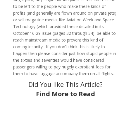
to be left to the people who make these kinds of
profits (and generally are flown around on private jets)
or will magazine media, like Aviation Week and Space
Technology (which provided these detailed in its
October 16-29 issue (pages 32 through 34), be able to
reach mainstream media to prevent this kind of
coming insanity. If you don’t think this is likely to
happen then please consider just how stupid people in
the sixties and seventies would have considered
passengers willing to pay hugely exorbitant fees for
them to have luggage accompany them on all flights.
Did You like This Article?
Find More to Read