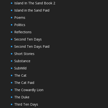
Island In The Sand Book 2
Island in the Sand Paid
Poems
Politics
Reflections
Second Ten Days
Second Ten Days Paid
Short Stories
Substance
SubWild
The Cat
The Cat Paid
The Cowardly Lion
The Duke
Third Ten Days