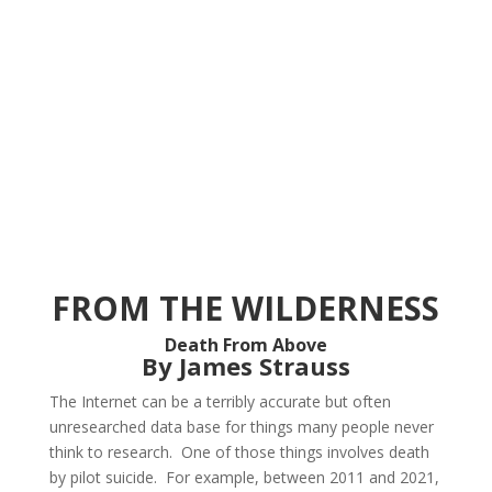
FROM THE WILDERNESS
Death From Above
By James Strauss
The Internet can be a terribly accurate but often
unresearched data base for things many people never
think to research. One of those things involves death
by pilot suicide. For example, between 2011 and 2021,