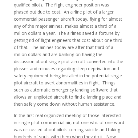
qualified pilot). The flight engineer position was
phased out due to cost. An airline pilot of a larger
commercial passenger aircraft today, flying for almost
any of the major airlines, makes almost a third of a
million dollars a year. The airlines saved a fortune by
getting rid of flight engineers that cost about one third
of that. The airlines today are after that third of a
million dollars and are banking on having the
discussion about single pilot aircraft converted into the
plusses and minuses regarding sleep deprivation and
safety equipment being installed in the potential single
pilot aircraft to avert abnormalities in flight. Things
such as automatic emergency landing software that
allows an unpiloted aircraft to find a landing place and
then safely come down without human assistance.
In the first real organized meeting of those interested
in single pilot commercial air, not one whit of one word
was discussed about pilots coming suicide and taking
hundreds of souls with them when they do it. Now,