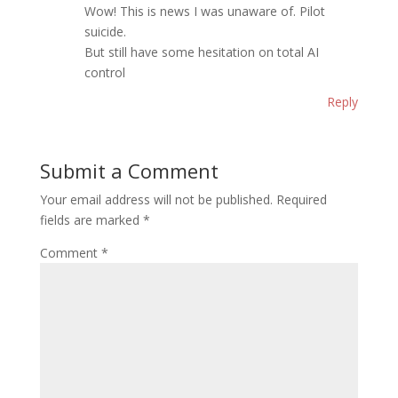
Wow! This is news I was unaware of. Pilot
suicide.
But still have some hesitation on total AI
control
Reply
Submit a Comment
Your email address will not be published.
Required
fields are marked
*
Comment
*