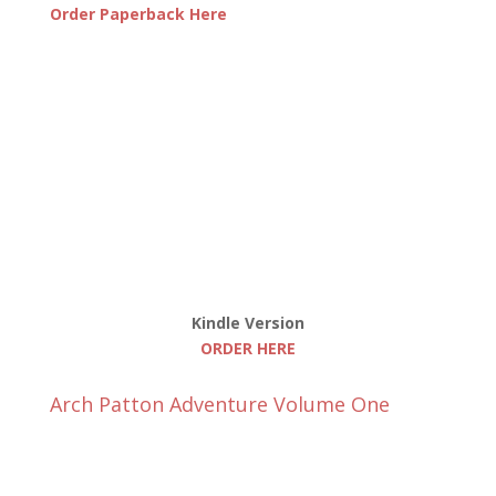
Order Paperback Here
Kindle Version
ORDER HERE
Arch Patton Adventure Volume One