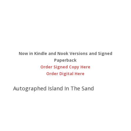
Now in Kindle and Nook Versions and Signed
Paperback
Order Signed Copy Here
Order Digital Here
Autographed Island In The Sand