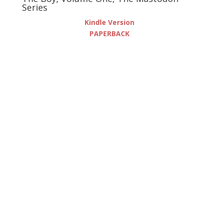
Series
Kindle Version
PAPERBACK