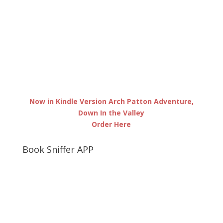
Now in Kindle Version Arch Patton Adventure,
Down In the Valley
Order Here
Book Sniffer APP