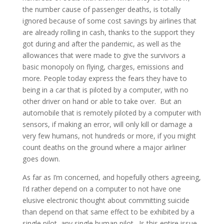
the number cause of passenger deaths, is totally
ignored because of some cost savings by airlines that
are already rolling in cash, thanks to the support they
got during and after the pandemic, as well as the
allowances that were made to give the survivors a
basic monopoly on flying, charges, emissions and
more. People today express the fears they have to
being in a car that is piloted by a computer, with no
other driver on hand or able to take over. But an
automobile that is remotely piloted by a computer with
sensors, if making an error, will only kill or damage a
very few humans, not hundreds or more, if you might
count deaths on the ground where a major airliner
goes down.
As far as I’m concerned, and hopefully others agreeing,
I’d rather depend on a computer to not have one
elusive electronic thought about committing suicide
than depend on that same effect to be exhibited by a
single pilot, any single human pilot. Is this entire issue