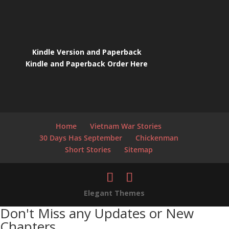
Kindle Version and Paperback
Kindle and Paperback Order Here
Home
Vietnam War Stories
30 Days Has September
Chickenman
Short Stories
Sitemap
Elegant Themes
Don't Miss any Updates or New
Chapters