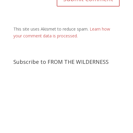
This site uses Akismet to reduce spam.
Learn how
your comment data is processed.
Subscribe to FROM THE WILDERNESS