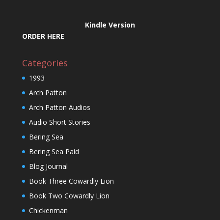
Kindle Version
ORDER HERE
Categories
1993
Arch Patton
Arch Patton Audios
Audio Short Stories
Bering Sea
Bering Sea Paid
Blog Journal
Book Three Cowardly Lion
Book Two Cowardly Lion
Chickenman