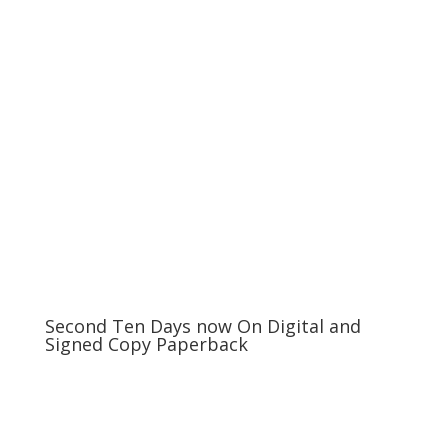
Second Ten Days now On Digital and
Signed Copy Paperback