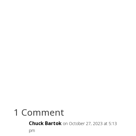
1 Comment
Chuck Bartok
on October 27, 2023 at 5:13
pm