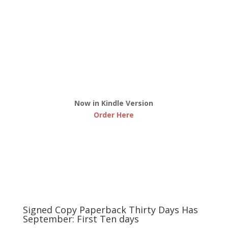
Now in Kindle Version
Order Here
Signed Copy Paperback Thirty Days Has
September: First Ten days