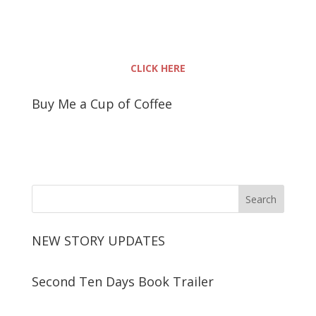
CLICK HERE
Buy Me a Cup of Coffee
NEW STORY UPDATES
Second Ten Days Book Trailer