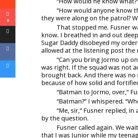
“How would he know what?” I
“How would anyone know that
they were along on the patrol? Wi
0
That stopped me. Fusner wa
know. I breathed in and out deepl
Sugar Daddy disobeyed my order, 
allowed at the listening post the
“Can you bring Jormo up on 
was right. If the squad was not a
brought back. And there was no n
because of how solid and fortifi
“Batman to Jormo, over,” Fus
“Batman?” I whispered. “Wh
“Me, sir,” Fusner replied, i
by the question.
Fusner called again. We wai
that I was Junior while my teena