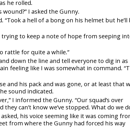
s he rolled.
or
’s wound?” I asked the Gunny.
ed. “Took a hell of a bong on his helmet but he’ll
dec
vol
, trying to keep a note of hope from seeping in
o rattle for quite a while.”
and down the line and tell everyone to dig in as
again feeling like I was somewhat in command. “T
e and his pack and was gone, or at least that 
he sound indicated.
iver,” I informed the Gunny. “Our squad’s over
 they can’t know we’ve stopped. What do we d
 asked, his voice seeming like it was coming fr
 feet from where the Gunny had forced his way