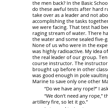
the men back? In the Basic School
do these awful tests after hard 
take over as a leader and not ab
accomplishing the tasks together
we were facing. That test had b
raging stream of water. There h
the water and some sealed five-ga
None of us who were in the expe
was highly radioactive. My idea o
the real leader of our group. Ten
course instructor. The instructor
brought up before in other clas
was good enough in pole vaulting.
Marine to save only one other Ma
“Do we have any rope?” I as
“We don’t need any rope,” t
artillery fire, so let it go.”