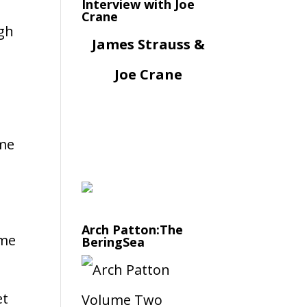
Interview with Joe
Crane
ugh
James Strauss &
Joe Crane
 me
Arch Patton:The
ame
BeringSea
et