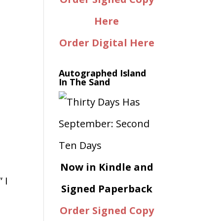
Here
Order Digital Here
Autographed Island
In The Sand
Now in Kindle and
 I
Signed Paperback
Order Signed Copy