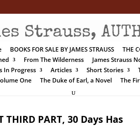
e
BOOKS FOR SALE BY JAMES STRAUSS
THE C
shed
From The Wilderness
James Strauss No
 In Progress
Articles
Short Stories
 Volume One
The Duke of Earl, a Novel
The Fir
 THIRD PART, 30 Days Has