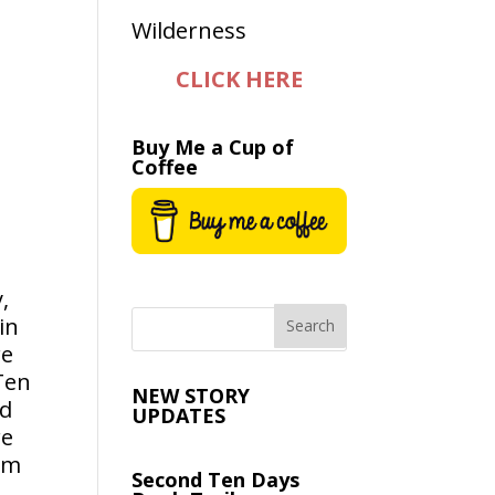
CLICK HERE
Buy Me a Cup of
Coffee
,
in
re
Ten
NEW STORY
ad
UPDATES
re
em
Second Ten Days