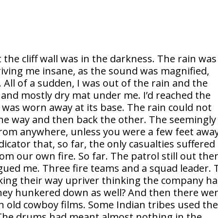
the cliff wall was in the darkness. The rain was
iving me insane, as the sound was magnified,
. All of a sudden, I was out of the rain and the
d and mostly dry mat under me. I’d reached the
ace was worn away at its base. The rain could not
 one way and then back the other. The seemingly
from anywhere, unless you were a few feet away
cator that, so far, the only casualties suffered 
 our own fire. So far. The patrol still out the
lagued me. Three fire teams and a squad leader. 
king their way upriver thinking the company h
hey hunkered down as well? And then there we
n old cowboy films. Some Indian tribes used th
. The drums had meant almost nothing in the