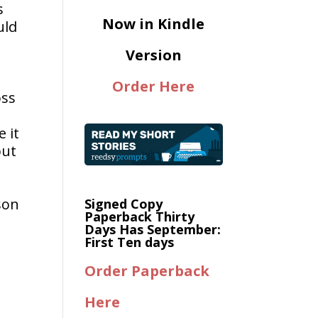
s
Now in Kindle
uld
Version
Order Here
oss
 it
but
son
Signed Copy
Paperback Thirty
Days Has September:
First Ten days
Order Paperback
Here