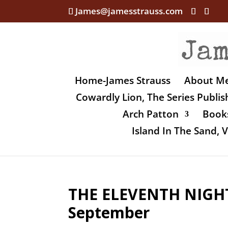
James@jamesstrauss.com
Home-James Strauss
About M
Cowardly Lion, The Series Publi
Arch Patton
Books
Island In The Sand,
THE ELEVENTH NIGHT
September