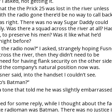
 asked, not getting it.
 the the Prick 25 was lost in the river unless
th the radio gone there’d be no way to call back
s right. There was no way Sugar Daddy could
y. Was there a squad across the river at all? Ha
to preserve his men? Was it like what he’d
 night before?
the radio now?” I asked, strangely hoping Fusn
cross the river, then they didn’t need to be
eed for having flank security on the other side
ed the company’s natural position now was.
ner said, into the handset I couldn’t see.
o’s Batman?”
n a tone that told me he was slightly embarrasse
ted for some reply, while I thought about the fa
ge radioman was Batman. There was no justice 