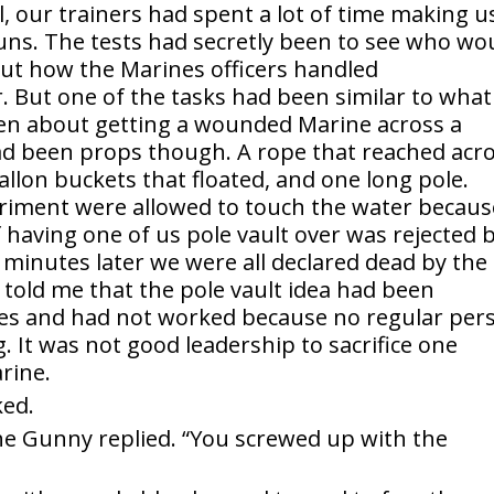
, our trainers had spent a lot of time making u
runs. The tests had secretly been to see who wo
out how the Marines officers handled
. But one of the tasks had been similar to what
een about getting a wounded Marine across a
ad been props though. A rope that reached acr
llon buckets that floated, and one long pole.
riment were allowed to touch the water because
f having one of us pole vault over was rejected 
 minutes later we were all declared dead by the
 told me that the pole vault idea had been
ses and had not worked because no regular per
 It was not good leadership to sacrifice one
rine.
ked.
he Gunny replied. “You screwed up with the