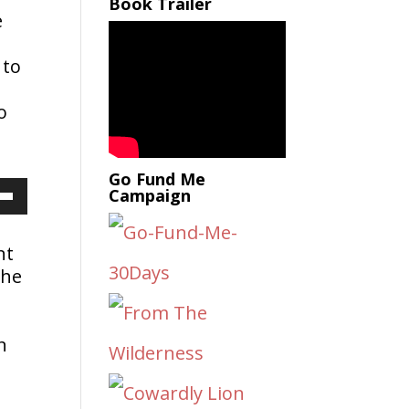
Book Trailer
e
 to
,
o
Go Fund Me
Campaign
Down
nt
the
ow
s
n
rease