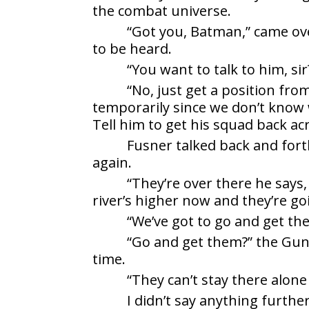
the combat universe.
“Got you, Batman,” came ov
to be heard.
“You want to talk to him, si
“No, just get a position fro
temporarily since we don’t know 
Tell him to get his squad back acr
Fusner talked back and fort
again.
“They’re over there he says,
river’s higher now and they’re go
“We’ve got to go and get the
“Go and get them?” the Gunn
time.
“They can’t stay there alone 
I didn’t say anything furthe