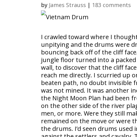
by
James Strauss
|
183 comments
I crawled toward where I thought 
unpitying and the drums were dr
bouncing back off of the cliff face
jungle floor turned into a packe
wall, to discover that the cliff f
reach me directly. I scurried up
beaten path, no doubt invisible 
was not mined. It was another indi
the Night Moon Plan had been from
on the other side of the river p
men, or more. Were they still ma
remained on the move or were t
the drums. I’d seen drums used i
against the settlers and cavalry