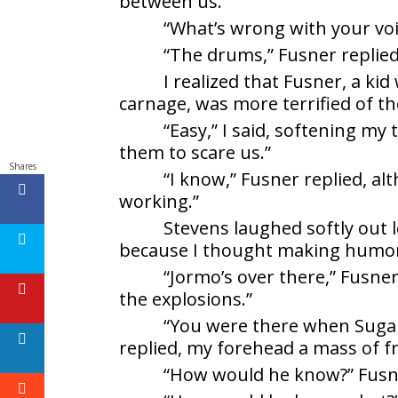
between us.
“What’s wrong with your voi
“The drums,” Fusner replied
I realized that Fusner, a ki
carnage, was more terrified of t
“Easy,” I said, softening my
them to scare us.”
Shares
“I know,” Fusner replied, al
working.”
Stevens laughed softly out 
because I thought making humor 
“Jormo’s over there,” Fusner 
the explosions.”
“You were there when Sugar D
replied, my forehead a mass of f
“How would he know?” Fusn