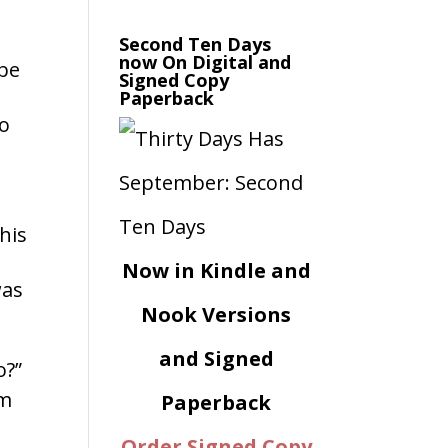
Second Ten Days
now On Digital and
 be
rease
Signed Copy
Paperback
ume.
to
his
Now in Kindle and
was
Nook Versions
and Signed
o?”
om
Paperback
Order Signed Copy