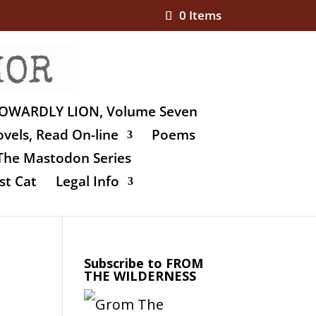
0 Items
OWARDLY LION, Volume Seven
vels, Read On-line
Poems
The Mastodon Series
st Cat
Legal Info
Subscribe to FROM
THE WILDERNESS