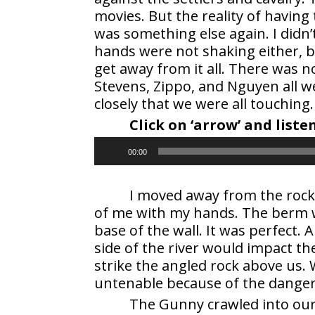
movies. But the reality of having 
was something else again. I didn
hands were not shaking either, 
get away from it all. There was 
Stevens, Zippo, and Nguyen all w
closely that we were all touching.
Click on ‘arrow’ and list
Audio
00:00
Player
I moved away from the rock 
of me with my hands. The berm wa
base of the wall. It was perfect. 
side of the river would impact th
strike the angled rock above us.
untenable because of the danger
The Gunny crawled into our 