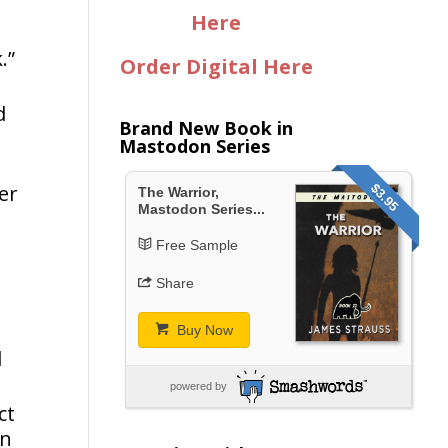
Here
.”
Order Digital Here
d
Brand New Book in
Mastodon Series
er
$3.95
The Warrior,
Mastodon Series...
Free Sample
Share
Buy Now
d
powered by
ct
in