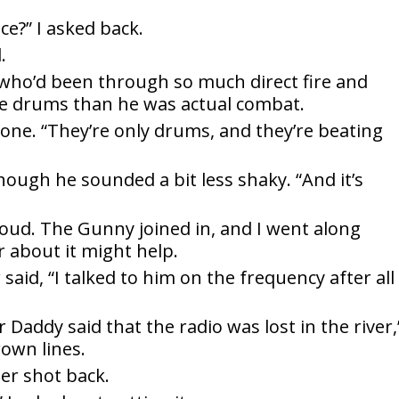
ce?” I asked back.
.
d who’d been through so much direct fire and
he drums than he was actual combat.
 tone. “They’re only drums, and they’re beating
though he sounded a bit less shaky. “And it’s
loud. The Gunny joined in, and I went along
about it might help.
said, “I talked to him on the frequency after all
addy said that the radio was lost in the river,”
rown lines.
er shot back.