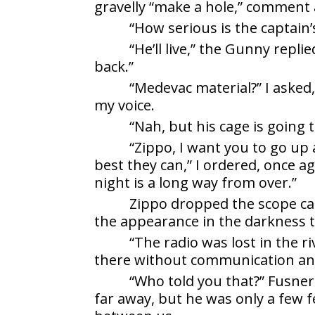
gravelly “make a hole,” comment a
“How serious is the captain
“He’ll live,” the Gunny repli
back.”
“Medevac material?” I asked
my voice.
“Nah, but his cage is going t
“Zippo, I want you to go up 
best they can,” I ordered, once 
night is a long way from over.”
Zippo dropped the scope cas
the appearance in the darkness t
“The radio was lost in the r
there without communication and
“Who told you that?” Fusner
far away, but he was only a few