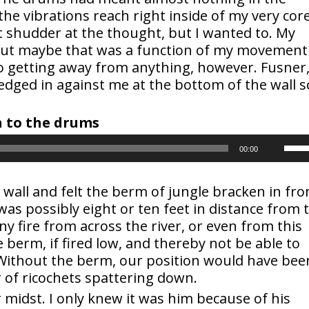
the vibrations reach right inside of my very cor
’t shudder at the thought, but I wanted to. My
but maybe that was a function of my movement
no getting away from anything, however. Fusner
edged in against me at the bottom of the wall s
en to the drums
Use
00:00
Up/
wall and felt the berm of jungle bracken in fro
s possibly eight or ten feet in distance from 
Arr
Any fire from across the river, or even from this
key
e berm, if fired low, and thereby not be able to
 Without the berm, our position would have bee
to
 of ricochets spattering down.
midst. I only knew it was him because of his
inc