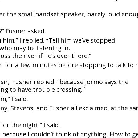
er the small handset speaker, barely loud eno
r?” Fusner asked.
m him,” I replied. “Tell him we’ve stopped
who may be listening in.
oss the river if he’s over there.”
h for a few minutes before stopping to talk to
 sir,’ Fusner replied, “because Jormo says the
ing to have trouble crossing.”
m,” I said.
y, Stevens, and Fusner all exclaimed, at the s
for the night,” I said.
r because I couldn’t think of anything. How to g