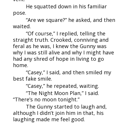
He squatted down in his familiar
pose.
“Are we square?” he asked, and then
waited.
“Of course,” I replied, telling the
straight truth. Crooked, conniving and
feral as he was, I knew the Gunny was
why I was still alive and why I might have
had any shred of hope in living to go
home.
“Casey,” I said, and then smiled my
best fake smile.
“Casey,” he repeated, waiting.
“The Night Moon Plan,” I said.
“There’s no moon tonight.”
The Gunny started to laugh and,
although I didn’t join him in that, his
laughing made me feel good.