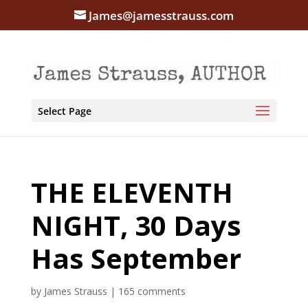
James@jamesstrauss.com
Select Page
THE ELEVENTH
NIGHT, 30 Days
Has September
by
James Strauss
|
165 comments