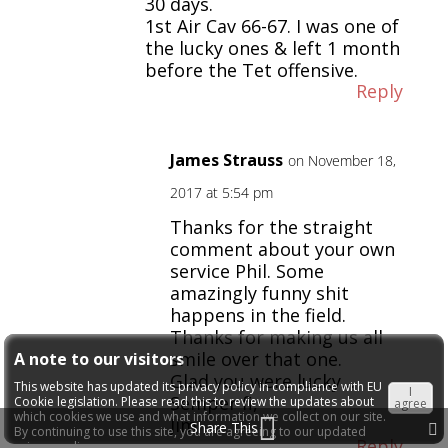
30 days.
1st Air Cav 66-67. I was one of
the lucky ones & left 1 month
before the Tet offensive.
Reply
James Strauss
on November 18,
2017 at 5:54 pm
Thanks for the straight
comment about your own
service Phil. Some
amazingly funny shit
happens in the field.
Thanks for making us all
smile over that one.
A note to our visitors
Glad you were lucky…
This website has updated its privacy policy in compliance with EU
I
Semper fi,
Cookie legislation. Please read this to review the updates about
agree
which cookies we use and what information we collect on our site.
Jim
Share This
By continuing to use this site, you are agreeing to our updated
Reply
privacy policy.