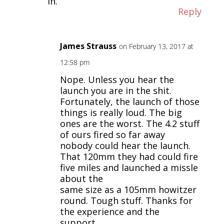
in.
Reply
James Strauss
on February 13, 2017 at
12:58 pm
Nope. Unless you hear the
launch you are in the shit.
Fortunately, the launch of those
things is really loud. The big
ones are the worst. The 4.2 stuff
of ours fired so far away
nobody could hear the launch.
That 120mm they had could fire
five miles and launched a missle
about the
same size as a 105mm howitzer
round. Tough stuff. Thanks for
the experience and the
support…