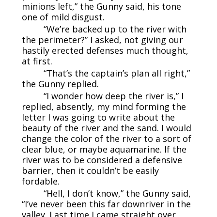
minions left,” the Gunny said, his tone
one of mild disgust.
“We’re backed up to the river with
the perimeter?” I asked, not giving our
hastily erected defenses much thought,
at first.
“That’s the captain’s plan all right,”
the Gunny replied.
“I wonder how deep the river is,” I
replied, absently, my mind forming the
letter I was going to write about the
beauty of the river and the sand. I would
change the color of the river to a sort of
clear blue, or maybe aquamarine. If the
river was to be considered a defensive
barrier, then it couldn’t be easily
fordable.
“Hell, I don’t know,” the Gunny said,
“I’ve never been this far downriver in the
valley. Last time I came straight over