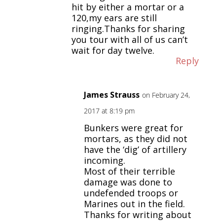
hit by either a mortar or a
120,my ears are still
ringing.Thanks for sharing
you tour with all of us can’t
wait for day twelve.
Reply
James Strauss
on February 24,
2017 at 8:19 pm
Bunkers were great for
mortars, as they did not
have the ‘dig’ of artillery
incoming.
Most of their terrible
damage was done to
undefended troops or
Marines out in the field.
Thanks for writing about