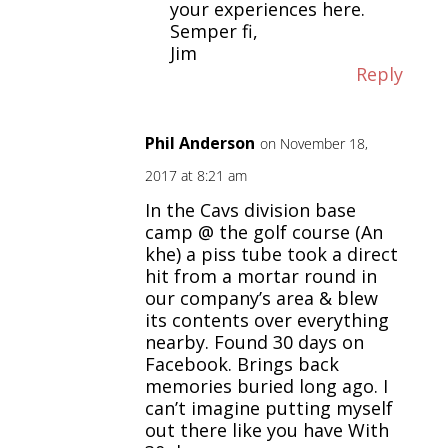
your experiences here.
Semper fi,
Jim
Reply
Phil Anderson
on November 18,
2017 at 8:21 am
In the Cavs division base
camp @ the golf course (An
khe) a piss tube took a direct
hit from a mortar round in
our company’s area & blew
its contents over everything
nearby. Found 30 days on
Facebook. Brings back
memories buried long ago. I
can’t imagine putting myself
out there like you have With