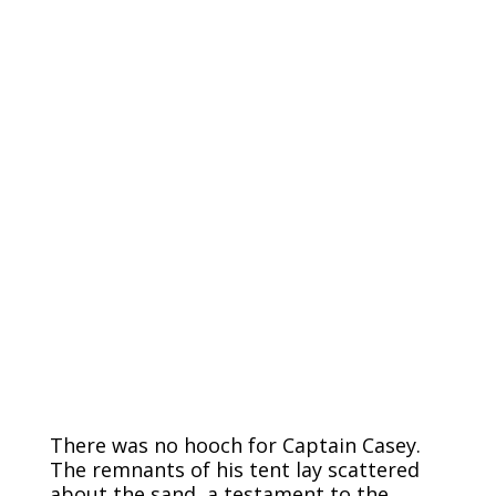
There was no hooch for Captain Casey.
The remnants of his tent lay scattered
about the sand, a testament to the