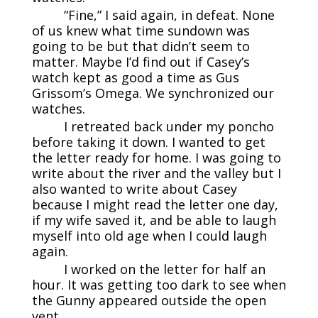
“Fine,” I said again, in defeat. None
of us knew what time sundown was
going to be but that didn’t seem to
matter. Maybe I’d find out if Casey’s
watch kept as good a time as Gus
Grissom’s Omega. We synchronized our
watches.
I retreated back under my poncho
before taking it down. I wanted to get
the letter ready for home. I was going to
write about the river and the valley but I
also wanted to write about Casey
because I might read the letter one day,
if my wife saved it, and be able to laugh
myself into old age when I could laugh
again.
I worked on the letter for half an
hour. It was getting too dark to see when
the Gunny appeared outside the open
vent.