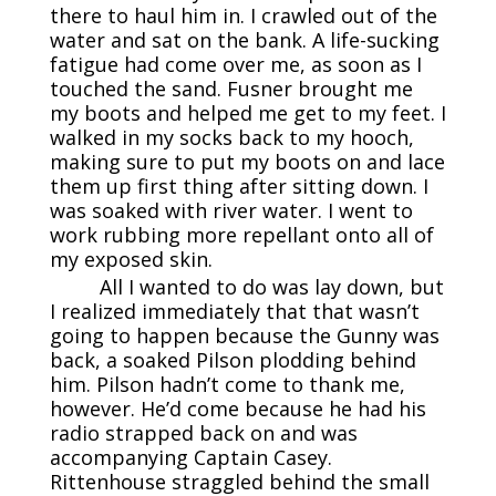
there to haul him in. I crawled out of the
water and sat on the bank. A life-sucking
fatigue had come over me, as soon as I
touched the sand. Fusner brought me
my boots and helped me get to my feet. I
walked in my socks back to my hooch,
making sure to put my boots on and lace
them up first thing after sitting down. I
was soaked with river water. I went to
work rubbing more repellant onto all of
my exposed skin.
All I wanted to do was lay down, but
I realized immediately that that wasn’t
going to happen because the Gunny was
back, a soaked Pilson plodding behind
him. Pilson hadn’t come to thank me,
however. He’d come because he had his
radio strapped back on and was
accompanying Captain Casey.
Rittenhouse straggled behind the small