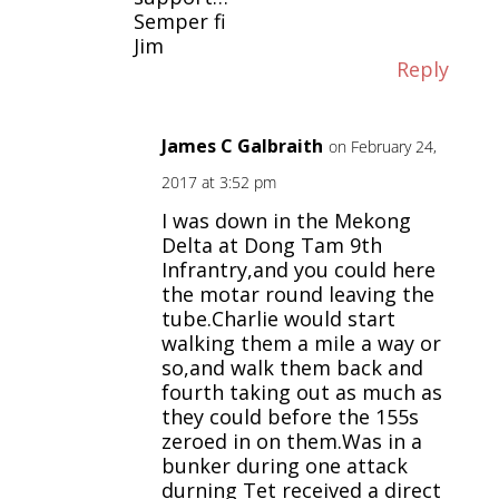
Semper fi
Jim
Reply
James C Galbraith
on February 24,
2017 at 3:52 pm
I was down in the Mekong
Delta at Dong Tam 9th
Infrantry,and you could here
the motar round leaving the
tube.Charlie would start
walking them a mile a way or
so,and walk them back and
fourth taking out as much as
they could before the 155s
zeroed in on them.Was in a
bunker during one attack
durning Tet received a direct