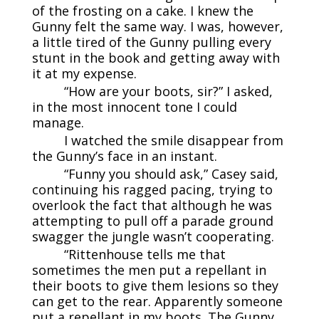
of the frosting on a cake. I knew the
Gunny felt the same way. I was, however,
a little tired of the Gunny pulling every
stunt in the book and getting away with
it at my expense.
“How are your boots, sir?” I asked,
in the most innocent tone I could
manage.
I watched the smile disappear from
the Gunny’s face in an instant.
“Funny you should ask,” Casey said,
continuing his ragged pacing, trying to
overlook the fact that although he was
attempting to pull off a parade ground
swagger the jungle wasn’t cooperating.
“Rittenhouse tells me that
sometimes the men put a repellant in
their boots to give them lesions so they
can get to the rear. Apparently someone
put a repellant in my boots. The Gunny