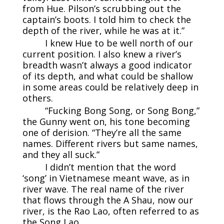
from Hue. Pilson’s scrubbing out the
captain’s boots. I told him to check the
depth of the river, while he was at it.”
I knew Hue to be well north of our
current position. I also knew a river’s
breadth wasn’t always a good indicator
of its depth, and what could be shallow
in some areas could be relatively deep in
others.
“Fucking Bong Song, or Song Bong,”
the Gunny went on, his tone becoming
one of derision. “They’re all the same
names. Different rivers but same names,
and they all suck.”
I didn’t mention that the word
‘song’ in Vietnamese meant wave, as in
river wave. The real name of the river
that flows through the A Shau, now our
river, is the Rao Lao, often referred to as
the Song Lao.