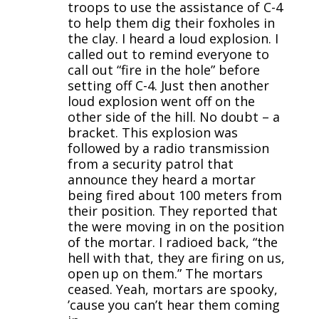
troops to use the assistance of C-4
to help them dig their foxholes in
the clay. I heard a loud explosion. I
called out to remind everyone to
call out “fire in the hole” before
setting off C-4. Just then another
loud explosion went off on the
other side of the hill. No doubt – a
bracket. This explosion was
followed by a radio transmission
from a security patrol that
announce they heard a mortar
being fired about 100 meters from
their position. They reported that
the were moving in on the position
of the mortar. I radioed back, “the
hell with that, they are firing on us,
open up on them.” The mortars
ceased. Yeah, mortars are spooky,
’cause you can’t hear them coming