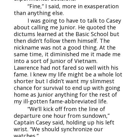
“Fine,” I said, more in exasperation
than anything else.
I was going to have to talk to Casey
about calling me Junior. He quoted the
dictums learned at the Basic School but
then didn’t follow them himself. The
nickname was not a good thing. At the
same time, it diminished me it made me
into a sort of Junior of Vietnam.
Lawrence had not fared so well with his
fame. I knew my life might be a whole lot
shorter but I didn’t want my slimmest
chance for survival to end up with going
home as Junior anything for the rest of
my ill-gotten fame-abbreviated life.
“We’ll kick off from the line of
departure one hour from sundown,”
Captain Casey said, holding up his left
wrist. “We should synchronize our
watches.”