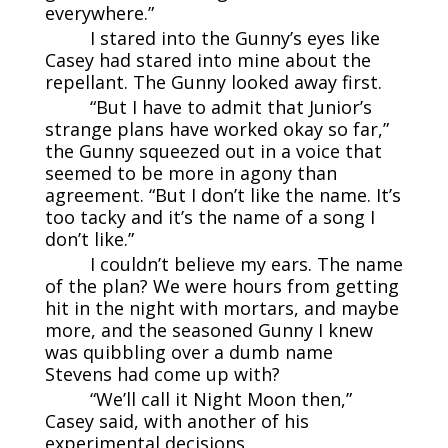
everywhere.”
I stared into the Gunny’s eyes like
Casey had stared into mine about the
repellant. The Gunny looked away first.
“But I have to admit that Junior’s
strange plans have worked okay so far,”
the Gunny squeezed out in a voice that
seemed to be more in agony than
agreement. “But I don’t like the name. It’s
too tacky and it’s the name of a song I
don’t like.”
I couldn’t believe my ears. The name
of the plan? We were hours from getting
hit in the night with mortars, and maybe
more, and the seasoned Gunny I knew
was quibbling over a dumb name
Stevens had come up with?
“We’ll call it Night Moon then,”
Casey said, with another of his
experimental decisions.