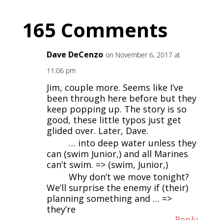
165 Comments
Dave DeCenzo
on November 6, 2017 at
11:06 pm
Jim, couple more. Seems like I’ve
been through here before but they
keep popping up. The story is so
good, these little typos just get
glided over. Later, Dave.
… into deep water unless they
can (swim Junior,) and all Marines
can’t swim. => (swim, Junior,)
Why don’t we move tonight?
We’ll surprise the enemy if (their)
planning something and … =>
they’re
Reply