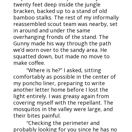
twenty feet deep inside the jungle
bracken, backed up to a stand of old
bamboo stalks. The rest of my informally
reassembled scout team was nearby, set
in around and under the same
overhanging fronds of the stand. The
Gunny made his way through the path
we’d worn over to the sandy area. He
squatted down, but made no move to
make coffee.
“Where is he?” I asked, sitting
comfortably as possible in the center of
my poncho liner, preparing to write
another letter home before I lost the
light entirely. I was greasy again from
covering myself with the repellant. The
mosquitos in the valley were large, and
their bites painful.
“Checking the perimeter and
probably looking for you since he has no