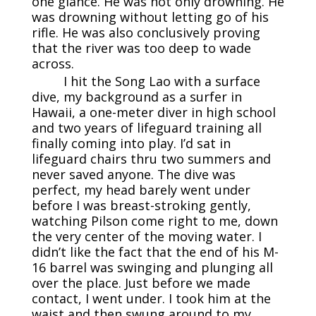
one glance. He was not only drowning. He
was drowning without letting go of his
rifle. He was also conclusively proving
that the river was too deep to wade
across.
I hit the Song Lao with a surface
dive, my background as a surfer in
Hawaii, a one-meter diver in high school
and two years of lifeguard training all
finally coming into play. I’d sat in
lifeguard chairs thru two summers and
never saved anyone. The dive was
perfect, my head barely went under
before I was breast-stroking gently,
watching Pilson come right to me, down
the very center of the moving water. I
didn’t like the fact that the end of his M-
16 barrel was swinging and plunging all
over the place. Just before we made
contact, I went under. I took him at the
waist and then swung around to my