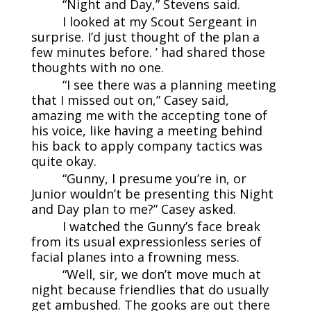
“Night and Day,” Stevens said.
I looked at my Scout Sergeant in
surprise. I’d just thought of the plan a
few minutes before. ’ had shared those
thoughts with no one.
“I see there was a planning meeting
that I missed out on,” Casey said,
amazing me with the accepting tone of
his voice, like having a meeting behind
his back to apply company tactics was
quite okay.
“Gunny, I presume you’re in, or
Junior wouldn’t be presenting this Night
and Day plan to me?” Casey asked.
I watched the Gunny’s face break
from its usual expressionless series of
facial planes into a frowning mess.
“Well, sir, we don’t move much at
night because friendlies that do usually
get ambushed. The gooks are out there