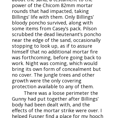
power of the Chicom 82mm mortar
rounds that had impacted, taking
Billings’ life with them. Only Billings’
bloody poncho survived, along with
some items from Casey’s pack. Pilson
scrubbed the dead lieutenant’s poncho
near the edge of the sand, occasionally
stopping to look up, as if to assure
himself that no additional mortar fire
was forthcoming, before going back to
work. Night was coming, which would
bring its own form of concealment but
no cover. The jungle trees and other
growth were the only covering
protection available to any of them.
There was a loose perimeter the
Gunny had put together after Billings’
body had been dealt with, and the
effects of the mortar strike were over. I
helped Fusner find a place for my hooch