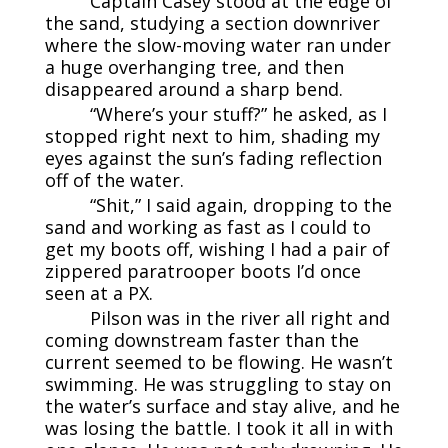
Captain Casey stood at the edge of
the sand, studying a section downriver
where the slow-moving water ran under
a huge overhanging tree, and then
disappeared around a sharp bend.
“Where’s your stuff?” he asked, as I
stopped right next to him, shading my
eyes against the sun’s fading reflection
off of the water.
“Shit,” I said again, dropping to the
sand and working as fast as I could to
get my boots off, wishing I had a pair of
zippered paratrooper boots I’d once
seen at a PX.
Pilson was in the river all right and
coming downstream faster than the
current seemed to be flowing. He wasn’t
swimming. He was struggling to stay on
the water’s surface and stay alive, and he
was losing the battle. I took it all in with