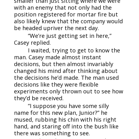
smaller than just sitting where we were
with an enemy that not only had the
position registered for mortar fire but
also likely knew that the company would
be headed upriver the next day.
“We’re just getting set in here,”
Casey replied.
I waited, trying to get to know the
man. Casey made almost instant
decisions, but then almost invariably
changed his mind after thinking about
the decisions he’d made. The man used
decisions like they were flexible
experiments only thrown out to see how
they’d be received.
“I suppose you have some silly
name for this new plan, Junior?” he
mused, rubbing his chin with his right
hand, and staring off into the bush like
there was something to see.