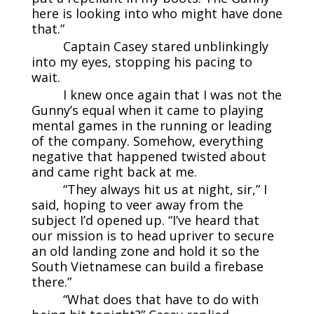
here is looking into who might have done
that.”
Captain Casey stared unblinkingly
into my eyes, stopping his pacing to
wait.
I knew once again that I was not the
Gunny’s equal when it came to playing
mental games in the running or leading
of the company. Somehow, everything
negative that happened twisted about
and came right back at me.
“They always hit us at night, sir,” I
said, hoping to veer away from the
subject I’d opened up. “I’ve heard that
our mission is to head upriver to secure
an old landing zone and hold it so the
South Vietnamese can build a firebase
there.”
“What does that have to do with