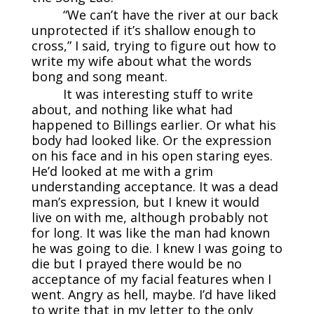
“We can’t have the river at our back
unprotected if it’s shallow enough to
cross,” I said, trying to figure out how to
write my wife about what the words
bong and song meant.
It was interesting stuff to write
about, and nothing like what had
happened to Billings earlier. Or what his
body had looked like. Or the expression
on his face and in his open staring eyes.
He’d looked at me with a grim
understanding acceptance. It was a dead
man’s expression, but I knew it would
live on with me, although probably not
for long. It was like the man had known
he was going to die. I knew I was going to
die but I prayed there would be no
acceptance of my facial features when I
went. Angry as hell, maybe. I’d have liked
to write that in my letter to the only