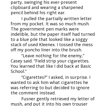
party, swinging his ever-present
clipboard and wearing a sharpened
pencil behind his right ear.
I pulled the partially written letter
from my pocket. It was so much mush.
The government pen marks were
indelible, but the paper itself had turned
to a blue pile that looked like a soggy
stack of used Kleenex. I tossed the mess
off my poncho liner into the brush.
“Leave nothing for the enemy,”
Casey said. “Field strip your cigarettes.
You learned that like I did back at Basic
School.”
“Cigarettes?” I asked, in surprise. I
wanted to ask him what cigarettes he
was referring to but decided to ignore
the comment instead.
Fusner gently retrieved my letter of
mush, and put it into his own trouser