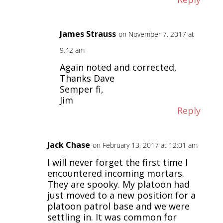
James Strauss
on November 7, 2017 at
9:42 am
Again noted and corrected,
Thanks Dave
Semper fi,
Jim
Reply
Jack Chase
on February 13, 2017 at 12:01 am
I will never forget the first time I
encountered incoming mortars.
They are spooky. My platoon had
just moved to a new position for a
platoon patrol base and we were
settling in. It was common for