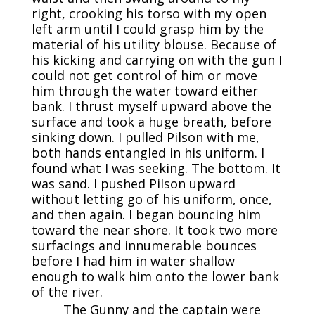
right, crooking his torso with my open
left arm until I could grasp him by the
material of his utility blouse. Because of
his kicking and carrying on with the gun I
could not get control of him or move
him through the water toward either
bank. I thrust myself upward above the
surface and took a huge breath, before
sinking down. I pulled Pilson with me,
both hands entangled in his uniform. I
found what I was seeking. The bottom. It
was sand. I pushed Pilson upward
without letting go of his uniform, once,
and then again. I began bouncing him
toward the near shore. It took two more
surfacings and innumerable bounces
before I had him in water shallow
enough to walk him onto the lower bank
of the river.
The Gunny and the captain were