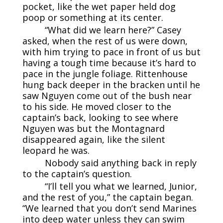
pocket, like the wet paper held dog
poop or something at its center.
“What did we learn here?” Casey
asked, when the rest of us were down,
with him trying to pace in front of us but
having a tough time because it’s hard to
pace in the jungle foliage. Rittenhouse
hung back deeper in the bracken until he
saw Nguyen come out of the bush near
to his side. He moved closer to the
captain’s back, looking to see where
Nguyen was but the Montagnard
disappeared again, like the silent
leopard he was.
Nobody said anything back in reply
to the captain’s question.
“I’ll tell you what we learned, Junior,
and the rest of you,” the captain began.
“We learned that you don’t send Marines
into deep water unless they can swim