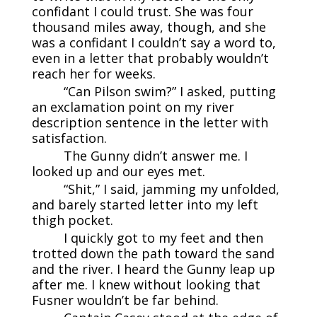
confidant I could trust. She was four
thousand miles away, though, and she
was a confidant I couldn’t say a word to,
even in a letter that probably wouldn’t
reach her for weeks.
“Can Pilson swim?” I asked, putting
an exclamation point on my river
description sentence in the letter with
satisfaction.
The Gunny didn’t answer me. I
looked up and our eyes met.
“Shit,” I said, jamming my unfolded,
and barely started letter into my left
thigh pocket.
I quickly got to my feet and then
trotted down the path toward the sand
and the river. I heard the Gunny leap up
after me. I knew without looking that
Fusner wouldn’t be far behind.