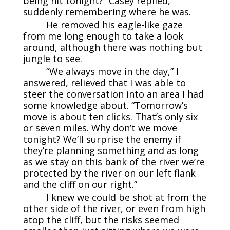
being hit tonight?” Casey replied,
suddenly remembering where he was.
He removed his eagle-like gaze
from me long enough to take a look
around, although there was nothing but
jungle to see.
“We always move in the day,” I
answered, relieved that I was able to
steer the conversation into an area I had
some knowledge about. “Tomorrow’s
move is about ten clicks. That’s only six
or seven miles. Why don’t we move
tonight? We’ll surprise the enemy if
they’re planning something and as long
as we stay on this bank of the river we’re
protected by the river on our left flank
and the cliff on our right.”
I knew we could be shot at from the
other side of the river, or even from high
atop the cliff, but the risks seemed