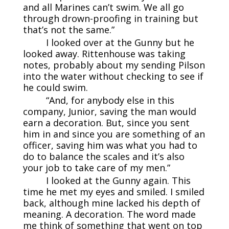
and all Marines can’t swim. We all go
through drown-proofing in training but
that’s not the same.”
I looked over at the Gunny but he
looked away. Rittenhouse was taking
notes, probably about my sending Pilson
into the water without checking to see if
he could swim.
“And, for anybody else in this
company, Junior, saving the man would
earn a decoration. But, since you sent
him in and since you are something of an
officer, saving him was what you had to
do to balance the scales and it’s also
your job to take care of my men.”
I looked at the Gunny again. This
time he met my eyes and smiled. I smiled
back, although mine lacked his depth of
meaning. A decoration. The word made
me think of something that went on top