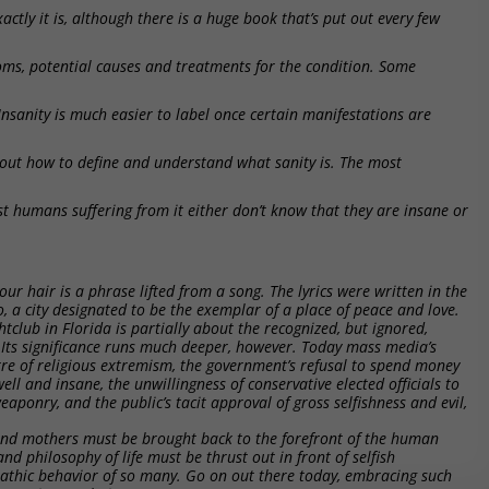
actly it is, although there is a huge book that’s put out every few
oms, potential causes and treatments for the condition. Some
 Insanity is much easier to label once certain manifestations are
 out how to define and understand what sanity is. The most
st humans suffering from it either don’t know that they are insane or
ur hair is a phrase lifted from a song. The lyrics were written in the
co, a city designated to be the exemplar of a place of peace and love.
tclub in Florida is partially about the recognized, but ignored,
 Its significance runs much deeper, however. Today mass media’s
rre of religious extremism, the government’s refusal to spend money
ell and insane, the unwillingness of conservative elected officials to
aponry, and the public’s tacit approval of gross selfishness and evil,
 and mothers must be brought back to the forefront of the human
and philosophy of life must be thrust out in front of selfish
pathic behavior of so many. Go on out there today, embracing such