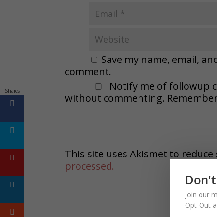
Save my name, email, and 
comment.
Notify me of followup 
Shares
without commenting. Remember t
This site uses Akismet to reduc
processed.
Don't
Join our m
Opt-Out a