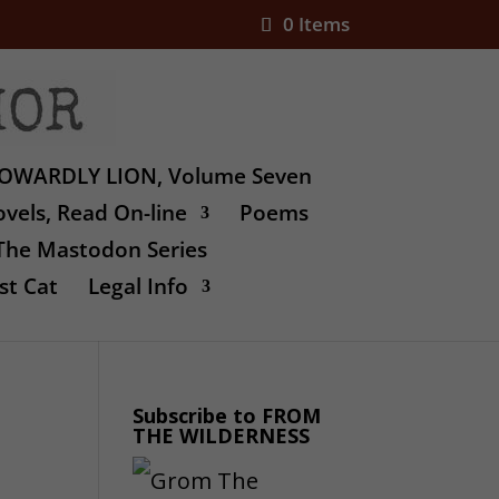
0 Items
OWARDLY LION, Volume Seven
vels, Read On-line
Poems
The Mastodon Series
st Cat
Legal Info
Subscribe to FROM
THE WILDERNESS