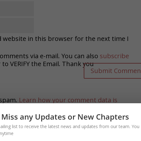
website in this browser for the next time I
comments via e-mail. You can also
subscribe
o VERIFY the Email. Thank you
e spam.
Learn how your comment data is
 Miss any Updates or New Chapters
ailing list to receive the latest news and updates from our team. You 
nytime