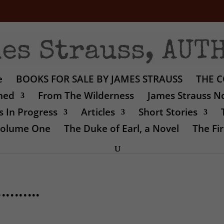
e
BOOKS FOR SALE BY JAMES STRAUSS
THE C
shed
From The Wilderness
James Strauss No
 In Progress
Articles
Short Stories
 Volume One
The Duke of Earl, a Novel
The Fir
r………..