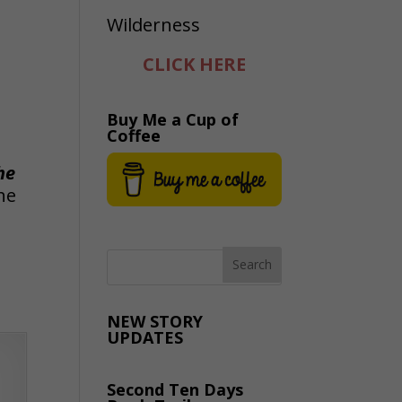
CLICK HERE
Buy Me a Cup of
Coffee
he
he
NEW STORY
UPDATES
Second Ten Days