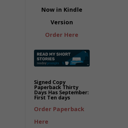
Now in Kindle
Version
Order Here
Signed Copy
Paperback Thirty
Days Has September:
First Ten days
Order Paperback
Here