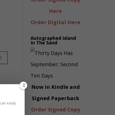
Here
Order Digital Here
Autographed Island
In The Sand
Now in Kindle and
Signed Paperback
can easily
Order Signed Copy