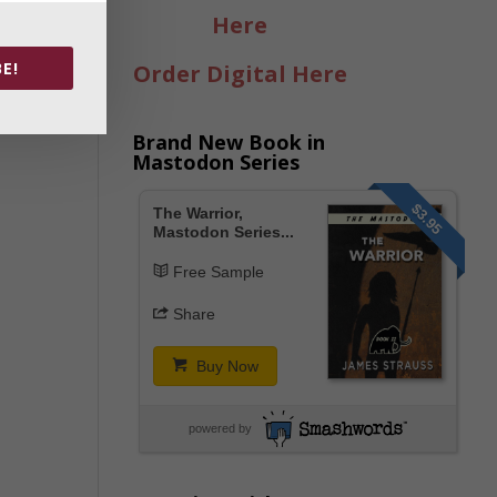
Here
E!
Order Digital Here
Brand New Book in
Mastodon Series
$3.95
The Warrior,
Mastodon Series...
Free Sample
Share
Buy Now
powered by