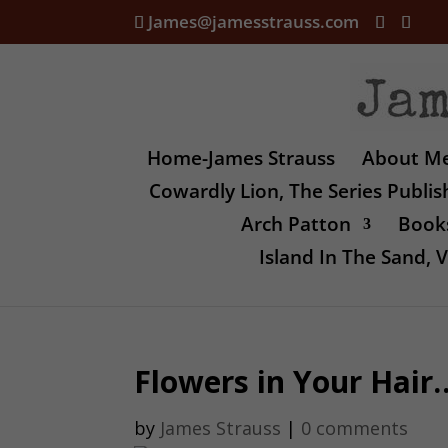
James@jamesstrauss.com
Home-James Strauss
About M
Cowardly Lion, The Series Publi
Arch Patton
Books
Island In The Sand,
Flowers in Your Hai
by
James Strauss
|
0 comments