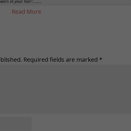
lowers in your hair’………
blished.
Required fields are marked
*