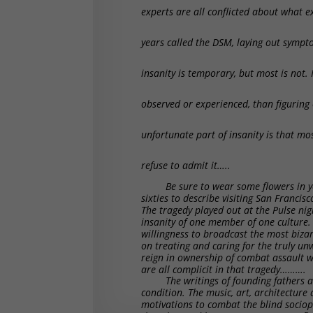
experts are all conflicted about what ex
years called the DSM, laying out sympt
insanity is temporary, but most is not.
observed or experienced, than figuring
unfortunate part of insanity is that mo
refuse to admit it…..
Be sure to wear some flowers in yo
sixties to describe visiting San Francis
The tragedy played out at the Pulse nigh
insanity of one member of one culture.
willingness to broadcast the most biza
on treating and caring for the truly unw
reign in ownership of combat assault we
are all complicit in that tragedy……….
The writings of founding fathers
condition. The music, art, architecture 
motivations to combat the blind socio