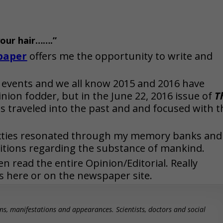
your hair…….”
paper
offers me the opportunity to write and
 events and we all know 2015 and 2016 have
inion fodder, but in the June 22, 2016 issue of
T
 traveled into the past and and focused with t
ixties resonated through my memory banks and
itions regarding the substance of mankind.
n read the entire Opinion/Editorial. Really
s here or on the newspaper site.
ns, manifestations and appearances. Scientists, doctors and social