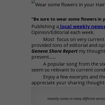
“Be sure to wear some flowers in 
Publishing a
local weekly news
Opinion/Editorial each week.
Most focus on very current
provided tons of editorial and op
Geneva Shore Report
my thoughts
present……
A popular song from the s
seem so relevant to current cond
Enjoy a few excerpts and the
appreciate your sharing thought
Insanity comes in many different versio