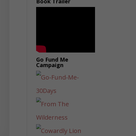
Book Trailer
Go Fund Me
Campaign