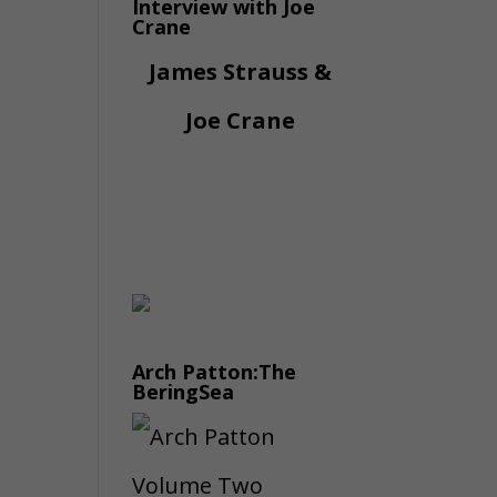
Interview with Joe
Crane
James Strauss &
Joe Crane
Arch Patton:The
BeringSea