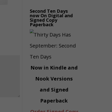
Second Ten Days
now On Digital and
Signed Copy
Paperback
Now in Kindle and
Nook Versions
and Signed
Paperback
Order Signed Copy