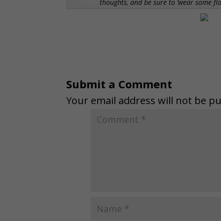
thoughts, and be sure to ‘wear some f
Submit a Comment
Your email address will not be pu