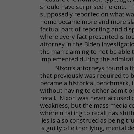
should have surprised no one. Th
supposedly reported on what was
home became more and more slan
factual part of reporting and di
where every fact presented is to
attorney in the Biden investigat
the man claiming to not be able
implemented during the admirati
Nixon’s attorneys found a t
that previously was required to b
became a historical benchmark, i
without having to either admit o
recall. Nixon was never accused o
weakness, but the mass media co
wherein failing to recall has shif
lies is also construed as being 
is guilty of either lying, mental