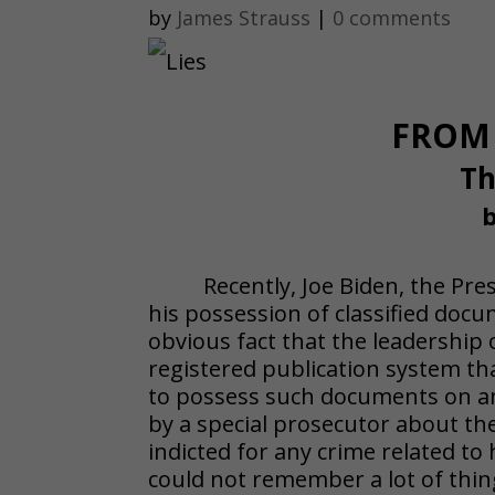
by
James Strauss
|
0 comments
FROM 
Th
b
Recently, Joe Biden, the Pr
his possession of classified doc
obvious fact that the leadership 
registered publication system that 
to possess such documents on an
by a special prosecutor about th
indicted for any crime related to
could not remember a lot of thi