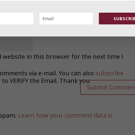
SUBSCRIB
website in this browser for the next time I
comments via e-mail. You can also
subscribe
o VERIFY the Email. Thank you
e spam.
Learn how your comment data is