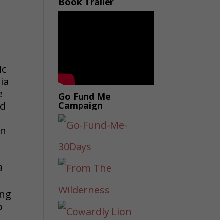
Book Trailer
ic
ia
e
Go Fund Me
ed
Campaign
in
s
a
ing
o