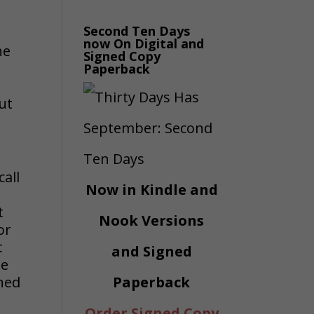
Second Ten Days
now On Digital and
he
Signed Copy
Paperback
ut
call
Now in Kindle and
t
Nook Versions
or
t
and Signed
he
oned
Paperback
Order Signed Copy