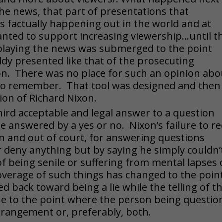
e news, that part of presentations that
 factually happening out in the world and at
ted to support increasing viewership…until t
splaying the news was submerged to the point
ddy presented like that of the prosecuting
ion. There was no place for such an opinion abo
 to remember. That tool was designed and then
on of Richard Nixon.
hird acceptable and legal answer to a question
e answered by a yes or no. Nixon’s failure to re
n and out of court, for answering questions
r deny anything but by saying he simply couldn’
f being senile or suffering from mental lapses 
verage of such things has changed to the poin
ted back toward being a lie while the telling of t
true to the point where the person being questi
 derangement or, preferably, both.