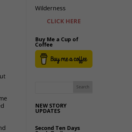
CLICK HERE
Buy Me a Cup of
Coffee
out
ime
ed
NEW STORY
UPDATES
nd
Second Ten Days