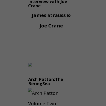
Interview with Joe
Crane
James Strauss &
Joe Crane
Arch Patton:The
BeringSea