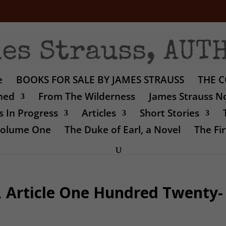
e
BOOKS FOR SALE BY JAMES STRAUSS
THE C
shed
From The Wilderness
James Strauss No
 In Progress
Articles
Short Stories
 Volume One
The Duke of Earl, a Novel
The Fir
, Article One Hundred Twenty-