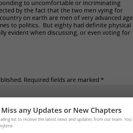
esponding to uncomfortable or incriminating
ected by the fact that the two men vying for
 country on earth are men of very advanced age
mes to politics. But eighty had definite physical
lly evident when discussing, or even voting for
blished.
Required fields are marked
*
 Miss any Updates or New Chapters
ailing list to receive the latest news and updates from our team. You 
nytime