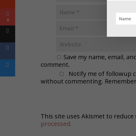
0
Save my name, email, and 
comment.
Notify me of followup 
without commenting. Remember t
This site uses Akismet to reduc
processed.