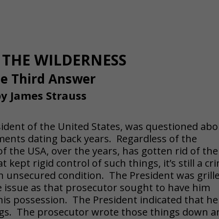
THE WILDERNESS
e Third Answer
y James Strauss
esident of the United States, was questioned ab
uments dating back years. Regardless of the
of the USA, over the years, has gotten rid of the
kept rigid control of such things, it’s still a cr
 unsecured condition. The President was grill
e issue as that prosecutor sought to have him
 his possession. The President indicated that he
ngs. The prosecutor wrote those things down a