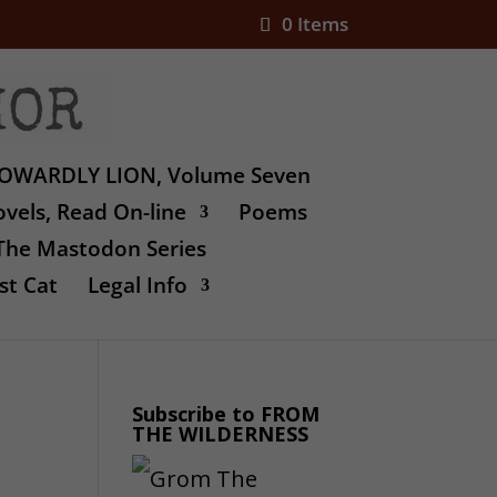
0 Items
OWARDLY LION, Volume Seven
vels, Read On-line
Poems
The Mastodon Series
st Cat
Legal Info
Subscribe to FROM
THE WILDERNESS