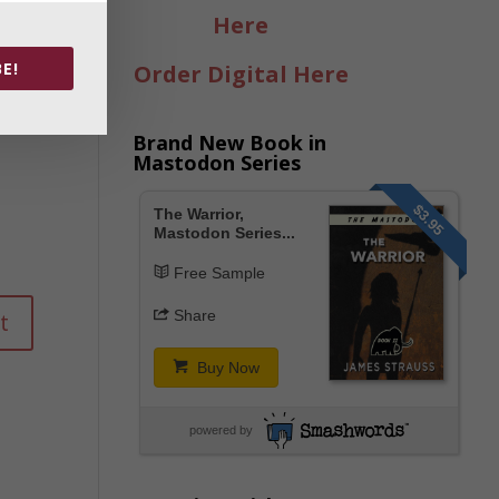
Here
E!
Order Digital Here
Brand New Book in
Mastodon Series
$3.95
The Warrior,
Mastodon Series...
Free Sample
Share
Buy Now
powered by