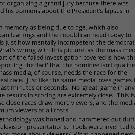
ot organizing a grand jury because there was
ed his opinions about the President’s lapses in
in memory as being due to age, which also
can leanings and the republican need today to
s just how mentally incompetent the democrat
 What’s wrong with this picture, as the mass med
art of the failed investigation covered is how th
rting the ‘fact’ that the nominee isn’t qualifi
mass media, of course, needs the race for the
al race., just like the same media loves games 
e last minutes or seconds. No ‘great’ game in any
e results in scoring are extremely close. This i
use close races draw more viewers, and the medi
um viewers at all costs.
methodology was honed and hammered out dur
d television presentations. Tools were invented t
 and more about viewers/. What happened next