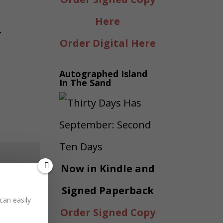
Here
.
Order Digital Here
Autographed Island
In The Sand
Now in Kindle and
Signed Paperback
can easily
Order Signed Copy