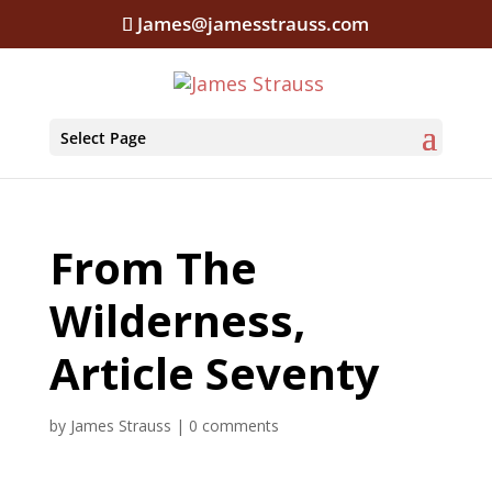
James@jamesstrauss.com
Select Page
From The
Wilderness,
Article Seventy
by
James Strauss
|
0 comments