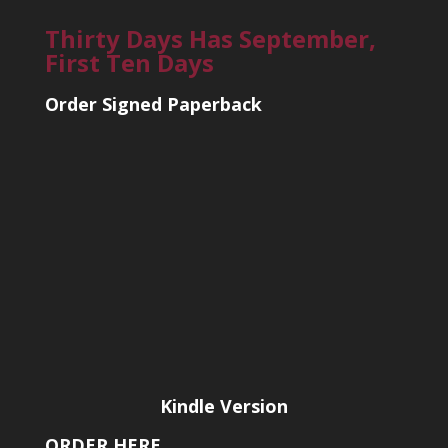
Thirty Days Has September,
First Ten Days
Order Signed Paperback
Kindle Version
ORDER HERE