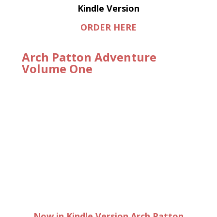
Kindle Version
ORDER HERE
Arch Patton Adventure
Volume One
Now in Kindle Version Arch Patton