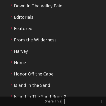
Down In The Valley Paid
Editorials
Featured
From the Wilderness
Harvey
Home
Honor Off the Cape
Island in the Sand
Island In The Sand Book 2
Share This