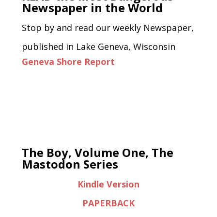
Newspaper in the World
Stop by and read our weekly Newspaper,
published in Lake Geneva, Wisconsin
Geneva Shore Report
The Boy, Volume One, The
Mastodon Series
Kindle Version
PAPERBACK