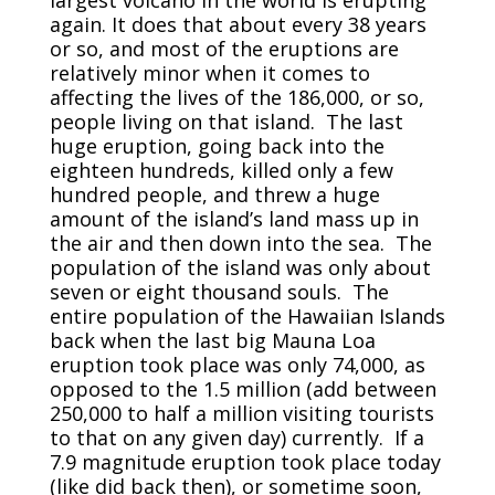
again. It does that about every 38 years
or so, and most of the eruptions are
relatively minor when it comes to
affecting the lives of the 186,000, or so,
people living on that island. The last
huge eruption, going back into the
eighteen hundreds, killed only a few
hundred people, and threw a huge
amount of the island’s land mass up in
the air and then down into the sea. The
population of the island was only about
seven or eight thousand souls. The
entire population of the Hawaiian Islands
back when the last big Mauna Loa
eruption took place was only 74,000, as
opposed to the 1.5 million (add between
250,000 to half a million visiting tourists
to that on any given day) currently. If a
7.9 magnitude eruption took place today
(like did back then), or sometime soon,