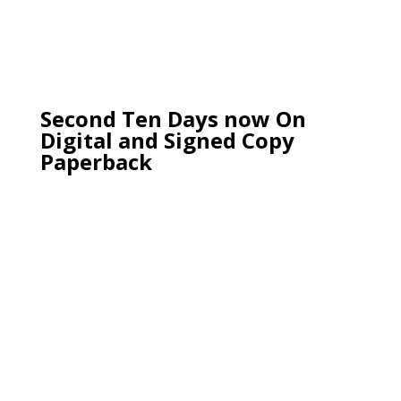
Second Ten Days now On
Digital and Signed Copy
Paperback