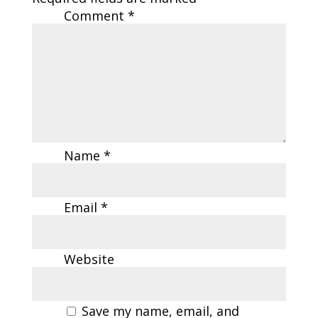
Comment
*
Name
*
Email
*
Website
Save my name, email, and