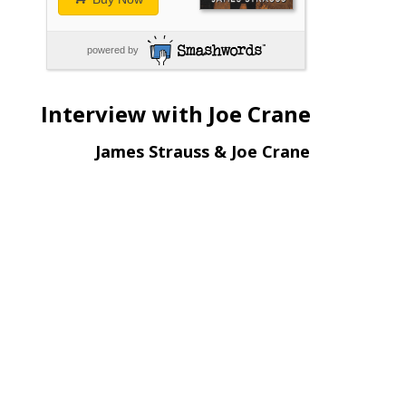
powered by
Interview with Joe Crane
James Strauss & Joe Crane