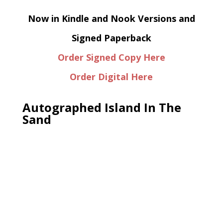
Now in Kindle and Nook Versions and
Signed Paperback
Order Signed Copy Here
Order Digital Here
Autographed Island In The
Sand