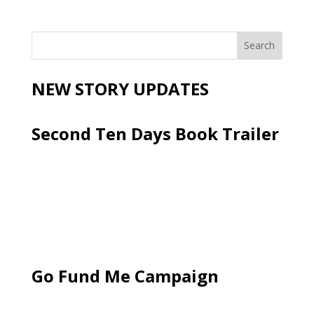
NEW STORY UPDATES
Second Ten Days Book Trailer
Go Fund Me Campaign