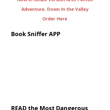
Adventure, Down In the Valley
Order Here
Book Sniffer APP
READ the Most Dangerous