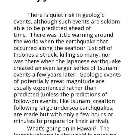
There is quiet risk in geologic
events, although such events are seldom
able to be predicted ahead of
time. There was little warning around
the world when the earthquake that
occurred along the seafloor just off of
Indonesia struck, killing so many, nor
was there when the Japanese earthquake
created an even larger series of tsunami
events a few years later. Geologic events
of potentially great magnitude are
usually experienced rather than
predicted (unless the predictions of
follow-on events, like tsunami creation
following large undersea earthquakes,
are made but with only a few hours or
minutes to prepare for their arrival).
What’s going on in Hawaii? The
largest volcano in the world is erupting