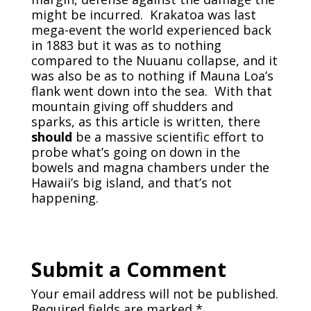
might be incurred. Krakatoa was last
mega-event the world experienced back
in 1883 but it was as to nothing
compared to the Nuuanu collapse, and it
was also be as to nothing if Mauna Loa’s
flank went down into the sea. With that
mountain giving off shudders and
sparks, as this article is written, there
should
be a massive scientific effort to
probe what’s going on down in the
bowels and magna chambers under the
Hawaii’s big island, and that’s not
happening.
Submit a Comment
Your email address will not be published.
Required fields are marked
*