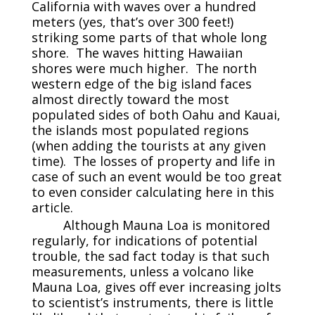
California with waves over a hundred
meters (yes, that’s over 300 feet!)
striking some parts of that whole long
shore. The waves hitting Hawaiian
shores were much higher. The north
western edge of the big island faces
almost directly toward the most
populated sides of both Oahu and Kauai,
the islands most populated regions
(when adding the tourists at any given
time). The losses of property and life in
case of such an event would be too great
to even consider calculating here in this
article.
Although Mauna Loa is monitored
regularly, for indications of potential
trouble, the sad fact today is that such
measurements, unless a volcano like
Mauna Loa, gives off ever increasing jolts
to scientist’s instruments, there is little