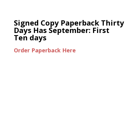
Signed Copy Paperback Thirty
Days Has September: First
Ten days
Order Paperback Here