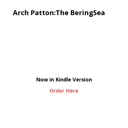
Arch Patton:The BeringSea
Now in Kindle Version
Order Here