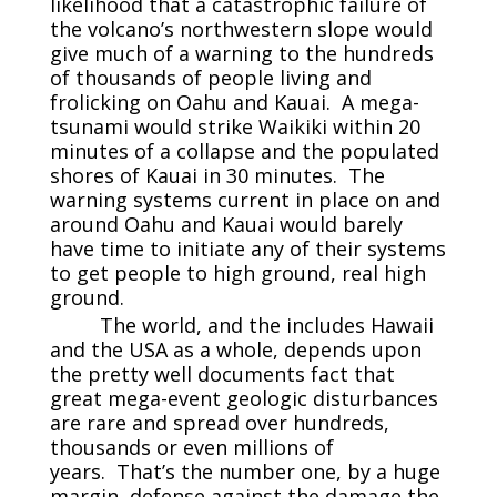
likelihood that a catastrophic failure of
the volcano’s northwestern slope would
give much of a warning to the hundreds
of thousands of people living and
frolicking on Oahu and Kauai. A mega-
tsunami would strike Waikiki within 20
minutes of a collapse and the populated
shores of Kauai in 30 minutes. The
warning systems current in place on and
around Oahu and Kauai would barely
have time to initiate any of their systems
to get people to high ground, real high
ground.
The world, and the includes Hawaii
and the USA as a whole, depends upon
the pretty well documents fact that
great mega-event geologic disturbances
are rare and spread over hundreds,
thousands or even millions of
years. That’s the number one, by a huge
margin, defense against the damage the