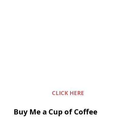
CLICK HERE
Buy Me a Cup of Coffee