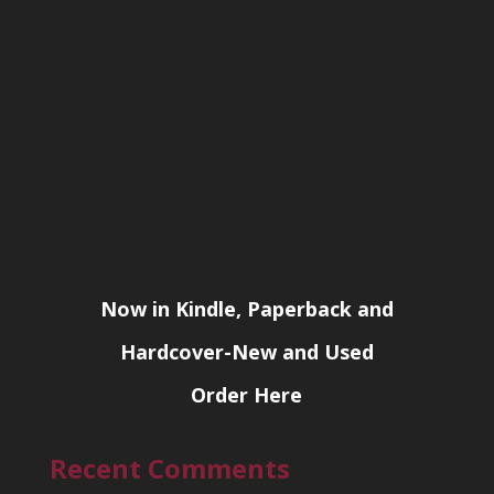
Now in Kindle, Paperback and
Hardcover-New and Used
Order Here
Recent Comments