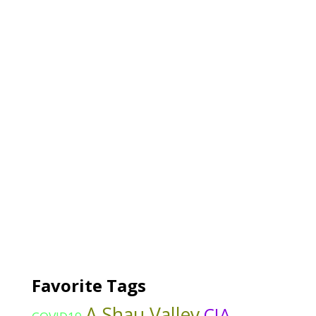
Favorite Tags
A Shau Valley
CIA