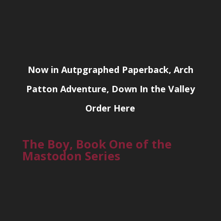
Now in Autpgraphed Paperback, Arch
Patton Adventure, Down In the Valley
Order Here
The Boy, Book One of the
Mastodon Series