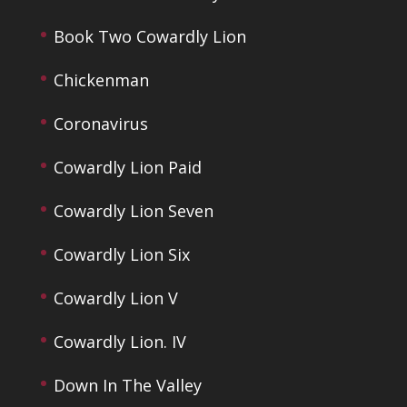
Book Two Cowardly Lion
Chickenman
Coronavirus
Cowardly Lion Paid
Cowardly Lion Seven
Cowardly Lion Six
Cowardly Lion V
Cowardly Lion. IV
Down In The Valley