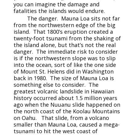
you can imagine the damage and
fatalities the islands would endure.
The danger. Mauna Loa sits not far
from the northwestern edge of the big
island. That 1800’s eruption created a
twenty-foot tsunami from the shaking of
the island alone, but that’s not the real
danger. The immediate risk to consider
is if the northwestern slope was to slip
into the ocean, sort of like the one side
of Mount St. Helens did in Washington
back in 1980. The size of Mauna Loa is
something else to consider. The
greatest volcanic landslide in Hawaiian
history occurred about 1.5 million years
ago when the Nuuanu slide happened on
the north coast of the Koolau Mountains
on Oahu. That slide, from a volcano
smaller than Mauna Loa, caused a mega-
tsunami to hit the west coast of