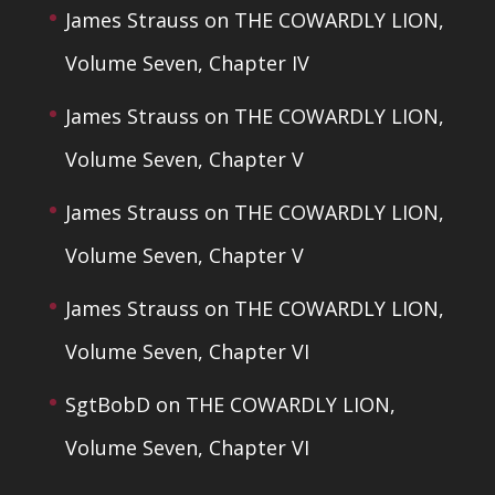
James Strauss
on
THE COWARDLY LION,
Volume Seven, Chapter IV
James Strauss
on
THE COWARDLY LION,
Volume Seven, Chapter V
James Strauss
on
THE COWARDLY LION,
Volume Seven, Chapter V
James Strauss
on
THE COWARDLY LION,
Volume Seven, Chapter VI
SgtBobD
on
THE COWARDLY LION,
Volume Seven, Chapter VI