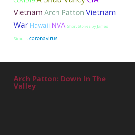
COVID19
Vietnam
Vietnam
Arch Patton
War
NVA
Hawaii
Short Stories by James
coronavirus
Strauss
Arch Patton: Down In The
Valley