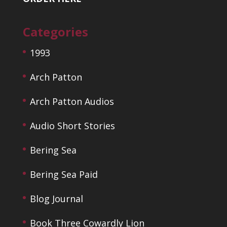
Categories
1993
Arch Patton
Arch Patton Audios
Audio Short Stories
Bering Sea
Bering Sea Paid
Blog Journal
Book Three Cowardly Lion