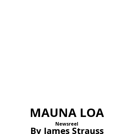
MAUNA LOA
Newsreel
By James Strauss