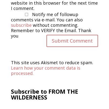
website in this browser for the next time
I comment.
Notify me of followup
comments via e-mail. You can also
subscribe
without commenting.
Remember to VERIFY the Email. Thank
you
This site uses Akismet to reduce spam.
Learn how your comment data is
processed.
Subscribe to FROM THE
WILDERNESS