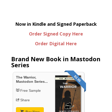
Now in Kindle and Signed Paperback
Order Signed Copy Here
Order Digital Here
Brand New Book in Mastodon
Series
$3.95
The Warrior,
Mastodon Series...
Free Sample
Share
Buy Now