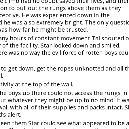
e climb had no doubt saved their lives, and the
sion to pull out the rungs above them as they
ceptive. He was experienced down in the
nd he was also extremely bright. The only questi
was how far he might be trusted.
any hours of constant movement Tal shouted 
 of the facility. Star looked down and smiled.
e was no way the evil force of rotten boys cou
r to get down, get the ropes unknotted and all t
l.
tivity at the top of the wall.
the boys up there could not access the rungs in
bout whatever they might be up to no mind. It w
ll with all of their supplies and packs intact. 
’s alert.
ween them Star could see what appeared to be 