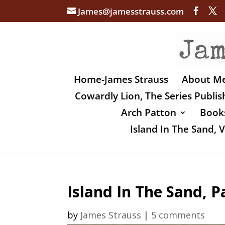
James@jamesstrauss.com
Home-James Strauss
About M
Cowardly Lion, The Series Publi
Arch Patton
Books
Island In The Sand,
Island In The Sand, P
by
James Strauss
|
5 comments