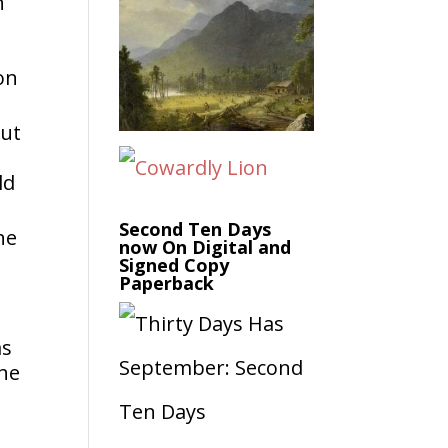
n
on
out
ld
Second Ten Days
he
now On Digital and
Signed Copy
Paperback
as
She
a