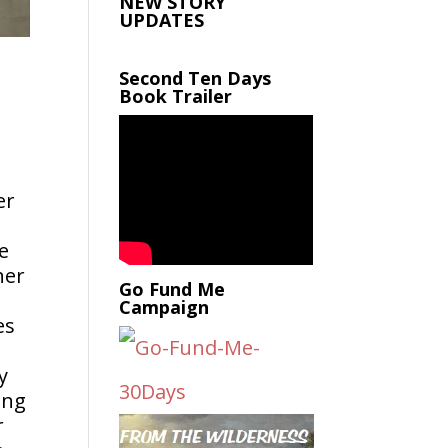
NEW STORY
UPDATES
Second Ten Days
Book Trailer
er
e
her
Go Fund Me
Campaign
es
y
ing
r