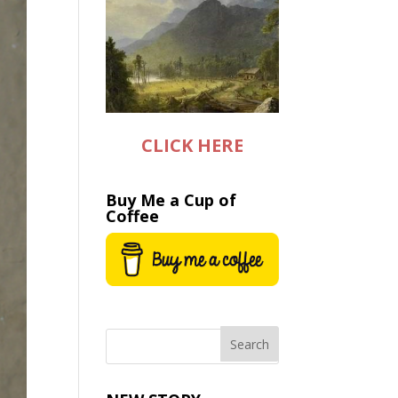
CLICK HERE
Buy Me a Cup of
Coffee