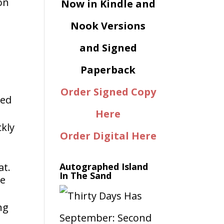
on
Now in Kindle and
Nook Versions
and Signed
Paperback
Order Signed Copy
ked
Here
ckly
Order Digital Here
at.
Autographed Island
In The Sand
he
ng