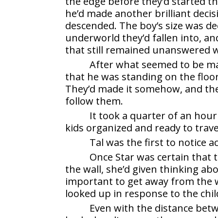
the edge before they’d started th
he’d made another brilliant deci
descended. The boy’s size was de
underworld they’d fallen into, a
that still remained unanswered 
After what seemed to be m
that he was standing on the floor
They’d made it somehow, and ther
follow them.
It took a quarter of an hou
kids organized and ready to trave
Tal was the first to notice ac
Once Star was certain that 
the wall, she’d given thinking a
important to get away from the wa
looked up in response to the child
Even with the distance bet