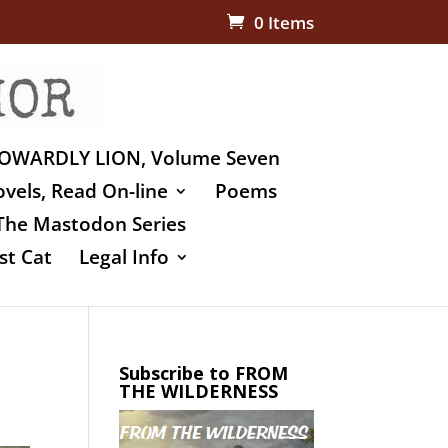
0 Items
OWARDLY LION, Volume Seven
vels, Read On-line
Poems
The Mastodon Series
st Cat
Legal Info
Subscribe to FROM
THE WILDERNESS