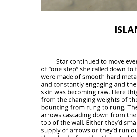
ISLA
Star continued to move eve
of “one step” she called down to
were made of smooth hard metal,
and constantly engaging and the
skin was becoming raw. Here thig
from the changing weights of the
bouncing from rung to rung. The
arrows cascading down from the 
top of the wall. Either they’d sm
supply of arrows or they’d run ou