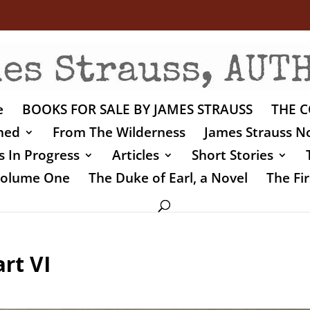
e
BOOKS FOR SALE BY JAMES STRAUSS
THE C
shed
From The Wilderness
James Strauss No
 In Progress
Articles
Short Stories
 Volume One
The Duke of Earl, a Novel
The Fir
art VI