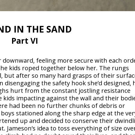
ND IN THE SAND
Part VI
r downward, feeling more secure with each ord
 the kids roped together below her. The rungs
 but after so many hard grasps of their surfac
n disengaging the safety hook she’d designed, 
hs hurt from the constant jostling resistance
 kids impacting against the wall and their bodi
re had been no further chunks of debris or
boys stationed along the sharp edge at the ver
artened up and decided to conserve their dwindl
t. Jameson’s idea to toss everything of size ove