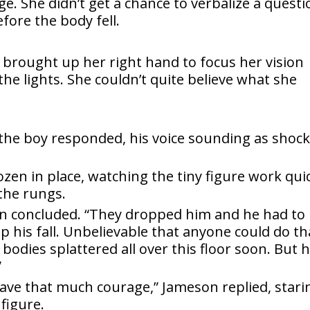
e. She didn’t get a chance to verbalize a questi
ore the body fell.
ar brought up her right hand to focus her vision
the lights. She couldn’t quite believe what she
 the boy responded, his voice sounding as shoc
rozen in place, watching the tiny figure work qui
the rungs.
n concluded. “They dropped him and he had to
 his fall. Unbelievable that anyone could do th
be bodies splattered all over this floor soon. But 
”
 have that much courage,” Jameson replied, stari
figure.