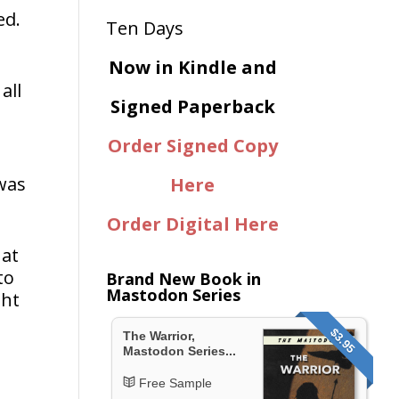
ed.
Now in Kindle and
all
Signed Paperback
Order Signed Copy
 was
Here
Order Digital Here
 at
to
Brand New Book in
Mastodon Series
ght
$3.95
The Warrior,
Mastodon Series...
Free Sample