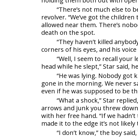
holding them both out with ope
“There’s not much else to be
revolver. “We’ve got the children 
allowed near them. There’s nobo
death on the spot.
“They haven’t killed anybody
corners of his eyes, and his voic
“Well, I seem to recall you
head while he slept,” Star said, h
“He was lying. Nobody got ki
gone in the morning. We never sa
even if he was supposed to be th
“What a shock,” Star replie
arrows and junk you threw down 
with her free hand. “If we hadn’t
made it to the edge it’s not likely 
“I don’t know,” the boy said,