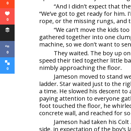
0
“And I didn’t expect that the
“We’ve got to get ready for him. 
rope, or the missing rungs, and 
0
“We can’t move the kids too 
gathered together into one clump
machine, so we don’t want to se
They waited. The boy up on 
0
speed their tied together little
nimbly approaching the floor.
0
Jameson moved to stand well
ladder. Star waited just to the 
a time. He slowed his descent to 
paying attention to everyone gath
foot touched the floor, he whirl
concrete wall, and reached for s
Jameson had taken his Colt 
side, in expectation of the boy’s 