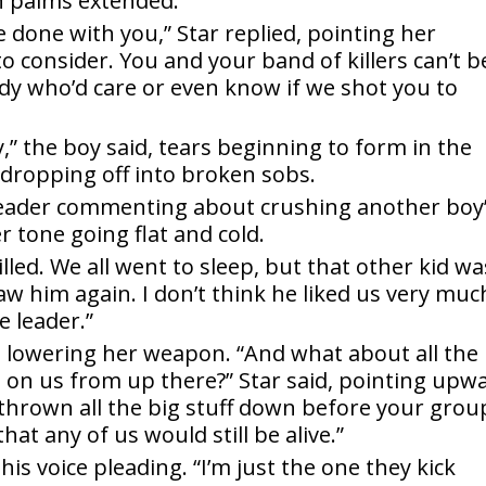
n palms extended.
 done with you,” Star replied, pointing her
to consider. You and your band of killers can’t b
dy who’d care or even know if we shot you to
,” the boy said, tears beginning to form in the
e dropping off into broken sobs.
r leader commenting about crushing another boy
er tone going flat and cold.
lled. We all went to sleep, but that other kid wa
w him again. I don’t think he liked us very muc
e leader.”
d, lowering her weapon. “And what about all the
on us from up there?” Star said, pointing upw
 thrown all the big stuff down before your grou
that any of us would still be alive.”
 his voice pleading. “I’m just the one they kick