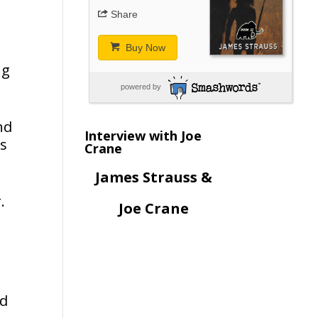
Share
Buy Now
ng
powered by
nd
Interview with Joe
ks
Crane
James Strauss &
.
Joe Crane
nd