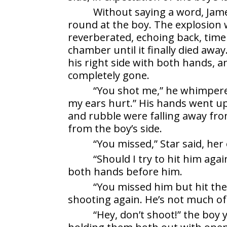
Without saying a word, Jame
round at the boy. The explosion 
reverberated, echoing back, time
chamber until it finally died awa
his right side with both hands, 
completely gone.
“You shot me,” he whimpered
my ears hurt.” His hands went up
and rubble were falling away fro
from the boy’s side.
“You missed,” Star said, he
“Should I try to hit him ag
both hands before him.
“You missed him but hit the 
shooting again. He’s not much of
“Hey, don’t shoot!” the boy 