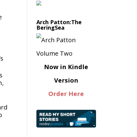
e
Arch Patton:The
BeringSea
’s
Now in Kindle
s
Version
h,
Order Here
ard
p