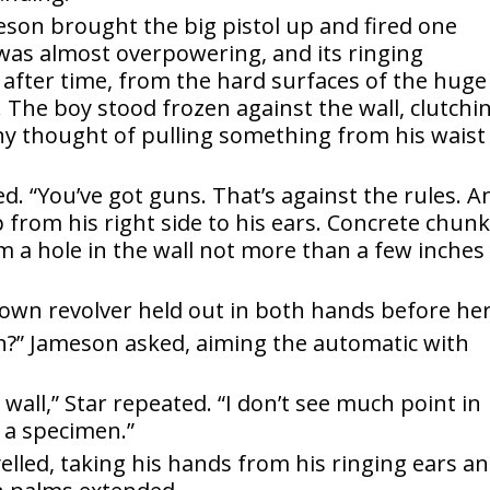
son brought the big pistol up and fired one
was almost overpowering, and its ringing
 after time, from the hard surfaces of the huge
y. The boy stood frozen against the wall, clutchi
any thought of pulling something from his waist
. “You’ve got guns. That’s against the rules. A
 from his right side to his ears. Concrete chun
m a hole in the wall not more than a few inches
r own revolver held out in both hands before her
ain?” Jameson asked, aiming the automatic with
wall,” Star repeated. “I don’t see much point in
 a specimen.”
yelled, taking his hands from his ringing ears a