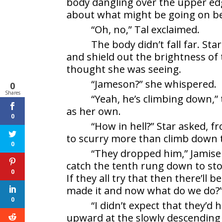
body dangling over the upper edg
about what might be going on bef
“Oh, no,” Tal exclaimed.
The body didn’t fall far. St
and shield out the brightness of 
thought she was seeing.
“Jameson?” she whispered.
0
Shares
“Yeah, he’s climbing down,”
as her own.
0
“How in hell?” Star asked, f
to scurry more than climb down 
0
“They dropped him,” Jamise
catch the tenth rung down to stop
0
If they all try that then there’ll 
made it and now what do we do?
0
“I didn’t expect that they’d
upward at the slowly descending 