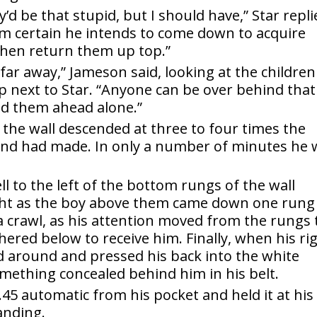
y’d be that stupid, but I should have,” Star repli
I’m certain he intends to come down to acquire
then return them up top.”
far away,” Jameson said, looking at the children 
 next to Star. “Anyone can be over behind that
nd them ahead alone.”
the wall descended at three to four times the
 band had made. In only a number of minutes he
 to the left of the bottom rungs of the wall
right as the boy above them came down one rung
a crawl, as his attention moved from the rungs 
ered below to receive him. Finally, when his ri
ed around and pressed his back into the white
omething concealed behind him in his belt.
.45 automatic from his pocket and held it at his
landing.