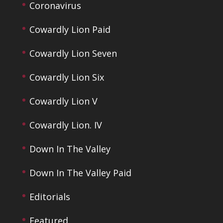
Coronavirus
Cowardly Lion Paid
Cowardly Lion Seven
Cowardly Lion Six
Cowardly Lion V
Cowardly Lion. IV
Down In The Valley
Down In The Valley Paid
Editorials
Featured