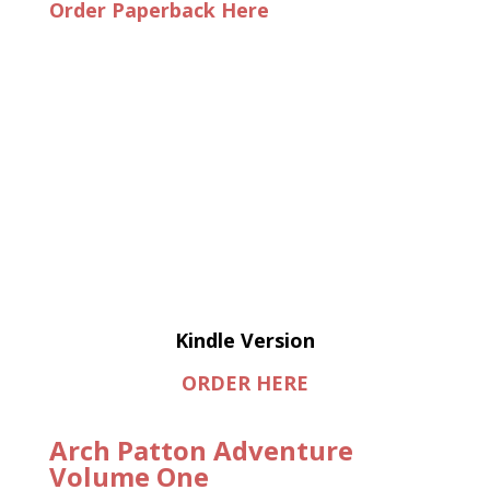
Order Paperback Here
Kindle Version
ORDER HERE
Arch Patton Adventure
Volume One