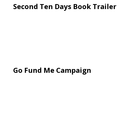
Second Ten Days Book Trailer
Go Fund Me Campaign