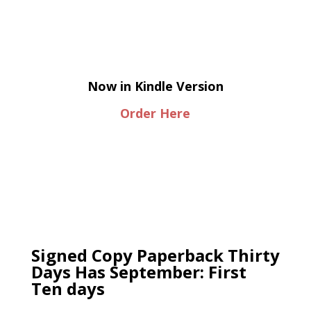
Now in Kindle Version
Order Here
Signed Copy Paperback Thirty
Days Has September: First
Ten days