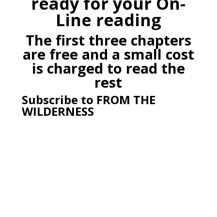
ready for your On-
Line reading
The first three chapters
are free and a small cost
is charged to read the
rest
Subscribe to FROM THE
WILDERNESS