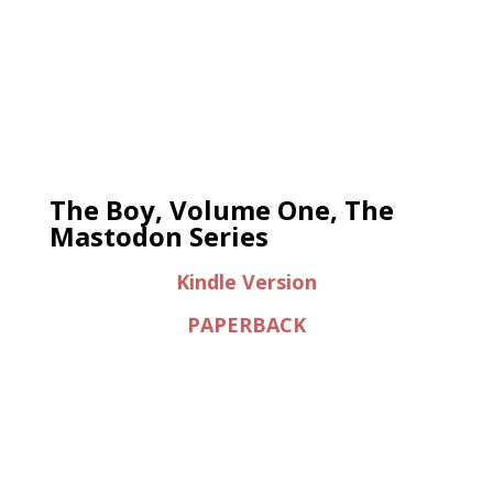
The Boy, Volume One, The
Mastodon Series
Kindle Version
PAPERBACK