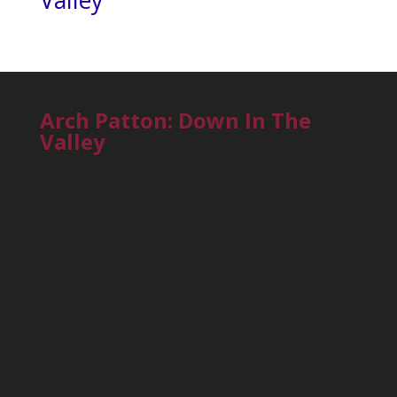
Valley
Arch Patton: Down In The
Valley