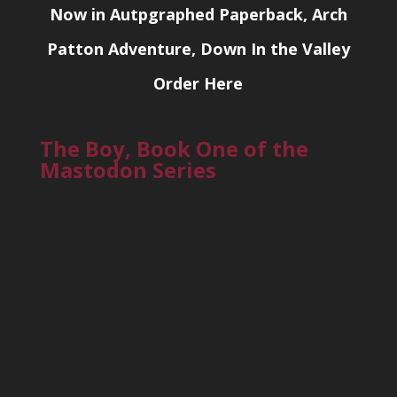
Now in Autpgraphed Paperback, Arch
Patton Adventure, Down In the Valley
Order Here
The Boy, Book One of the
Mastodon Series