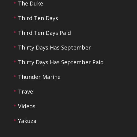
The Duke
Third Ten Days
Third Ten Days Paid
Thirty Days Has September
Thirty Days Has September Paid
Thunder Marine
Travel
Videos
Yakuza