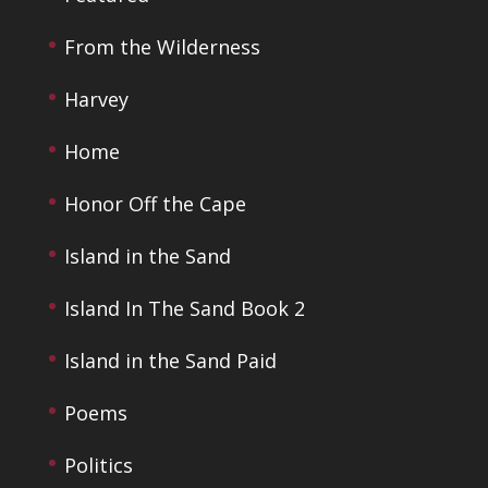
From the Wilderness
Harvey
Home
Honor Off the Cape
Island in the Sand
Island In The Sand Book 2
Island in the Sand Paid
Poems
Politics