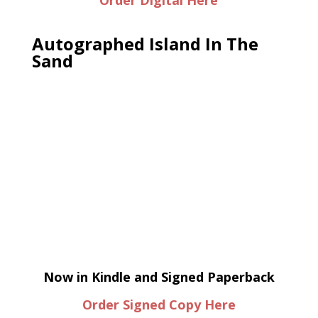
Order Digital Here
Autographed Island In The
Sand
Now in Kindle and Signed Paperback
Order Signed Copy Here