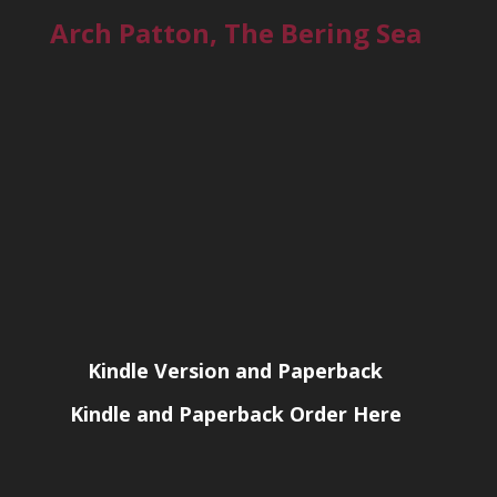
Arch Patton, The Bering Sea
Kindle Version and Paperback
Kindle and Paperback Order Here