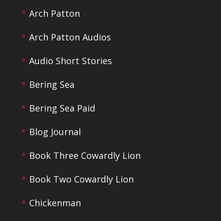
Arch Patton
Arch Patton Audios
Audio Short Stories
Bering Sea
Bering Sea Paid
Blog Journal
Book Three Cowardly Lion
Book Two Cowardly Lion
Chickenman