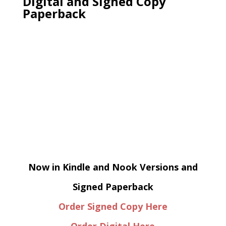
Digital and Signed Copy
Paperback
Now in Kindle and Nook Versions and
Signed Paperback
Order Signed Copy Here