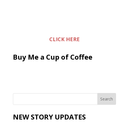
CLICK HERE
Buy Me a Cup of Coffee
NEW STORY UPDATES