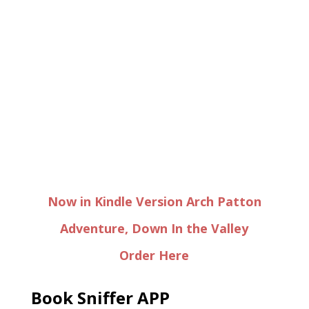
Now in Kindle Version Arch Patton
Adventure, Down In the Valley
Order Here
Book Sniffer APP