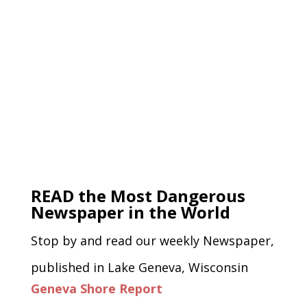
READ the Most Dangerous
Newspaper in the World
Stop by and read our weekly Newspaper,
published in Lake Geneva, Wisconsin
Geneva Shore Report