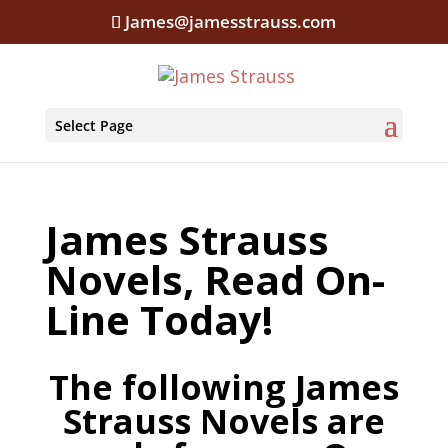
James@jamesstrauss.com
Select Page
James Strauss
Novels, Read On-
Line Today!
The following James
Strauss Novels are