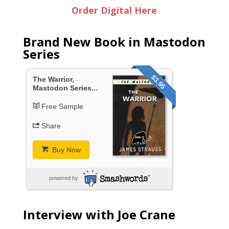
Order Digital Here
Brand New Book in Mastodon
Series
$3.95
The Warrior,
Mastodon Series...
Free Sample
Share
Buy Now
powered by
Interview with Joe Crane