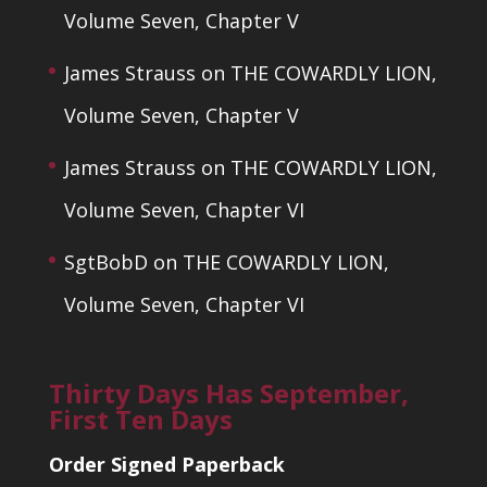
Volume Seven, Chapter V
James Strauss
on
THE COWARDLY LION,
Volume Seven, Chapter V
James Strauss
on
THE COWARDLY LION,
Volume Seven, Chapter VI
SgtBobD
on
THE COWARDLY LION,
Volume Seven, Chapter VI
Thirty Days Has September,
First Ten Days
Order Signed Paperback