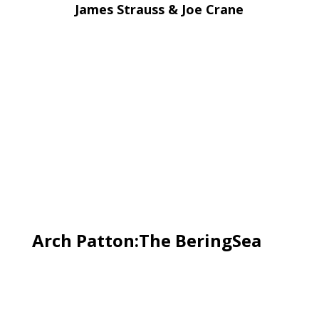
James Strauss & Joe Crane
Arch Patton:The BeringSea