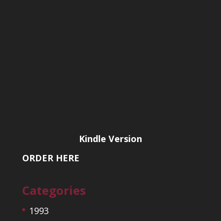
Kindle Version
ORDER HERE
Categories
1993