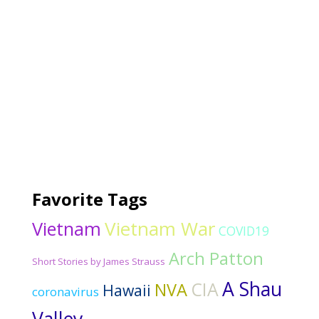
Favorite Tags
Vietnam War
Vietnam
COVID19
Arch Patton
Short Stories by James Strauss
A Shau
CIA
NVA
Hawaii
coronavirus