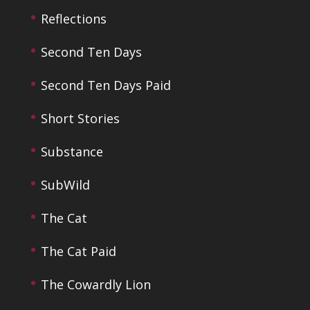
Reflections
Second Ten Days
Second Ten Days Paid
Short Stories
Substance
SubWild
The Cat
The Cat Paid
The Cowardly Lion