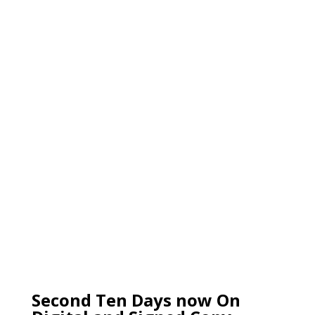
Second Ten Days now On