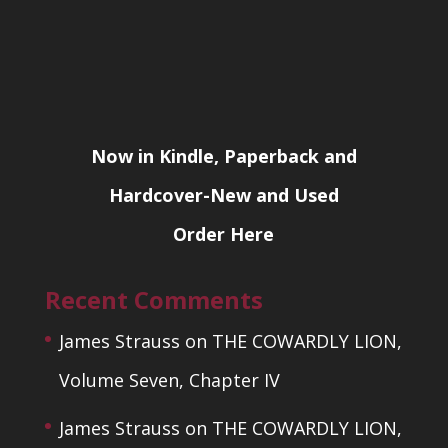
Now in Kindle, Paperback and
Hardcover-New and Used
Order Here
Recent Comments
James Strauss
on
THE COWARDLY LION,
Volume Seven, Chapter IV
James Strauss
on
THE COWARDLY LION,