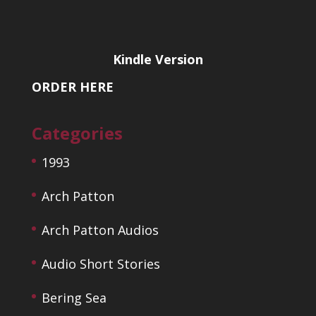
Kindle Version
ORDER HERE
Categories
1993
Arch Patton
Arch Patton Audios
Audio Short Stories
Bering Sea