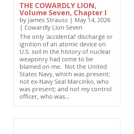
THE COWARDLY LION,
Volume Seven, Chapter I
by
James Strauss
|
May 14, 2026
|
Cowardly Lion Seven
The only 'accidental' discharge or
ignition of an atomic device on
U.S. soil in the history of nuclear
weaponry had come to be
blamed on me. Not the United
States Navy, which was present;
not ex-Navy Seal Marcinko, who
was present; and not my control
officer, who was...