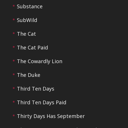
Substance
SubWild
The Cat
The Cat Paid
The Cowardly Lion
The Duke
Third Ten Days
Third Ten Days Paid
Thirty Days Has September