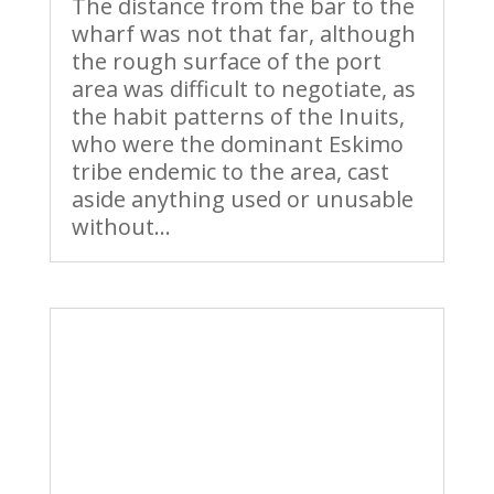
The distance from the bar to the
wharf was not that far, although
the rough surface of the port
area was difficult to negotiate, as
the habit patterns of the Inuits,
who were the dominant Eskimo
tribe endemic to the area, cast
aside anything used or unusable
without...