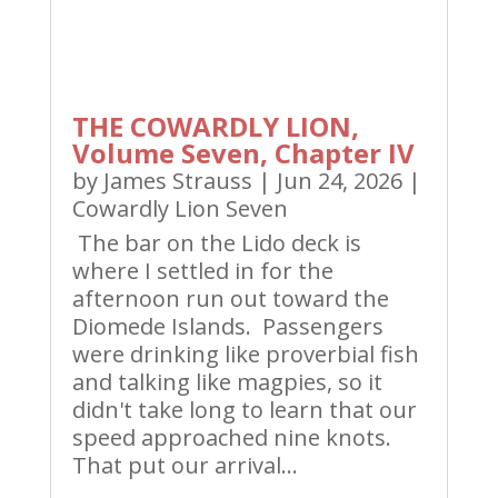
THE COWARDLY LION,
Volume Seven, Chapter IV
by
James Strauss
|
Jun 24, 2026
|
Cowardly Lion Seven
The bar on the Lido deck is
where I settled in for the
afternoon run out toward the
Diomede Islands. Passengers
were drinking like proverbial fish
and talking like magpies, so it
didn't take long to learn that our
speed approached nine knots.
That put our arrival...