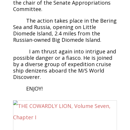
the chair of the Senate Appropriations
Committee.
The action takes place in the Bering
Sea and Russia, opening on Little
Diomede Island, 2.4 miles from the
Russian-owned Big Diomede Island.
I am thrust again into intrigue and
possible danger or a fiasco. He is joined
by a diverse group of expedition cruise
ship denizens aboard the M/S World
Discoverer.
ENJOY!