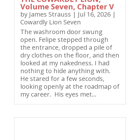
Volume Seven, Chapter V
by
James Strauss
|
Jul 16, 2026
|
Cowardly Lion Seven
The washroom door swung
open. Felipe stepped through
the entrance, dropped a pile of
dry clothes on the floor, and then
looked at my nakedness. I had
nothing to hide anything with.
He stared for a few seconds,
looking openly at the roadmap of
my career. His eyes met...