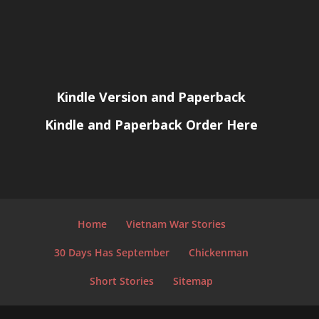
Kindle Version and Paperback
Kindle and Paperback Order Here
Home
Vietnam War Stories
30 Days Has September
Chickenman
Short Stories
Sitemap