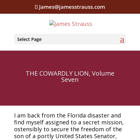
James@jamesstrauss.com
Select Page
THE COWARDLY LION, Volume
Seven
I am back from the Florida disaster and
find myself assigned to a secret mission,
ostensibly to secure the freedom of the
son of a portly United States Senator,