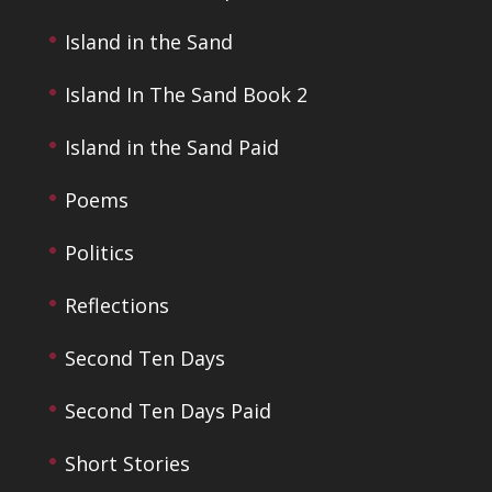
Island in the Sand
Island In The Sand Book 2
Island in the Sand Paid
Poems
Politics
Reflections
Second Ten Days
Second Ten Days Paid
Short Stories