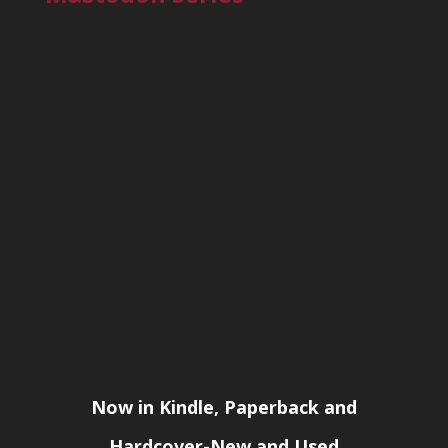
Now in Kindle, Paperback and
Hardcover-New and Used