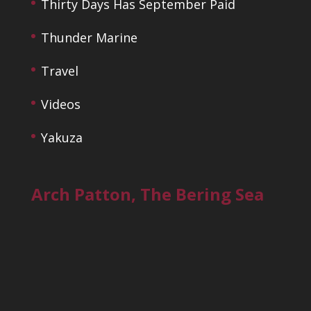
Thirty Days Has September Paid
Thunder Marine
Travel
Videos
Yakuza
Arch Patton, The Bering Sea