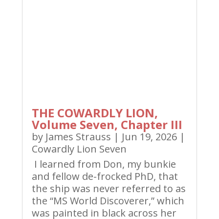
THE COWARDLY LION,
Volume Seven, Chapter III
by
James Strauss
|
Jun 19, 2026
|
Cowardly Lion Seven
I learned from Don, my bunkie
and fellow de-frocked PhD, that
the ship was never referred to as
the “MS World Discoverer,” which
was painted in black across her