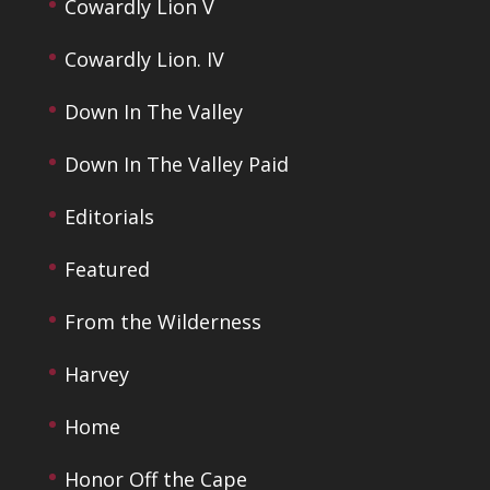
Cowardly Lion V
Cowardly Lion. IV
Down In The Valley
Down In The Valley Paid
Editorials
Featured
From the Wilderness
Harvey
Home
Honor Off the Cape