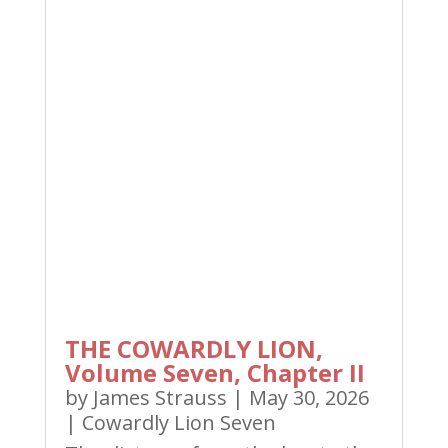
THE COWARDLY LION,
Volume Seven, Chapter II
by
James Strauss
|
May 30, 2026
|
Cowardly Lion Seven