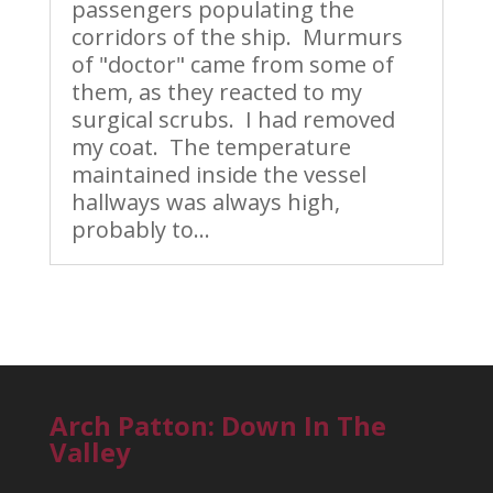
passengers populating the
corridors of the ship. Murmurs
of "doctor" came from some of
them, as they reacted to my
surgical scrubs. I had removed
my coat. The temperature
maintained inside the vessel
hallways was always high,
probably to...
Arch Patton: Down In The
Valley