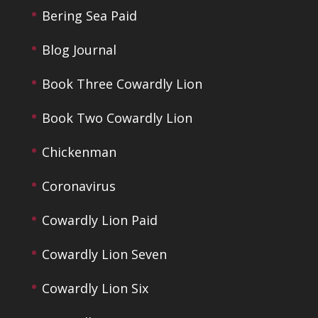
Bering Sea Paid
Blog Journal
Book Three Cowardly Lion
Book Two Cowardly Lion
Chickenman
Coronavirus
Cowardly Lion Paid
Cowardly Lion Seven
Cowardly Lion Six