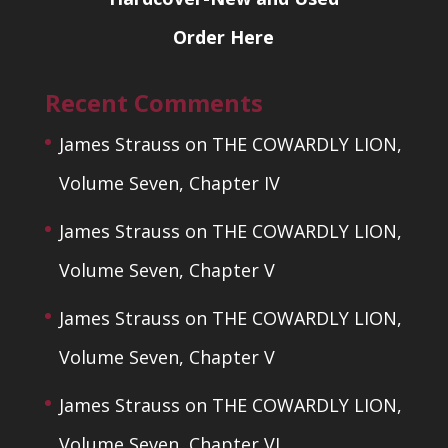
Order Here
Recent Comments
James Strauss
on
THE COWARDLY LION,
Volume Seven, Chapter IV
James Strauss
on
THE COWARDLY LION,
Volume Seven, Chapter V
James Strauss
on
THE COWARDLY LION,
Volume Seven, Chapter V
James Strauss
on
THE COWARDLY LION,
Volume Seven, Chapter VI