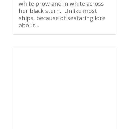
white prow and in white across
her black stern. Unlike most
ships, because of seafaring lore
about...