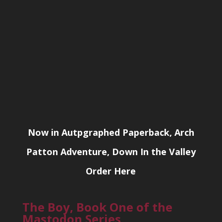
Now in Autpgraphed Paperback, Arch
Patton Adventure, Down In the Valley
Order Here
The Boy, Book One of the
Mastodon Series