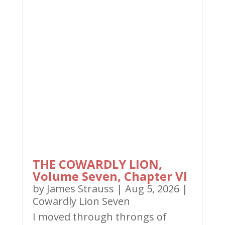
THE COWARDLY LION,
Volume Seven, Chapter VI
by
James Strauss
|
Aug 5, 2026
|
Cowardly Lion Seven
I moved through throngs of