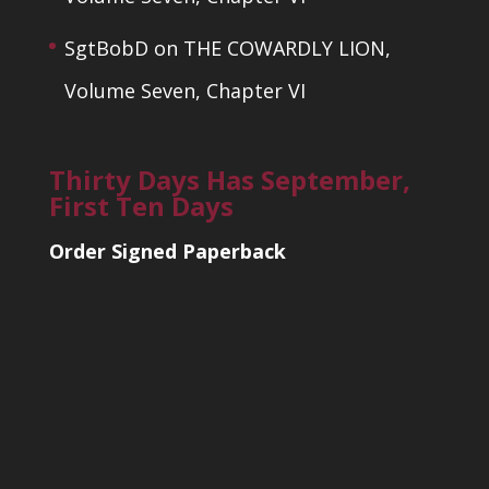
SgtBobD
on
THE COWARDLY LION,
Volume Seven, Chapter VI
Thirty Days Has September,
First Ten Days
Order Signed Paperback