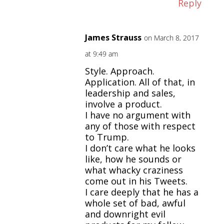
Reply
James Strauss
on March 8, 2017
at 9:49 am
Style. Approach.
Application. All of that, in
leadership and sales,
involve a product.
I have no argument with
any of those with respect
to Trump.
I don’t care what he looks
like, how he sounds or
what whacky craziness
come out in his Tweets.
I care deeply that he has a
whole set of bad, awful
and downright evil