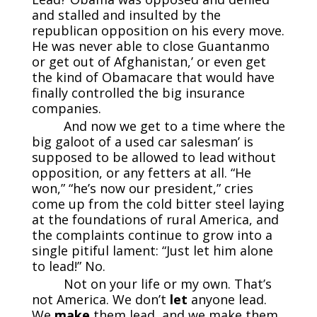
and stalled and insulted by the
republican opposition on his every move.
He was never able to close Guantanmo
or get out of Afghanistan,’ or even get
the kind of Obamacare that would have
finally controlled the big insurance
companies.
And now we get to a time where the
big galoot of a used car salesman’ is
supposed to be allowed to lead without
opposition, or any fetters at all. “He
won,” “he’s now our president,” cries
come up from the cold bitter steel laying
at the foundations of rural America, and
the complaints continue to grow into a
single pitiful lament: “Just let him alone
to lead!” No.
Not on your life or my own. That’s
not America. We don’t
let
anyone lead.
We
make
them lead, and we make them