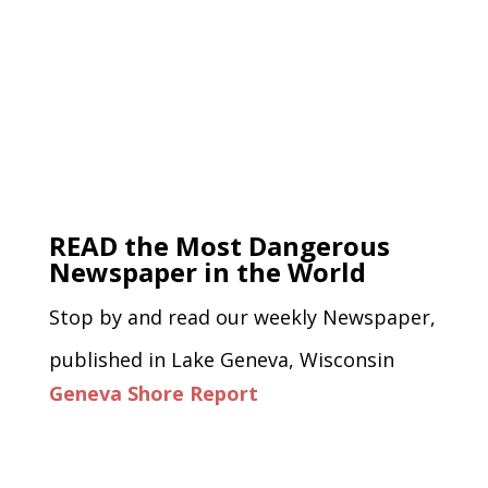
READ the Most Dangerous
Newspaper in the World
Stop by and read our weekly Newspaper,
published in Lake Geneva, Wisconsin
Geneva Shore Report