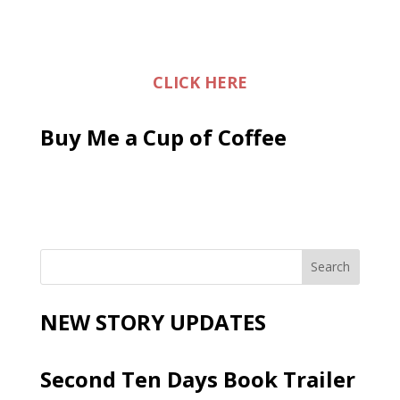
CLICK HERE
Buy Me a Cup of Coffee
NEW STORY UPDATES
Second Ten Days Book Trailer