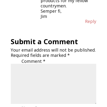
products for my fellow
countrymen.
Semper fi,
Jim
Reply
Submit a Comment
Your email address will not be published.
Required fields are marked
*
Comment
*