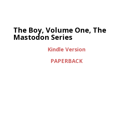
The Boy, Volume One, The
Mastodon Series
Kindle Version
PAPERBACK