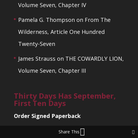
Volume Seven, Chapter IV
Pamela G. Thompson
on
From The
Wilderness, Article One Hundred
Twenty-Seven
James Strauss
on
THE COWARDLY LION,
Volume Seven, Chapter III
Thirty Days Has September,
First Ten Days
Order Signed Paperback
Share This