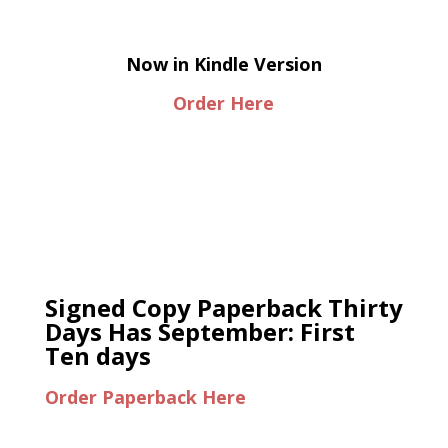
Now in Kindle Version
Order Here
Signed Copy Paperback Thirty
Days Has September: First
Ten days
Order Paperback Here