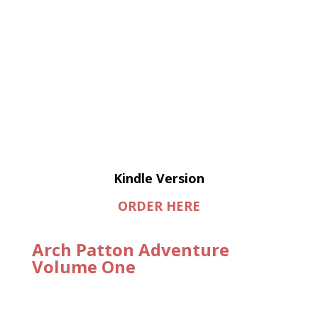
Kindle Version
ORDER HERE
Arch Patton Adventure
Volume One