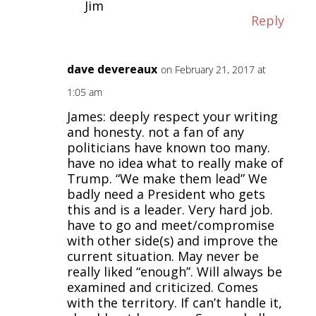
Jim
Reply
dave devereaux
on February 21, 2017 at
1:05 am
James: deeply respect your writing
and honesty. not a fan of any
politicians have known too many.
have no idea what to really make of
Trump. “We make them lead” We
badly need a President who gets
this and is a leader. Very hard job.
have to go and meet/compromise
with other side(s) and improve the
current situation. May never be
really liked “enough”. Will always be
examined and criticized. Comes
with the territory. If can’t handle it,