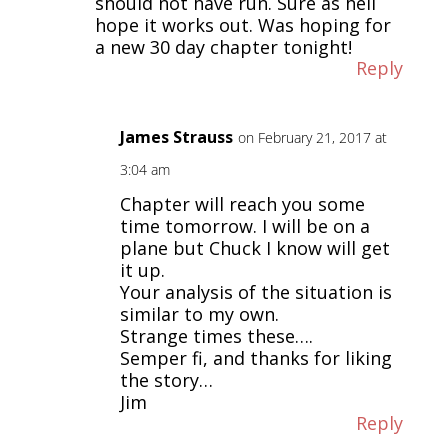
should not have run. Sure as hell
hope it works out. Was hoping for
a new 30 day chapter tonight!
Reply
James Strauss
on February 21, 2017 at
3:04 am
Chapter will reach you some
time tomorrow. I will be on a
plane but Chuck I know will get
it up.
Your analysis of the situation is
similar to my own.
Strange times these….
Semper fi, and thanks for liking
the story…
Jim
Reply