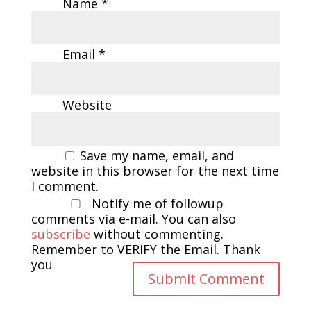
Name
*
Email
*
Website
Save my name, email, and
website in this browser for the next time
I comment.
Notify me of followup
comments via e-mail. You can also
subscribe
without commenting.
Remember to VERIFY the Email. Thank
you