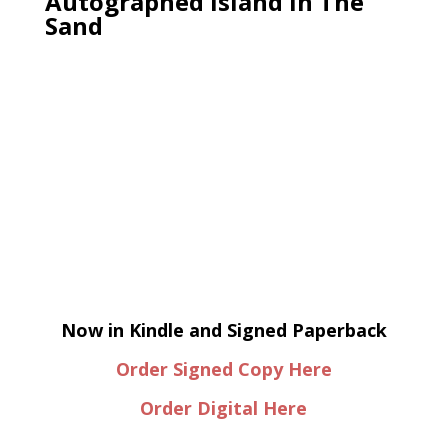
Autographed Island In The
Sand
Now in Kindle and Signed Paperback
Order Signed Copy Here
Order Digital Here