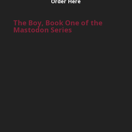
Order Here
The Boy, Book One of the
Mastodon Series