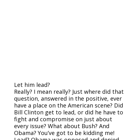
Let him lead?
Really? I mean really? Just where did that
question, answered in the positive, ever
have a place on the American scene? Did
Bill Clinton get to lead, or did he have to
fight and compromise on just about
every issue? What about Bush? And
Obama? You’ve got to be kidding me!
Lead? Obama was opposed and denied