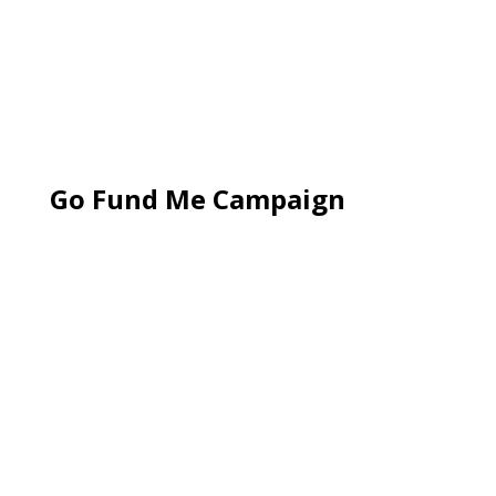
Go Fund Me Campaign