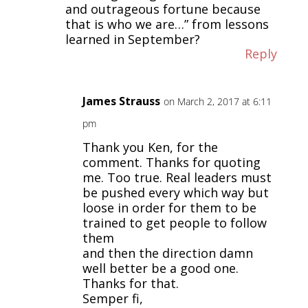
and outrageous fortune because
that is who we are…” from lessons
learned in September?
Reply
James Strauss
on March 2, 2017 at 6:11
pm
Thank you Ken, for the
comment. Thanks for quoting
me. Too true. Real leaders must
be pushed every which way but
loose in order for them to be
trained to get people to follow
them
and then the direction damn
well better be a good one.
Thanks for that.
Semper fi,