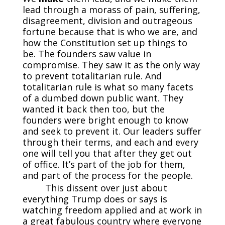
lead through a morass of pain, suffering,
disagreement, division and outrageous
fortune because that is who we are, and
how the Constitution set up things to
be. The founders saw value in
compromise. They saw it as the only way
to prevent totalitarian rule. And
totalitarian rule is what so many facets
of a dumbed down public want. They
wanted it back then too, but the
founders were bright enough to know
and seek to prevent it. Our leaders suffer
through their terms, and each and every
one will tell you that after they get out
of office. It’s part of the job for them,
and part of the process for the people.
This dissent over just about
everything Trump does or says is
watching freedom applied and at work in
a great fabulous country where everyone