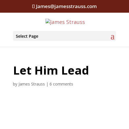
James@jamesstrauss.com
Select Page
Let Him Lead
by
James Strauss
|
6 comments