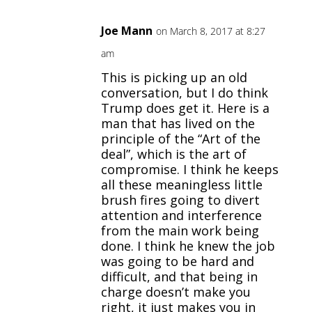
Joe Mann
on March 8, 2017 at 8:27
am
This is picking up an old
conversation, but I do think
Trump does get it. Here is a
man that has lived on the
principle of the “Art of the
deal”, which is the art of
compromise. I think he keeps
all these meaningless little
brush fires going to divert
attention and interference
from the main work being
done. I think he knew the job
was going to be hard and
difficult, and that being in
charge doesn’t make you
right, it just makes you in