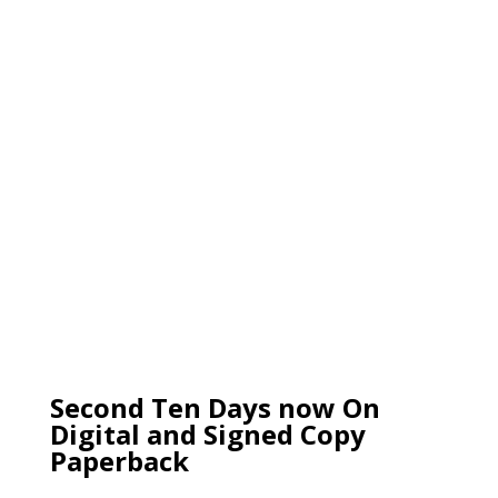
Second Ten Days now On
Digital and Signed Copy
Paperback