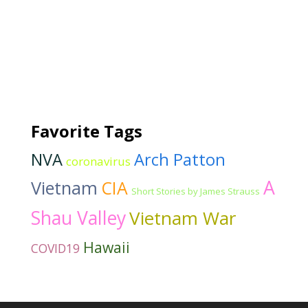
Favorite Tags
NVA
Arch Patton
coronavirus
A
Vietnam
CIA
Short Stories by James Strauss
Shau Valley
Vietnam War
Hawaii
COVID19