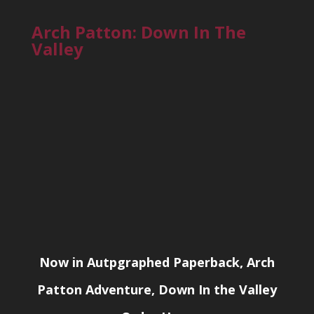
Arch Patton: Down In The
Valley
Now in Autpgraphed Paperback, Arch
Patton Adventure, Down In the Valley