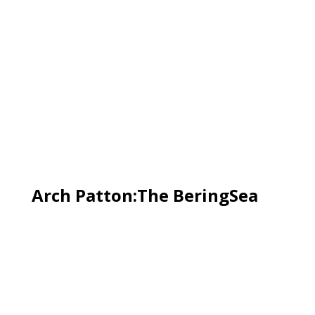
Arch Patton:The BeringSea