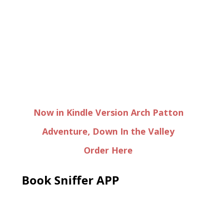
Now in Kindle Version Arch Patton
Adventure, Down In the Valley
Order Here
Book Sniffer APP