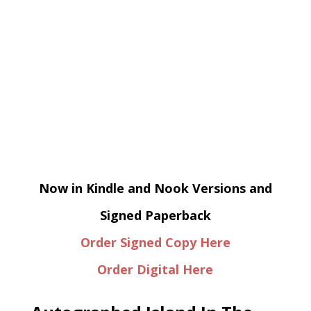
Now in Kindle and Nook Versions and
Signed Paperback
Order Signed Copy Here
Order Digital Here