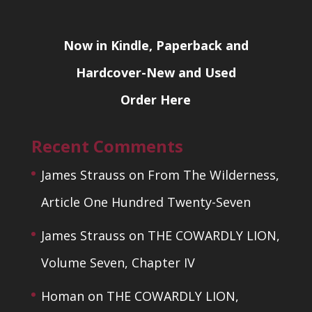
Now in Kindle, Paperback and
Hardcover-New and Used
Order Here
Recent Comments
James Strauss
on
From The Wilderness,
Article One Hundred Twenty-Seven
James Strauss
on
THE COWARDLY LION,
Volume Seven, Chapter IV
Homan
on
THE COWARDLY LION,