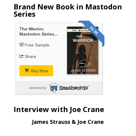
Brand New Book in Mastodon
Series
$3.95
The Warrior,
Mastodon Series...
Free Sample
Share
Buy Now
powered by
Interview with Joe Crane
James Strauss & Joe Crane