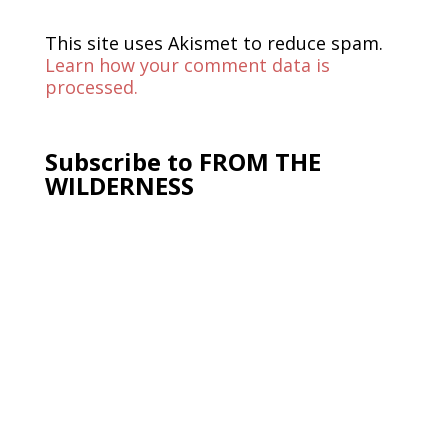
This site uses Akismet to reduce spam.
Learn how your comment data is
processed.
Subscribe to FROM THE
WILDERNESS