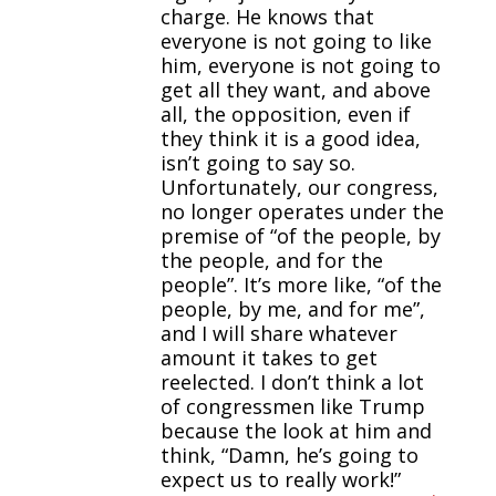
charge. He knows that
everyone is not going to like
him, everyone is not going to
get all they want, and above
all, the opposition, even if
they think it is a good idea,
isn’t going to say so.
Unfortunately, our congress,
no longer operates under the
premise of “of the people, by
the people, and for the
people”. It’s more like, “of the
people, by me, and for me”,
and I will share whatever
amount it takes to get
reelected. I don’t think a lot
of congressmen like Trump
because the look at him and
think, “Damn, he’s going to
expect us to really work!”