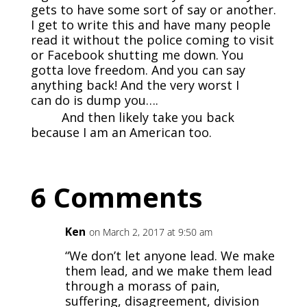
gets to have some sort of say or another.
I get to write this and have many people
read it without the police coming to visit
or Facebook shutting me down. You
gotta love freedom. And you can say
anything back! And the very worst I
can do is dump you….
And then likely take you back
because I am an American too.
6 Comments
Ken
on March 2, 2017 at 9:50 am
“We don’t let anyone lead. We make
them lead, and we make them lead
through a morass of pain,
suffering, disagreement, division