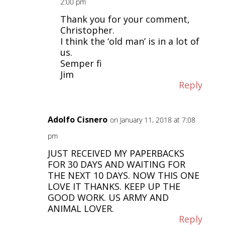
2:00 pm
Thank you for your comment,
Christopher.
I think the ‘old man’ is in a lot of
us.
Semper fi
Jim
Reply
Adolfo Cisnero
on January 11, 2018 at 7:08
pm
JUST RECEIVED MY PAPERBACKS
FOR 30 DAYS AND WAITING FOR
THE NEXT 10 DAYS. NOW THIS ONE
LOVE IT THANKS. KEEP UP THE
GOOD WORK. US ARMY AND
ANIMAL LOVER.
Reply