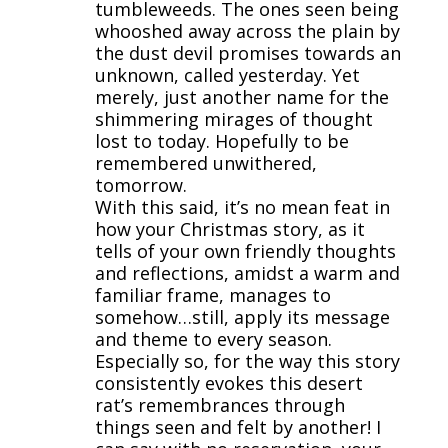
tumbleweeds. The ones seen being
whooshed away across the plain by
the dust devil promises towards an
unknown, called yesterday. Yet
merely, just another name for the
shimmering mirages of thought
lost to today. Hopefully to be
remembered unwithered,
tomorrow.
With this said, it’s no mean feat in
how your Christmas story, as it
tells of your own friendly thoughts
and reflections, amidst a warm and
familiar frame, manages to
somehow…still, apply its message
and theme to every season.
Especially so, for the way this story
consistently evokes this desert
rat’s remembrances through
things seen and felt by another! I