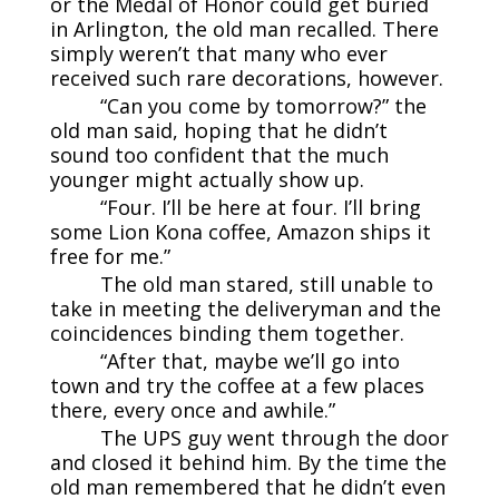
or the Medal of Honor could get buried
in Arlington, the old man recalled. There
simply weren’t that many who ever
received such rare decorations, however.
“Can you come by tomorrow?” the
old man said, hoping that he didn’t
sound too confident that the much
younger might actually show up.
“Four. I’ll be here at four. I’ll bring
some Lion Kona coffee, Amazon ships it
free for me.”
The old man stared, still unable to
take in meeting the deliveryman and the
coincidences binding them together.
“After that, maybe we’ll go into
town and try the coffee at a few places
there, every once and awhile.”
The UPS guy went through the door
and closed it behind him. By the time the
old man remembered that he didn’t even