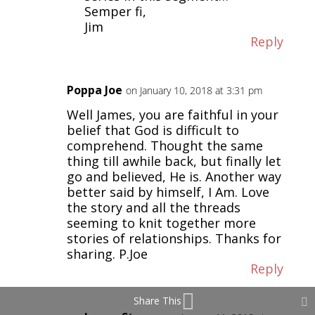
Semper fi,
Jim
Reply
Poppa Joe
on January 10, 2018 at 3:31 pm
Well James, you are faithful in your
belief that God is difficult to
comprehend. Thought the same
thing till awhile back, but finally let
go and believed, He is. Another way
better said by himself, I Am. Love
the story and all the threads
seeming to knit together more
stories of relationships. Thanks for
sharing. P.Joe
Reply
Share This