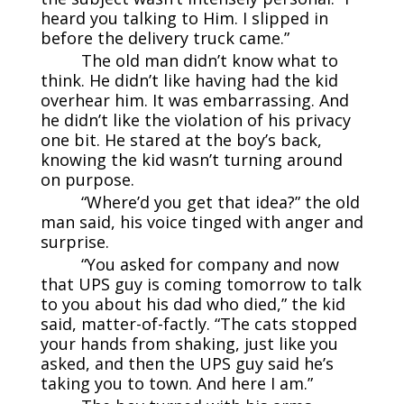
heard you talking to Him. I slipped in
before the delivery truck came.”
The old man didn’t know what to
think. He didn’t like having had the kid
overhear him. It was embarrassing. And
he didn’t like the violation of his privacy
one bit. He stared at the boy’s back,
knowing the kid wasn’t turning around
on purpose.
“Where’d you get that idea?” the old
man said, his voice tinged with anger and
surprise.
“You asked for company and now
that UPS guy is coming tomorrow to talk
to you about his dad who died,” the kid
said, matter-of-factly. “The cats stopped
your hands from shaking, just like you
asked, and then the UPS guy said he’s
taking you to town. And here I am.”