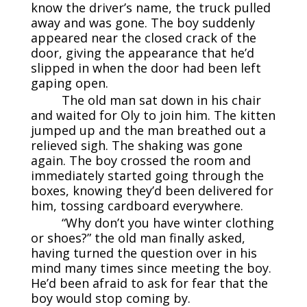
know the driver’s name, the truck pulled
away and was gone. The boy suddenly
appeared near the closed crack of the
door, giving the appearance that he’d
slipped in when the door had been left
gaping open.
The old man sat down in his chair
and waited for Oly to join him. The kitten
jumped up and the man breathed out a
relieved sigh. The shaking was gone
again. The boy crossed the room and
immediately started going through the
boxes, knowing they’d been delivered for
him, tossing cardboard everywhere.
“Why don’t you have winter clothing
or shoes?” the old man finally asked,
having turned the question over in his
mind many times since meeting the boy.
He’d been afraid to ask for fear that the
boy would stop coming by.