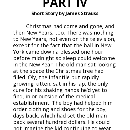
PART IV
Short Story by James Strauss
Christmas had come and gone, and
then New Years, too. There was nothing
to New Years, not even on the television,
except for the fact that the ball in New
York came down a blessed one hour
before midnight so sleep could welcome
in the New Year. The old man sat looking
at the space the Christmas tree had
filled. Oly, the infantile but rapidly
growing kitten, sat in his lap; the only
cure for his shaking hands he’d yet to
find, in or outside of the medical
establishment. The boy had helped him
order clothing and shoes for the boy,
days back, which had set the old man
back several hundred dollars. He could
not imagine the kid continuing to wear