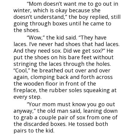
“Mom doesn’t want me to go out in
winter, which is okay because she
doesn’t understand,” the boy replied, still
going through boxes until he came to
the shoes.
“Wow,” the kid said. “They have
laces. I’ve never had shoes that had laces.
And they need sox. Did we get sox?” He
put the shoes on his bare feet without
stringing the laces through the holes.
“Cool,” he breathed out over and over
again, clomping back and forth across
the wooden floor in front of the
fireplace, the rubber soles squeaking at
every step.
“Your mom must know you go out
anyway,” the old man said, leaning down
to grab a couple pair of sox from one of
the discarded boxes. He tossed both
pairs to the kid.