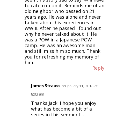
to catch up on it. Reminds me of an
old neighbor who passed on 21
years ago. He was alone and never
talked about his experiences in
WW II. After he passed I found out
why he never talked about it. He
was a POW in a Japanese POW
camp. He was an awesome man
and still miss him so much. Thank
you for refreshing my memory of
him.
Reply
James Strauss
on January 11, 2018 at
8:03 am
Thanks Jack. I hope you enjoy
what has become a bit of a
series in this segment…