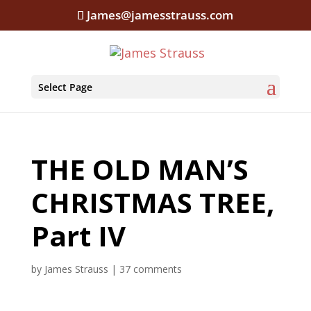
James@jamesstrauss.com
Select Page
THE OLD MAN’S
CHRISTMAS TREE,
Part IV
by
James Strauss
|
37 comments