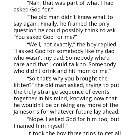
“Nah, that was part of what I had
asked God for.”
The old man didn’t know what to
say again. Finally, he framed the only
question he could possibly think to ask.
“You asked God for me?”
“Well, not exactly,” the boy replied.
“I asked God for somebody like my dad
who wasn’t my dad. Somebody who’d
care and that I could talk to. Somebody
who didn’t drink and hit mom or me.”
“So that’s why you brought the
kitten?” the old man asked, trying to put
the truly strange sequence of events
together in his mind, knowing now that
he wouldn’t be drinking any more of the
Jameson’s for whatever future lay ahead.
“Nope. I asked God for him too, but
I named him myself.”
It took the boy three trips to get all