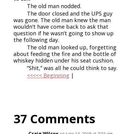
The old man nodded.
The door closed and the UPS guy
was gone. The old man knew the man
wouldn’t have come back to ask that
question if he wasn’t going to show up
the following day.
The old man looked up, forgetting
about feeding the fire and the bottle of
whiskey hidden under his seat cushion.
“Shit,” was all he could think to say.
<<<<< Beginning
|
37 Comments
Craig Wilcox
on June 13, 2018 at 7:03 pm