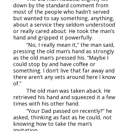
down by the standard comment from
most of the people who hadn’t served
but wanted to say something, anything,
about a service they seldom understood
or really cared about. He took the man’s
hand and gripped it powerfully.
“No, I really mean it,” the man said,
pressing the old man’s hand as strongly
as the old man’s pressed his. “Maybe I
could stop by and have coffee or
something. I don’t live that far away and
there aren’t any vets around here I know
of.”
The old man was taken aback. He
retrieved his hand and squeezed it a few
times with his other hand.
“Your Dad passed on recently?” he
asked, thinking as fast as he could, not
knowing how to take the man’s
invitation.