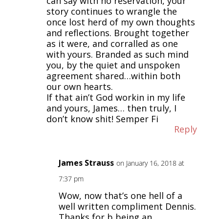
can say with no reservation, your
story continues to wrangle the
once lost herd of my own thoughts
and reflections. Brought together
as it were, and corralled as one
with yours. Branded as such mind
you, by the quiet and unspoken
agreement shared…within both
our own hearts.
If that ain’t God workin in my life
and yours, James… then truly, I
don’t know shit! Semper Fi
Reply
James Strauss
on January 16, 2018 at
7:37 pm
Wow, now that’s one hell of a
well written compliment Dennis.
Thanks for b being an