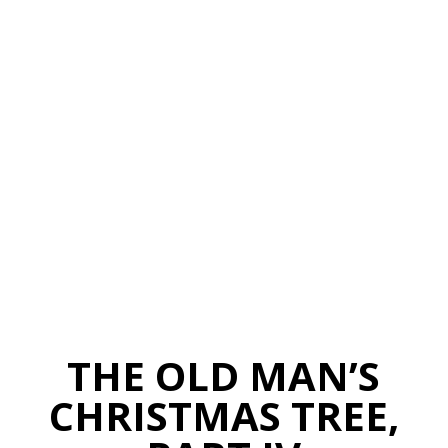
THE OLD MAN’S
CHRISTMAS TREE,