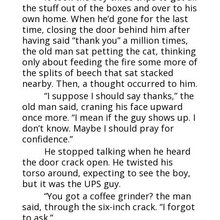
the stuff out of the boxes and over to his
own home. When he’d gone for the last
time, closing the door behind him after
having said “thank you” a million times,
the old man sat petting the cat, thinking
only about feeding the fire some more of
the splits of beech that sat stacked
nearby. Then, a thought occurred to him.
“I suppose I should say thanks,” the
old man said, craning his face upward
once more. “I mean if the guy shows up. I
don’t know. Maybe I should pray for
confidence.”
He stopped talking when he heard
the door crack open. He twisted his
torso around, expecting to see the boy,
but it was the UPS guy.
“You got a coffee grinder? the man
said, through the six-inch crack. “I forgot
to ask.”