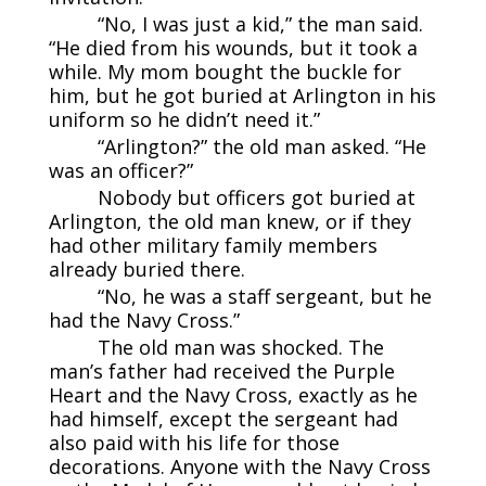
“No, I was just a kid,” the man said.
“He died from his wounds, but it took a
while. My mom bought the buckle for
him, but he got buried at Arlington in his
uniform so he didn’t need it.”
“Arlington?” the old man asked. “He
was an officer?”
Nobody but officers got buried at
Arlington, the old man knew, or if they
had other military family members
already buried there.
“No, he was a staff sergeant, but he
had the Navy Cross.”
The old man was shocked. The
man’s father had received the Purple
Heart and the Navy Cross, exactly as he
had himself, except the sergeant had
also paid with his life for those
decorations. Anyone with the Navy Cross