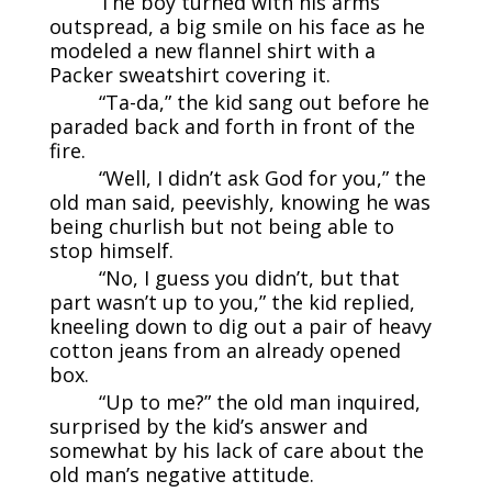
The boy turned with his arms
outspread, a big smile on his face as he
modeled a new flannel shirt with a
Packer sweatshirt covering it.
“Ta-da,” the kid sang out before he
paraded back and forth in front of the
fire.
“Well, I didn’t ask God for you,” the
old man said, peevishly, knowing he was
being churlish but not being able to
stop himself.
“No, I guess you didn’t, but that
part wasn’t up to you,” the kid replied,
kneeling down to dig out a pair of heavy
cotton jeans from an already opened
box.
“Up to me?” the old man inquired,
surprised by the kid’s answer and
somewhat by his lack of care about the
old man’s negative attitude.