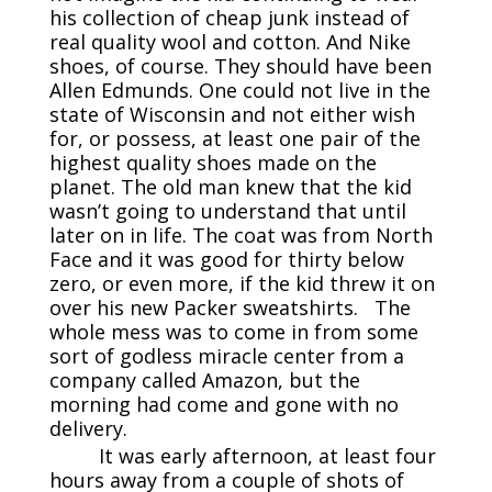
his collection of cheap junk instead of
real quality wool and cotton. And Nike
shoes, of course. They should have been
Allen Edmunds. One could not live in the
state of Wisconsin and not either wish
for, or possess, at least one pair of the
highest quality shoes made on the
planet. The old man knew that the kid
wasn’t going to understand that until
later on in life. The coat was from North
Face and it was good for thirty below
zero, or even more, if the kid threw it on
over his new Packer sweatshirts. The
whole mess was to come in from some
sort of godless miracle center from a
company called Amazon, but the
morning had come and gone with no
delivery.
It was early afternoon, at least four
hours away from a couple of shots of