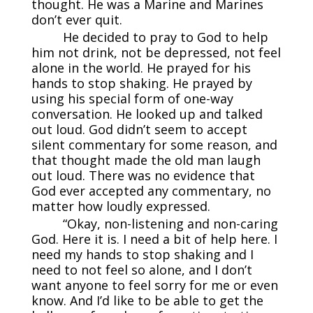
thought. He was a Marine and Marines
don’t ever quit.
He decided to pray to God to help
him not drink, not be depressed, not feel
alone in the world. He prayed for his
hands to stop shaking. He prayed by
using his special form of one-way
conversation. He looked up and talked
out loud. God didn’t seem to accept
silent commentary for some reason, and
that thought made the old man laugh
out loud. There was no evidence that
God ever accepted any commentary, no
matter how loudly expressed.
“Okay, non-listening and non-caring
God. Here it is. I need a bit of help here. I
need my hands to stop shaking and I
need to not feel so alone, and I don’t
want anyone to feel sorry for me or even
know. And I’d like to be able to get the