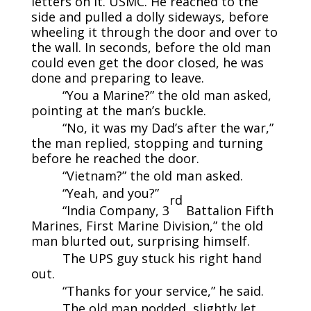
letters on it. USMC. He reached to the
side and pulled a dolly sideways, before
wheeling it through the door and over to
the wall. In seconds, before the old man
could even get the door closed, he was
done and preparing to leave.
“You a Marine?” the old man asked,
pointing at the man’s buckle.
“No, it was my Dad’s after the war,”
the man replied, stopping and turning
before he reached the door.
“Vietnam?” the old man asked.
“Yeah, and you?”
rd
“India Company, 3
Battalion Fifth
Marines, First Marine Division,” the old
man blurted out, surprising himself.
The UPS guy stuck his right hand
out.
“Thanks for your service,” he said.
The old man nodded, slightly let