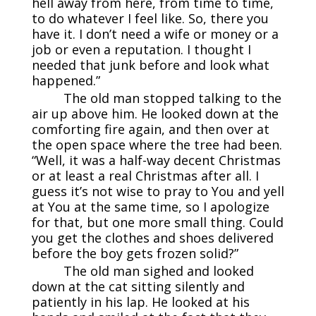
hell away from here, from time to time,
to do whatever I feel like. So, there you
have it. I don’t need a wife or money or a
job or even a reputation. I thought I
needed that junk before and look what
happened.”
The old man stopped talking to the
air up above him. He looked down at the
comforting fire again, and then over at
the open space where the tree had been.
“Well, it was a half-way decent Christmas
or at least a real Christmas after all. I
guess it’s not wise to pray to You and yell
at You at the same time, so I apologize
for that, but one more small thing. Could
you get the clothes and shoes delivered
before the boy gets frozen solid?”
The old man sighed and looked
down at the cat sitting silently and
patiently in his lap. He looked at his