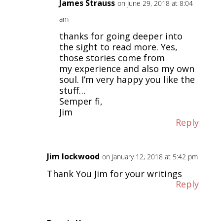
James Strauss
on June 29, 2018 at 8:04
am
thanks for going deeper into
the sight to read more. Yes,
those stories come from
my experience and also my own
soul. I’m very happy you like the
stuff…
Semper fi,
Jim
Reply
Jim lockwood
on January 12, 2018 at 5:42 pm
Thank You Jim for your writings
Reply