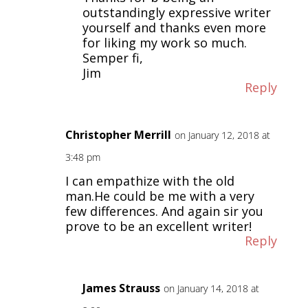
outstandingly expressive writer
yourself and thanks even more
for liking my work so much.
Semper fi,
Jim
Reply
Christopher Merrill
on January 12, 2018 at
3:48 pm
I can empathize with the old
man.He could be me with a very
few differences. And again sir you
prove to be an excellent writer!
Reply
James Strauss
on January 14, 2018 at