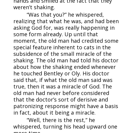
hands and smiled at the fact that they
weren’t shaking.
“Was that you?” he whispered,
realizing that what he was, and had been
asking God for, was really happening in
some form already. Up until that
moment, the old man had credited some
special feature inherent to cats in the
subsidence of the small miracle of the
shaking. The old man had told his doctor
about how the shaking ended whenever
he touched Bentley or Oly. His doctor
said that, if what the old man said was
true, then it was a miracle of God. The
old man had never before considered
that the doctor’s sort of derisive and
patronizing response might have a basis
in fact, about it being a miracle.
“Well, there is the rest,” he
whispered, turning his head upward one
more time.