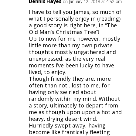
Dennis Hayes
on January 12, 2018 at 4:52 pm
I have to tell you James, so much of
what I personally enjoy in (reading)
a good story is right here, in “The
Old Man’s Christmas Tree”!
Up to now for me however, mostly
little more than my own private
thoughts mostly ungathered and
unexpressed, as the very real
moments I’ve been lucky to have
lived, to enjoy.
Though friendly they are, more
often than not…lost to me, for
having only swirled about
randomly within my mind. Without
a story, ultimately to depart from
me as though upon upon a hot and
heavy, drying desert wind.
Hurriedly swept away, having
become like frantically fleeting