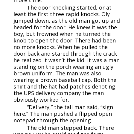
The door knocking started, or at
least the first three rapid knocks. Oly
jumped down, as the old man got up and
headed for the door. He knew it was the
boy, but frowned when he turned the
knob to open the door. There had been
no more knocks. When he pulled the
door back and stared through the crack
he realized it wasn’t the kid. It was a man
standing on the porch wearing an ugly
brown uniform. The man was also
wearing a brown baseball cap. Both the
shirt and the hat had patches denoting
the UPS delivery company the man
obviously worked for.
“Delivery,” the tall man said, “sign
here.” The man pushed a flipped open
notepad through the opening.
The old man stepped back. There