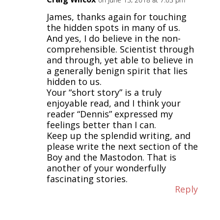
James, thanks again for touching
the hidden spots in many of us.
And yes, I do believe in the non-
comprehensible. Scientist through
and through, yet able to believe in
a generally benign spirit that lies
hidden to us.
Your “short story” is a truly
enjoyable read, and I think your
reader “Dennis” expressed my
feelings better than I can.
Keep up the splendid writing, and
please write the next section of the
Boy and the Mastodon. That is
another of your wonderfully
fascinating stories.
Reply