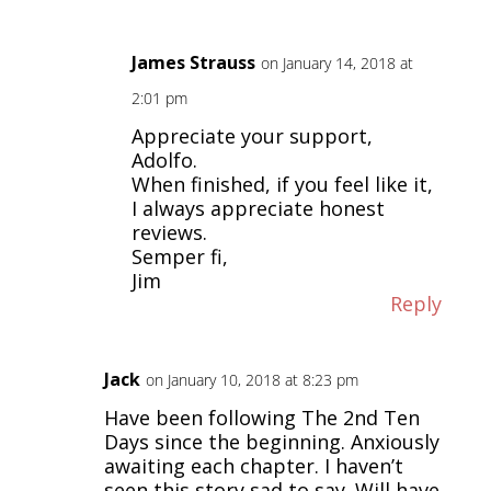
James Strauss
on January 14, 2018 at
2:01 pm
Appreciate your support,
Adolfo.
When finished, if you feel like it,
I always appreciate honest
reviews.
Semper fi,
Jim
Reply
Jack
on January 10, 2018 at 8:23 pm
Have been following The 2nd Ten
Days since the beginning. Anxiously
awaiting each chapter. I haven’t
seen this story sad to say. Will have