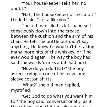
“Your housekeeper tells her, no
doubt.”
“Nah, the housekeeper drinks a bit,”
the kid said, “sorta like you.”
The old man slid his left hand self-
consciously down into the crease
between the cushion and the arm of his
chair. He felt the bottle but didn’t say
anything. He knew he wouldn’t be taking
many more hits of the whiskey, or if he
ever would again. The way the boy had
said the words ‘drinks a bit’ had hurt.
“How do you do that?” the boy
asked, trying on one of his new long
sleeve cotton shirts.
“What?” the old man replied,
mystified.
“Get God to do what you want him
to,” the boy said, conversationally, as if
the subject wasn’t intensely personal. “I