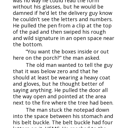
was no way he could read the form
without his glasses, but he would be
damned if he’d let the delivery guy know
he couldn’t see the letters and numbers.
He pulled the pen from a clip at the top
of the pad and then swiped his rough
and wild signature in an open space near
the bottom.
“You want the boxes inside or out
here on the porch?” the man asked.
The old man wanted to tell the guy
that it was below zero and that he
should at least be wearing a heavy coat
and gloves, but he thought better of
saying anything. He pulled the door all
the way open and pointed at the area
next to the fire where the tree had been.
The man stuck the notepad down
into the space between his stomach and
his belt buckle. The belt buckle had four