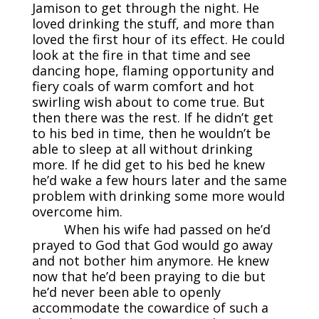
Jamison to get through the night. He
loved drinking the stuff, and more than
loved the first hour of its effect. He could
look at the fire in that time and see
dancing hope, flaming opportunity and
fiery coals of warm comfort and hot
swirling wish about to come true. But
then there was the rest. If he didn’t get
to his bed in time, then he wouldn’t be
able to sleep at all without drinking
more. If he did get to his bed he knew
he’d wake a few hours later and the same
problem with drinking some more would
overcome him.
When his wife had passed on he’d
prayed to God that God would go away
and not bother him anymore. He knew
now that he’d been praying to die but
he’d never been able to openly
accommodate the cowardice of such a