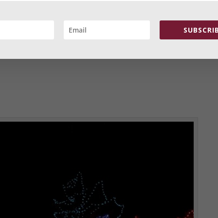
SUBSCRIB