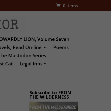
0 Items
OWARDLY LION, Volume Seven
vels, Read On-line
Poems
The Mastodon Series
st Cat
Legal Info
Subscribe to FROM
THE WILDERNESS