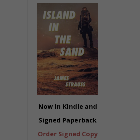
Now in Kindle and
Signed Paperback
Order Signed Copy