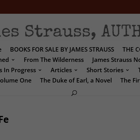
e
BOOKS FOR SALE BY JAMES STRAUSS
THE C
shed
From The Wilderness
James Strauss No
 In Progress
Articles
Short Stories
 Volume One
The Duke of Earl, a Novel
The Fir
Fe