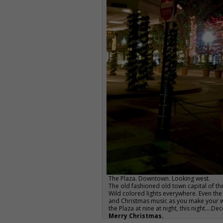
The Plaza. Downtown. Looking west.
The old fashioned old town capital of the
Wild colored lights everywhere. Even the
and Christmas music as you make your wa
the Plaza at nine at night, this night….D
Merry Christmas.