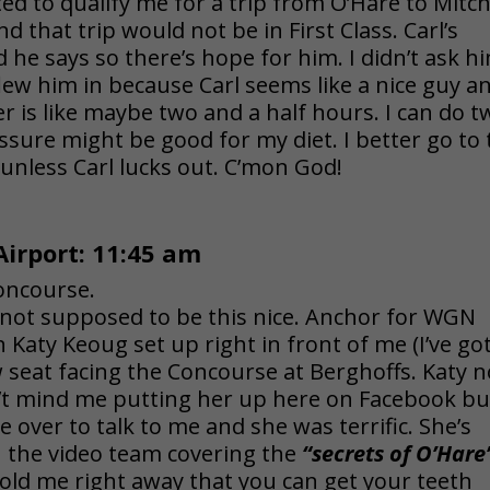
d to qualify me for a trip from O’Hare to Mitch
d that trip would not be in First Class. Carl’s
d he says so there’s hope for him. I didn’t ask h
flew him in because Carl seems like a nice guy a
er is like maybe two and a half hours. I can do 
essure might be good for my diet. I better go to
 unless Carl lucks out. C’mon God!
Airport: 11:45 am
oncourse.
 not supposed to be this nice. Anchor for WGN
n Katy Keoug set up right in front of me (I’ve go
 seat facing the Concourse at Berghoffs. Katy n
n’t mind me putting her up here on Facebook bu
 over to talk to me and she was terrific. She’s
 the video team covering the
“secrets of O’Hare
old me right away that you can get your teeth