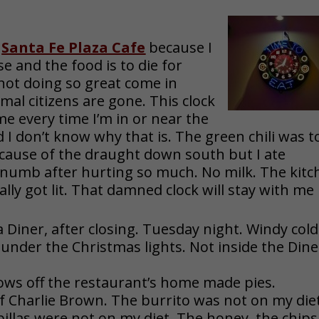
e
Santa Fe Plaza Cafe
because I
 and the food is to die for
s not doing so great come in
mal citizens are gone. This clock
me every time I’m in or near the
nd I don’t know why that is. The green chili was t
because of the draught down south but I ate
numb after hurting so much. No milk. The kitc
ally got lit. That damned clock will stay with me
a Diner, after closing. Tuesday night. Windy cold
 under the Christmas lights. Not inside the Dine
ws off the restaurant’s home made pies.
f Charlie Brown. The burrito was not on my diet
illas were not on my diet. The honey, the chips