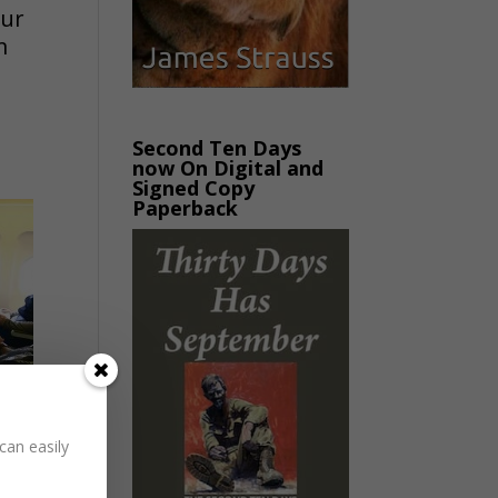
our
m
Second Ten Days
now On Digital and
Signed Copy
Paperback
can easily