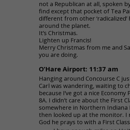
not a Republican at all, spoken b
find except that pocket of Tea Pa
different from other ‘radicalize
around the planet.
It’s Christmas.
Lighten up Francis!
Merry Christmas from me and Sa
you are doing.
O’Hare Airport: 11:37 am
Hanging around Concourse C just 
Carl was wandering, waiting to che
because I’ve got a nice Economy 
8A. I didn’t care about the First C
somewhere in Northern Indiana I 
then looked up at the monitor. I
God he prays to with a First Class