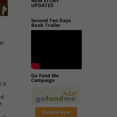
NEW STORY
UPDATES
Second Ten Days
Book Trailer
er
Go Fund Me
e
Campaign
 is
nd
r