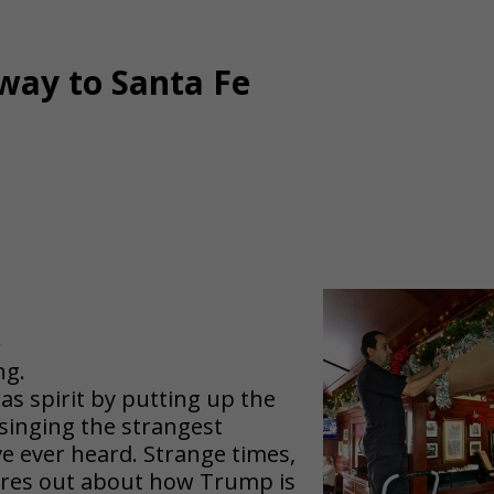
way to Santa Fe
.
ng.
mas spirit by putting up the
 singing the strangest
’ve ever heard. Strange times,
lares out about how Trump is