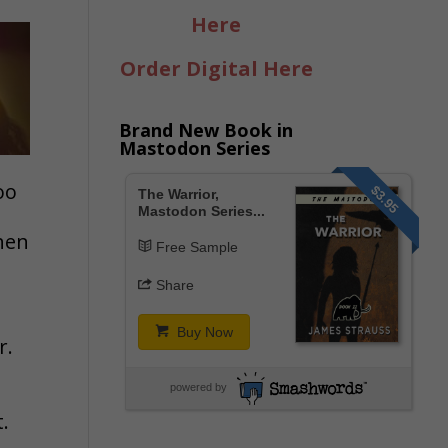
Here
Order Digital Here
Brand New Book in
Mastodon Series
oo
$3.95
The Warrior,
Mastodon Series...
hen
Free Sample
Share
Buy Now
r.
powered by
.
,