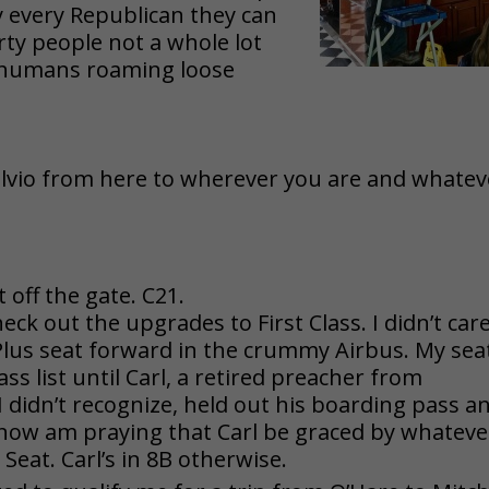
y every Republican they can
rty people not a whole lot
d’ humans roaming loose
lvio from here to wherever you are and whatev
off the gate. C21.
ck out the upgrades to First Class. I didn’t car
Plus seat forward in the crummy Airbus. My seat
lass list until Carl, a retired preacher from
didn’t recognize, held out his boarding pass a
 now am praying that Carl be graced
by whateve
 Seat. Carl’s in 8B otherwise.