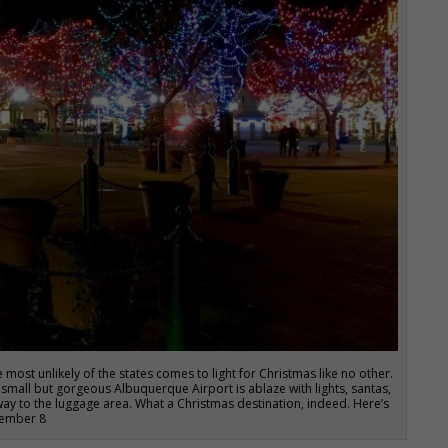
 most unlikely of the states comes to light for Christmas like no other.
 small but gorgeous Albuquerque Airport is ablaze with lights, santas,
y to the luggage area. What a Christmas destination, indeed. Here’s
ecember 8