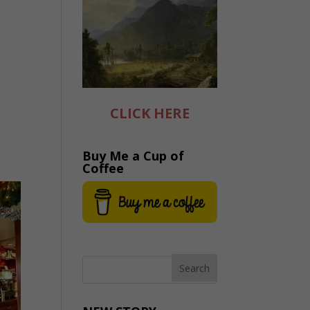
CLICK HERE
Buy Me a Cup of
Coffee