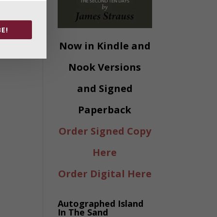
E!
Now in Kindle and
Nook Versions
and Signed
Paperback
Order Signed Copy
Here
Order Digital Here
Autographed Island
In The Sand