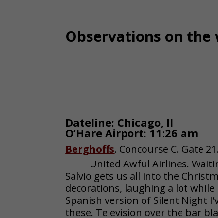
Observations on the 
Dateline: Chicago, Il
O’Hare Airport: 11:26 am
Berghoffs
. Concourse C. Gate 21
United Awful Airlines. Waiti
Salvio gets us all into the Christ
decorations, laughing a lot while
Spanish version of Silent Night I
these. Television over the bar b