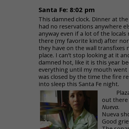
Santa Fe: 8:02 pm
This damned clock. Dinner at th
had no reservations anywhere else
anyway even if a lot of the local
there (my favorite kind) after nor
they have on the wall transfixes 
place. I can’t stop looking at it a
damned hot, like it is this year 
everything until my mouth went 
was closed by the time the fire re
into sleep this Santa Fe night.
Plaz
out there
Nueva
.
Nueva sho
Good grie
The sopap