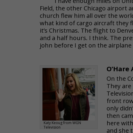
I have enough miles on Unite
Field, the other Chicago airport an
church flew him all over the worl
what kind of cargo aircraft they 
it’s Christmas. The flight to Denv
and a half hours. I think. The pr
john before I get on the airplane
O’Hare 
On the C
They are
Televisio
front row
only did
then came
here with
Katy Keoug from WGN
Television
and she t