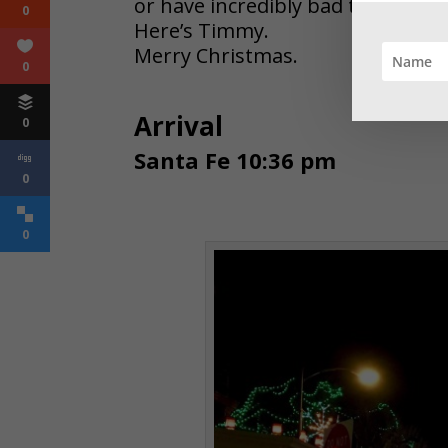
or have incredibly bad taste.
0
Here’s Timmy.
Merry Christmas.
0
Arrival
0
Santa Fe 10:36 pm
0
0