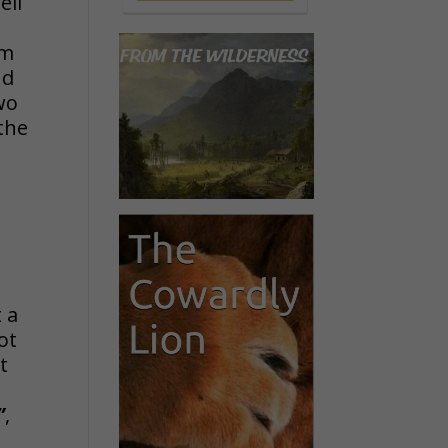
ell
im
nd
two
 the
t a
ot
t
”
,