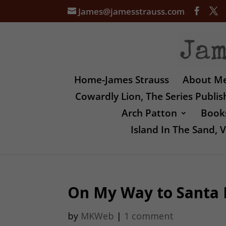
James@jamesstrauss.com
Home-James Strauss
About M
Cowardly Lion, The Series Publi
Arch Patton
Books
Island In The Sand,
On My Way to Santa 
by
MKWeb
|
1 comment