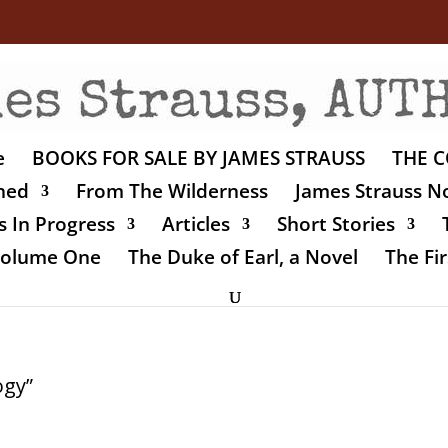
e
BOOKS FOR SALE BY JAMES STRAUSS
THE C
shed
From The Wilderness
James Strauss No
 In Progress
Articles
Short Stories
 Volume One
The Duke of Earl, a Novel
The Fir
ogy”