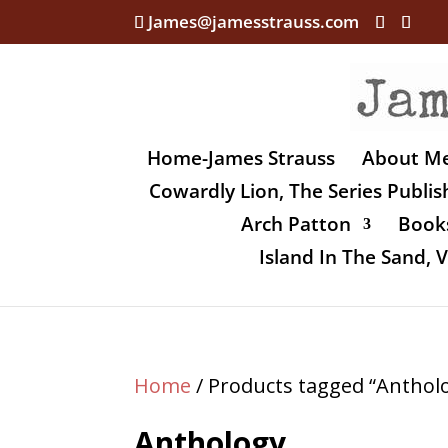
James@jamesstrauss.com
Home-James Strauss
About M
Cowardly Lion, The Series Publi
Arch Patton
Books
Island In The Sand,
Home
/ Products tagged “Anthol
Anthology