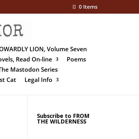
0 Items
OWARDLY LION, Volume Seven
vels, Read On-line
Poems
The Mastodon Series
st Cat
Legal Info
Subscribe to FROM
THE WILDERNESS