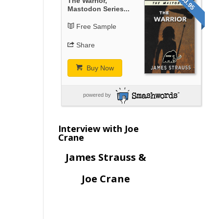
$3.95
The Warrior,
Mastodon Series...
Free Sample
Share
Buy Now
powered by
Interview with Joe
Crane
James Strauss &
Joe Crane