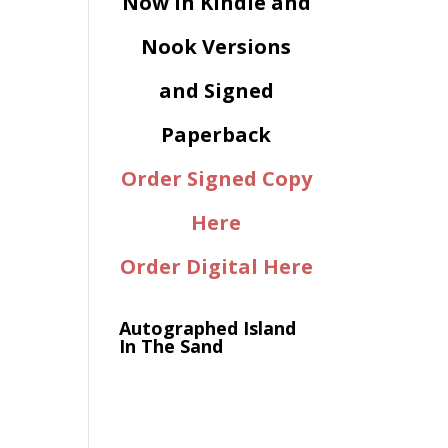
Now in Kindle and
Nook Versions
and Signed
Paperback
Order Signed Copy
Here
Order Digital Here
Autographed Island
In The Sand