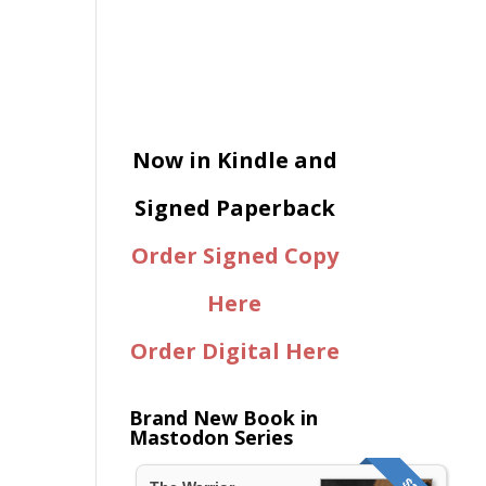
Now in Kindle and
Signed Paperback
Order Signed Copy
Here
Order Digital Here
Brand New Book in
Mastodon Series