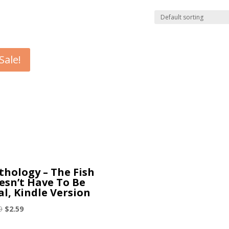
Sale!
thology – The Fish
esn’t Have To Be
al, Kindle Version
Original
Current
9
$
2.59
price
price