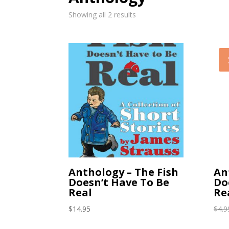
Showing all 2 results
Anthology – The Fish
An
Doesn’t Have To Be
Do
Real
Re
$
14.95
$
4.9