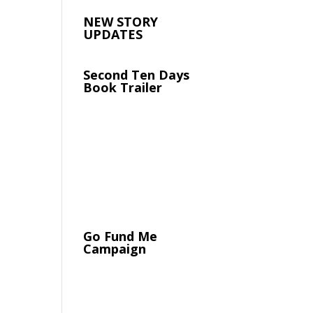
NEW STORY
UPDATES
Second Ten Days
Book Trailer
Go Fund Me
Campaign