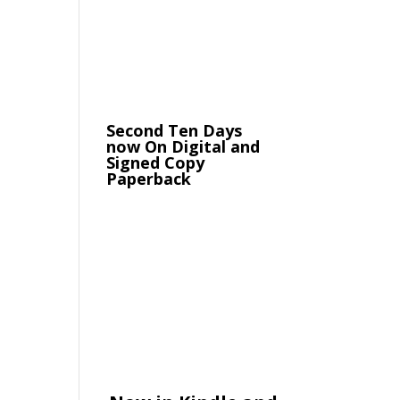
Second Ten Days
now On Digital and
Signed Copy
Paperback