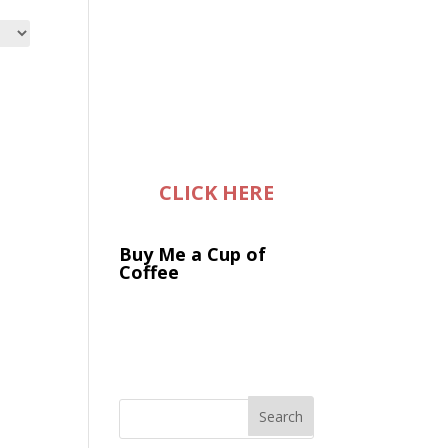
CLICK HERE
Buy Me a Cup of
Coffee