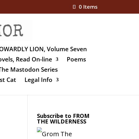
0 Items
OWARDLY LION, Volume Seven
vels, Read On-line
Poems
The Mastodon Series
st Cat
Legal Info
Subscribe to FROM
THE WILDERNESS