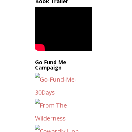
Book Trailer
Go Fund Me
Campaign