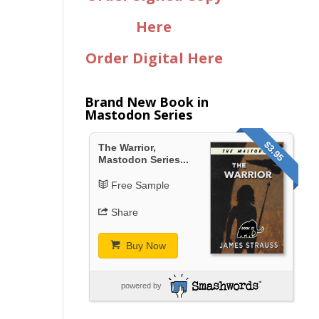
Here
Order Digital Here
Brand New Book in
Mastodon Series
$3.95
The Warrior,
Mastodon Series...
Free Sample
Share
Buy Now
powered by