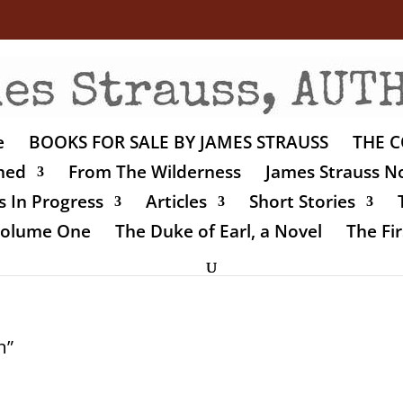
e
BOOKS FOR SALE BY JAMES STRAUSS
THE C
shed
From The Wilderness
James Strauss No
 In Progress
Articles
Short Stories
 Volume One
The Duke of Earl, a Novel
The Fir
n”