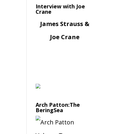
Interview with Joe
Crane
James Strauss &
Joe Crane
Arch Patton:The
BeringSea