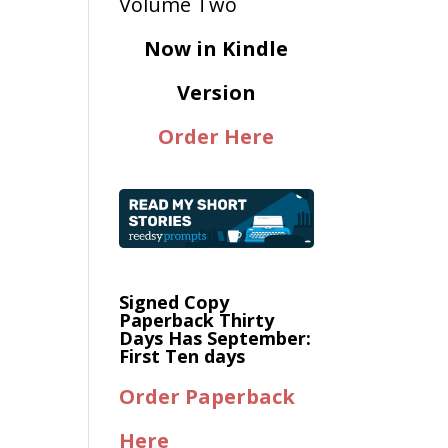
Now in Kindle
Version
Order Here
Signed Copy
Paperback Thirty
Days Has September:
First Ten days
Order Paperback
Here