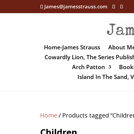
James@jamesstrauss.com
Home-James Strauss
About M
Cowardly Lion, The Series Publi
Arch Patton
Books
Island In The Sand,
Home
/ Products tagged “Childre
Children