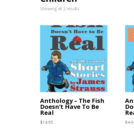
Showing all 2 results
Anthology – The Fish
An
Doesn’t Have To Be
Do
Real
Re
$
14.95
$
4.9