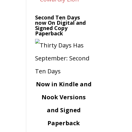
Second Ten Days
now On Digital and
Signed Copy
Paperback
Now in Kindle and
Nook Versions
and Signed
Paperback