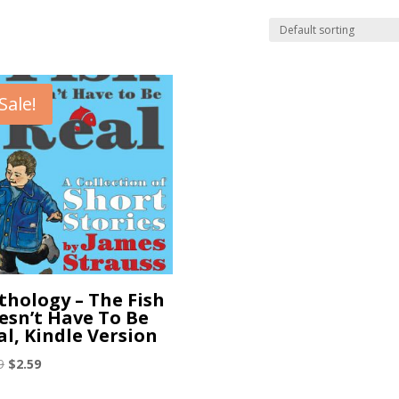
Sale!
thology – The Fish
esn’t Have To Be
al, Kindle Version
Original
Current
9
$
2.59
price
price