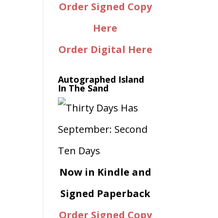
Order Signed Copy
Here
Order Digital Here
Autographed Island
In The Sand
Now in Kindle and
Signed Paperback
Order Signed Copy