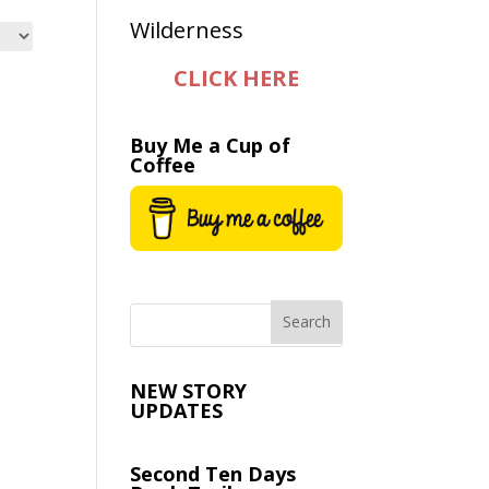
CLICK HERE
Buy Me a Cup of
Coffee
NEW STORY
UPDATES
Second Ten Days