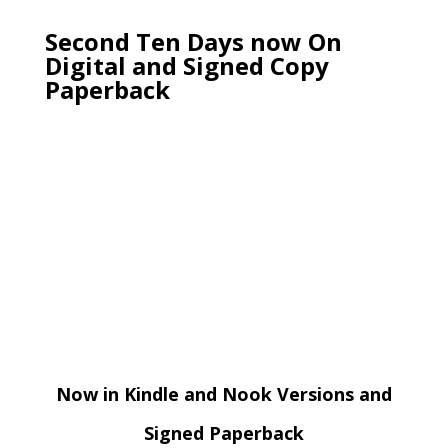
Second Ten Days now On
Digital and Signed Copy
Paperback
Now in Kindle and Nook Versions and
Signed Paperback