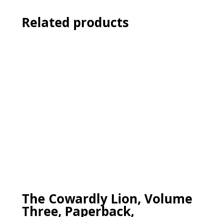
Related products
The Cowardly Lion, Volume
Three, Paperback,