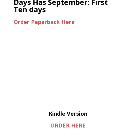
Days Has September: First
Ten days
Order Paperback Here
Kindle Version
ORDER HERE