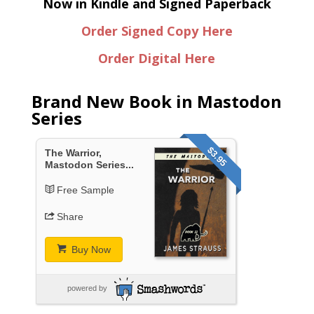
Now in Kindle and Signed Paperback
Order Signed Copy Here
Order Digital Here
Brand New Book in Mastodon
Series
$3.95
The Warrior,
Mastodon Series...
Free Sample
Share
Buy Now
powered by