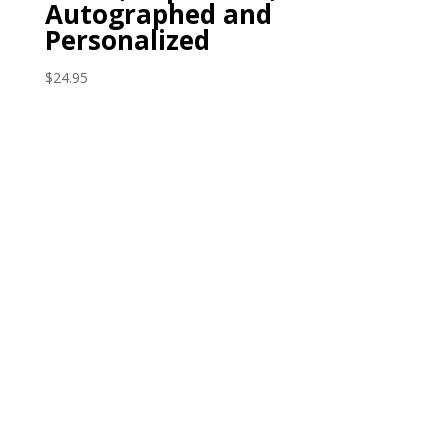
Autographed and
Personalized
$
24.95