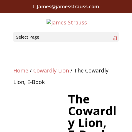
James@jamesstrauss.com
Select Page
Home
/
Cowardly Lion
/ The Cowardly
Lion, E-Book
The
Cowardl
y Lion,