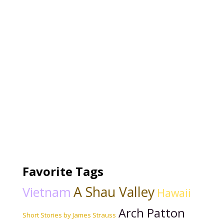
Favorite Tags
A Shau Valley
Vietnam
Hawaii
Arch Patton
Short Stories by James Strauss