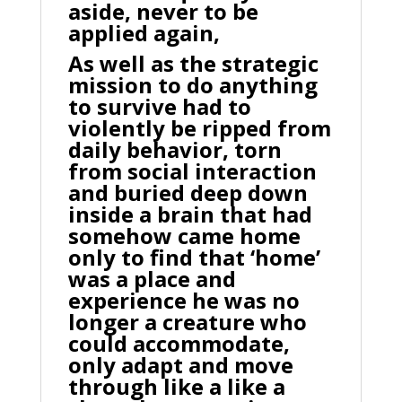
aside, never to be
applied again,
As well as the strategic
mission to do anything
to survive had to
violently be ripped from
daily behavior, torn
from social interaction
and buried deep down
inside a brain that had
somehow came home
only to find that ‘home’
was a place and
experience he was no
longer a creature who
could accommodate,
only adapt and move
through like a like a