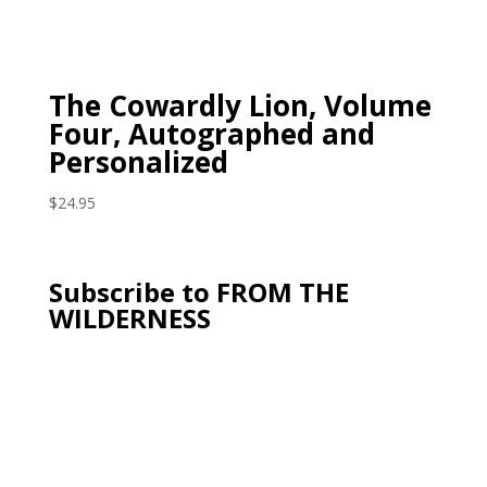
The Cowardly Lion, Volume
Four, Autographed and
Personalized
$
24.95
Subscribe to FROM THE
WILDERNESS