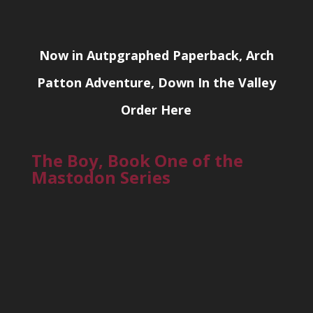
Now in Autpgraphed Paperback, Arch
Patton Adventure, Down In the Valley
Order Here
The Boy, Book One of the
Mastodon Series