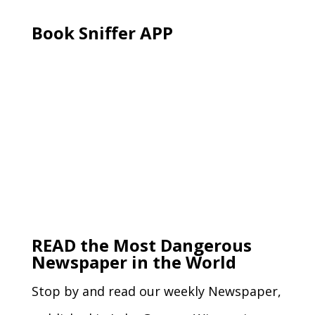
Book Sniffer APP
READ the Most Dangerous
Newspaper in the World
Stop by and read our weekly Newspaper,