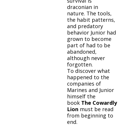
survival is
draconian in
nature. The tools,
the habit patterns,
and predatory
behavior Junior had
grown to become
part of had to be
abandoned,
although never
forgotten.
To discover what
happened to the
companies of
Marines and Junior
himself the
book
The Cowardly
Lion
must be read
from beginning to
end.