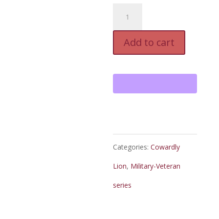
The
Cowardly
Add to cart
Lion,
E-
Book
quantity
Categories:
Cowardly
Lion
,
Military-Veteran
series