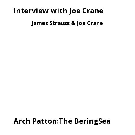
Interview with Joe Crane
James Strauss & Joe Crane
Arch Patton:The BeringSea