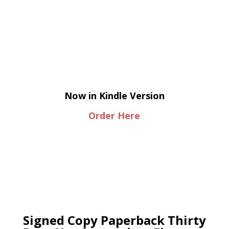
Now in Kindle Version
Order Here
Signed Copy Paperback Thirty