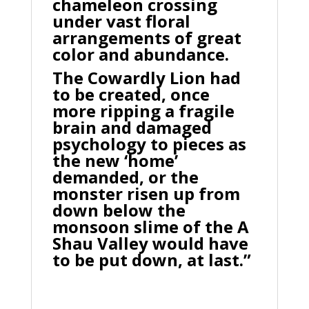
chameleon crossing
under vast floral
arrangements of great
color and abundance.
The Cowardly Lion had
to be created, once
more ripping a fragile
brain and damaged
psychology to pieces as
the new ‘home’
demanded, or the
monster risen up from
down below the
monsoon slime of the A
Shau Valley would have
to be put down, at last.”