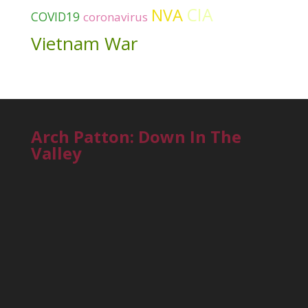
CIA
NVA
COVID19
coronavirus
Vietnam War
Arch Patton: Down In The
Valley