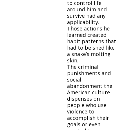
to control life
around him and
survive had any
applicability.
Those actions he
learned created
habit patterns that
had to be shed like
a snake’s molting
skin.
The criminal
punishments and
social
abandonment the
American culture
dispenses on
people who use
violence to
accomplish their
goals or even