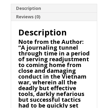
Description
Reviews (0)
Description
Note from the Author:
“A journaling tunnel
through time in a period
of serving readjustment
to coming home from
close and damaging
conduct in the Vietnam
war, wherein all the
deadly but effective
tools, darkly nefarious
but successful tactics
had to be quickly set