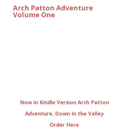
Arch Patton Adventure
Volume One
Now in Kindle Version Arch Patton
Adventure, Down In the Valley
Order Here