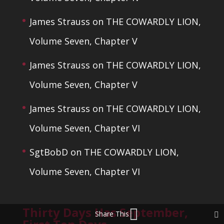
James Strauss
on
THE COWARDLY LION,
Volume Seven, Chapter V
James Strauss
on
THE COWARDLY LION,
Volume Seven, Chapter V
James Strauss
on
THE COWARDLY LION,
Volume Seven, Chapter VI
SgtBobD
on
THE COWARDLY LION,
Volume Seven, Chapter VI
Thirty Days Has September,
Share This