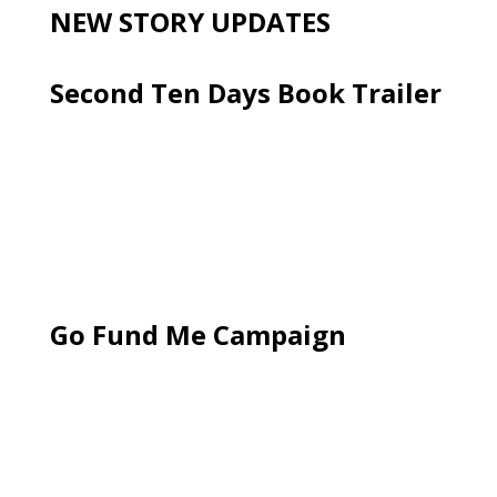
NEW STORY UPDATES
Second Ten Days Book Trailer
Go Fund Me Campaign