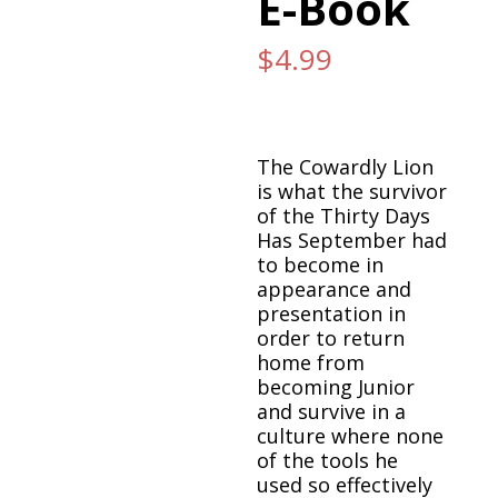
E-Book
$
4.99
The Cowardly Lion
is what the survivor
of the Thirty Days
Has September had
to become in
appearance and
presentation in
order to return
home from
becoming Junior
and survive in a
culture where none
of the tools he
used so effectively