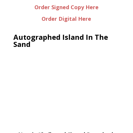
Order Signed Copy Here
Order Digital Here
Autographed Island In The
Sand