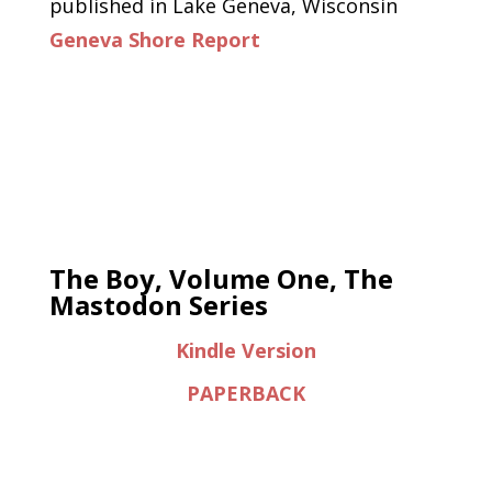
published in Lake Geneva, Wisconsin
Geneva Shore Report
The Boy, Volume One, The
Mastodon Series
Kindle Version
PAPERBACK