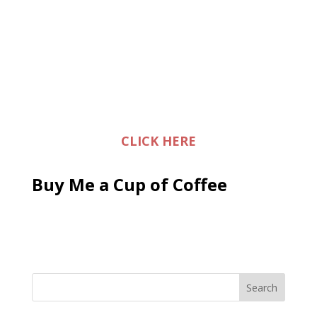
CLICK HERE
Buy Me a Cup of Coffee