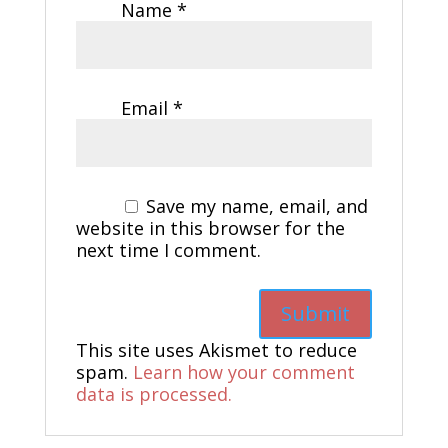
Name
*
Email
*
Save my name, email, and
website in this browser for the
next time I comment.
This site uses Akismet to reduce
spam.
Learn how your comment
data is processed.