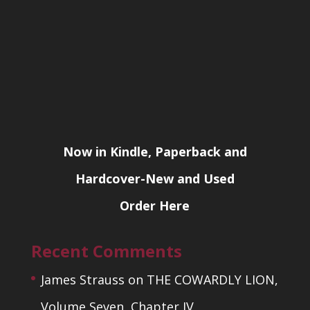
Now in Kindle, Paperback and
Hardcover-New and Used
Order Here
Recent Comments
James Strauss
on
THE COWARDLY LION,
Volume Seven, Chapter IV