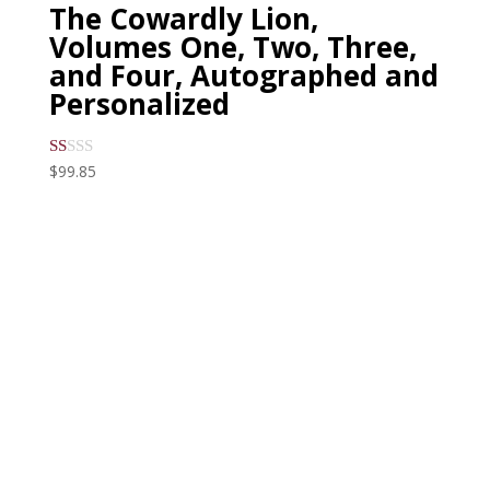
The Cowardly Lion,
Volumes One, Two, Three,
and Four, Autographed and
Personalized
$
99.85
R
at
ed
1.
00
ou
t
of
5