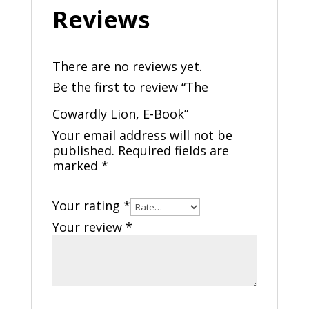
Reviews
There are no reviews yet.
Be the first to review “The
Cowardly Lion, E-Book”
Your email address will not be
published.
Required fields are
marked
*
Your rating
*
Your review
*