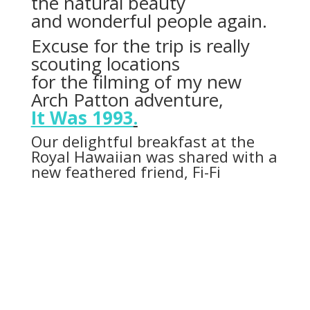
the natural beauty
and wonderful people again.
Excuse for the trip is really
scouting locations
for the filming of my new
Arch Patton adventure,
It Was 1993
.
Our delightful breakfast at the
Royal Hawaiian was shared with a
new feathered friend, Fi-Fi