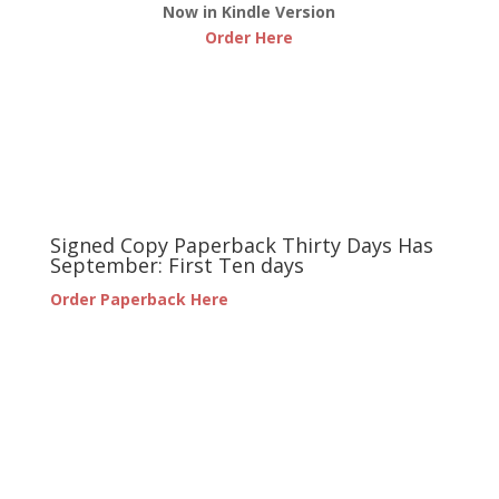
Now in Kindle Version
Order Here
Signed Copy Paperback Thirty Days Has
September: First Ten days
Order Paperback Here