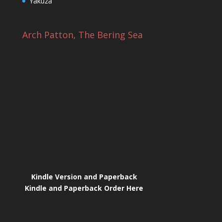
Yakuza
Arch Patton, The Bering Sea
Kindle Version and Paperback
Kindle and Paperback Order Here