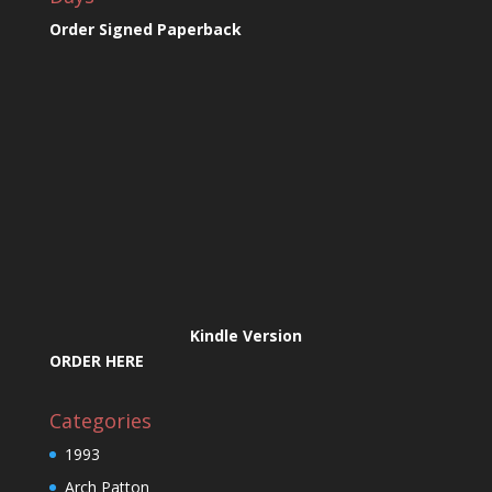
Order Signed Paperback
Kindle Version
ORDER HERE
Categories
1993
Arch Patton