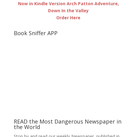
Now in Kindle Version Arch Patton Adventure,
Down In the Valley
Order Here
Book Sniffer APP
READ the Most Dangerous Newspaper in
the World
Stop by and read our weekly Newspaper, published in