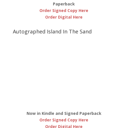
Paperback
Order Signed Copy Here
Order Digital Here
Autographed Island In The Sand
Now in Kindle and Signed Paperback
Order Signed Copy Here
Order Digital Here