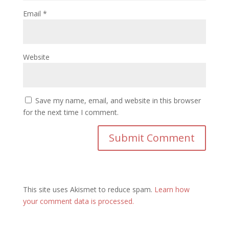
Email
*
Website
Save my name, email, and website in this browser
for the next time I comment.
This site uses Akismet to reduce spam.
Learn how
your comment data is processed.