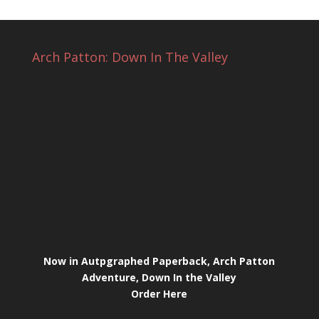
Arch Patton: Down In The Valley
Now in Autpgraphed Paperback, Arch Patton
Adventure, Down In the Valley
Order Here