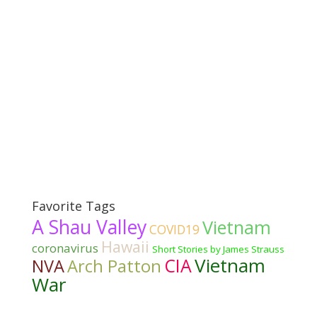
Favorite Tags
A Shau Valley
Vietnam
COVID19
Hawaii
coronavirus
Short Stories by James Strauss
Vietnam
CIA
NVA
Arch Patton
War