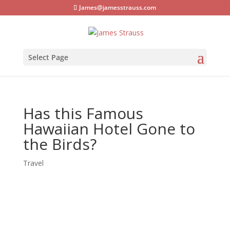
James@jamesstrauss.com
Select Page
Has this Famous
Hawaiian Hotel Gone to
the Birds?
Travel