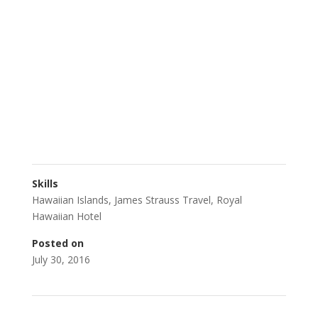
Skills
Hawaiian Islands
,
James Strauss Travel
,
Royal
Hawaiian Hotel
Posted on
July 30, 2016