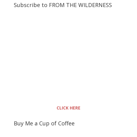
Subscribe to FROM THE WILDERNESS
CLICK HERE
Buy Me a Cup of Coffee