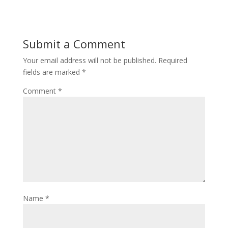
Submit a Comment
Your email address will not be published.
Required
fields are marked
*
Comment
*
Name
*