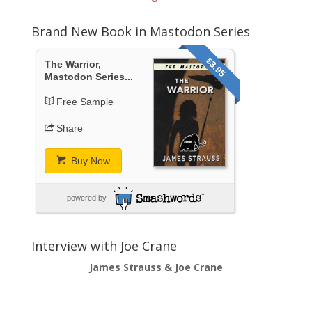
Brand New Book in Mastodon Series
$3.95
The Warrior,
Mastodon Series...
Free Sample
Share
Buy Now
powered by
Interview with Joe Crane
James Strauss & Joe Crane