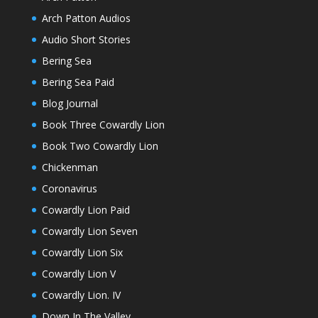
Arch Patton Audios
Audio Short Stories
Bering Sea
Bering Sea Paid
Blog Journal
Book Three Cowardly Lion
Book Two Cowardly Lion
Chickenman
Coronavirus
Cowardly Lion Paid
Cowardly Lion Seven
Cowardly Lion Six
Cowardly Lion V
Cowardly Lion. IV
Down In The Valley