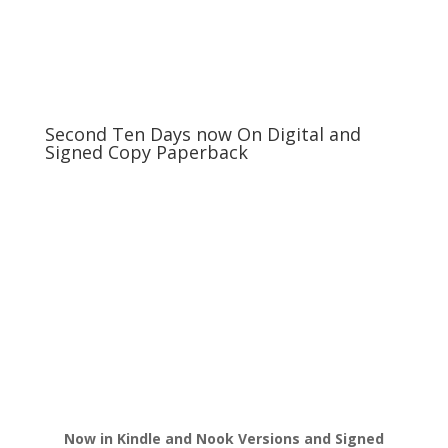
Second Ten Days now On Digital and
Signed Copy Paperback
Now in Kindle and Nook Versions and Signed