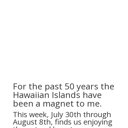
For the past 50 years the
Hawaiian Islands have
been a magnet to me.
This week, July 30th through
August 8th, finds us enjoying