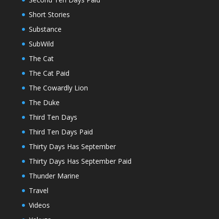
Short Stories
Substance
SubWild
The Cat
The Cat Paid
The Cowardly Lion
The Duke
Third Ten Days
Third Ten Days Paid
Thirty Days Has September
Thirty Days Has September Paid
Thunder Marine
Travel
Videos