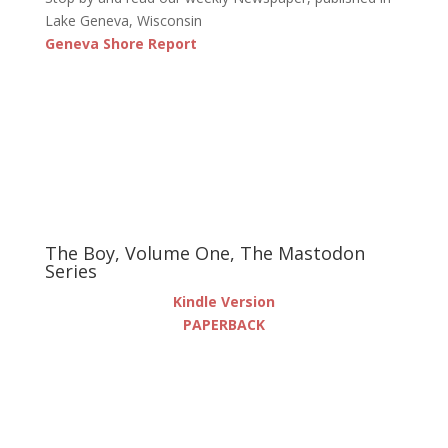
Lake Geneva, Wisconsin
Geneva Shore Report
The Boy, Volume One, The Mastodon
Series
Kindle Version
PAPERBACK