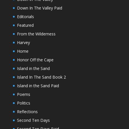
Down In The Valley Paid
Editorials
Featured
From the Wilderness
Harvey
Home
Honor Off the Cape
Island in the Sand
Island In The Sand Book 2
Island in the Sand Paid
Poems
Politics
Reflections
Second Ten Days
Second Ten Days Paid