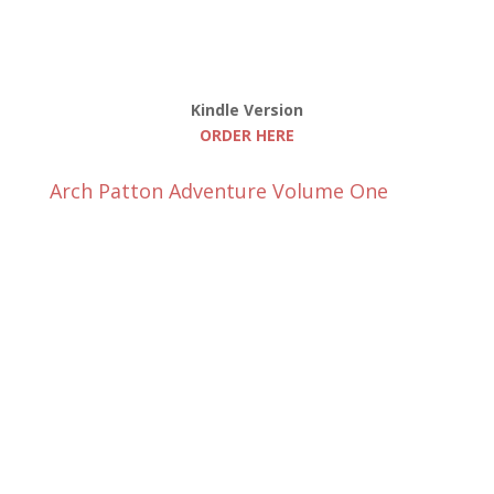
Kindle Version
ORDER HERE
Arch Patton Adventure Volume One