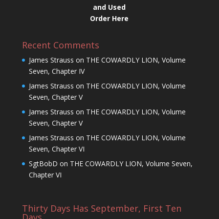
and Used
Order Here
Recent Comments
James Strauss
on
THE COWARDLY LION, Volume
Seven, Chapter IV
James Strauss
on
THE COWARDLY LION, Volume
Seven, Chapter V
James Strauss
on
THE COWARDLY LION, Volume
Seven, Chapter V
James Strauss
on
THE COWARDLY LION, Volume
Seven, Chapter VI
SgtBobD
on
THE COWARDLY LION, Volume Seven,
Chapter VI
Thirty Days Has September, First Ten
Days