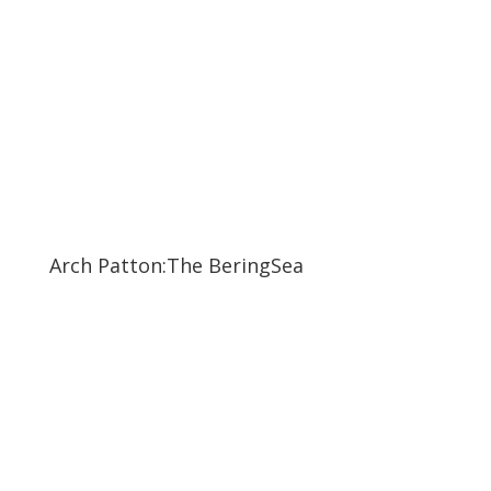
Arch Patton:The BeringSea