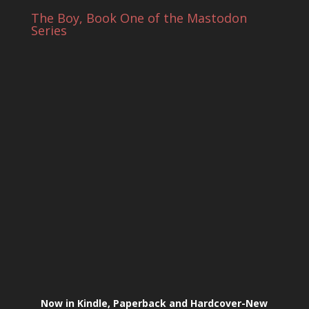
The Boy, Book One of the Mastodon
Series
Now in Kindle, Paperback and Hardcover-New