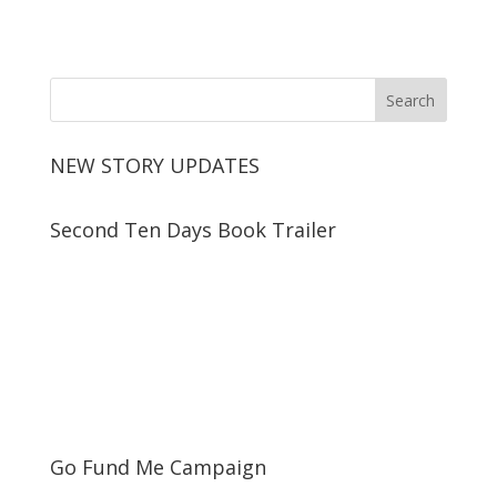
NEW STORY UPDATES
Second Ten Days Book Trailer
Go Fund Me Campaign