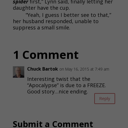
spider
first,” Lynn said, finally letting her
daughter have the cup.
“Yeah, I guess I better see to that,”
her husband responded, unable to
suppress a small smile.
1 Comment
Chuck Bartok
on May 16, 2015 at 7:49 am
Interesting twist that the
“Apocalypse” is due to a FREEZE.
Good story…nice ending.
Reply
Submit a Comment