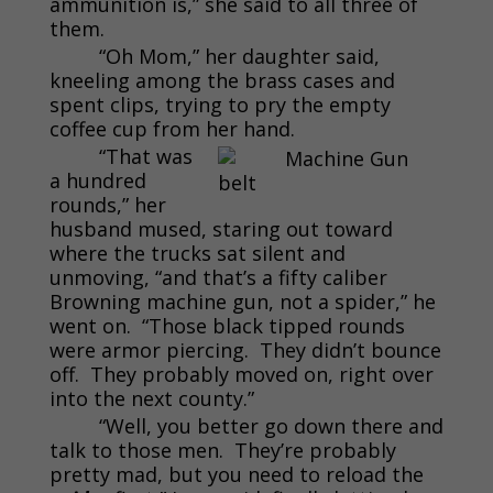
ammunition is,” she said to all three of
them.
“Oh Mom,” her daughter said,
kneeling among the brass cases and
spent clips, trying to pry the empty
coffee cup from her hand.
“That was
a hundred
rounds,” her
husband mused, staring out toward
where the trucks sat silent and
unmoving, “and that’s a fifty caliber
Browning machine gun, not a spider,” he
went on. “Those black tipped rounds
were armor piercing. They didn’t bounce
off. They probably moved on, right over
into the next county.”
“Well, you better go down there and
talk to those men. They’re probably
pretty mad, but you need to reload the