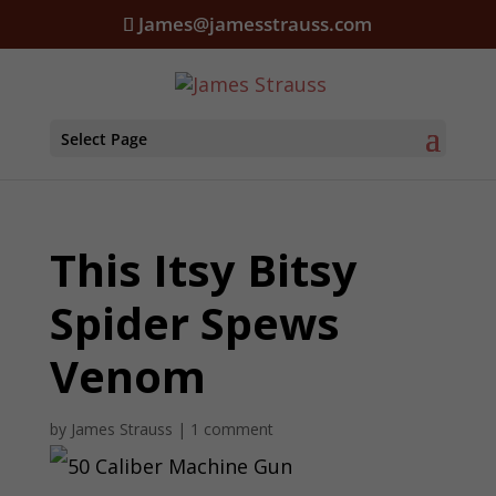
James@jamesstrauss.com
Select Page
This Itsy Bitsy
Spider Spews
Venom
by
James Strauss
|
1 comment