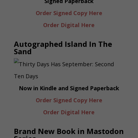
Signed Paperback
Order Signed Copy Here
Order Digital Here
Autographed Island In The
Sand
Now in Kindle and Signed Paperback
Order Signed Copy Here
Order Digital Here
Brand New Book in Mastodon