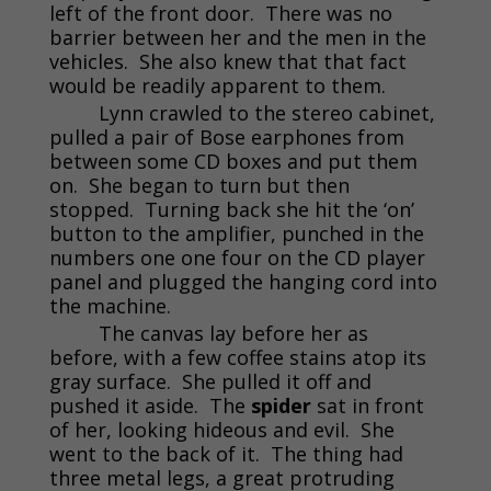
left of the front door. There was no
barrier between her and the men in the
vehicles. She also knew that that fact
would be readily apparent to them.
Lynn crawled to the stereo cabinet,
pulled a pair of Bose earphones from
between some CD boxes and put them
on. She began to turn but then
stopped. Turning back she hit the ‘on’
button to the amplifier, punched in the
numbers one one four on the CD player
panel and plugged the hanging cord into
the machine.
The canvas lay before her as
before, with a few coffee stains atop its
gray surface. She pulled it off and
pushed it aside. The
spider
sat in front
of her, looking hideous and evil. She
went to the back of it. The thing had
three metal legs, a great protruding