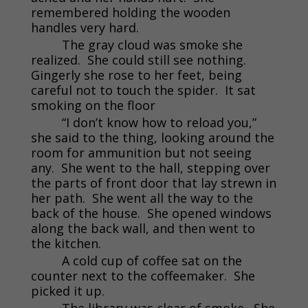
remembered holding the wooden
handles very hard.
The gray cloud was smoke she
realized. She could still see nothing.
Gingerly she rose to her feet, being
careful not to touch the spider. It sat
smoking on the floor
“I don’t know how to reload you,”
she said to the thing, looking around the
room for ammunition but not seeing
any. She went to the hall, stepping over
the parts of front door that lay strewn in
her path. She went all the way to the
back of the house. She opened windows
along the back wall, and then went to
the kitchen.
A cold cup of coffee sat on the
counter next to the coffeemaker. She
picked it up.
The library was clear of smoke. She