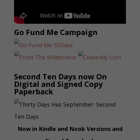
Go Fund Me Campaign
Second Ten Days now On
Digital and Signed Copy
Paperback
Now in Kindle and Nook Versions and