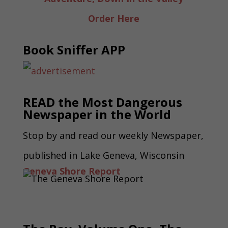
Order Here
Book Sniffer APP
READ the Most Dangerous
Newspaper in the World
Stop by and read our weekly Newspaper,
published in Lake Geneva, Wisconsin
Geneva Shore Report