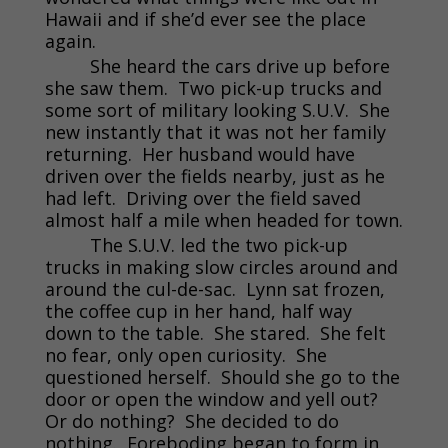
Hawaii and if she’d ever see the place
again.
She heard the cars drive up before
she saw them. Two pick-up trucks and
some sort of military looking S.U.V. She
new instantly that it was not her family
returning. Her husband would have
driven over the fields nearby, just as he
had left. Driving over the field saved
almost half a mile when headed for town.
The S.U.V. led the two pick-up
trucks in making slow circles around and
around the cul-de-sac. Lynn sat frozen,
the coffee cup in her hand, half way
down to the table. She stared. She felt
no fear, only open curiosity. She
questioned herself. Should she go to the
door or open the window and yell out?
Or do nothing? She decided to do
nothing. Foreboding began to form in