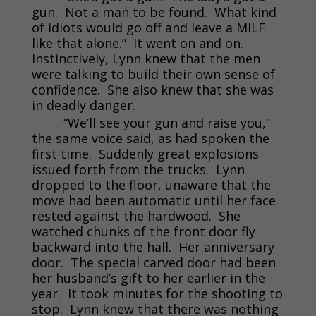
gun. Not a man to be found. What kind
of idiots would go off and leave a MILF
like that alone.” It went on and on.
Instinctively, Lynn knew that the men
were talking to build their own sense of
confidence. She also knew that she was
in deadly danger.
“We’ll see your gun and raise you,”
the same voice said, as had spoken the
first time. Suddenly great explosions
issued forth from the trucks. Lynn
dropped to the floor, unaware that the
move had been automatic until her face
rested against the hardwood. She
watched chunks of the front door fly
backward into the hall. Her anniversary
door. The special carved door had been
her husband’s gift to her earlier in the
year. It took minutes for the shooting to
stop. Lynn knew that there was nothing