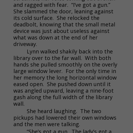
and ragged with fear. “I’ve got a gun.”
She slammed the door, leaning against
its cold surface. She relocked the
deadbolt, knowing that the small metal
device was just about useless against
what was down at the end of her
driveway.
Lynn walked shakily back into the
library over to the far wall. With both
hands she pulled smoothly on the overly
large window lever. For the only time in
her memory the long horizontal window
eased open. She pushed down until it
was angled upward, leaving a nine-foot
gash along the full width of the library
wall.
She heard laughing. The two
pickups had lowered their own windows
and the men were talking.
“She’s got a gun. The lady’s got a