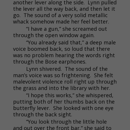
another lever along the side. Lynn pulled
the lever all the way back, and then let it
go. The sound of a very solid metallic
whack somehow made her feel better.
“I have a gun,” she screamed out
through the open window again.
“You already said that,” a deep male
voice boomed back, so loud that there
was no problem hearing the words right
through the Bose earphones.
Lynn shivered. The sound of the
man’s voice was so frightening. She felt
malevolent violence roll right up through
the grass and into the library with her.
“I hope this works,” she whispered,
putting both of her thumbs back on the
butterfly lever. She looked with one eye
through the back sight.
“You look through the little hole
and out over the front bar,” she said to