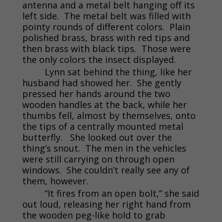
antenna and a metal belt hanging off its
left side. The metal belt was filled with
pointy rounds of different colors. Plain
polished brass, brass with red tips and
then brass with black tips. Those were
the only colors the insect displayed.
Lynn sat behind the thing, like her
husband had showed her. She gently
pressed her hands around the two
wooden handles at the back, while her
thumbs fell, almost by themselves, onto
the tips of a centrally mounted metal
butterfly. She looked out over the
thing’s snout. The men in the vehicles
were still carrying on through open
windows. She couldn’t really see any of
them, however.
“It fires from an open bolt,” she said
out loud, releasing her right hand from
the wooden peg-like hold to grab