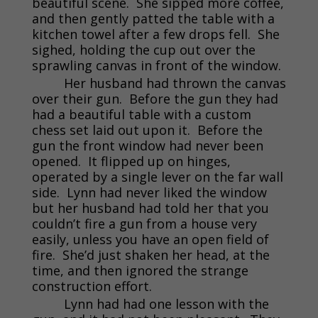
beautiful scene. She sipped more coffee,
and then gently patted the table with a
kitchen towel after a few drops fell. She
sighed, holding the cup out over the
sprawling canvas in front of the window.
Her husband had thrown the canvas
over their gun. Before the gun they had
had a beautiful table with a custom
chess set laid out upon it. Before the
gun the front window had never been
opened. It flipped up on hinges,
operated by a single lever on the far wall
side. Lynn had never liked the window
but her husband had told her that you
couldn’t fire a gun from a house very
easily, unless you have an open field of
fire. She’d just shaken her head, at the
time, and then ignored the strange
construction effort.
Lynn had had one lesson with the