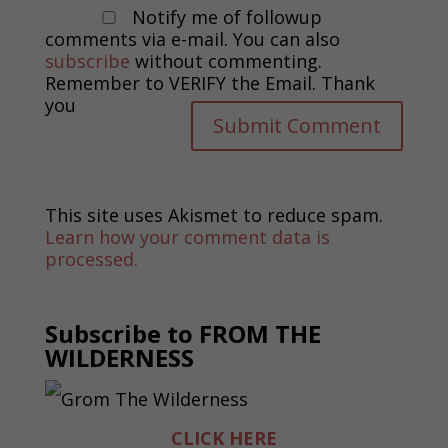
Notify me of followup
comments via e-mail. You can also
subscribe
without commenting.
Remember to VERIFY the Email. Thank
you
This site uses Akismet to reduce spam.
Learn how your comment data is
processed.
Subscribe to FROM THE
WILDERNESS
CLICK HERE