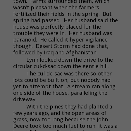
town. Farms surrounded them, which
wasn’t pleasant when the farmers
fertilized their fields in the spring. But
spring had passed. Her husband said the
house was perfectly placed for the
trouble they were in. Her husband was
paranoid. He called it hyper vigilance
though. Desert Storm had done that,
followed by Iraq and Afghanistan.
Lynn looked down the drive to the
circular cul-d-sac down the gentle hill.
The cul-de-sac was there so other
lots could be built on, but nobody had
yet to attempt that. A stream ran along
one side of the house, paralleling the
driveway.
With the pines they had planted a
few years ago, and the open areas of
grass, now too long because the John
Deere took too much fuel to run, it was a