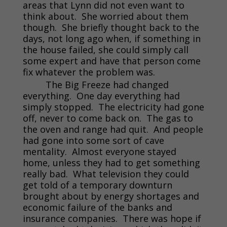
areas that Lynn did not even want to
think about. She worried about them
though. She briefly thought back to the
days, not long ago when, if something in
the house failed, she could simply call
some expert and have that person come
fix whatever the problem was.
The Big Freeze had changed
everything. One day everything had
simply stopped. The electricity had gone
off, never to come back on. The gas to
the oven and range had quit. And people
had gone into some sort of cave
mentality. Almost everyone stayed
home, unless they had to get something
really bad. What television they could
get told of a temporary downturn
brought about by energy shortages and
economic failure of the banks and
insurance companies. There was hope if