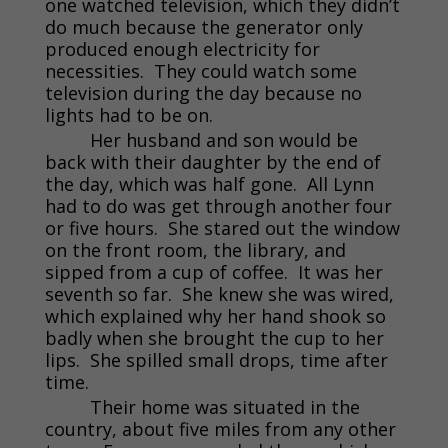
one watched television, which they didn’t
do much because the generator only
produced enough electricity for
necessities. They could watch some
television during the day because no
lights had to be on.
Her husband and son would be
back with their daughter by the end of
the day, which was half gone. All Lynn
had to do was get through another four
or five hours. She stared out the window
on the front room, the library, and
sipped from a cup of coffee. It was her
seventh so far. She knew she was wired,
which explained why her hand shook so
badly when she brought the cup to her
lips. She spilled small drops, time after
time.
Their home was situated in the
country, about five miles from any other