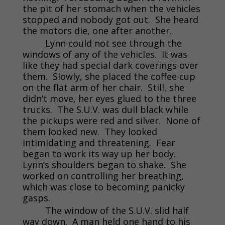
the pit of her stomach when the vehicles
stopped and nobody got out. She heard
the motors die, one after another.
Lynn could not see through the
windows of any of the vehicles. It was
like they had special dark coverings over
them. Slowly, she placed the coffee cup
on the flat arm of her chair. Still, she
didn’t move, her eyes glued to the three
trucks. The S.U.V. was dull black while
the pickups were red and silver. None of
them looked new. They looked
intimidating and threatening. Fear
began to work its way up her body.
Lynn’s shoulders began to shake. She
worked on controlling her breathing,
which was close to becoming panicky
gasps.
The window of the S.U.V. slid half
way down. A man held one hand to his