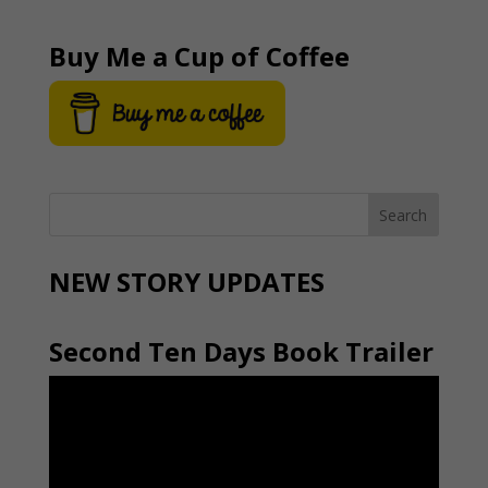
Buy Me a Cup of Coffee
NEW STORY UPDATES
Second Ten Days Book Trailer