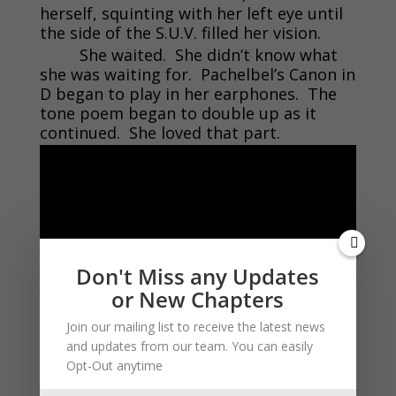
herself, squinting with her left eye until
the side of the S.U.V. filled her vision.
She waited. She didn’t know what
she was waiting for. Pachelbel’s Canon in
D began to play in her earphones. The
tone poem began to double up as it
continued. She loved that part.
Don't Miss any Updates
or New Chapters
Join our mailing list to receive the latest news
There was a distinctive click from in
and updates from our team. You can easily
front of her. Through the Pachelbel
Opt-Out anytime
Lynn identified the sound as that of a car
door opening. She pressed down on the