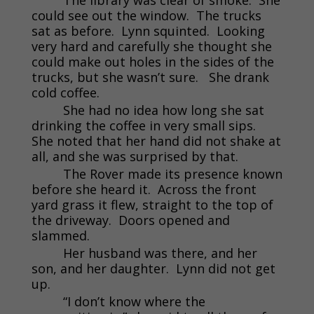
could see out the window. The trucks
sat as before. Lynn squinted. Looking
very hard and carefully she thought she
could make out holes in the sides of the
trucks, but she wasn’t sure. She drank
cold coffee.
She had no idea how long she sat
drinking the coffee in very small sips.
She noted that her hand did not shake at
all, and she was surprised by that.
The Rover made its presence known
before she heard it. Across the front
yard grass it flew, straight to the top of
the driveway. Doors opened and
slammed.
Her husband was there, and her
son, and her daughter. Lynn did not get
up.
“I don’t know where the