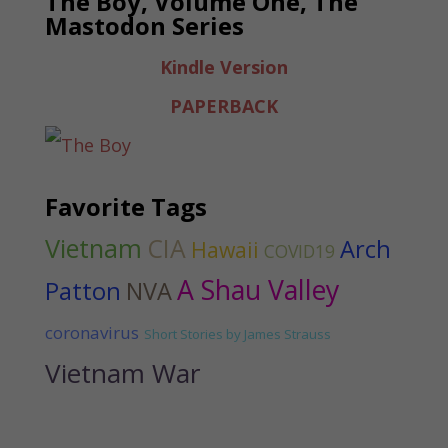
The Boy, Volume One, The
Mastodon Series
Kindle Version
PAPERBACK
Favorite Tags
Vietnam
CIA
Arch
Hawaii
COVID19
A Shau Valley
Patton
NVA
coronavirus
Short Stories by James Strauss
Vietnam War