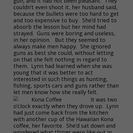
gun, and it had not been pleasant. They
couldn’t even shoot it, her husband said,
because the bullets were too hard to get
and too expensive to buy. She’d tried to
absorb the lesson but her mind had
strayed. Guns were boring and useless,
in her opinion. But they seemed to
always make men happy. She ignored
guns as best she could, without letting
on that she felt nothing in regard to
them. Lynn had learned when she was
young that it was better to act
interested in such things as hunting,
fishing, sports cars and guns rather than
let men know how she really felt.
It was two
o’clock exactly when they drove up. Lynn
had just come back from the kitchen
with another cup of the Hawaiian Kona
coffee, her favorite. She’d sat down and
wondered what things were like out in