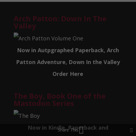
Arch Patton: Down In The
Valley
Now in Autpgraphed Paperback, Arch
Patton Adventure, Down In the Valley
Order Here
The Boy, Book One of the
Mastodon Series
Now in Kindle, Paperback and
Share This