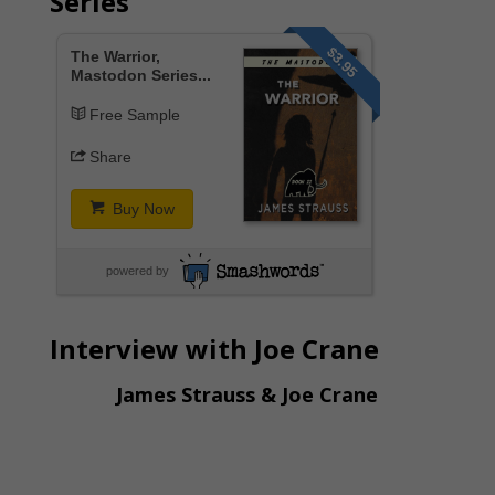
Series
$3.95
The Warrior,
Mastodon Series...
Free Sample
Share
Buy Now
powered by
Interview with Joe Crane
James Strauss & Joe Crane