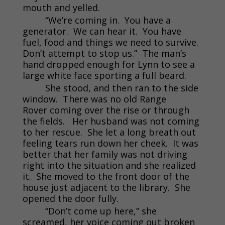
mouth and yelled.
“We’re coming in. You have a
generator. We can hear it. You have
fuel, food and things we need to survive.
Don’t attempt to stop us.” The man’s
hand dropped enough for Lynn to see a
large white face sporting a full beard.
She stood, and then ran to the side
window. There was no old Range
Rover coming over the rise or through
the fields. Her husband was not coming
to her rescue. She let a long breath out
feeling tears run down her cheek. It was
better that her family was not driving
right into the situation and she realized
it. She moved to the front door of the
house just adjacent to the library. She
opened the door fully.
“Don’t come up here,” she
screamed, her voice coming out broken