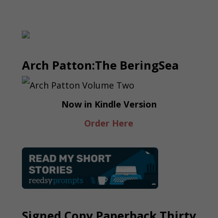
Arch Patton:The BeringSea
Now in Kindle Version
Order Here
Signed Copy Paperback Thirty