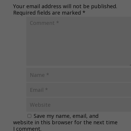
Your email address will not be published.
Required fields are marked
*
Save my name, email, and
website in this browser for the next time
I comment.