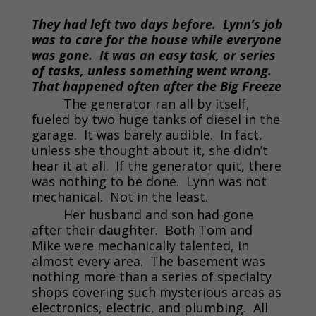
They had left two days before. Lynn’s job
was to care for the house while everyone
was gone. It was an easy task, or series
of tasks, unless something went wrong.
That happened often after the Big Freeze
The generator ran all by itself,
fueled by two huge tanks of diesel in the
garage. It was barely audible. In fact,
unless she thought about it, she didn’t
hear it at all. If the generator quit, there
was nothing to be done. Lynn was not
mechanical. Not in the least.
Her husband and son had gone
after their daughter. Both Tom and
Mike were mechanically talented, in
almost every area. The basement was
nothing more than a series of specialty
shops covering such mysterious areas as
electronics, electric, and plumbing. All