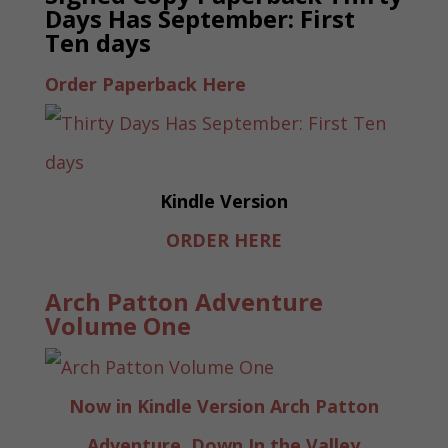
Days Has September: First
Ten days
Order Paperback Here
Kindle Version
ORDER HERE
Arch Patton Adventure
Volume One
Now in Kindle Version Arch Patton
Adventure, Down In the Valley