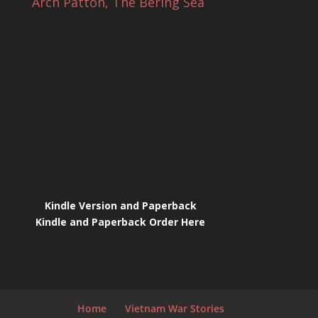
Arch Patton, The Bering Sea
Kindle Version and Paperback
Kindle and Paperback Order Here
Home
Vietnam War Stories