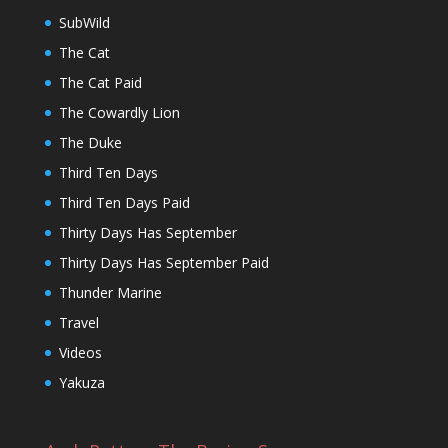
SubWild
The Cat
The Cat Paid
The Cowardly Lion
The Duke
Third Ten Days
Third Ten Days Paid
Thirty Days Has September
Thirty Days Has September Paid
Thunder Marine
Travel
Videos
Yakuza