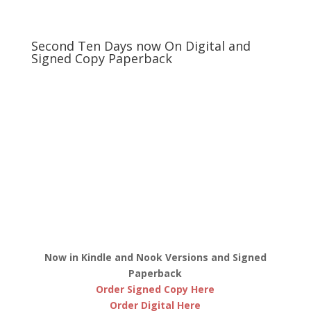
Second Ten Days now On Digital and
Signed Copy Paperback
Now in Kindle and Nook Versions and Signed
Paperback
Order Signed Copy Here
Order Digital Here