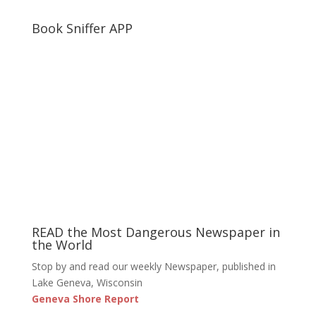
Book Sniffer APP
READ the Most Dangerous Newspaper in
the World
Stop by and read our weekly Newspaper, published in
Lake Geneva, Wisconsin
Geneva Shore Report