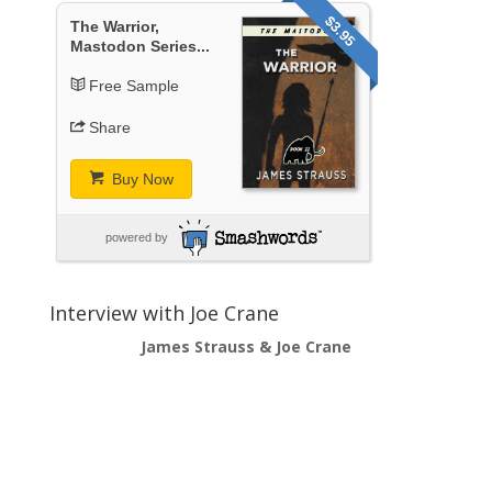
$3.95
The Warrior,
Mastodon Series...
Free Sample
Share
Buy Now
powered by
Interview with Joe Crane
James Strauss & Joe Crane