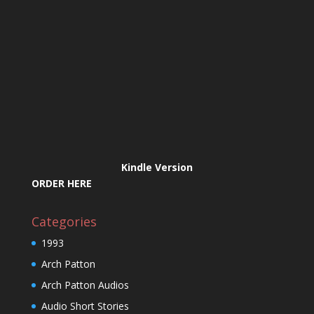
Kindle Version
ORDER HERE
Categories
1993
Arch Patton
Arch Patton Audios
Audio Short Stories