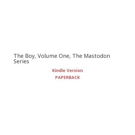
The Boy, Volume One, The Mastodon
Series
Kindle Version
PAPERBACK