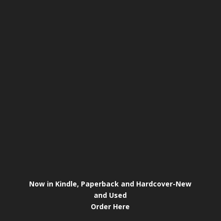
Now in Kindle, Paperback and Hardcover-New
and Used
Order Here