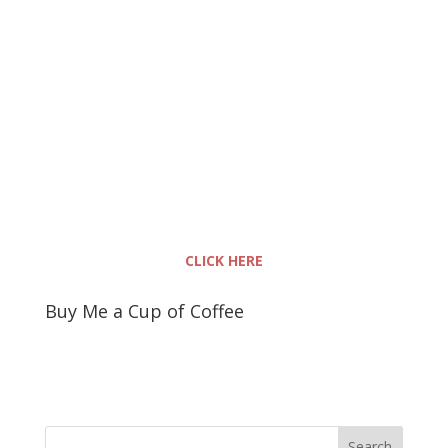
CLICK HERE
Buy Me a Cup of Coffee