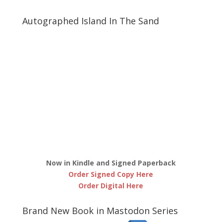
Autographed Island In The Sand
Now in Kindle and Signed Paperback
Order Signed Copy Here
Order Digital Here
Brand New Book in Mastodon Series