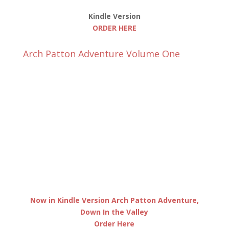
Kindle Version
ORDER HERE
Arch Patton Adventure Volume One
Now in Kindle Version Arch Patton Adventure,
Down In the Valley
Order Here