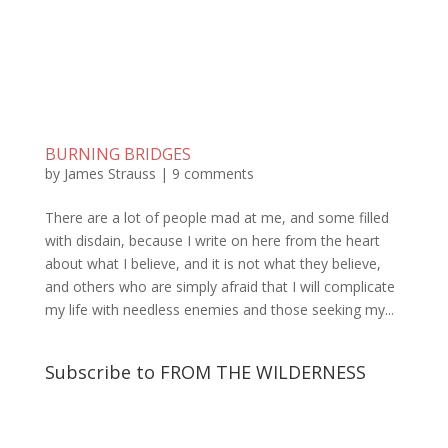
BURNING BRIDGES
by
James Strauss
|
9 comments
There are a lot of people mad at me, and some filled
with disdain, because I write on here from the heart
about what I believe, and it is not what they believe,
and others who are simply afraid that I will complicate
my life with needless enemies and those seeking my...
Subscribe to FROM THE WILDERNESS