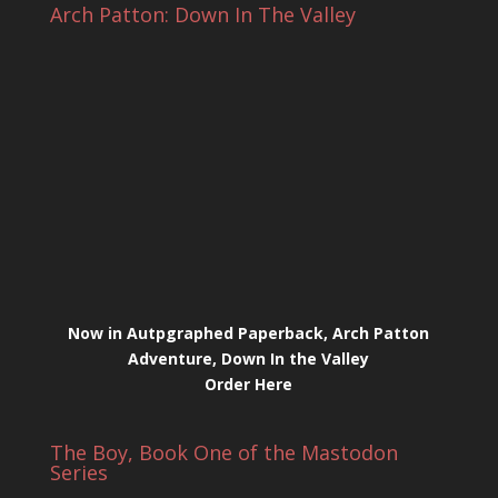
Arch Patton: Down In The Valley
Now in Autpgraphed Paperback, Arch Patton
Adventure, Down In the Valley
Order Here
The Boy, Book One of the Mastodon
Series