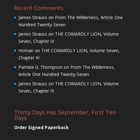
Recent Comments
James Strauss
on
From The Wilderness, Article One
Hundred Twenty-Seven
James Strauss
on
THE COWARDLY LION, Volume
Seven, Chapter IV
Homan
on
THE COWARDLY LION, Volume Seven,
Chapter IV
Pamela G. Thompson
on
From The Wilderness,
Article One Hundred Twenty-Seven
James Strauss
on
THE COWARDLY LION, Volume
Seven, Chapter III
Thirty Days Has September, First Ten
Days
Order Signed Paperback