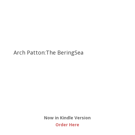
Arch Patton:The BeringSea
Now in Kindle Version
Order Here