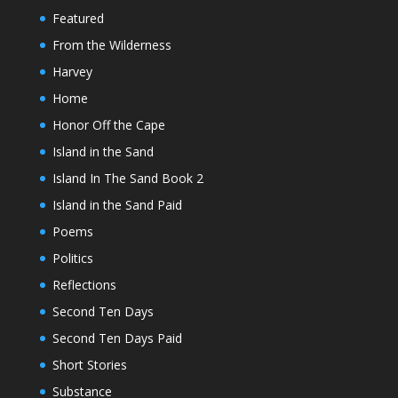
Featured
From the Wilderness
Harvey
Home
Honor Off the Cape
Island in the Sand
Island In The Sand Book 2
Island in the Sand Paid
Poems
Politics
Reflections
Second Ten Days
Second Ten Days Paid
Short Stories
Substance