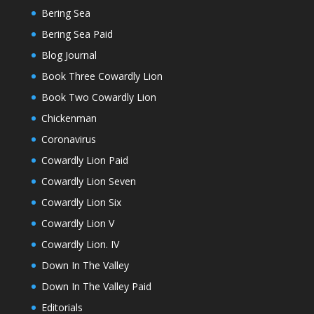
Bering Sea
Bering Sea Paid
Blog Journal
Book Three Cowardly Lion
Book Two Cowardly Lion
Chickenman
Coronavirus
Cowardly Lion Paid
Cowardly Lion Seven
Cowardly Lion Six
Cowardly Lion V
Cowardly Lion. IV
Down In The Valley
Down In The Valley Paid
Editorials