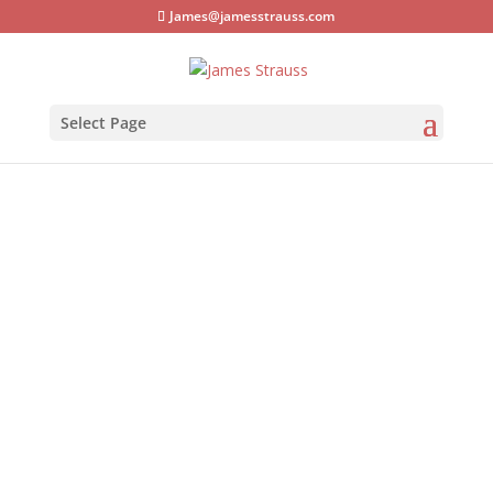
James@jamesstrauss.com
Select Page