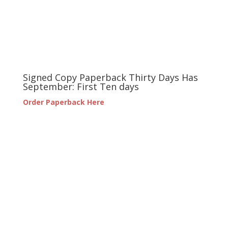
Signed Copy Paperback Thirty Days Has
September: First Ten days
Order Paperback Here