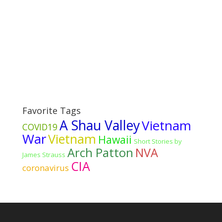
Favorite Tags
A Shau Valley
Vietnam
COVID19
War
Vietnam
Hawaii
Short Stories by
Arch Patton
NVA
James Strauss
CIA
coronavirus