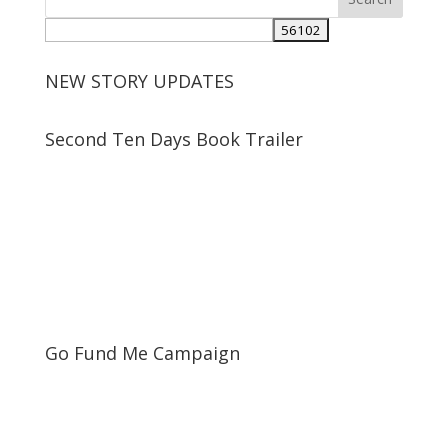
NEW STORY UPDATES
Second Ten Days Book Trailer
Go Fund Me Campaign