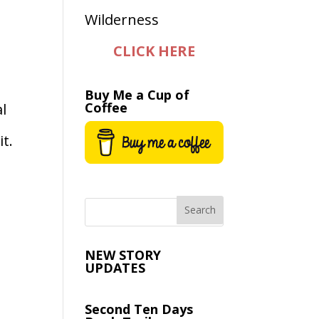
CLICK HERE
Buy Me a Cup of
Coffee
al
t.
NEW STORY
UPDATES
Second Ten Days