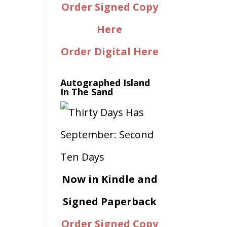
Order Signed Copy
Here
Order Digital Here
Autographed Island
In The Sand
Now in Kindle and
Signed Paperback
Order Signed Copy