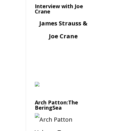
Interview with Joe
Crane
James Strauss &
Joe Crane
Arch Patton:The
BeringSea