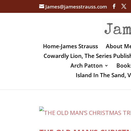
James@jamesstrauss.com
Home-James Strauss
About M
Cowardly Lion, The Series Publi
Arch Patton
Books
Island In The Sand,