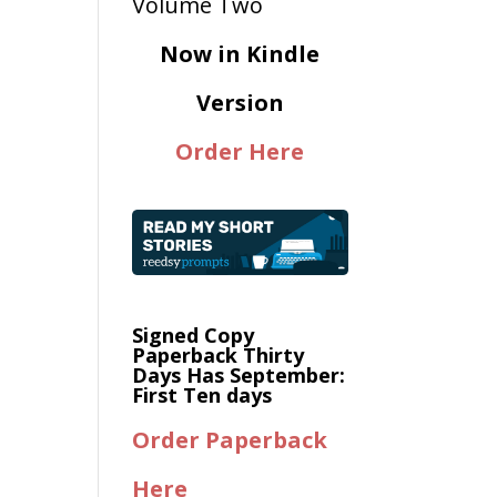
Now in Kindle
Version
Order Here
Signed Copy
Paperback Thirty
Days Has September:
First Ten days
Order Paperback
Here