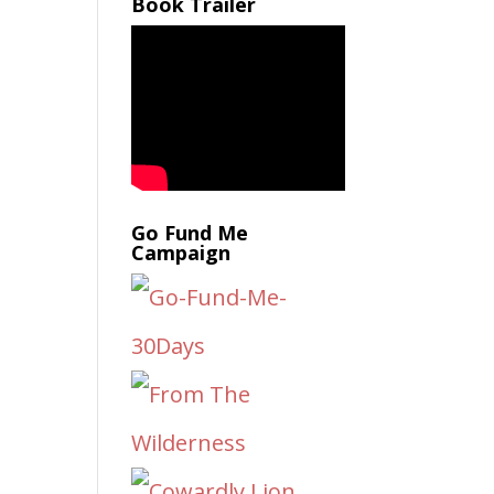
Book Trailer
Go Fund Me
Campaign