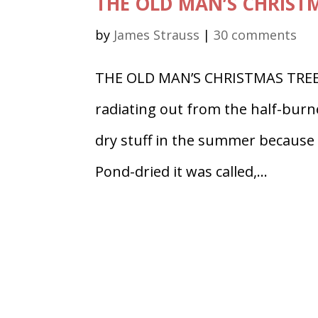
THE OLD MAN’S CHRISTMA
by
James Strauss
|
30 comments
THE OLD MAN’S CHRISTMAS TREE Pa
radiating out from the half-burned
dry stuff in the summer because p
Pond-dried it was called,...