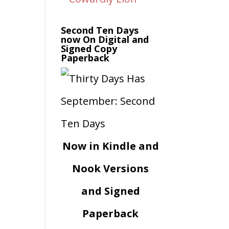
Second Ten Days
now On Digital and
Signed Copy
Paperback
Now in Kindle and
Nook Versions
and Signed
Paperback