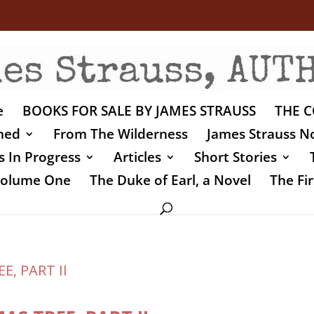
e
BOOKS FOR SALE BY JAMES STRAUSS
THE C
shed
From The Wilderness
James Strauss No
 In Progress
Articles
Short Stories
 Volume One
The Duke of Earl, a Novel
The Fir