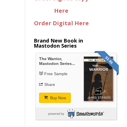
Here
Order Digital Here
Brand New Book in
Mastodon Series
$3.95
The Warrior,
Mastodon Series...
Free Sample
Share
Buy Now
powered by