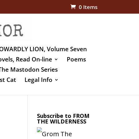
0 Items
OWARDLY LION, Volume Seven
vels, Read On-line
Poems
The Mastodon Series
st Cat
Legal Info
Subscribe to FROM
THE WILDERNESS