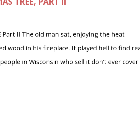
S TREE, PART II
rt II The old man sat, enjoying the heat
 wood in his fireplace. It played hell to find re
eople in Wisconsin who sell it don’t ever cover i