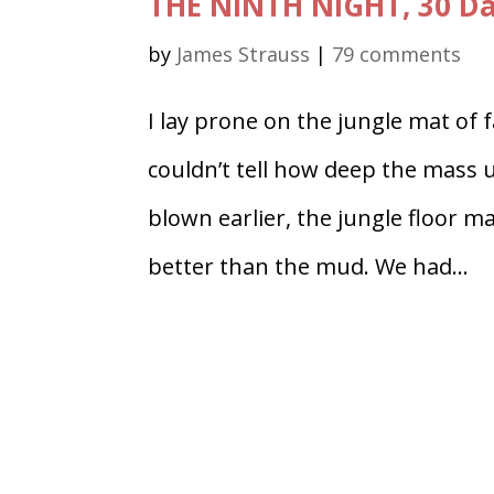
THE NINTH NIGHT, 30 D
by
James Strauss
|
79 comments
I lay prone on the jungle mat of 
couldn’t tell how deep the mass 
blown earlier, the jungle floor ma
better than the mud. We had...