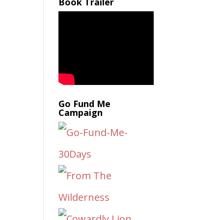
Book Trailer
Go Fund Me
Campaign