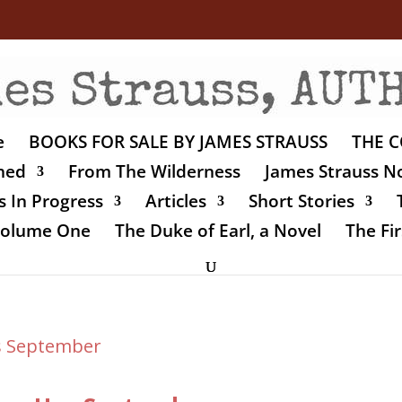
e
BOOKS FOR SALE BY JAMES STRAUSS
THE C
shed
From The Wilderness
James Strauss No
 In Progress
Articles
Short Stories
 Volume One
The Duke of Earl, a Novel
The Fir