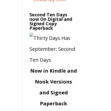
Second Ten Days
now On Digital and
Signed Copy
Paperback
Now in Kindle and
Nook Versions
and Signed
Paperback