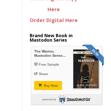
Here
Order Digital Here
Brand New Book in
Mastodon Series
$3.95
The Warrior,
Mastodon Series...
Free Sample
Share
Buy Now
powered by