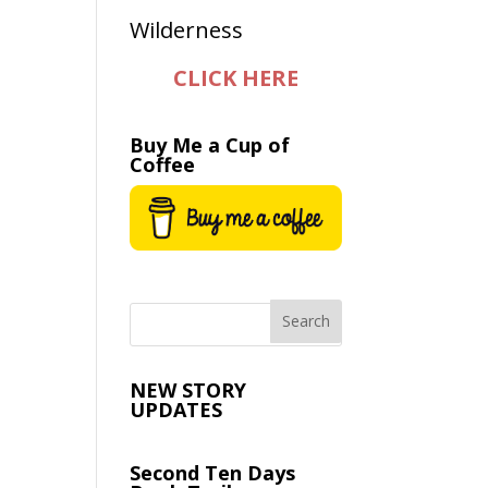
CLICK HERE
Buy Me a Cup of
Coffee
NEW STORY
UPDATES
Second Ten Days