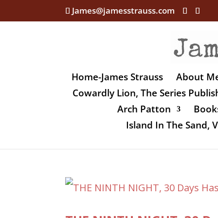
James@jamesstrauss.com
Home-James Strauss
About M
Cowardly Lion, The Series Publi
Arch Patton
Books
Island In The Sand,