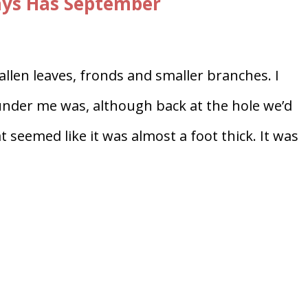
ays Has September
fallen leaves, fronds and smaller branches. I
under me was, although back at the hole we’d
t seemed like it was almost a foot thick. It was