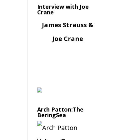
Interview with Joe
Crane
James Strauss &
Joe Crane
Arch Patton:The
BeringSea