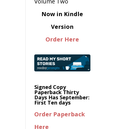
Now in Kindle
Version
Order Here
Signed Copy
Paperback Thirty
Days Has September:
First Ten days
Order Paperback
Here