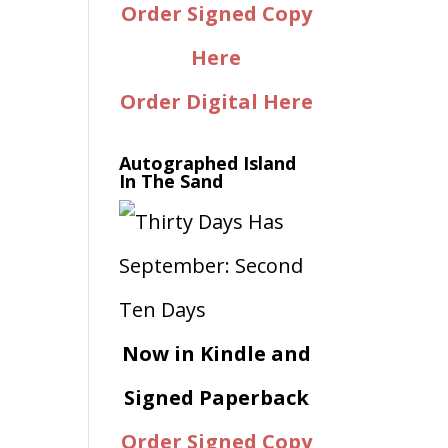
Order Signed Copy
Here
Order Digital Here
Autographed Island
In The Sand
Now in Kindle and
Signed Paperback
Order Signed Copy