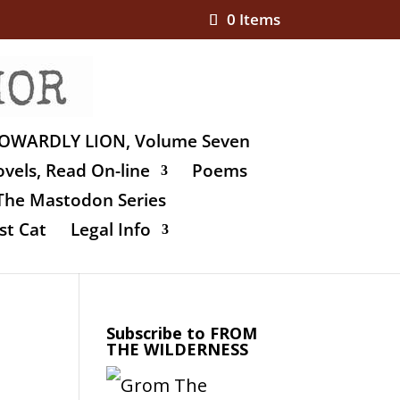
0 Items
OWARDLY LION, Volume Seven
vels, Read On-line
Poems
The Mastodon Series
st Cat
Legal Info
Subscribe to FROM
THE WILDERNESS