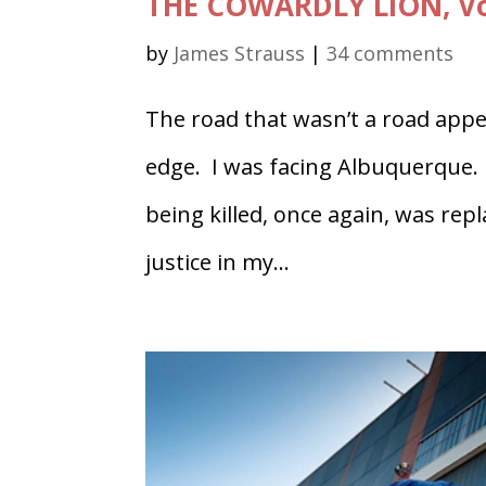
THE COWARDLY LION, Vol
by
James Strauss
|
34 comments
The road that wasn’t a road appe
edge. I was facing Albuquerque. 
being killed, once again, was repl
justice in my...