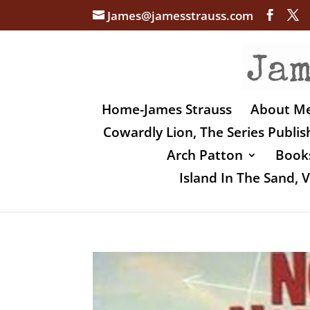
James@jamesstrauss.com
Home-James Strauss
About M
Cowardly Lion, The Series Publi
Arch Patton
Books
Island In The Sand,