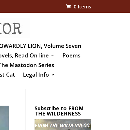
0 Items
OWARDLY LION, Volume Seven
vels, Read On-line
Poems
The Mastodon Series
st Cat
Legal Info
Subscribe to FROM
THE WILDERNESS