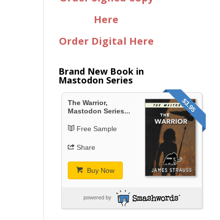
Here
Order Digital Here
Brand New Book in
Mastodon Series
$3.95
The Warrior,
Mastodon Series...
Free Sample
Share
Buy Now
powered by