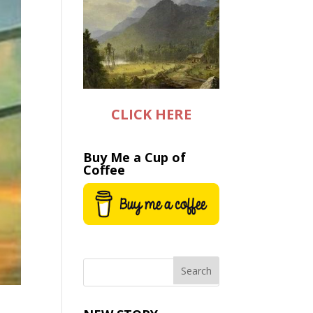
CLICK HERE
Buy Me a Cup of
Coffee