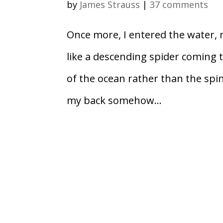
by
James Strauss
|
37 comments
Once more, I entered the water, 
like a descending spider coming t
of the ocean rather than the spind
my back somehow...