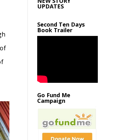
NEW STORY
UPDATES
Second Ten Days
Book Trailer
gh
 of
of
Go Fund Me
Campaign