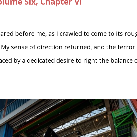
ume Six, Chapter VI
ared before me, as I crawled to come to its rou
My sense of direction returned, and the terror
aced by a dedicated desire to right the balance 