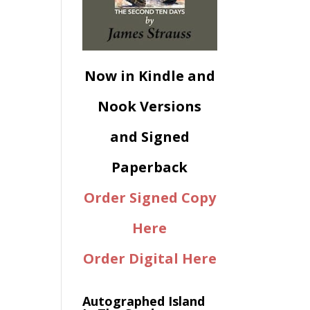
Now in Kindle and
Nook Versions
and Signed
Paperback
Order Signed Copy
Here
Order Digital Here
Autographed Island