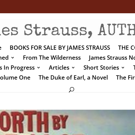
e
BOOKS FOR SALE BY JAMES STRAUSS
THE C
shed
From The Wilderness
James Strauss No
 In Progress
Articles
Short Stories
 Volume One
The Duke of Earl, a Novel
The Fir