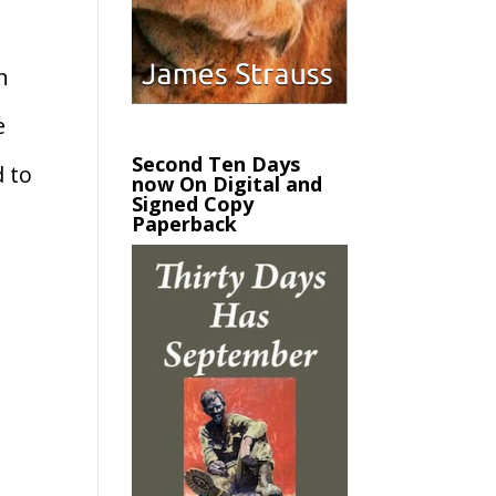
n
e
Second Ten Days
d to
now On Digital and
Signed Copy
Paperback