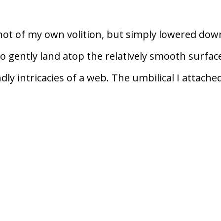
not of my own volition, but simply lowered dow
o gently land atop the relatively smooth surfac
ly intricacies of a web. The umbilical I attache