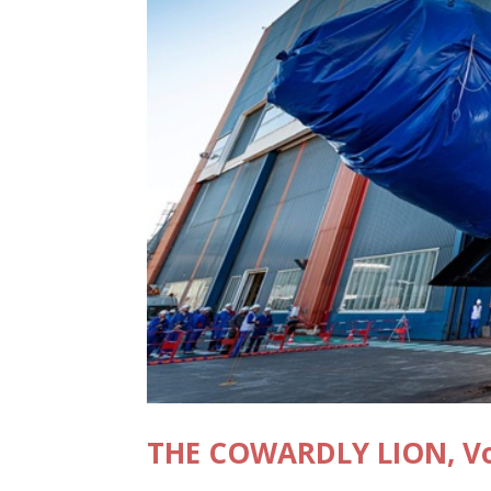
THE COWARDLY LION, Vol