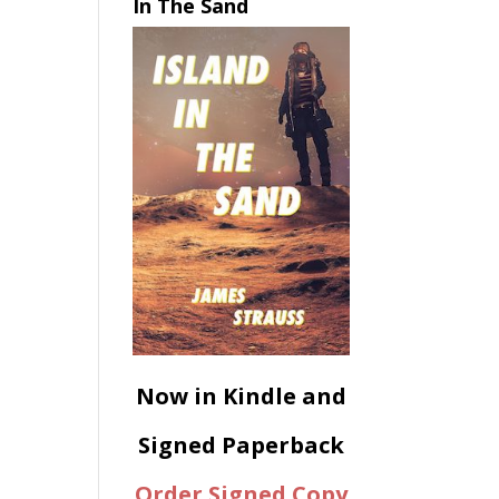
In The Sand
Now in Kindle and
Signed Paperback
Order Signed Copy