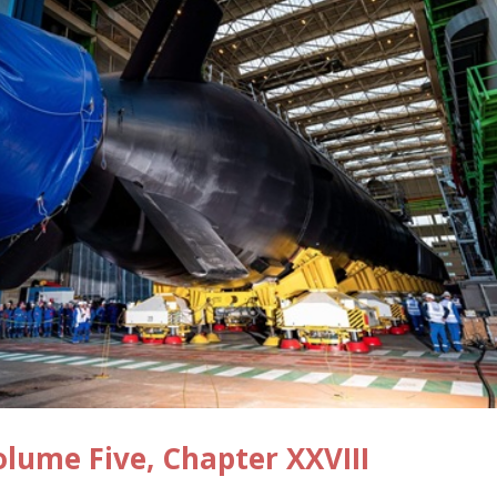
ume Five, Chapter XXVIII