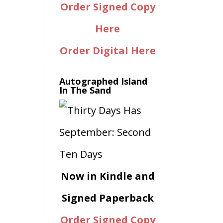
Order Signed Copy
Here
Order Digital Here
Autographed Island
In The Sand
Now in Kindle and
Signed Paperback
Order Signed Copy