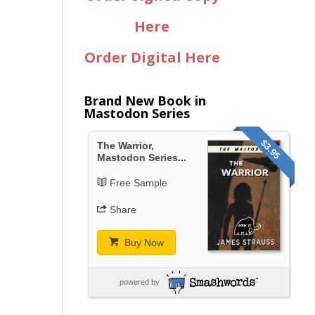
Here
Order Digital Here
Brand New Book in
Mastodon Series
$3.95
The Warrior,
Mastodon Series...
Free Sample
Share
Buy Now
powered by