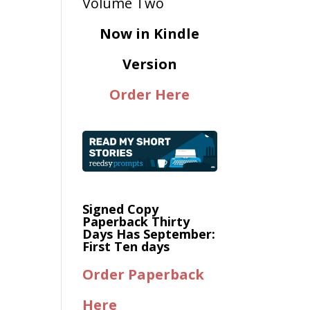
Now in Kindle
Version
Order Here
Signed Copy
Paperback Thirty
Days Has September:
First Ten days
Order Paperback
Here