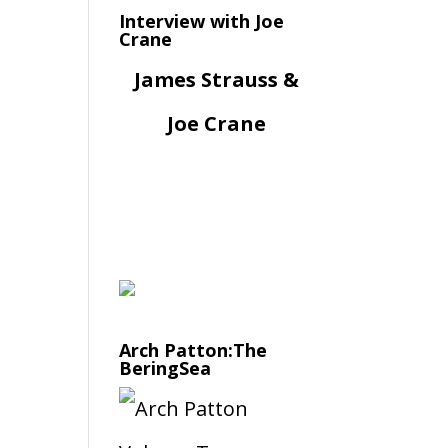
Interview with Joe
Crane
James Strauss &
Joe Crane
Arch Patton:The
BeringSea