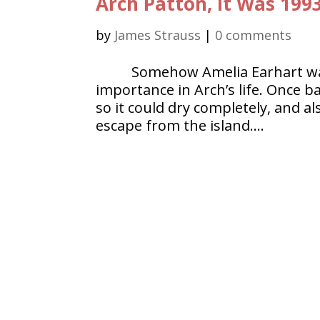
Arch Patton, It Was 199
by
James Strauss
|
0 comments
Somehow Amelia Earhart wa
importance in Arch’s life. Once b
so it could dry completely, and al
escape from the island….