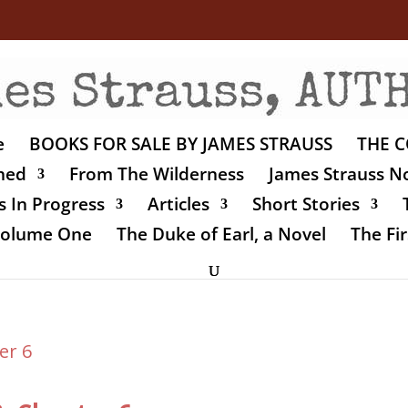
e
BOOKS FOR SALE BY JAMES STRAUSS
THE C
shed
From The Wilderness
James Strauss No
 In Progress
Articles
Short Stories
 Volume One
The Duke of Earl, a Novel
The Fir