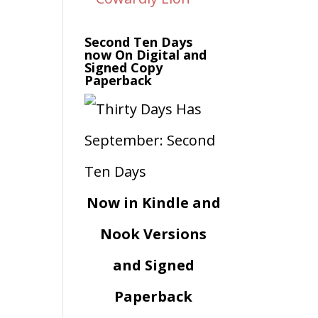
Second Ten Days
now On Digital and
Signed Copy
Paperback
Now in Kindle and
Nook Versions
and Signed
Paperback