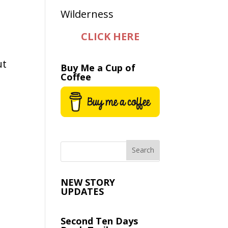
CLICK HERE
ut
Buy Me a Cup of
Coffee
NEW STORY
UPDATES
Second Ten Days