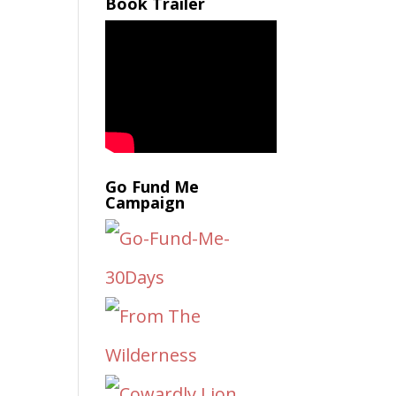
Book Trailer
Go Fund Me
Campaign