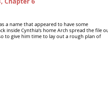
3, Chapter 6
s a name that appeared to have some
ack inside Cynthia’s home Arch spread the file o
so to give him time to lay out a rough plan of