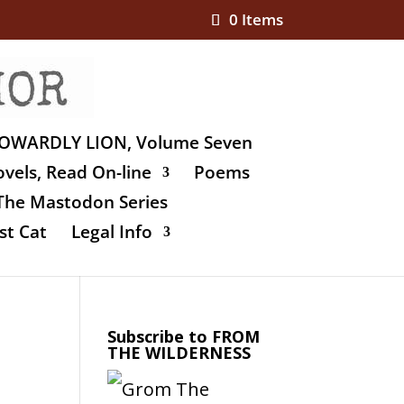
0 Items
OWARDLY LION, Volume Seven
vels, Read On-line
Poems
The Mastodon Series
st Cat
Legal Info
Subscribe to FROM
THE WILDERNESS