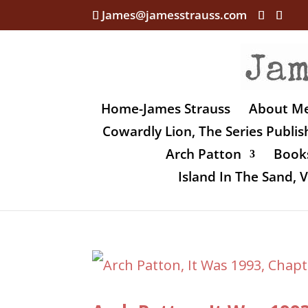
James@jamesstrauss.com
Home-James Strauss
About M
Cowardly Lion, The Series Publi
Arch Patton
Books
Island In The Sand,