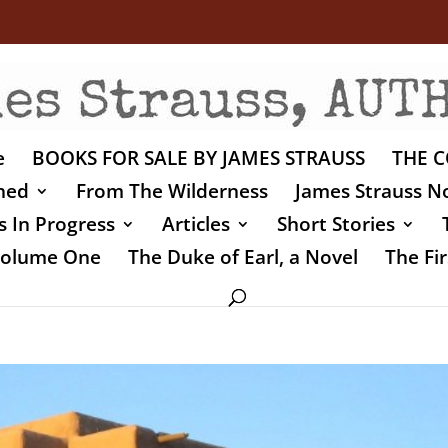
e
BOOKS FOR SALE BY JAMES STRAUSS
THE C
shed
From The Wilderness
James Strauss No
 In Progress
Articles
Short Stories
 Volume One
The Duke of Earl, a Novel
The Fir