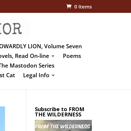
0 Items
OWARDLY LION, Volume Seven
vels, Read On-line
Poems
The Mastodon Series
st Cat
Legal Info
Subscribe to FROM
THE WILDERNESS