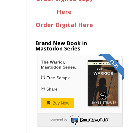
Here
Order Digital Here
Brand New Book in
Mastodon Series
$3.95
The Warrior,
Mastodon Series...
Free Sample
Share
Buy Now
powered by