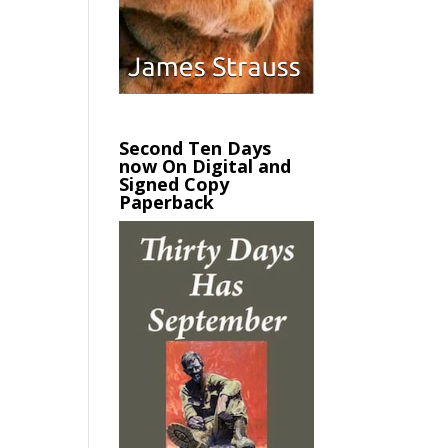
Second Ten Days
now On Digital and
Signed Copy
Paperback