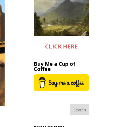
CLICK HERE
Buy Me a Cup of
Coffee