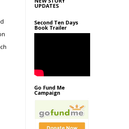
NEW STORY
UPDATES
nd
Second Ten Days
Book Trailer
on
ich
Go Fund Me
Campaign