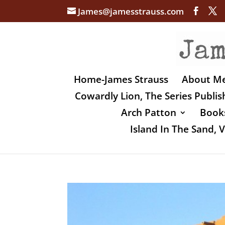
James@jamesstrauss.com
Home-James Strauss
About M
Cowardly Lion, The Series Publi
Arch Patton
Books
Island In The Sand,