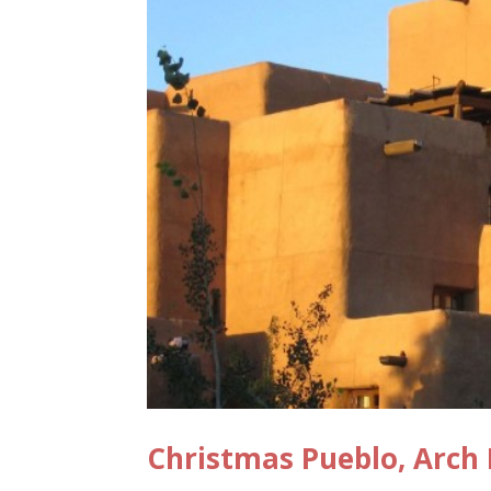
Christmas Pueblo, Arch