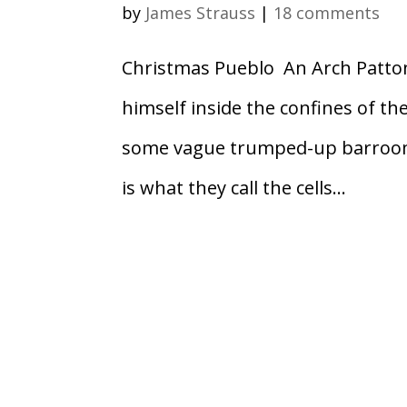
by
James Strauss
|
18 comments
Christmas Pueblo An Arch Patto
himself inside the confines of th
some vague trumped-up barroom 
is what they call the cells...