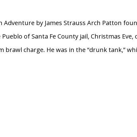
n Adventure by James Strauss Arch Patton fou
e Pueblo of Santa Fe County jail, Christmas Eve, 
brawl charge. He was in the “drunk tank,” wh