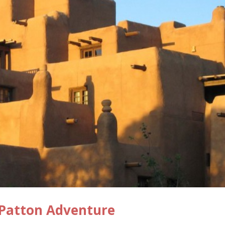
 Patton Adventure