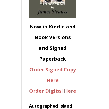
Now in Kindle and
Nook Versions
and Signed
Paperback
Order Signed Copy
Here
Order Digital Here
Autographed Island