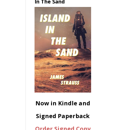
In The Sand
Now in Kindle and
Signed Paperback
Order Signed Copy