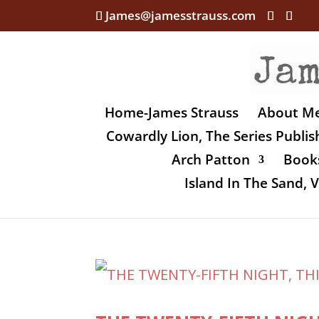
James@jamesstrauss.com
Home-James Strauss
About M
Cowardly Lion, The Series Publi
Arch Patton
Books
Island In The Sand,