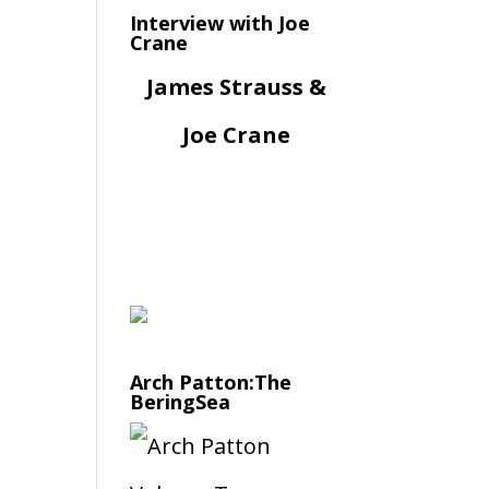
Interview with Joe
Crane
James Strauss &
Joe Crane
Arch Patton:The
BeringSea