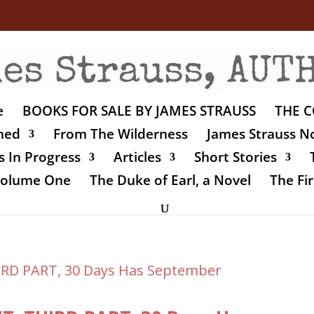
e
BOOKS FOR SALE BY JAMES STRAUSS
THE C
shed
From The Wilderness
James Strauss No
 In Progress
Articles
Short Stories
 Volume One
The Duke of Earl, a Novel
The Fir