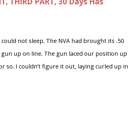
T, THIRD PART, 30 Days Has
I could not sleep. The NVA had brought its .50
 gun up on line. The gun laced our position up
so. I couldn’t figure it out, laying curled up i