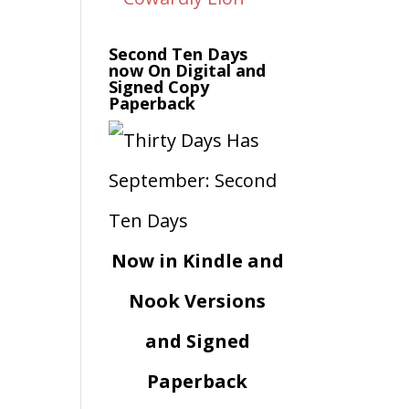
Second Ten Days
now On Digital and
Signed Copy
Paperback
Now in Kindle and
Nook Versions
and Signed
Paperback