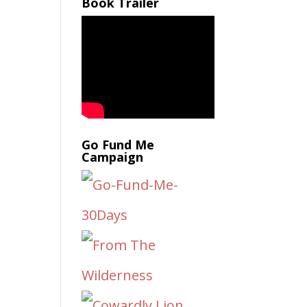
Book Trailer
Go Fund Me
Campaign