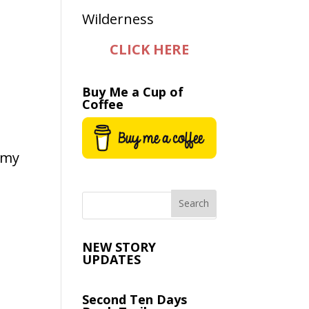
CLICK HERE
Buy Me a Cup of
Coffee
n my
NEW STORY
UPDATES
Second Ten Days