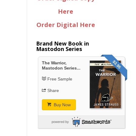
Here
Order Digital Here
Brand New Book in
Mastodon Series
$3.95
The Warrior,
Mastodon Series...
Free Sample
Share
Buy Now
powered by