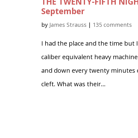
THE TWENTY-FIFTH NIGH
September
by
James Strauss
|
135 comments
I had the place and the time but 
caliber equivalent heavy machine
and down every twenty minutes or 
cleft. What was their...