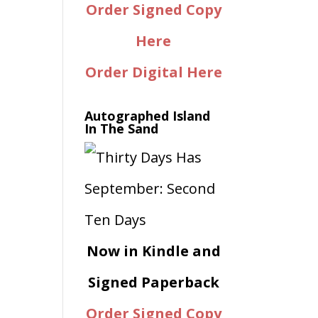
Order Signed Copy
Here
Order Digital Here
Autographed Island
In The Sand
Now in Kindle and
Signed Paperback
Order Signed Copy