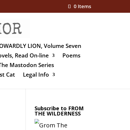
0 Items
OWARDLY LION, Volume Seven
vels, Read On-line
Poems
The Mastodon Series
st Cat
Legal Info
Subscribe to FROM
THE WILDERNESS