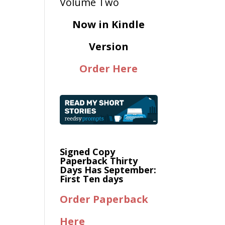
Now in Kindle
Version
Order Here
Signed Copy
Paperback Thirty
Days Has September:
First Ten days
Order Paperback
Here