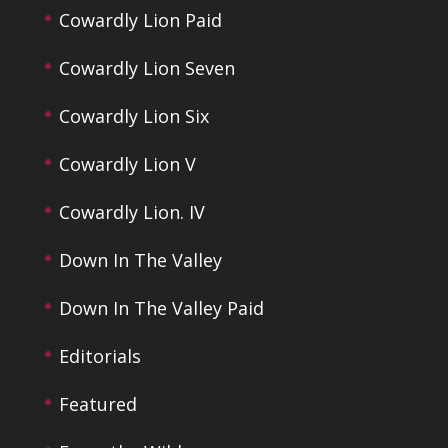
Cowardly Lion Paid
Cowardly Lion Seven
Cowardly Lion Six
Cowardly Lion V
Cowardly Lion. IV
Down In The Valley
Down In The Valley Paid
Editorials
Featured