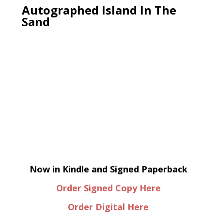
Autographed Island In The
Sand
Now in Kindle and Signed Paperback
Order Signed Copy Here
Order Digital Here