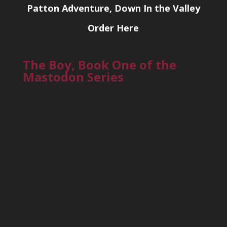
Patton Adventure, Down In the Valley
Order Here
The Boy, Book One of the
Mastodon Series