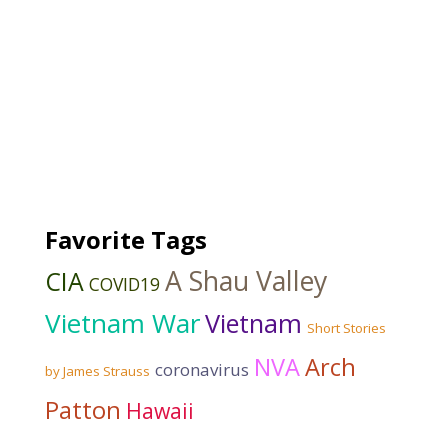
Favorite Tags
A Shau Valley
CIA
COVID19
Vietnam War
Vietnam
Short Stories
NVA
Arch
coronavirus
by James Strauss
Patton
Hawaii