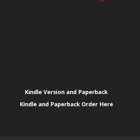
Kindle Version and Paperback
Kindle and Paperback Order Here