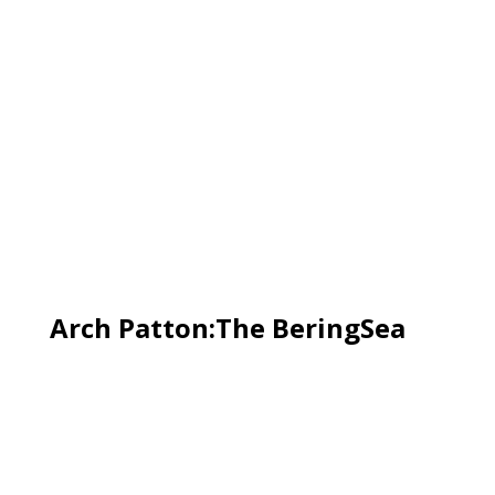
Arch Patton:The BeringSea