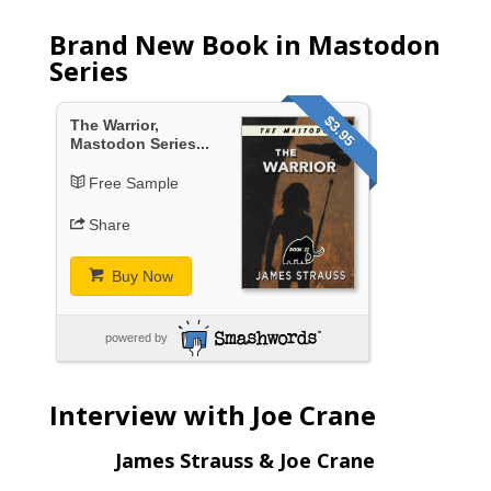
Brand New Book in Mastodon
Series
$3.95
The Warrior,
Mastodon Series...
Free Sample
Share
Buy Now
powered by
Interview with Joe Crane
James Strauss & Joe Crane