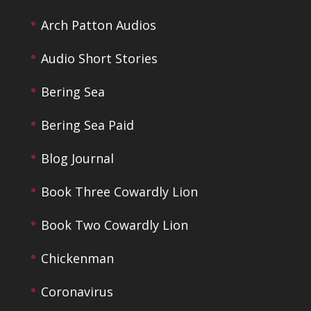
Arch Patton Audios
Audio Short Stories
Bering Sea
Bering Sea Paid
Blog Journal
Book Three Cowardly Lion
Book Two Cowardly Lion
Chickenman
Coronavirus