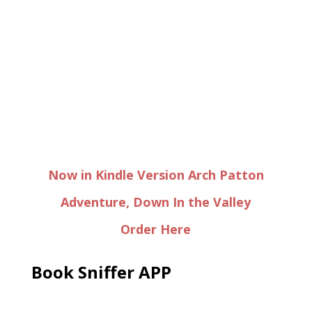
Now in Kindle Version Arch Patton
Adventure, Down In the Valley
Order Here
Book Sniffer APP