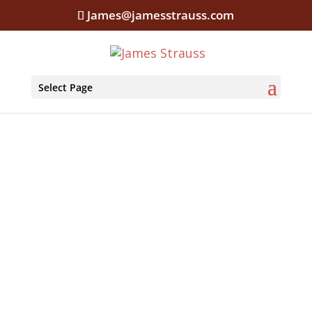
James@jamesstrauss.com
Select Page