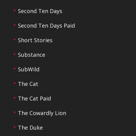
Second Ten Days
Second Ten Days Paid
Short Stories
Substance
SubWild
The Cat
The Cat Paid
The Cowardly Lion
The Duke