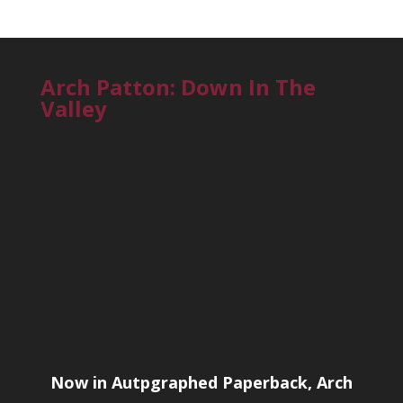
Arch Patton: Down In The
Valley
Now in Autpgraphed Paperback, Arch