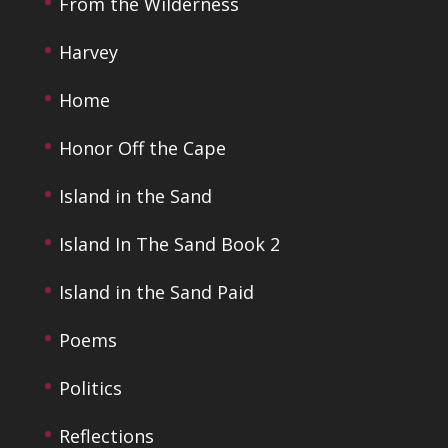
From the Wilderness
Harvey
Home
Honor Off the Cape
Island in the Sand
Island In The Sand Book 2
Island in the Sand Paid
Poems
Politics
Reflections