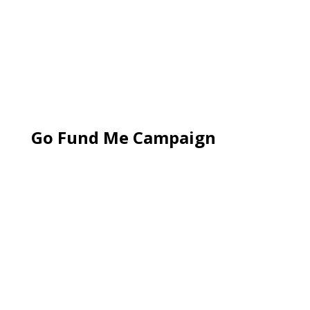
Go Fund Me Campaign