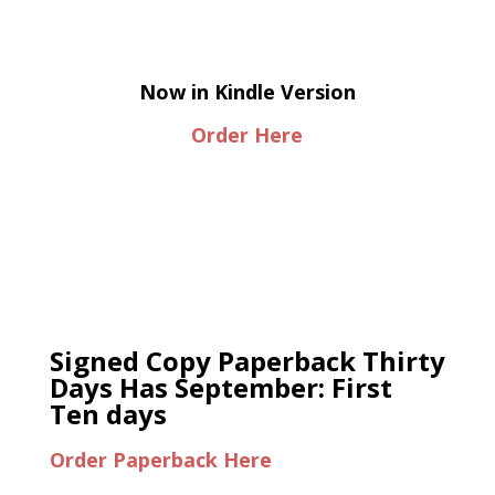
Now in Kindle Version
Order Here
Signed Copy Paperback Thirty
Days Has September: First
Ten days
Order Paperback Here