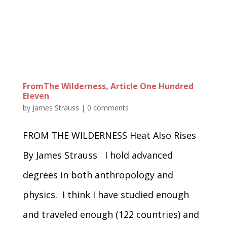
FromThe Wilderness, Article One Hundred
Eleven
by
James Strauss
|
0 comments
FROM THE WILDERNESS Heat Also Rises
By James Strauss I hold advanced
degrees in both anthropology and
physics. I think I have studied enough
and traveled enough (122 countries) and