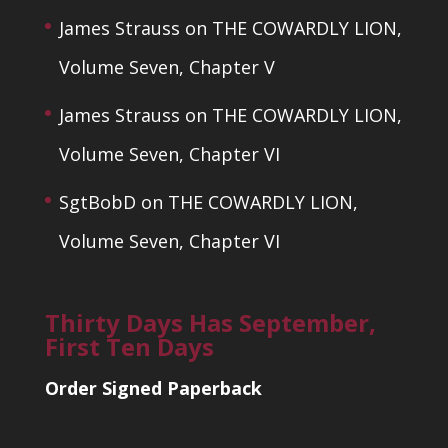
James Strauss
on
THE COWARDLY LION,
Volume Seven, Chapter V
James Strauss
on
THE COWARDLY LION,
Volume Seven, Chapter VI
SgtBobD
on
THE COWARDLY LION,
Volume Seven, Chapter VI
Thirty Days Has September,
First Ten Days
Order Signed Paperback