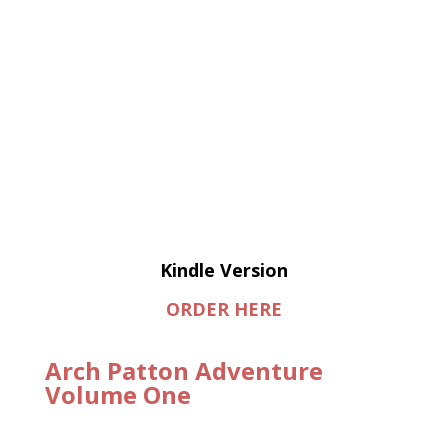
Kindle Version
ORDER HERE
Arch Patton Adventure
Volume One