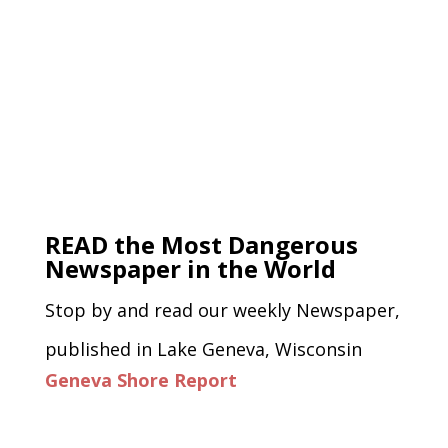
READ the Most Dangerous
Newspaper in the World
Stop by and read our weekly Newspaper,
published in Lake Geneva, Wisconsin
Geneva Shore Report