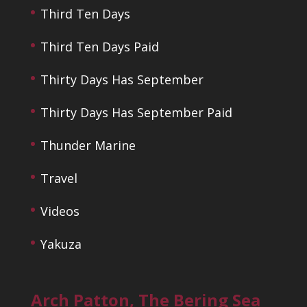
Third Ten Days
Third Ten Days Paid
Thirty Days Has September
Thirty Days Has September Paid
Thunder Marine
Travel
Videos
Yakuza
Arch Patton, The Bering Sea