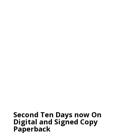
Second Ten Days now On
Digital and Signed Copy
Paperback