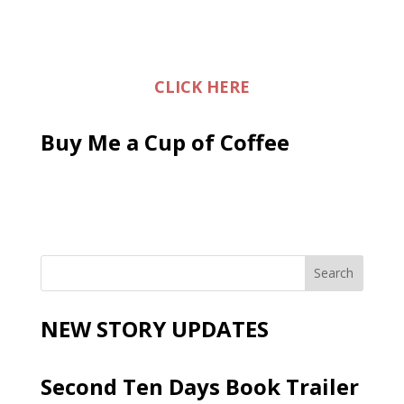
CLICK HERE
Buy Me a Cup of Coffee
NEW STORY UPDATES
Second Ten Days Book Trailer