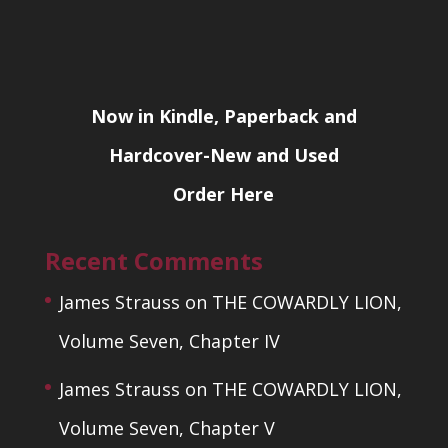
Now in Kindle, Paperback and
Hardcover-New and Used
Order Here
Recent Comments
James Strauss
on
THE COWARDLY LION,
Volume Seven, Chapter IV
James Strauss
on
THE COWARDLY LION,
Volume Seven, Chapter V