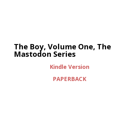
The Boy, Volume One, The
Mastodon Series
Kindle Version
PAPERBACK