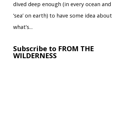
dived deep enough (in every ocean and
‘sea’ on earth) to have some idea about
what’s...
Subscribe to FROM THE
WILDERNESS