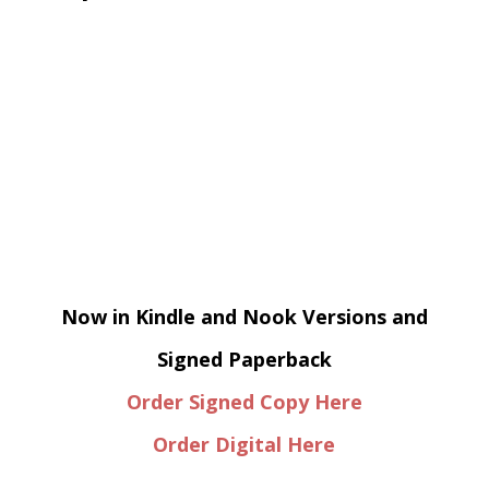
Now in Kindle and Nook Versions and
Signed Paperback
Order Signed Copy Here
Order Digital Here