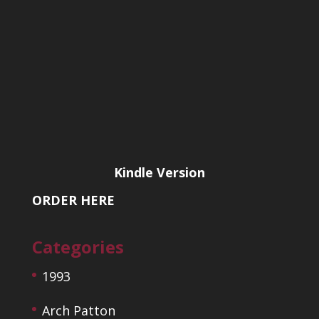
Kindle Version
ORDER HERE
Categories
1993
Arch Patton