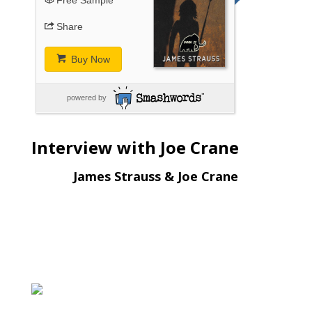
Share
Buy Now
powered by
Interview with Joe Crane
James Strauss & Joe Crane