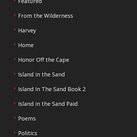
Featured
From the Wilderness
Harvey
Home
Honor Off the Cape
Island in the Sand
Island In The Sand Book 2
Island in the Sand Paid
Poems
Politics