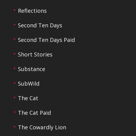
Reflections
Second Ten Days
Second Ten Days Paid
Short Stories
Substance
SubWild
The Cat
The Cat Paid
The Cowardly Lion