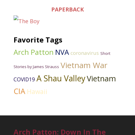
PAPERBACK
Favorite Tags
Arch Patton
NVA
coronavirus
Short
Vietnam War
Stories by James Strauss
A Shau Valley
Vietnam
COVID19
CIA
Hawaii
Arch Patton: Down In The