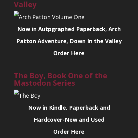
Valley
Now in Autpgraphed Paperback, Arch
Patton Adventure, Down In the Valley
Order Here
The Boy, Book One of the
Mastodon Series
Now in Kindle, Paperback and
Hardcover-New and Used
Order Here