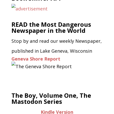
READ the Most Dangerous
Newspaper in the World
Stop by and read our weekly Newspaper,
published in Lake Geneva, Wisconsin
Geneva Shore Report
The Boy, Volume One, The
Mastodon Series
Kindle Version