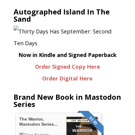
Autographed Island In The
Sand
Now in Kindle and Signed Paperback
Order Signed Copy Here
Order Digital Here
Brand New Book in Mastodon
Series
$3.95
The Warrior,
Mastodon Series...
Free Sample