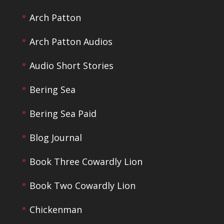
Arch Patton
Arch Patton Audios
Audio Short Stories
Bering Sea
Bering Sea Paid
Blog Journal
Book Three Cowardly Lion
Book Two Cowardly Lion
Chickenman