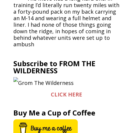
training I’d literally run twenty miles with
a forty-pound pack on my back carrying
an M-14 and wearing a full helmet and
liner. I had none of those things going
down the ridge, in hopes of coming in
behind whatever units were set up to
ambush
Subscribe to FROM THE
WILDERNESS
CLICK HERE
Buy Me a Cup of Coffee