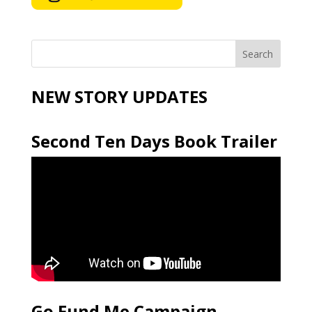
NEW STORY UPDATES
Second Ten Days Book Trailer
Go Fund Me Campaign