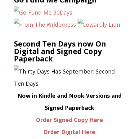
Second Ten Days now On
Digital and Signed Copy
Paperback
Now in Kindle and Nook Versions and
Signed Paperback
Order Signed Copy Here
Order Digital Here