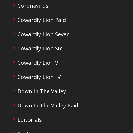
Coronavirus
Cowardly Lion Paid
Cowardly Lion Seven
Cowardly Lion Six
Cowardly Lion V
Cowardly Lion. IV
Down In The Valley
Down In The Valley Paid
Editorials