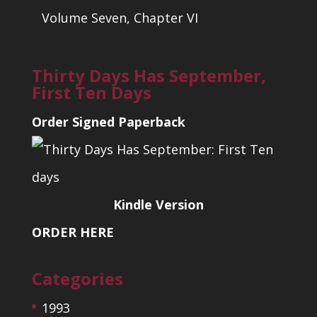
Volume Seven, Chapter VI
Thirty Days Has September,
First Ten Days
Order Signed Paperback
Kindle Version
ORDER HERE
Categories
1993