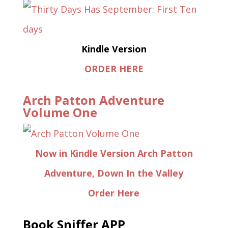
Kindle Version
ORDER HERE
Arch Patton Adventure
Volume One
Now in Kindle Version Arch Patton
Adventure, Down In the Valley
Order Here
Book Sniffer APP