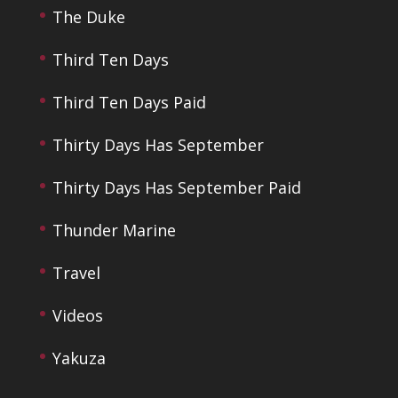
The Duke
Third Ten Days
Third Ten Days Paid
Thirty Days Has September
Thirty Days Has September Paid
Thunder Marine
Travel
Videos
Yakuza