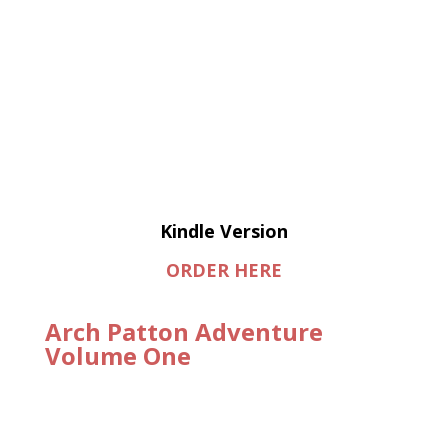
Kindle Version
ORDER HERE
Arch Patton Adventure
Volume One