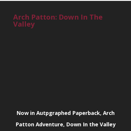
Arch Patton: Down In The
Valley
Now in Autpgraphed Paperback, Arch
Patton Adventure, Down In the Valley