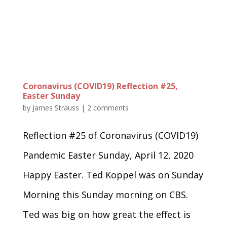
Coronavirus (COVID19) Reflection #25,
Easter Sunday
by
James Strauss
|
2 comments
Reflection #25 of Coronavirus (COVID19)
Pandemic Easter Sunday, April 12, 2020
Happy Easter. Ted Koppel was on Sunday
Morning this Sunday morning on CBS.
Ted was big on how great the effect is