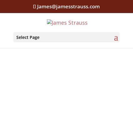
James@jamesstrauss.com
Select Page