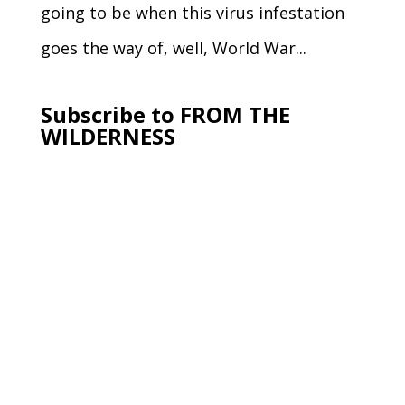
going to be when this virus infestation
goes the way of, well, World War...
Subscribe to FROM THE
WILDERNESS