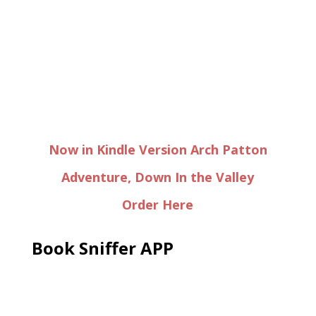
Now in Kindle Version Arch Patton
Adventure, Down In the Valley
Order Here
Book Sniffer APP