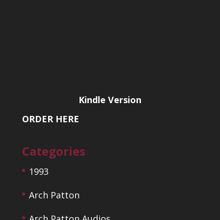
Kindle Version
ORDER HERE
Categories
1993
Arch Patton
Arch Patton Audios