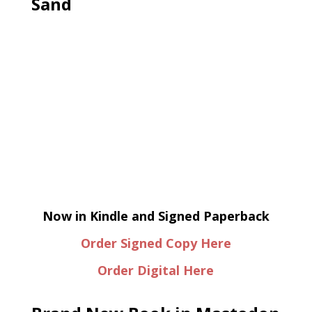
Sand
Now in Kindle and Signed Paperback
Order Signed Copy Here
Order Digital Here