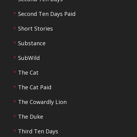
Second Ten Days Paid
Short Stories
Substance
SubWild
The Cat
The Cat Paid
The Cowardly Lion
The Duke
Third Ten Days