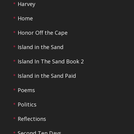
Harvey
Home
Honor Off the Cape
Island in the Sand
Island In The Sand Book 2
Island in the Sand Paid
Poems
Politics
Reflections
Second Ten Days