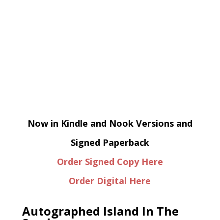
Now in Kindle and Nook Versions and
Signed Paperback
Order Signed Copy Here
Order Digital Here
Autographed Island In The