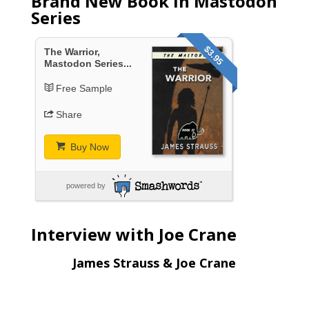
Brand New Book in Mastodon
Series
$3.95
The Warrior,
Mastodon Series...
Free Sample
Share
Buy Now
powered by
Interview with Joe Crane
James Strauss & Joe Crane