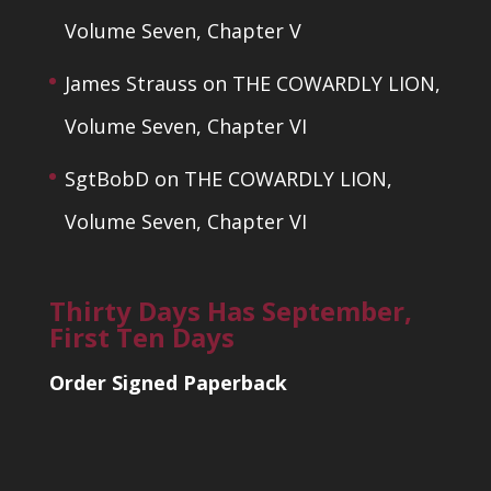
Volume Seven, Chapter V
James Strauss
on
THE COWARDLY LION,
Volume Seven, Chapter VI
SgtBobD
on
THE COWARDLY LION,
Volume Seven, Chapter VI
Thirty Days Has September,
First Ten Days
Order Signed Paperback