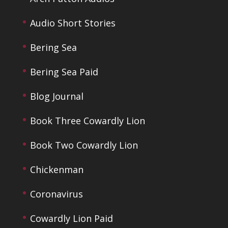
Audio Short Stories
Bering Sea
Bering Sea Paid
Blog Journal
Book Three Cowardly Lion
Book Two Cowardly Lion
Chickenman
Coronavirus
Cowardly Lion Paid