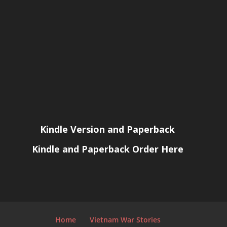
Kindle Version and Paperback
Kindle and Paperback Order Here
Home
Vietnam War Stories