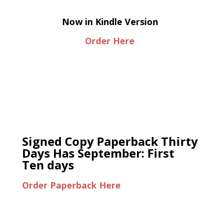
Now in Kindle Version
Order Here
Signed Copy Paperback Thirty
Days Has September: First
Ten days
Order Paperback Here