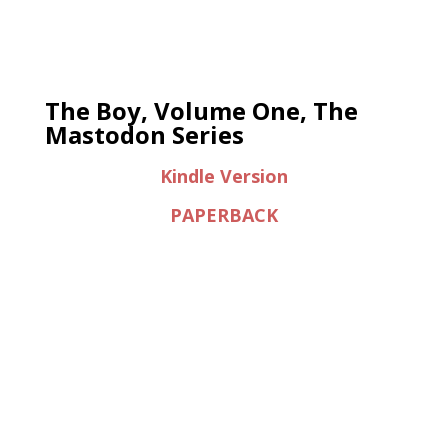
The Boy, Volume One, The
Mastodon Series
Kindle Version
PAPERBACK