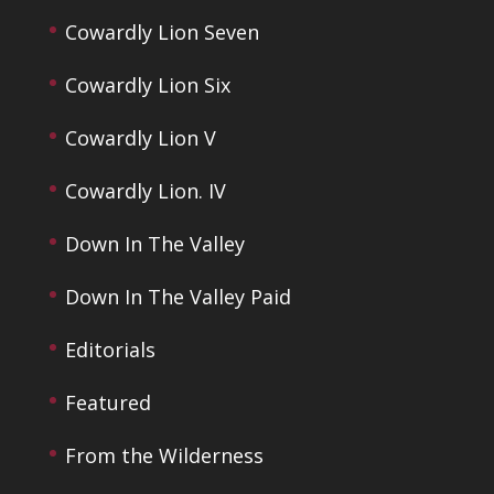
Cowardly Lion Seven
Cowardly Lion Six
Cowardly Lion V
Cowardly Lion. IV
Down In The Valley
Down In The Valley Paid
Editorials
Featured
From the Wilderness