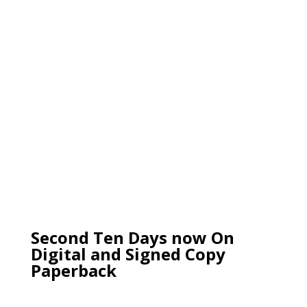
Second Ten Days now On
Digital and Signed Copy
Paperback