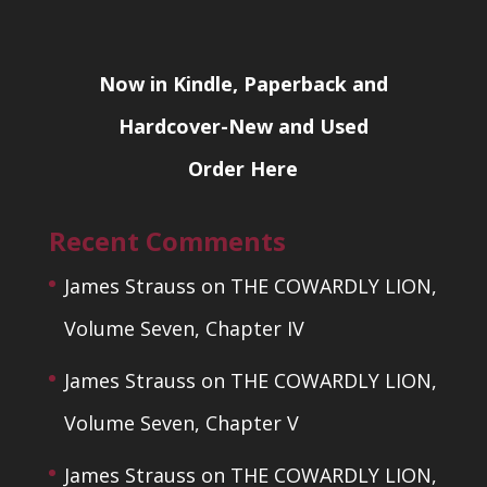
Now in Kindle, Paperback and
Hardcover-New and Used
Order Here
Recent Comments
James Strauss
on
THE COWARDLY LION,
Volume Seven, Chapter IV
James Strauss
on
THE COWARDLY LION,
Volume Seven, Chapter V
James Strauss
on
THE COWARDLY LION,