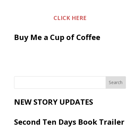
CLICK HERE
Buy Me a Cup of Coffee
NEW STORY UPDATES
Second Ten Days Book Trailer