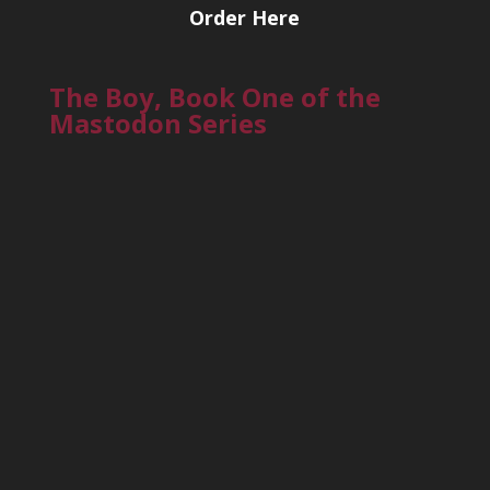
Order Here
The Boy, Book One of the
Mastodon Series