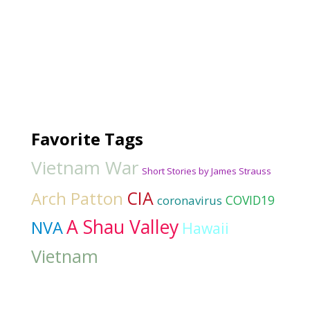
Favorite Tags
Vietnam War
Short Stories by James Strauss
CIA
Arch Patton
COVID19
coronavirus
A Shau Valley
NVA
Hawaii
Vietnam