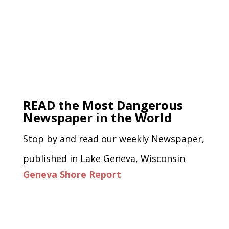
READ the Most Dangerous
Newspaper in the World
Stop by and read our weekly Newspaper,
published in Lake Geneva, Wisconsin
Geneva Shore Report