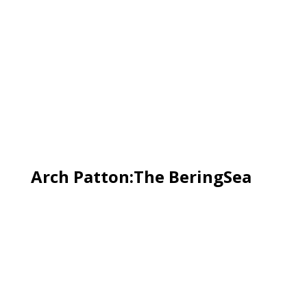
Arch Patton:The BeringSea