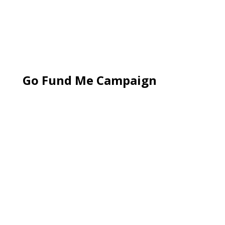
Go Fund Me Campaign