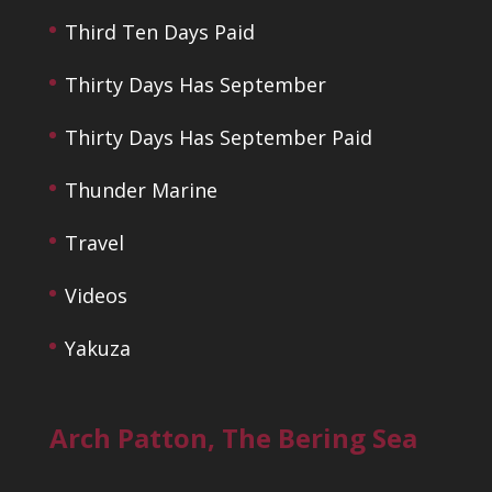
Third Ten Days Paid
Thirty Days Has September
Thirty Days Has September Paid
Thunder Marine
Travel
Videos
Yakuza
Arch Patton, The Bering Sea