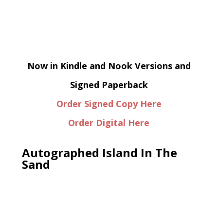
Now in Kindle and Nook Versions and
Signed Paperback
Order Signed Copy Here
Order Digital Here
Autographed Island In The
Sand