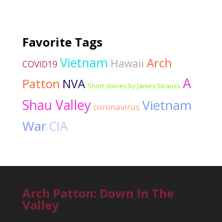
Favorite Tags
Vietnam
Arch
Hawaii
COVID19
A
Patton
NVA
Short Stories by James Strauss
Shau Valley
Vietnam
coronavirus
War
CIA
Arch Patton: Down In The
Valley