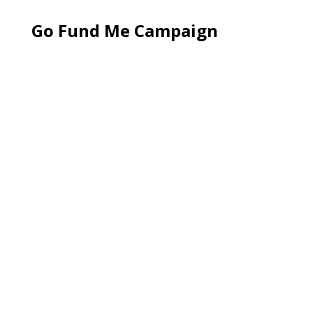
Go Fund Me Campaign