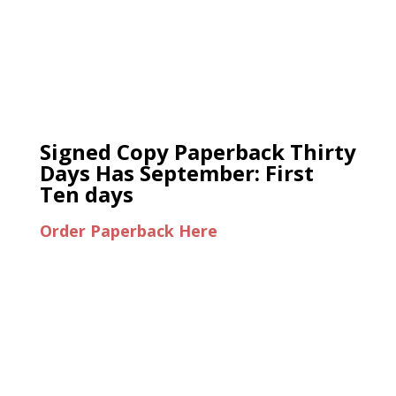
Signed Copy Paperback Thirty
Days Has September: First
Ten days
Order Paperback Here