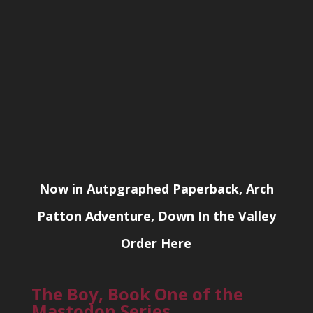
Now in Autpgraphed Paperback, Arch
Patton Adventure, Down In the Valley
Order Here
The Boy, Book One of the
Mastodon Series