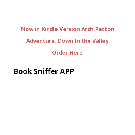
Now in Kindle Version Arch Patton
Adventure, Down In the Valley
Order Here
Book Sniffer APP