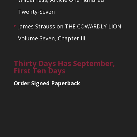
Twenty-Seven
James Strauss
on
THE COWARDLY LION,
Volume Seven, Chapter III
Thirty Days Has September,
First Ten Days
Order Signed Paperback