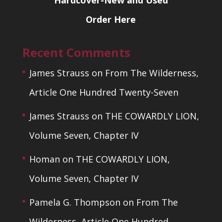
Hardcover-New and Used
Order Here
Recent Comments
James Strauss
on
From The Wilderness,
Article One Hundred Twenty-Seven
James Strauss
on
THE COWARDLY LION,
Volume Seven, Chapter IV
Homan
on
THE COWARDLY LION,
Volume Seven, Chapter IV
Pamela G. Thompson
on
From The
Wilderness, Article One Hundred