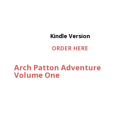
Kindle Version
ORDER HERE
Arch Patton Adventure
Volume One