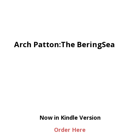
Arch Patton:The BeringSea
Now in Kindle Version
Order Here