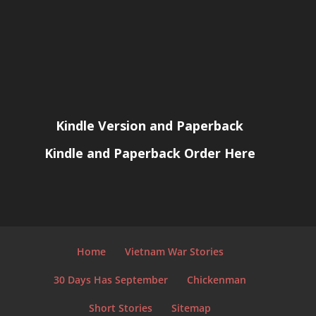
Kindle Version and Paperback
Kindle and Paperback Order Here
Home
Vietnam War Stories
30 Days Has September
Chickenman
Short Stories
Sitemap