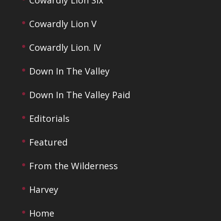
Cowardly Lion V
Cowardly Lion. IV
Down In The Valley
Down In The Valley Paid
Editorials
Featured
From the Wilderness
Harvey
Home