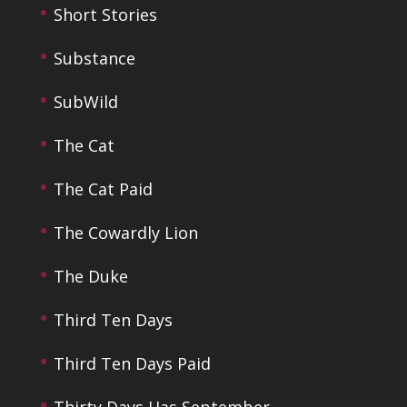
Short Stories
Substance
SubWild
The Cat
The Cat Paid
The Cowardly Lion
The Duke
Third Ten Days
Third Ten Days Paid
Thirty Days Has September