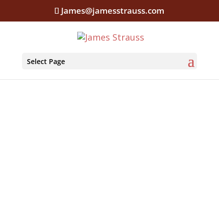
James@jamesstrauss.com
Select Page