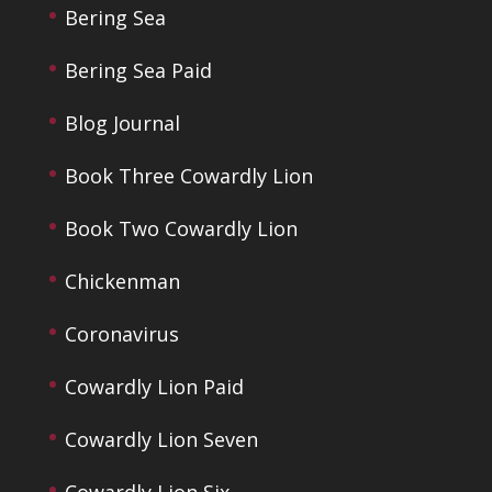
Bering Sea
Bering Sea Paid
Blog Journal
Book Three Cowardly Lion
Book Two Cowardly Lion
Chickenman
Coronavirus
Cowardly Lion Paid
Cowardly Lion Seven
Cowardly Lion Six