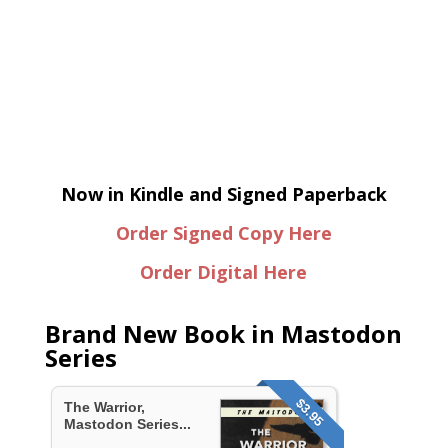
Now in Kindle and Signed Paperback
Order Signed Copy Here
Order Digital Here
Brand New Book in Mastodon
Series
$3.95
The Warrior,
Mastodon Series...