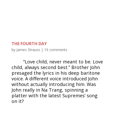
THE FOURTH DAY
by
James Strauss
|
19 comments
“Love child, never meant to be. Love
child, always second best.” Brother John
presaged the lyrics in his deep baritone
voice. A different voice introduced John
without actually introducing him. Was
John really in Na Trang, spinning a
platter with the latest Supremes’ song
on it?