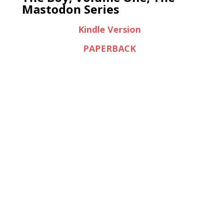
Mastodon Series
Kindle Version
PAPERBACK