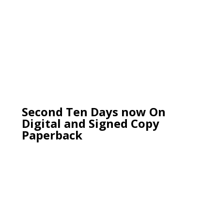
Second Ten Days now On
Digital and Signed Copy
Paperback