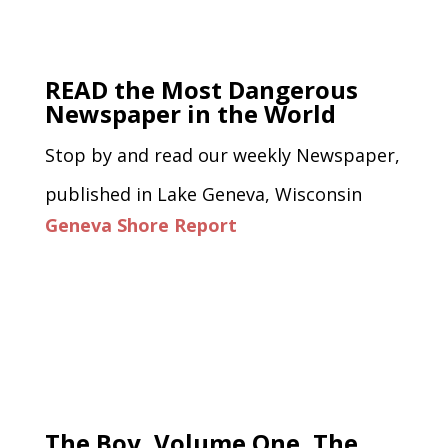
READ the Most Dangerous
Newspaper in the World
Stop by and read our weekly Newspaper,
published in Lake Geneva, Wisconsin
Geneva Shore Report
The Boy, Volume One, The