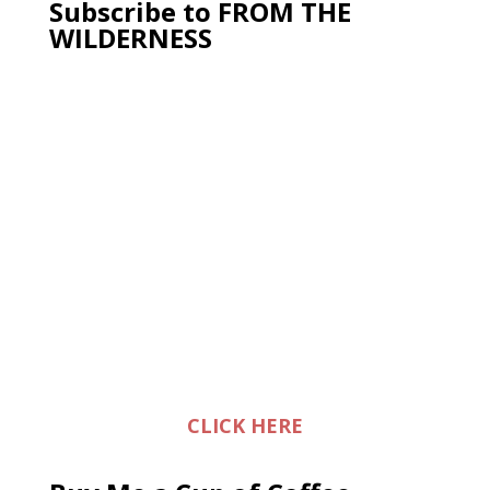
Subscribe to FROM THE
WILDERNESS
CLICK HERE