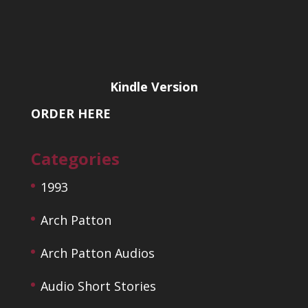
Kindle Version
ORDER HERE
Categories
1993
Arch Patton
Arch Patton Audios
Audio Short Stories