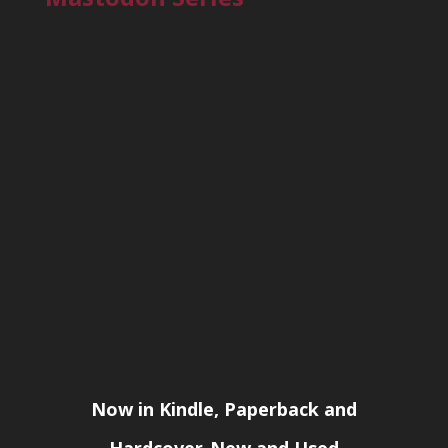
Now in Kindle, Paperback and