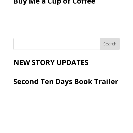
Buy Me a Cup of Coffee
NEW STORY UPDATES
Second Ten Days Book Trailer