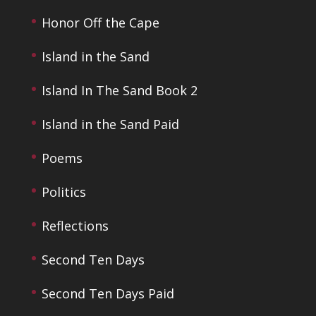
Honor Off the Cape
Island in the Sand
Island In The Sand Book 2
Island in the Sand Paid
Poems
Politics
Reflections
Second Ten Days
Second Ten Days Paid