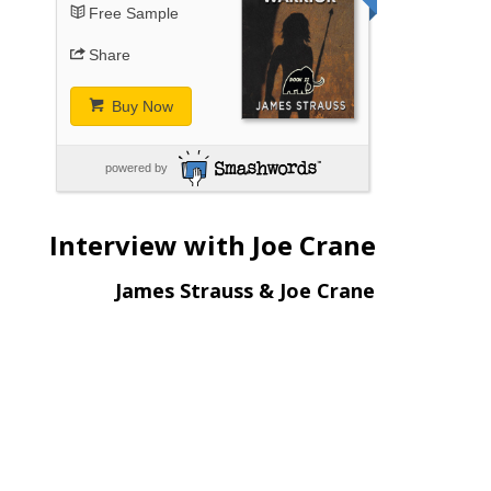
Free Sample
Share
Buy Now
powered by
Interview with Joe Crane
James Strauss & Joe Crane