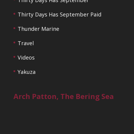
Thirty Days Has September Paid
Thunder Marine
Travel
Videos
Yakuza
Arch Patton, The Bering Sea