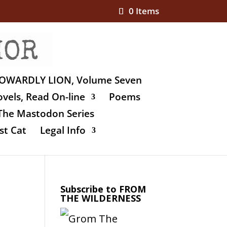
0 Items
OWARDLY LION, Volume Seven
vels, Read On-line
Poems
The Mastodon Series
st Cat
Legal Info
Subscribe to FROM
THE WILDERNESS