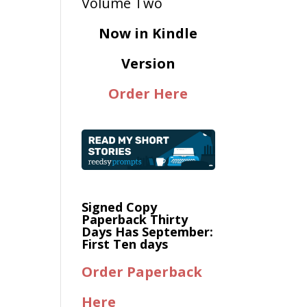
Now in Kindle
Version
Order Here
Signed Copy
Paperback Thirty
Days Has September:
First Ten days
Order Paperback
Here