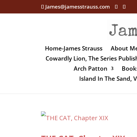
James@jamesstrauss.com
Home-James Strauss
About M
Cowardly Lion, The Series Publi
Arch Patton
Books
Island In The Sand,