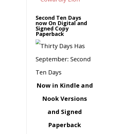
Second Ten Days
now On Digital and
Signed Copy
Paperback
Now in Kindle and
Nook Versions
and Signed
Paperback