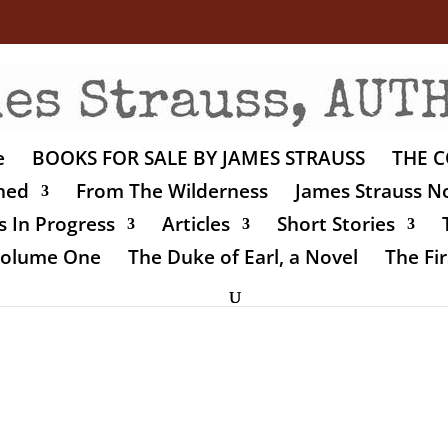
e
BOOKS FOR SALE BY JAMES STRAUSS
THE C
shed
From The Wilderness
James Strauss No
 In Progress
Articles
Short Stories
 Volume One
The Duke of Earl, a Novel
The Fir