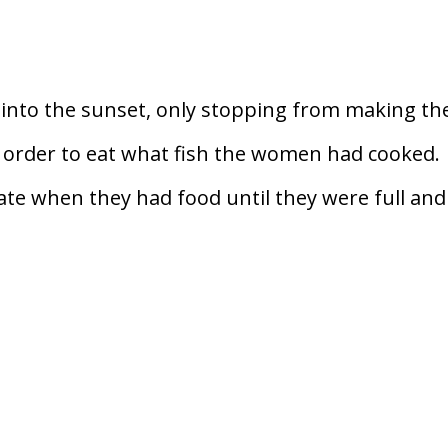
into the sunset, only stopping from making the
in order to eat what fish the women had cooked.
te when they had food until they were full and