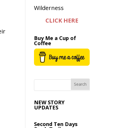
CLICK HERE
ir
Buy Me a Cup of
Coffee
NEW STORY
UPDATES
Second Ten Days