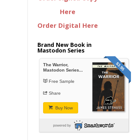
Here
Order Digital Here
Brand New Book in
Mastodon Series
$3.95
The Warrior,
Mastodon Series...
Free Sample
Share
Buy Now
powered by