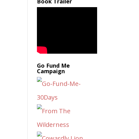
Book Trailer
Go Fund Me
Campaign