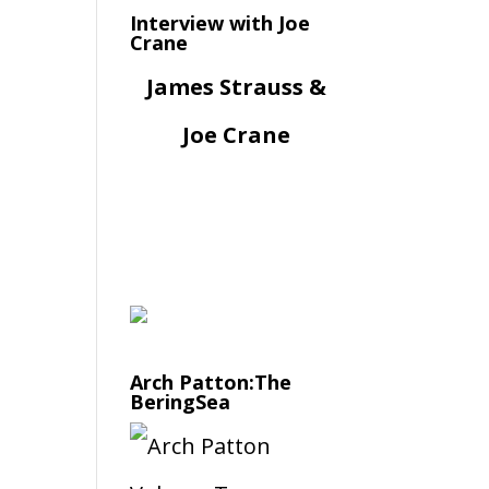
Interview with Joe
Crane
James Strauss &
Joe Crane
Arch Patton:The
BeringSea