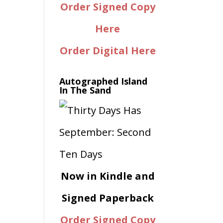
Order Signed Copy
Here
Order Digital Here
Autographed Island
In The Sand
Now in Kindle and
Signed Paperback
Order Signed Copy