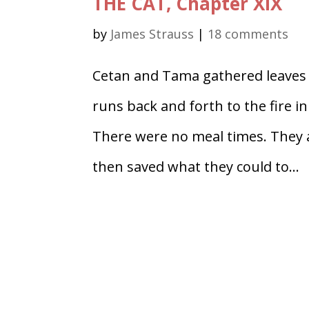
THE CAT, Chapter XIX
by
James Strauss
|
18 comments
Cetan and Tama gathered leaves 
runs back and forth to the fire 
There were no meal times. They a
then saved what they could to...