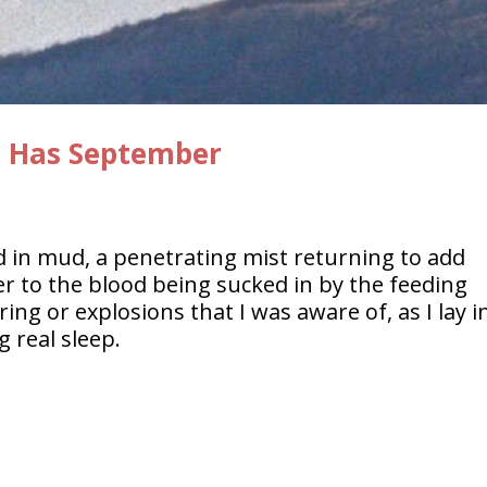
s Has September
d in mud, a penetrating mist returning to add
er to the blood being sucked in by the feeding
ng or explosions that I was aware of, as I lay i
 real sleep.