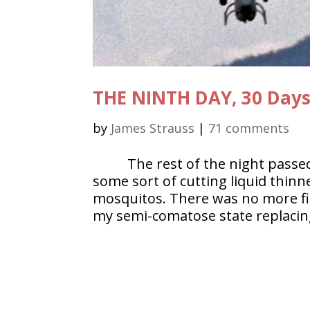
THE NINTH DAY, 30 Day
by
James Strauss
|
71 comments
The rest of the night passe
some sort of cutting liquid thinn
mosquitos. There was no more firi
my semi-comatose state replacing