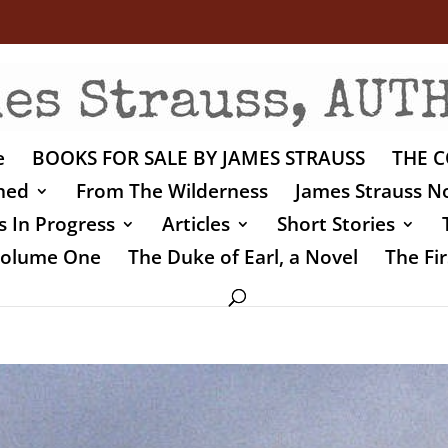
e
BOOKS FOR SALE BY JAMES STRAUSS
THE C
shed
From The Wilderness
James Strauss No
 In Progress
Articles
Short Stories
 Volume One
The Duke of Earl, a Novel
The Fir