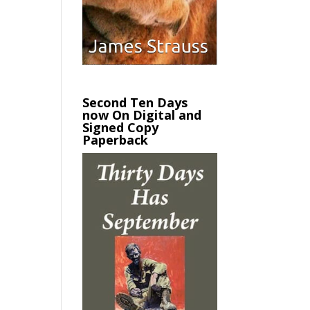
Second Ten Days
now On Digital and
Signed Copy
Paperback