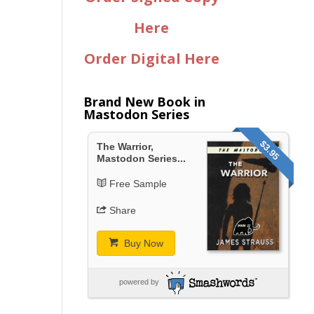
Here
Order Digital Here
Brand New Book in
Mastodon Series
$3.95
The Warrior,
Mastodon Series...
Free Sample
Share
Buy Now
powered by