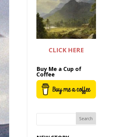
CLICK HERE
Buy Me a Cup of
Coffee