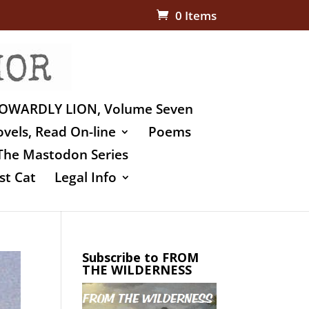
0 Items
OWARDLY LION, Volume Seven
vels, Read On-line
Poems
The Mastodon Series
st Cat
Legal Info
Subscribe to FROM
THE WILDERNESS