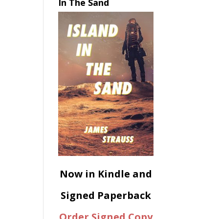
In The Sand
Now in Kindle and
Signed Paperback
Order Signed Copy