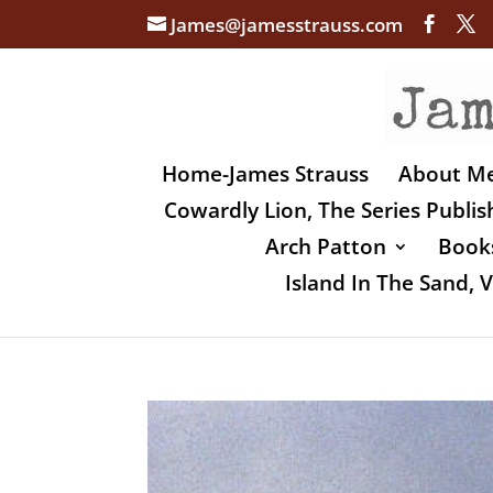
James@jamesstrauss.com
Home-James Strauss
About M
Cowardly Lion, The Series Publi
Arch Patton
Books
Island In The Sand,