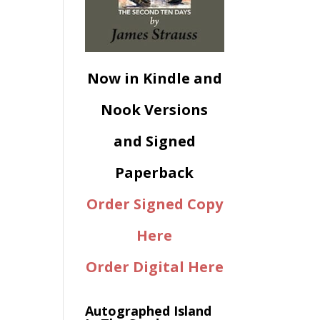
Now in Kindle and
Nook Versions
and Signed
Paperback
Order Signed Copy
Here
Order Digital Here
Autographed Island