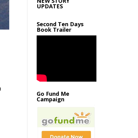
NEW STORY
UPDATES
Second Ten Days
Book Trailer
n
Go Fund Me
Campaign