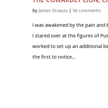
by
James Strauss
|
56 comments
I was awakened by the pain and 
I stared over at the figures of P
worked to set up an additional b
the first to notice...