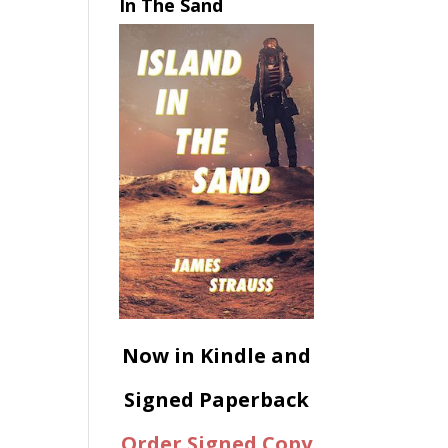
In The Sand
Now in Kindle and
Signed Paperback
Order Signed Copy