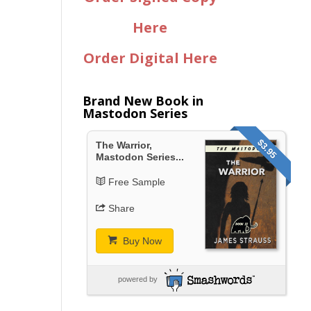
Here
Order Digital Here
Brand New Book in
Mastodon Series
$3.95
The Warrior,
Mastodon Series...
Free Sample
Share
Buy Now
powered by