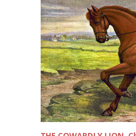
THE COWARDLY LION, Cha