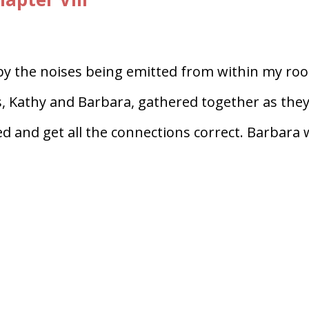
by the noises being emitted from within my ro
us, Kathy and Barbara, gathered together as the
ed and get all the connections correct. Barbara