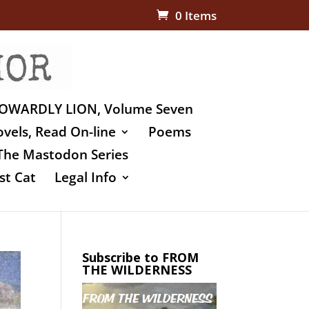
0 Items
OWARDLY LION, Volume Seven
vels, Read On-line
Poems
The Mastodon Series
st Cat
Legal Info
Subscribe to FROM
THE WILDERNESS