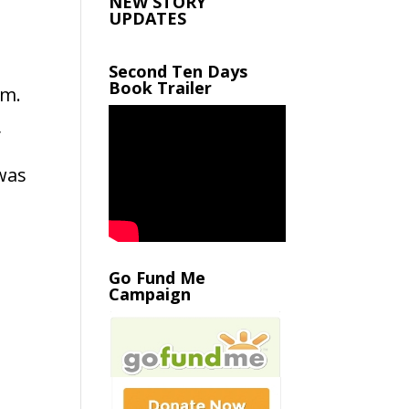
NEW STORY
UPDATES
Second Ten Days
Book Trailer
om.
y
 was
Go Fund Me
Campaign