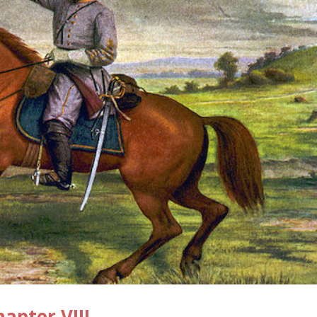
pter VIII