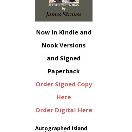
Now in Kindle and
Nook Versions
and Signed
Paperback
Order Signed Copy
Here
Order Digital Here
Autographed Island