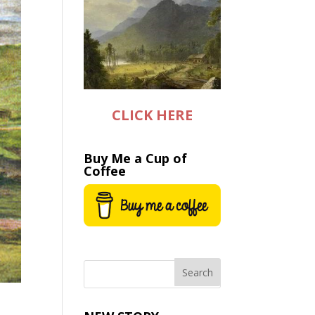
CLICK HERE
Buy Me a Cup of
Coffee