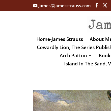
James@jamesstrauss.com
Home-James Strauss
About M
Cowardly Lion, The Series Publi
Arch Patton
Books
Island In The Sand,