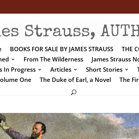
e
BOOKS FOR SALE BY JAMES STRAUSS
THE C
shed
From The Wilderness
James Strauss No
 In Progress
Articles
Short Stories
 Volume One
The Duke of Earl, a Novel
The Fir