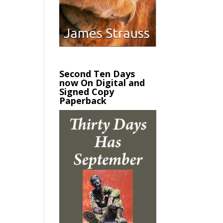
Second Ten Days
now On Digital and
Signed Copy
Paperback