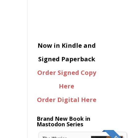
Now in Kindle and
Signed Paperback
Order Signed Copy
Here
Order Digital Here
Brand New Book in
Mastodon Series