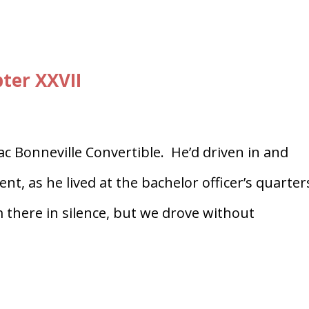
ter XXVII
iac Bonneville Convertible. He’d driven in and
, as he lived at the bachelor officer’s quarter
 there in silence, but we drove without