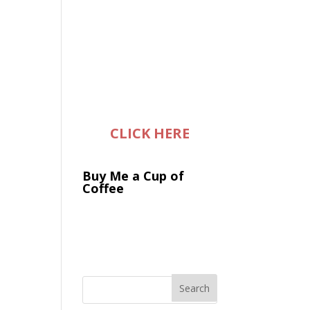
CLICK HERE
Buy Me a Cup of
Coffee