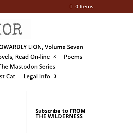
0 Items
OWARDLY LION, Volume Seven
vels, Read On-line
Poems
The Mastodon Series
st Cat
Legal Info
Subscribe to FROM
THE WILDERNESS