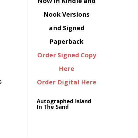
Now in Kindle and
Nook Versions
and Signed
Paperback
Order Signed Copy
Here
s
Order Digital Here
Autographed Island
In The Sand