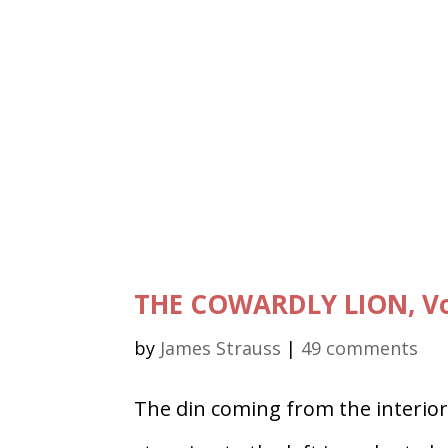
THE COWARDLY LION, Vo
by
James Strauss
|
49 comments
The din coming from the interior