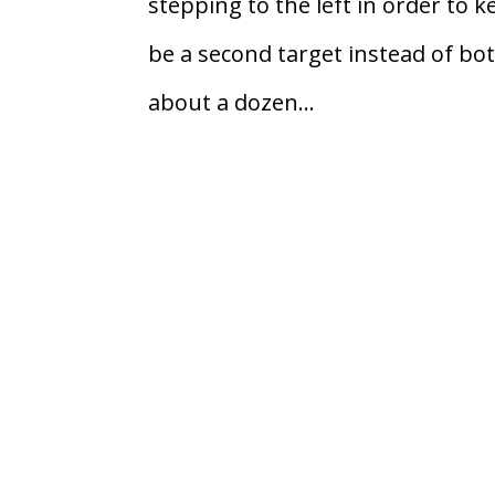
stepping to the left in order to 
be a second target instead of bo
about a dozen...