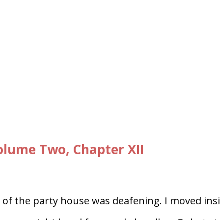
lume Two, Chapter XII
 of the party house was deafening. I moved insi