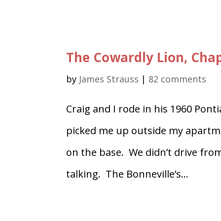
The Cowardly Lion, Chap
by
James Strauss
|
82 comments
Craig and I rode in his 1960 Pont
picked me up outside my apartment
on the base. We didn’t drive from
talking. The Bonneville’s...