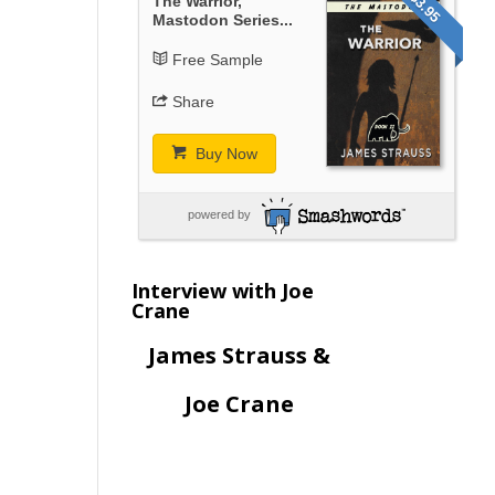
$3.95
The Warrior,
Mastodon Series...
Free Sample
Share
Buy Now
powered by
Interview with Joe
Crane
James Strauss &
Joe Crane