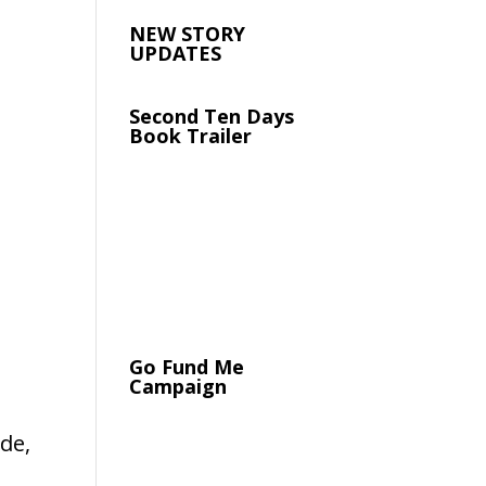
NEW STORY
UPDATES
Second Ten Days
Book Trailer
Go Fund Me
Campaign
de,