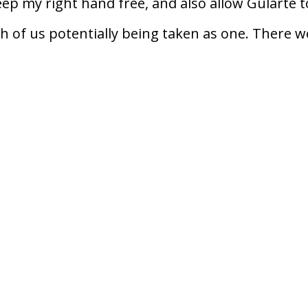
keep my right hand free, and also allow Gularte t
th of us potentially being taken as one. There w