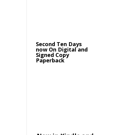
Second Ten Days
now On Digital and
Signed Copy
Paperback