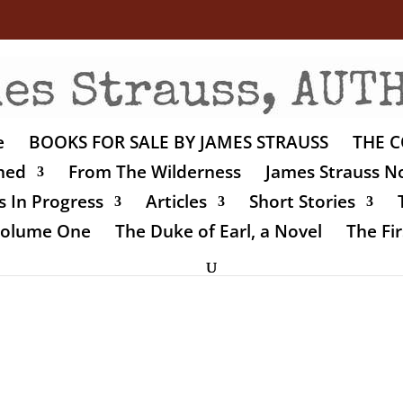
e
BOOKS FOR SALE BY JAMES STRAUSS
THE C
shed
From The Wilderness
James Strauss No
 In Progress
Articles
Short Stories
 Volume One
The Duke of Earl, a Novel
The Fir