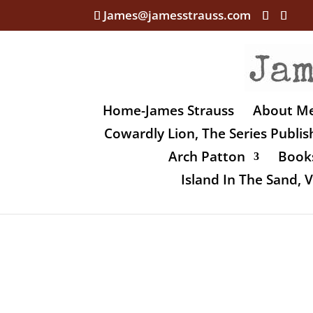
James@jamesstrauss.com
Home-James Strauss
About M
Cowardly Lion, The Series Publi
Arch Patton
Books
Island In The Sand,