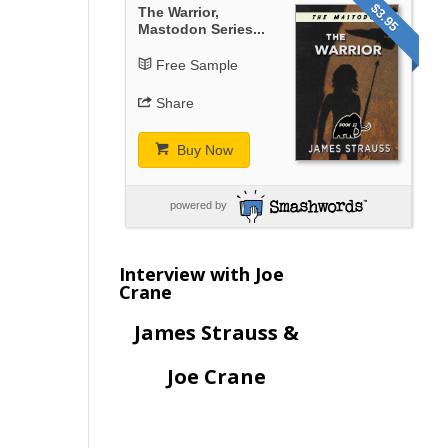
$3.95
The Warrior,
Mastodon Series...
Free Sample
Share
Buy Now
powered by
Interview with Joe
Crane
James Strauss &
Joe Crane