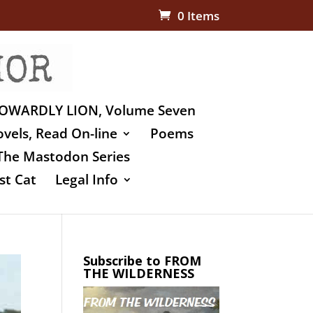
0 Items
OWARDLY LION, Volume Seven
vels, Read On-line
Poems
The Mastodon Series
st Cat
Legal Info
Subscribe to FROM
THE WILDERNESS