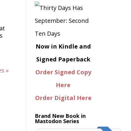
at
s
Now in Kindle and
Signed Paperback
es »
Order Signed Copy
Here
Order Digital Here
Brand New Book in
Mastodon Series