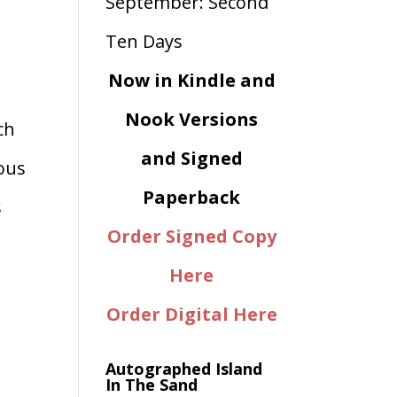
Now in Kindle and
Nook Versions
ch
and Signed
ious
Paperback
s
Order Signed Copy
Here
Order Digital Here
Autographed Island
In The Sand