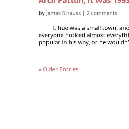
Arch Patton, It Was 199
by
James Strauss
|
2 comments
Lihue was a small town, and
everyone noticed almost everyth
popular in his way, or he wouldn’t
« Older Entries