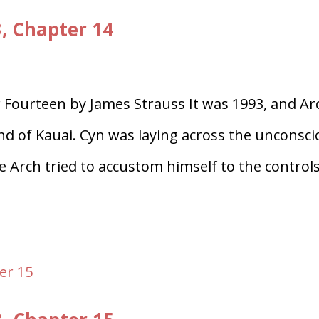
3, Chapter 14
 Fourteen by James Strauss It was 1993, and Ar
land of Kauai. Cyn was laying across the unconsc
le Arch tried to accustom himself to the control