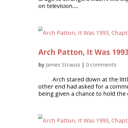
on television….
Arch Patton, It Was 199
by
James Strauss
|
0 comments
Arch stared down at the litt
other end had asked for a commu
being given a chance to hold the