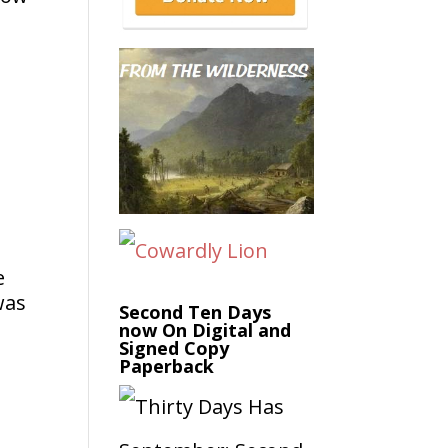
e
was
Second Ten Days
now On Digital and
Signed Copy
Paperback