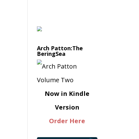
Arch Patton:The
BeringSea
Now in Kindle
Version
Order Here