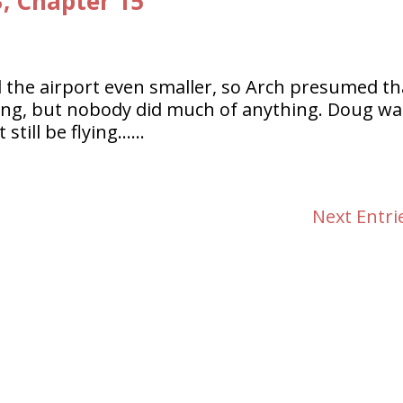
3, Chapter 15
 the airport even smaller, so Arch presumed th
ing, but nobody did much of anything. Doug wa
 still be flying……
Next Entri