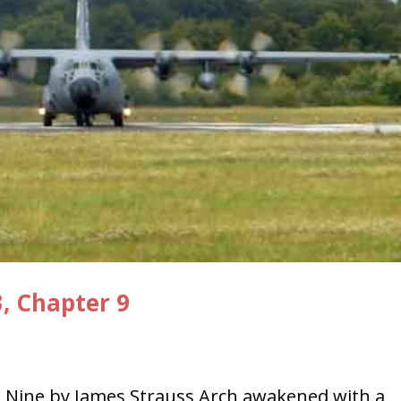
3, Chapter 9
 Nine by James Strauss Arch awakened with a