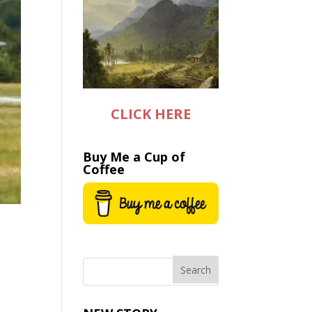
CLICK HERE
Buy Me a Cup of
Coffee