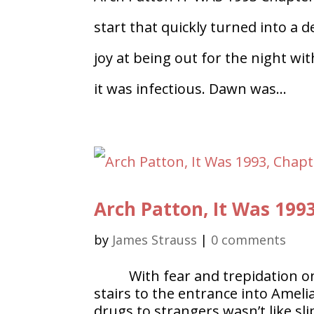
start that quickly turned into a
joy at being out for the night wi
it was infectious. Dawn was...
Arch Patton, It Was 199
by
James Strauss
|
0 comments
With fear and trepidation o
stairs to the entrance into Ameli
drugs to strangers wasn’t like s