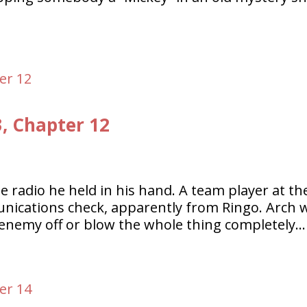
3, Chapter 12
le radio he held in his hand. A team player at th
nications check, apparently from Ringo. Arch 
 enemy off or blow the whole thing completely…