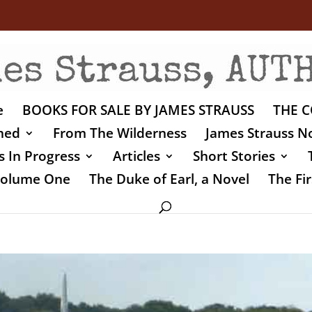
e
BOOKS FOR SALE BY JAMES STRAUSS
THE C
shed
From The Wilderness
James Strauss No
 In Progress
Articles
Short Stories
 Volume One
The Duke of Earl, a Novel
The Fir