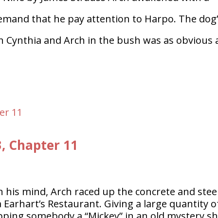
 demand that he pay attention to Harpo. The dog
th Cynthia and Arch in the bush was as obvious 
3, Chapter 11
n his mind, Arch raced up the concrete and stee
a Earhart’s Restaurant. Giving a large quantity o
lipping somebody a “Mickey” in an old mystery s