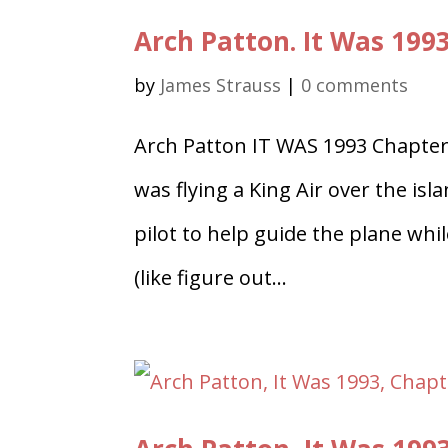
Arch Patton. It Was 199
by
James Strauss
|
0 comments
Arch Patton IT WAS 1993 Chapter
was flying a King Air over the is
pilot to help guide the plane whi
(like figure out...