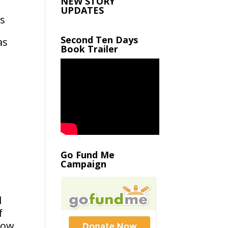
NEW STORY
UPDATES
’s
Second Ten Days
as
Book Trailer
Go Fund Me
Campaign
l
f
how