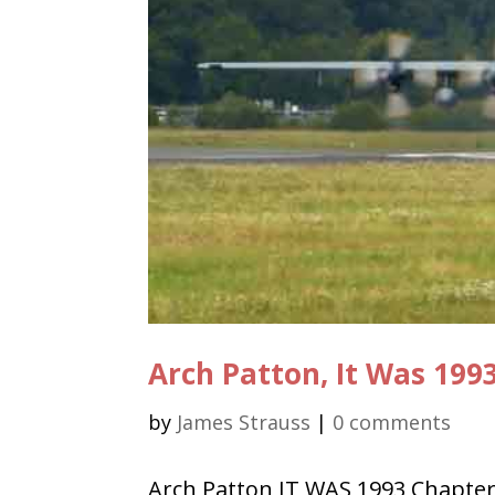
Arch Patton, It Was 199
by
James Strauss
|
0 comments
Arch Patton IT WAS 1993 Chapter