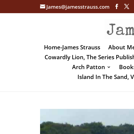
James@jamesstrauss.com
Home-James Strauss
About M
Cowardly Lion, The Series Publi
Arch Patton
Books
Island In The Sand,