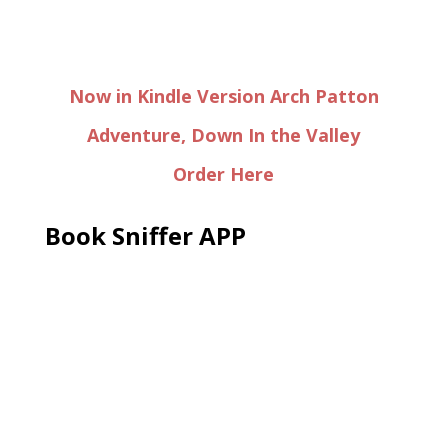
Now in Kindle Version Arch Patton
Adventure, Down In the Valley
Order Here
Book Sniffer APP