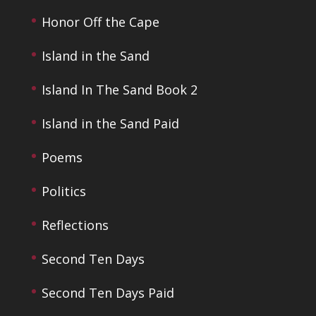
Honor Off the Cape
Island in the Sand
Island In The Sand Book 2
Island in the Sand Paid
Poems
Politics
Reflections
Second Ten Days
Second Ten Days Paid