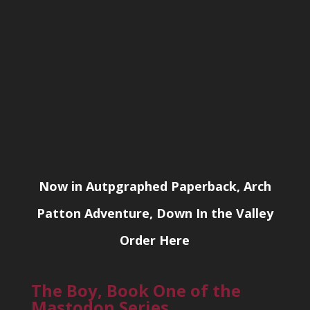
Now in Autpgraphed Paperback, Arch
Patton Adventure, Down In the Valley
Order Here
The Boy, Book One of the
Mastodon Series