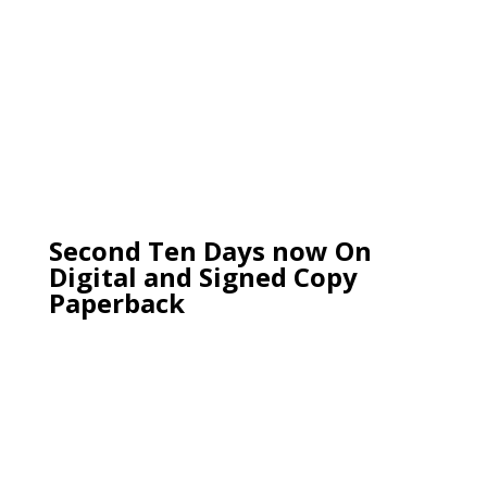
Second Ten Days now On
Digital and Signed Copy
Paperback