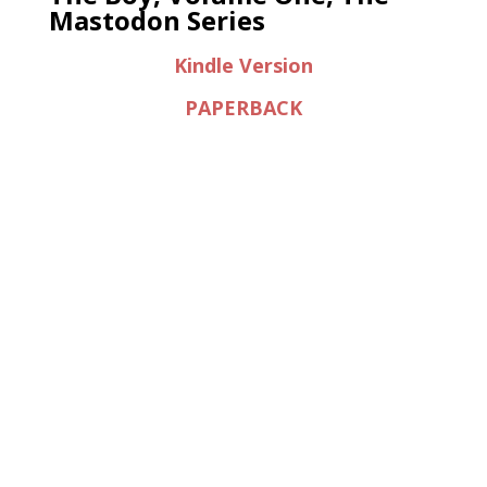
Mastodon Series
Kindle Version
PAPERBACK