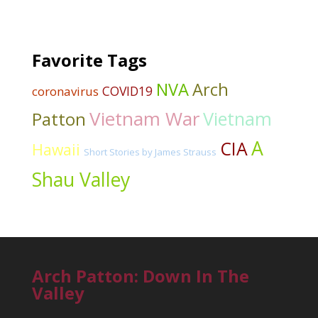
Favorite Tags
NVA
Arch
COVID19
coronavirus
Vietnam War
Vietnam
Patton
A
CIA
Hawaii
Short Stories by James Strauss
Shau Valley
Arch Patton: Down In The
Valley