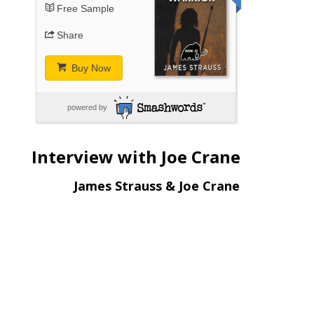
Free Sample
Share
Buy Now
powered by
Interview with Joe Crane
James Strauss & Joe Crane