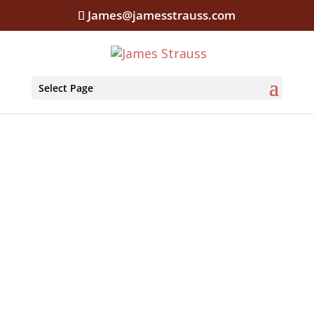
James@jamesstrauss.com
Select Page