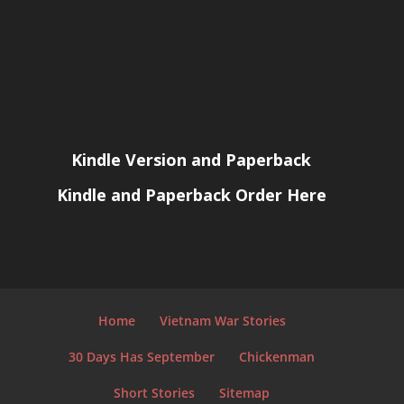
Kindle Version and Paperback
Kindle and Paperback Order Here
Home
Vietnam War Stories
30 Days Has September
Chickenman
Short Stories
Sitemap