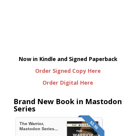
Now in Kindle and Signed Paperback
Order Signed Copy Here
Order Digital Here
Brand New Book in Mastodon
Series
$3.95
The Warrior,
Mastodon Series...