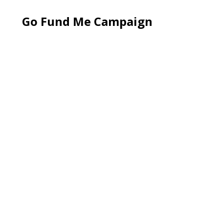
Go Fund Me Campaign