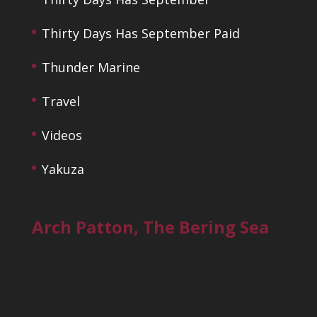
Thirty Days Has September Paid
Thunder Marine
Travel
Videos
Yakuza
Arch Patton, The Bering Sea