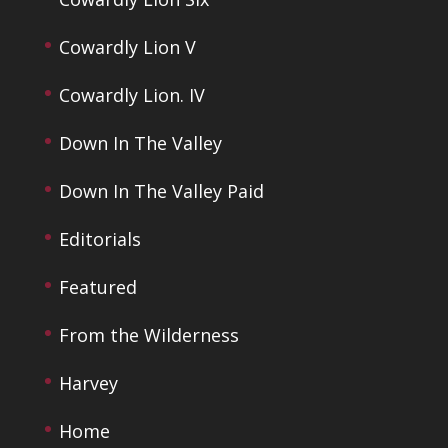
Cowardly Lion V
Cowardly Lion. IV
Down In The Valley
Down In The Valley Paid
Editorials
Featured
From the Wilderness
Harvey
Home