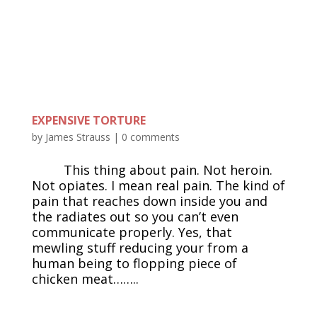
EXPENSIVE TORTURE
by
James Strauss
|
0 comments
This thing about pain. Not heroin.
Not opiates. I mean real pain. The kind of
pain that reaches down inside you and
the radiates out so you can’t even
communicate properly. Yes, that
mewling stuff reducing your from a
human being to flopping piece of
chicken meat……..