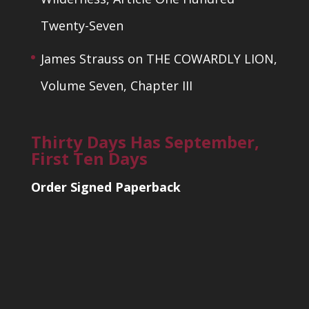
Twenty-Seven
James Strauss
on
THE COWARDLY LION,
Volume Seven, Chapter III
Thirty Days Has September,
First Ten Days
Order Signed Paperback