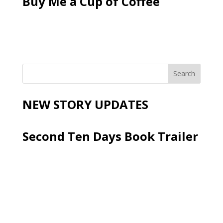
Buy Me a Cup of Coffee
NEW STORY UPDATES
Second Ten Days Book Trailer