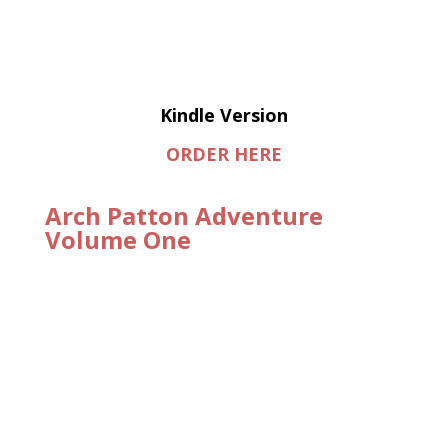
Kindle Version
ORDER HERE
Arch Patton Adventure
Volume One