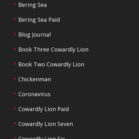
Bering Sea
Bering Sea Paid
Blog Journal
Book Three Cowardly Lion
Book Two Cowardly Lion
Chickenman
Coronavirus
Cowardly Lion Paid
Cowardly Lion Seven
Cowardly Lion Six