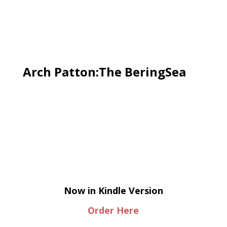
Arch Patton:The BeringSea
Now in Kindle Version
Order Here