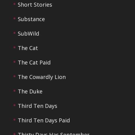
Short Stories
Substance
SubWild
The Cat
The Cat Paid
The Cowardly Lion
The Duke
Third Ten Days
Third Ten Days Paid
Thirty Days Has September