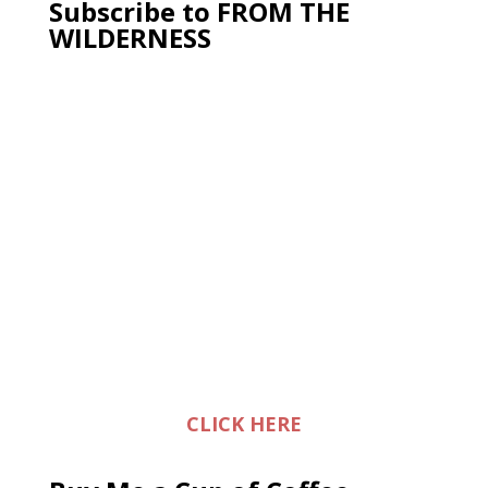
Subscribe to FROM THE
WILDERNESS
CLICK HERE