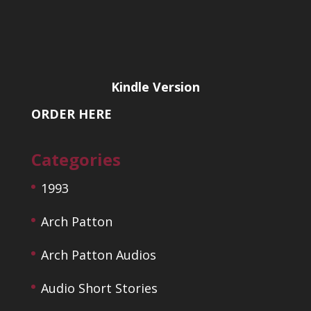
Kindle Version
ORDER HERE
Categories
1993
Arch Patton
Arch Patton Audios
Audio Short Stories