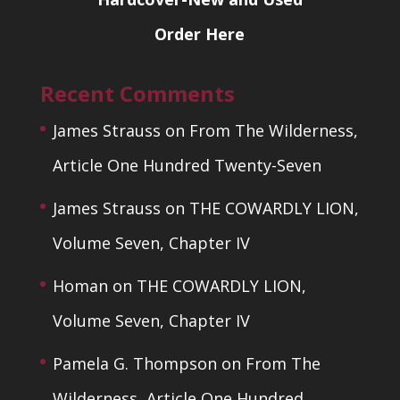
Order Here
Recent Comments
James Strauss
on
From The Wilderness,
Article One Hundred Twenty-Seven
James Strauss
on
THE COWARDLY LION,
Volume Seven, Chapter IV
Homan
on
THE COWARDLY LION,
Volume Seven, Chapter IV
Pamela G. Thompson
on
From The
Wilderness, Article One Hundred