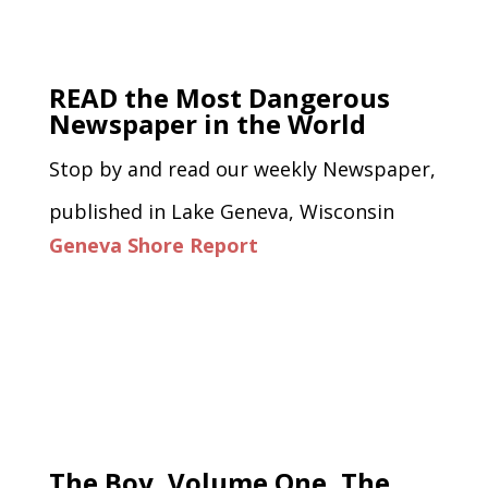
READ the Most Dangerous
Newspaper in the World
Stop by and read our weekly Newspaper,
published in Lake Geneva, Wisconsin
Geneva Shore Report
The Boy, Volume One, The