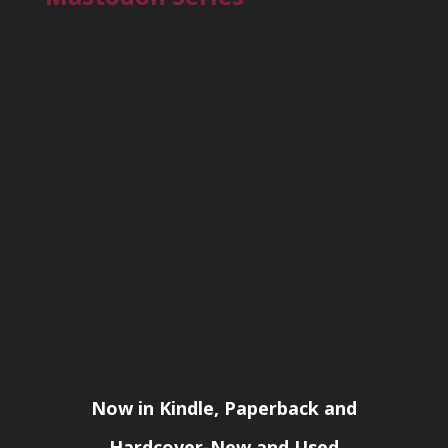
Now in Kindle, Paperback and
Hardcover-New and Used