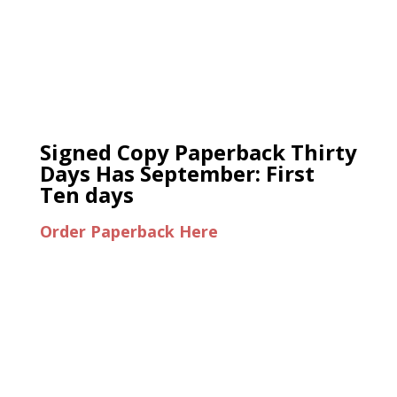
Signed Copy Paperback Thirty
Days Has September: First
Ten days
Order Paperback Here