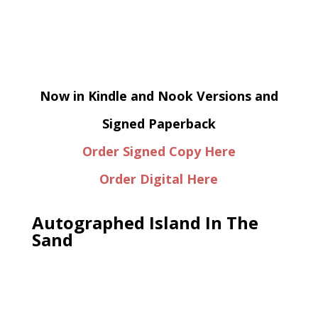
Now in Kindle and Nook Versions and
Signed Paperback
Order Signed Copy Here
Order Digital Here
Autographed Island In The
Sand