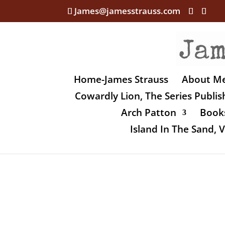
James@jamesstrauss.com
Home-James Strauss
About M
Cowardly Lion, The Series Publi
Arch Patton
Books
Island In The Sand,