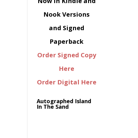
Now in Kindle and
Nook Versions
and Signed
Paperback
Order Signed Copy
Here
Order Digital Here
Autographed Island
In The Sand