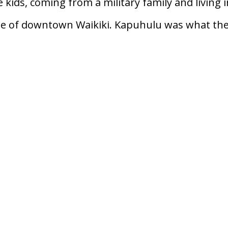
e kids, coming from a military family and living i
ge of downtown Waikiki. Kapuhulu was what th