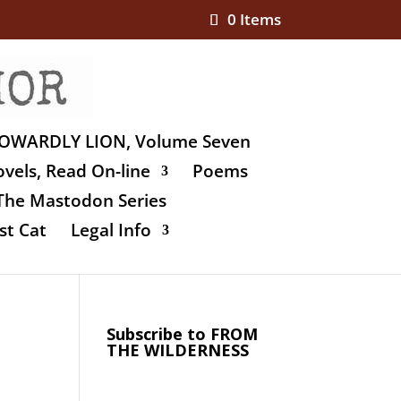
0 Items
OWARDLY LION, Volume Seven
vels, Read On-line
Poems
The Mastodon Series
st Cat
Legal Info
Subscribe to FROM
THE WILDERNESS