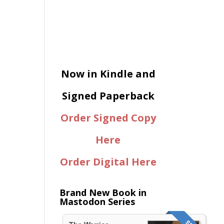
Now in Kindle and
Signed Paperback
Order Signed Copy
Here
Order Digital Here
Brand New Book in
Mastodon Series