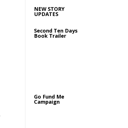
NEW STORY
UPDATES
Second Ten Days
Book Trailer
Go Fund Me
Campaign
y