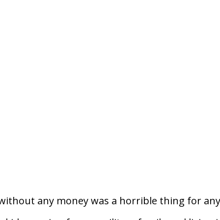
without any money was a horrible thing for an