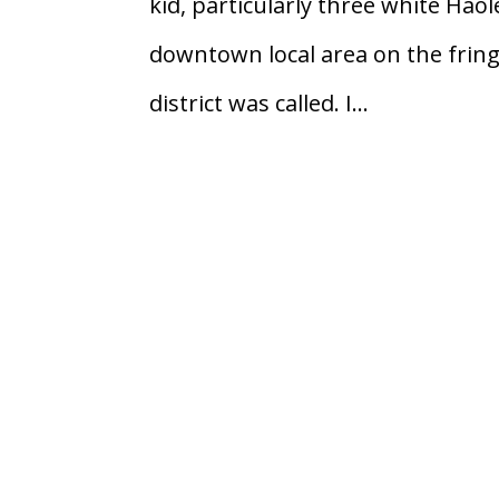
kid, particularly three white Haol
downtown local area on the frin
district was called. I...