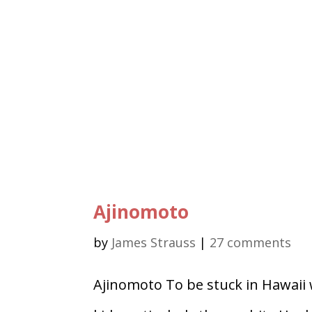
Ajinomoto
by
James Strauss
|
27 comments
Ajinomoto To be stuck in Hawaii 