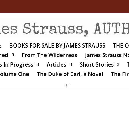
e
BOOKS FOR SALE BY JAMES STRAUSS
THE C
shed
From The Wilderness
James Strauss No
 In Progress
Articles
Short Stories
 Volume One
The Duke of Earl, a Novel
The Fir