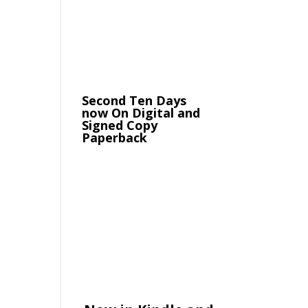
Second Ten Days
now On Digital and
Signed Copy
Paperback