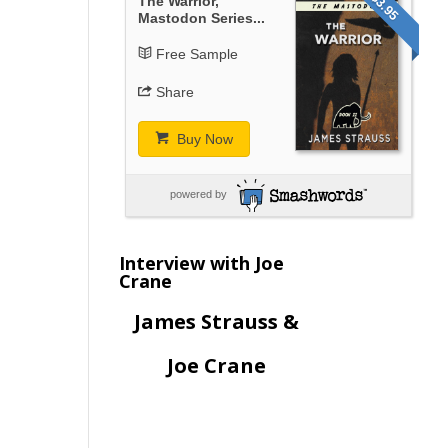
$3.95
The Warrior,
Mastodon Series...
Free Sample
Share
Buy Now
powered by
Interview with Joe
Crane
James Strauss &
Joe Crane