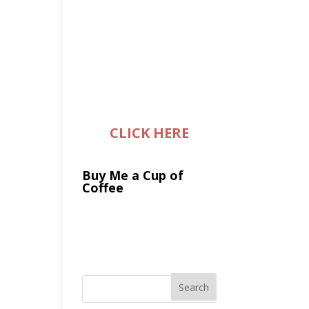
CLICK HERE
Buy Me a Cup of
Coffee