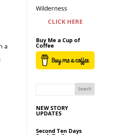
CLICK HERE
y
Buy Me a Cup of
Coffee
n a
e
NEW STORY
UPDATES
Second Ten Days