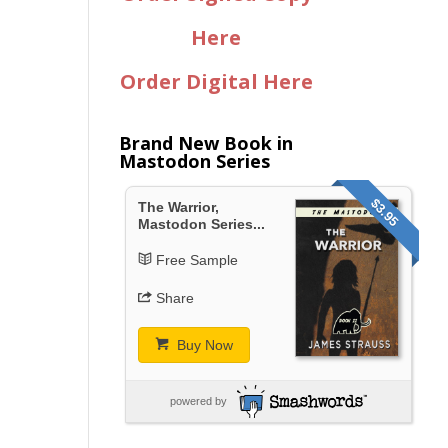
Here
Order Digital Here
Brand New Book in
Mastodon Series
$3.95
The Warrior,
Mastodon Series...
Free Sample
Share
Buy Now
powered by