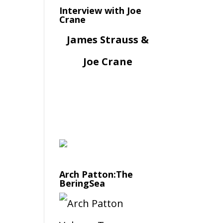
Interview with Joe
Crane
James Strauss &
Joe Crane
Arch Patton:The
BeringSea