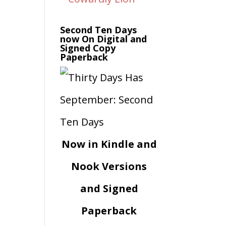
Second Ten Days
now On Digital and
Signed Copy
Paperback
Now in Kindle and
Nook Versions
and Signed
Paperback