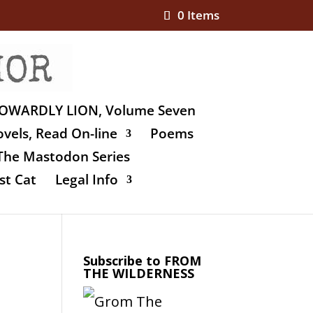
0 Items
OWARDLY LION, Volume Seven
vels, Read On-line
Poems
The Mastodon Series
st Cat
Legal Info
Subscribe to FROM
THE WILDERNESS