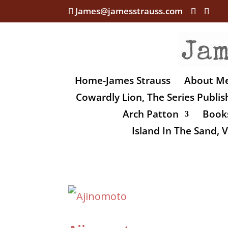
James@jamesstrauss.com
Home-James Strauss
About M
Cowardly Lion, The Series Publi
Arch Patton
Books
Island In The Sand,