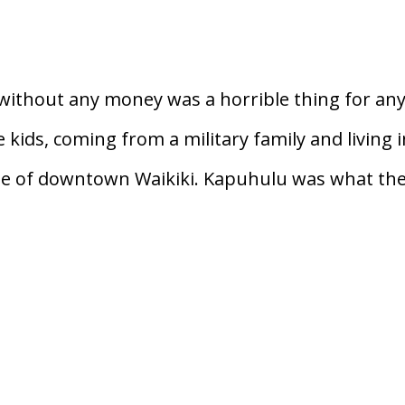
without any money was a horrible thing for an
e kids, coming from a military family and living i
ge of downtown Waikiki. Kapuhulu was what th