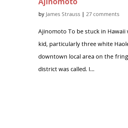
Ajinomoto
by
James Strauss
|
27 comments
Ajinomoto To be stuck in Hawaii 
kid, particularly three white Haol
downtown local area on the frin
district was called. I...