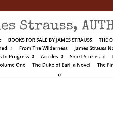
e
BOOKS FOR SALE BY JAMES STRAUSS
THE C
shed
From The Wilderness
James Strauss No
 In Progress
Articles
Short Stories
 Volume One
The Duke of Earl, a Novel
The Fir