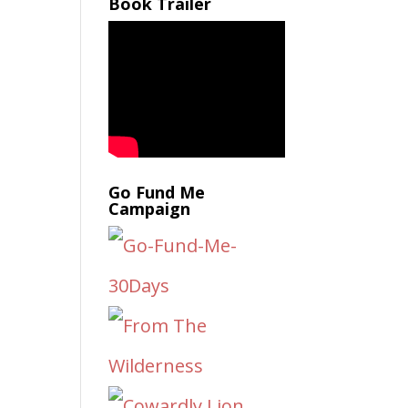
Book Trailer
Go Fund Me
Campaign