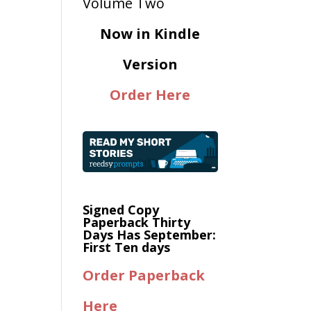
Now in Kindle
Version
Order Here
Signed Copy
Paperback Thirty
Days Has September:
First Ten days
Order Paperback
Here