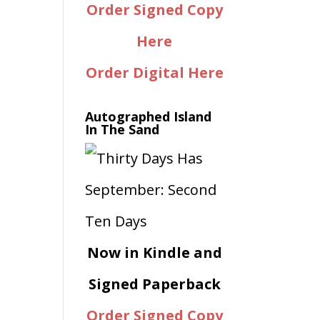
Order Signed Copy
Here
Order Digital Here
Autographed Island
In The Sand
Now in Kindle and
Signed Paperback
Order Signed Copy