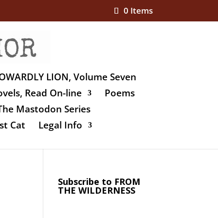
0 Items
OWARDLY LION, Volume Seven
vels, Read On-line
Poems
The Mastodon Series
st Cat
Legal Info
Subscribe to FROM
THE WILDERNESS