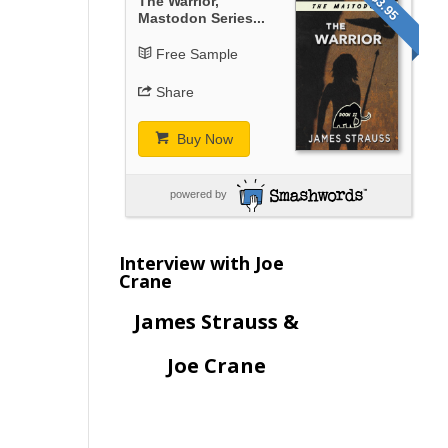
$3.95
The Warrior,
Mastodon Series...
Free Sample
Share
Buy Now
powered by
Interview with Joe
Crane
James Strauss &
Joe Crane