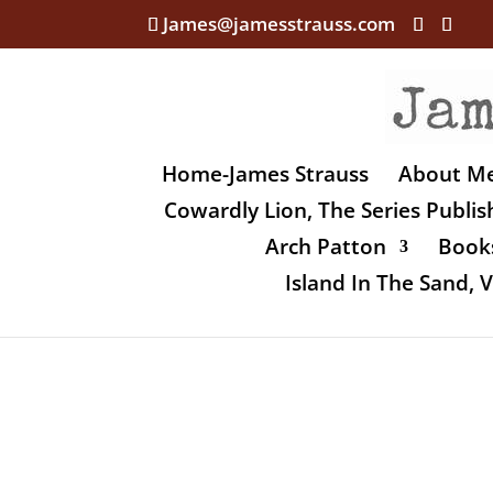
James@jamesstrauss.com
Home-James Strauss
About M
Cowardly Lion, The Series Publi
Arch Patton
Books
Island In The Sand,