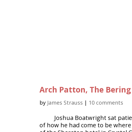
Arch Patton, The Bering
by
James Strauss
|
10 comments
Joshua Boatwright sat patie
of how he had come to be where h