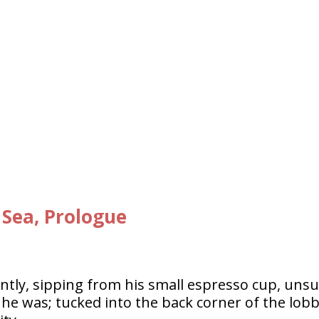
 Sea, Prologue
ntly, sipping from his small espresso cup, uns
e was; tucked into the back corner of the lob