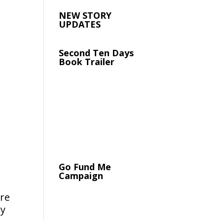
NEW STORY
UPDATES
Second Ten Days
Book Trailer
Go Fund Me
Campaign
ure
by