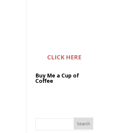
CLICK HERE
Buy Me a Cup of
Coffee