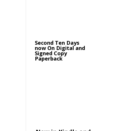
Second Ten Days
now On Digital and
Signed Copy
Paperback