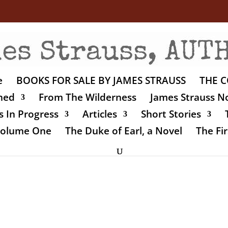
e
BOOKS FOR SALE BY JAMES STRAUSS
THE C
shed
From The Wilderness
James Strauss No
 In Progress
Articles
Short Stories
 Volume One
The Duke of Earl, a Novel
The Fir