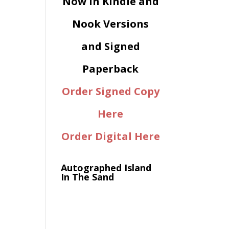
Now in Kindle and
Nook Versions
and Signed
Paperback
Order Signed Copy
Here
Order Digital Here
Autographed Island
In The Sand