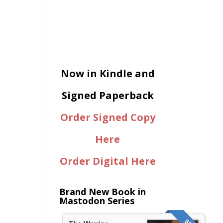
Now in Kindle and
Signed Paperback
Order Signed Copy
Here
Order Digital Here
Brand New Book in
Mastodon Series