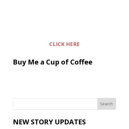
CLICK HERE
Buy Me a Cup of Coffee
NEW STORY UPDATES