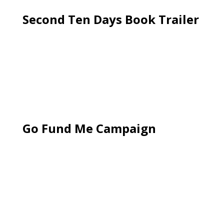
Second Ten Days Book Trailer
Go Fund Me Campaign