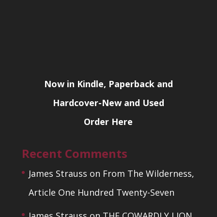
Now in Kindle, Paperback and
Hardcover-New and Used
Order Here
Recent Comments
James Strauss
on
From The Wilderness,
Article One Hundred Twenty-Seven
James Strauss
on
THE COWARDLY LION,