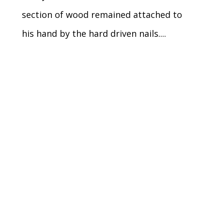
section of wood remained attached to
his hand by the hard driven nails....