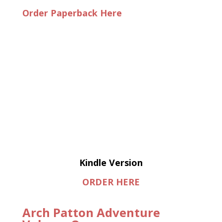
Order Paperback Here
Kindle Version
ORDER HERE
Arch Patton Adventure