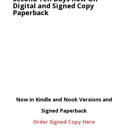
Digital and Signed Copy
Paperback
Now in Kindle and Nook Versions and
Signed Paperback
Order Signed Copy Here