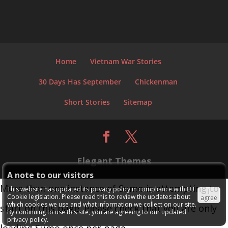
Home
Vietnam War Stories
30 Days Has September
Chickenman
Short Stories
Sitemap
Elegant Themes
A note to our visitors
More than one instance of Sumo is attempting to
This website has updated its privacy policy in compliance with EU
I
Cookie legislation. Please read this to review the updates about
agree
which cookies we use and what information we collect on our site.
start on this page. Please check that you are only
By continuing to use this site, you are agreeing to our updated
privacy policy.
loading Sumo once per page.