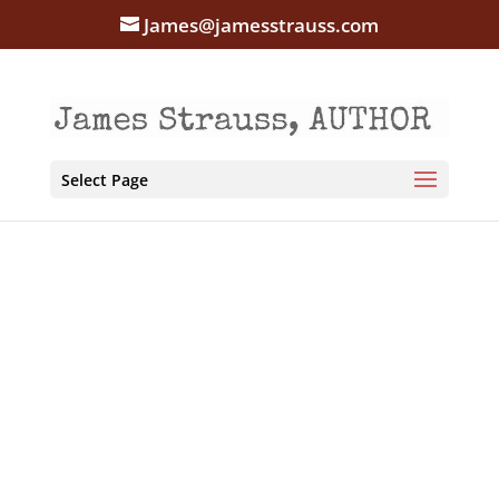
James@jamesstrauss.com
Select Page