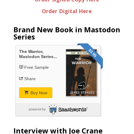
Order Digital Here
Brand New Book in Mastodon
Series
$3.95
The Warrior,
Mastodon Series...
Free Sample
Share
Buy Now
powered by
Interview with Joe Crane