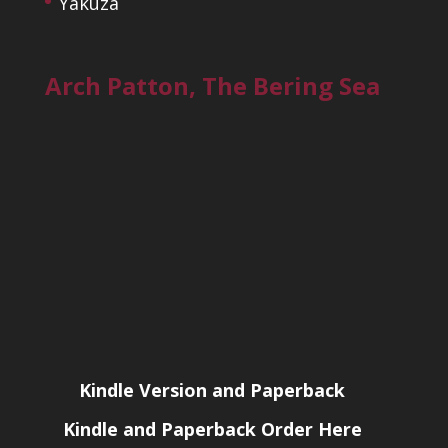
Yakuza
Arch Patton, The Bering Sea
Kindle Version and Paperback
Kindle and Paperback Order Here