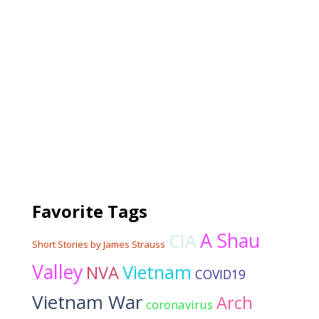
Favorite Tags
A Shau
CIA
Short Stories by James Strauss
Valley
Vietnam
NVA
COVID19
Vietnam War
Arch
coronavirus