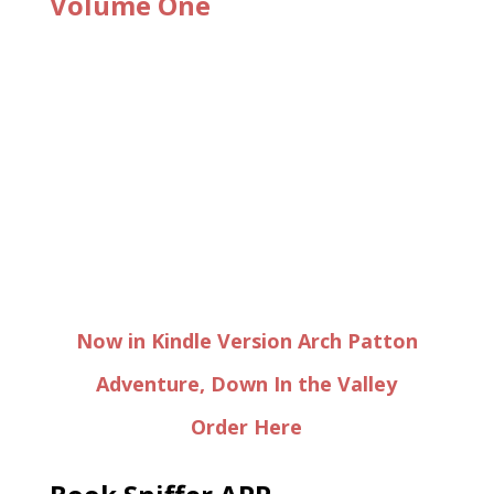
Volume One
Now in Kindle Version Arch Patton
Adventure, Down In the Valley
Order Here