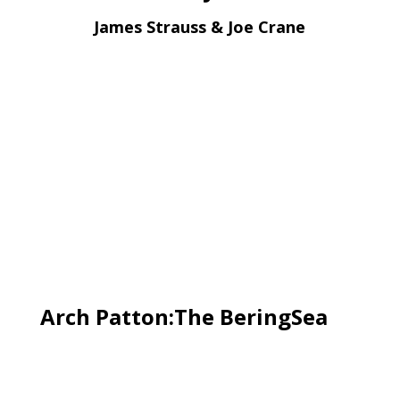
James Strauss & Joe Crane
Arch Patton:The BeringSea