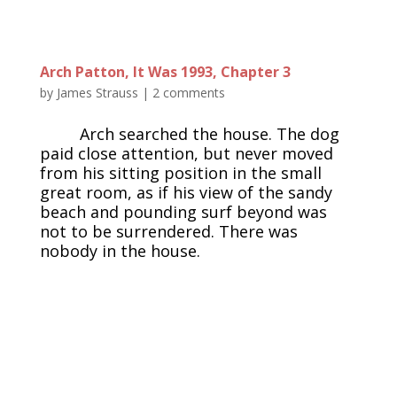
Arch Patton, It Was 1993, Chapter 3
by
James Strauss
|
2 comments
Arch searched the house. The dog
paid close attention, but never moved
from his sitting position in the small
great room, as if his view of the sandy
beach and pounding surf beyond was
not to be surrendered. There was
nobody in the house.