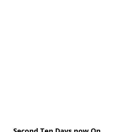
Second Ten Days now On