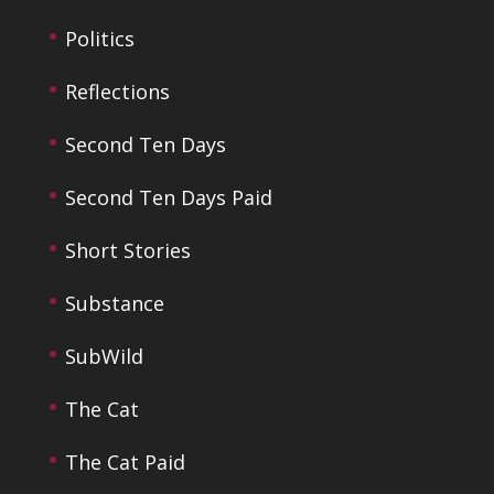
Politics
Reflections
Second Ten Days
Second Ten Days Paid
Short Stories
Substance
SubWild
The Cat
The Cat Paid