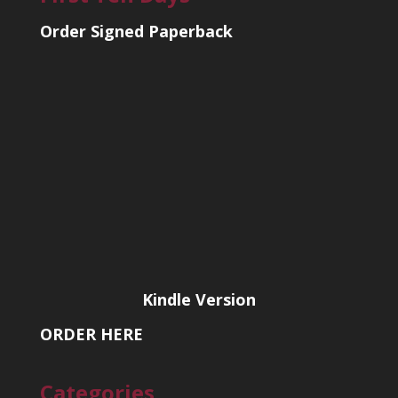
Order Signed Paperback
Kindle Version
ORDER HERE
Categories