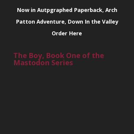
Now in Autpgraphed Paperback, Arch
Patton Adventure, Down In the Valley
Order Here
The Boy, Book One of the
Mastodon Series