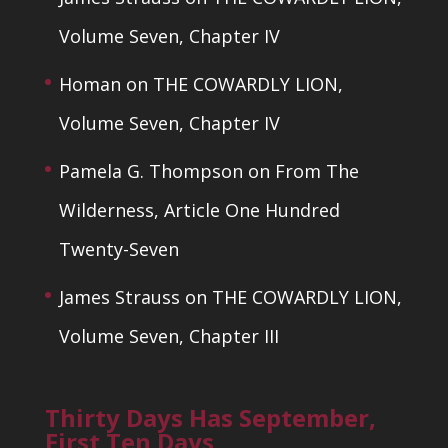
Volume Seven, Chapter IV
Homan
on
THE COWARDLY LION,
Volume Seven, Chapter IV
Pamela G. Thompson
on
From The
Wilderness, Article One Hundred
Twenty-Seven
James Strauss
on
THE COWARDLY LION,
Volume Seven, Chapter III
Thirty Days Has September,
First Ten Days