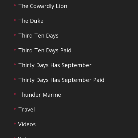
The Cowardly Lion
The Duke
Third Ten Days
Third Ten Days Paid
Thirty Days Has September
Thirty Days Has September Paid
Thunder Marine
Travel
Videos