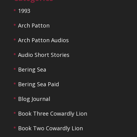
1993
Arch Patton
Arch Patton Audios
Audio Short Stories
Bering Sea
Bering Sea Paid
Blog Journal
Book Three Cowardly Lion
Book Two Cowardly Lion