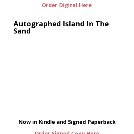
Order Digital Here
Autographed Island In The
Sand
Now in Kindle and Signed Paperback
Order Signed Copy Here