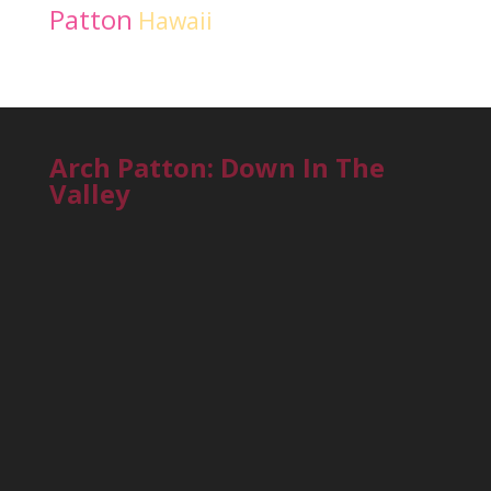
Patton
Hawaii
Arch Patton: Down In The
Valley