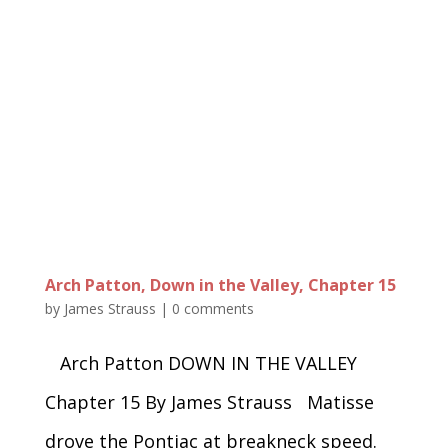
Arch Patton, Down in the Valley, Chapter 15
by
James Strauss
|
0 comments
Arch Patton DOWN IN THE VALLEY
Chapter 15 By James Strauss Matisse
drove the Pontiac at breakneck speed.