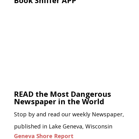
Book Sniffer APP
READ the Most Dangerous
Newspaper in the World
Stop by and read our weekly Newspaper,
published in Lake Geneva, Wisconsin
Geneva Shore Report