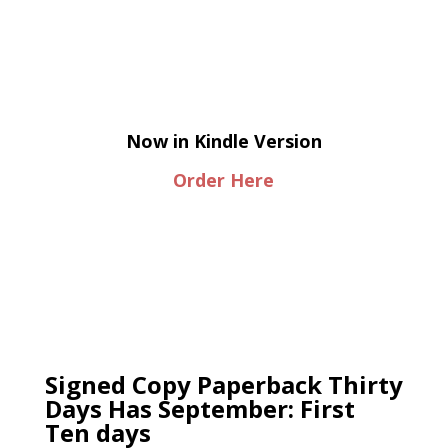
Now in Kindle Version
Order Here
Signed Copy Paperback Thirty
Days Has September: First
Ten days