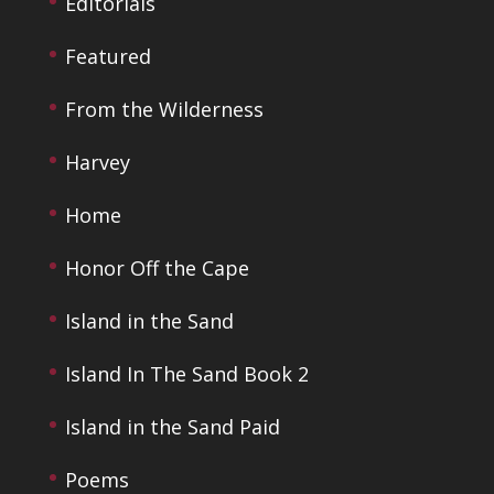
Editorials
Featured
From the Wilderness
Harvey
Home
Honor Off the Cape
Island in the Sand
Island In The Sand Book 2
Island in the Sand Paid
Poems