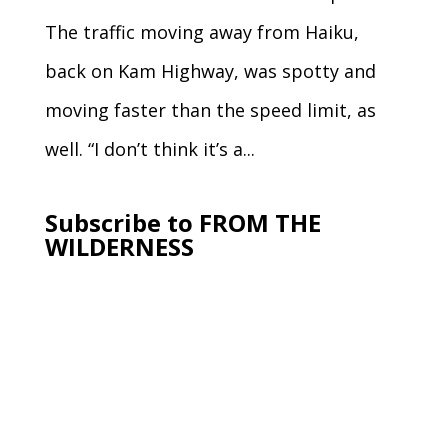
The traffic moving away from Haiku,
back on Kam Highway, was spotty and
moving faster than the speed limit, as
well. “I don’t think it’s a...
Subscribe to FROM THE
WILDERNESS