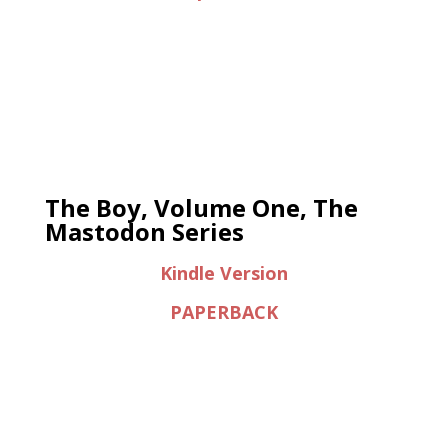
The Boy, Volume One, The
Mastodon Series
Kindle Version
PAPERBACK