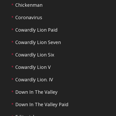
Chickenman
Coronavirus
Cowardly Lion Paid
Cowardly Lion Seven
Cowardly Lion Six
Cowardly Lion V
Cowardly Lion. IV
Down In The Valley
Down In The Valley Paid