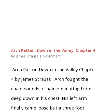
Arch Patton, Down in the Valley, Chapter 4
by
James Strauss
|
1 comment
Arch Patton Down in the Valley Chapter
4 by James Strauss Arch fought the
chair, sounds of pain emanating from
deep down in his chest. His left arm
finally came loose but a three-foot