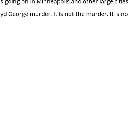
s going on in Minneapolis and other large citie
oyd George murder. It is not the murder. It is no