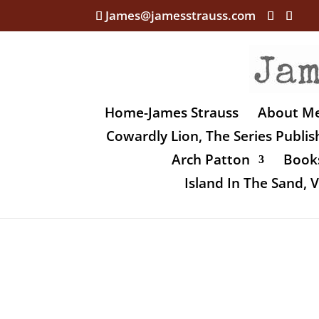
James@jamesstrauss.com
Home-James Strauss
About M
Cowardly Lion, The Series Publi
Arch Patton
Books
Island In The Sand,