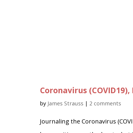
Coronavirus (COVID19), 
by
James Strauss
|
2 comments
Journaling the Coronavirus (COVI