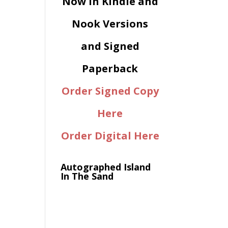
Now in Kindle and
Nook Versions
and Signed
Paperback
Order Signed Copy
Here
Order Digital Here
Autographed Island
In The Sand