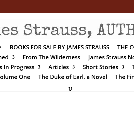
e
BOOKS FOR SALE BY JAMES STRAUSS
THE C
shed
From The Wilderness
James Strauss No
 In Progress
Articles
Short Stories
 Volume One
The Duke of Earl, a Novel
The Fir