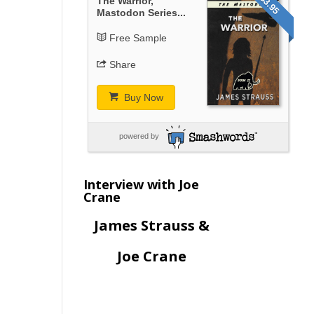
$3.95
The Warrior,
Mastodon Series...
Free Sample
Share
Buy Now
powered by
Interview with Joe
Crane
James Strauss &
Joe Crane