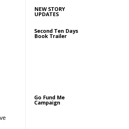
NEW STORY
UPDATES
Second Ten Days
Book Trailer
Go Fund Me
Campaign
ave