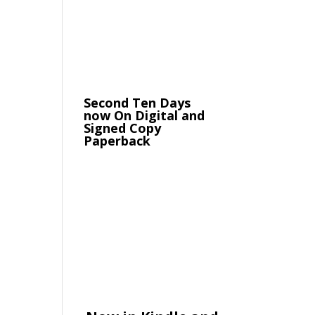
Second Ten Days
now On Digital and
Signed Copy
Paperback