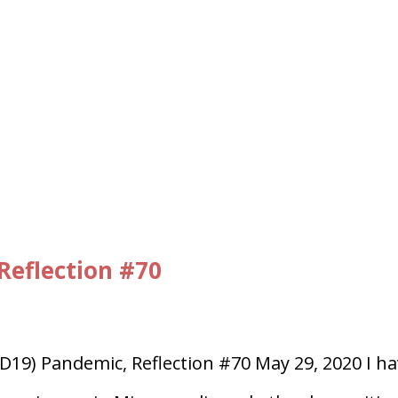
Reflection #70
D19) Pandemic, Reflection #70 May 29, 2020 I h