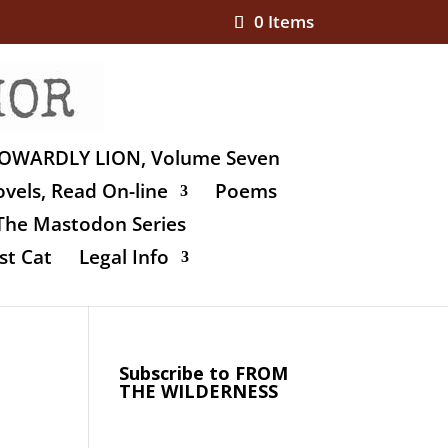
0 Items
OWARDLY LION, Volume Seven
vels, Read On-line
Poems
The Mastodon Series
st Cat
Legal Info
Subscribe to FROM
THE WILDERNESS