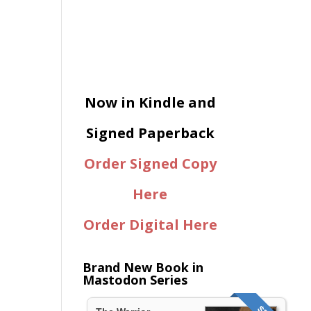
Now in Kindle and
Signed Paperback
Order Signed Copy
Here
Order Digital Here
Brand New Book in
Mastodon Series