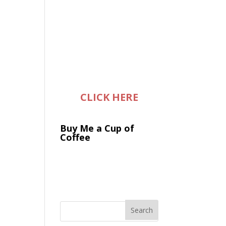
CLICK HERE
Buy Me a Cup of
Coffee