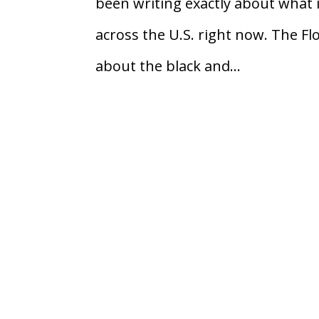
been writing exactly about what i
across the U.S. right now. The Fl
about the black and...