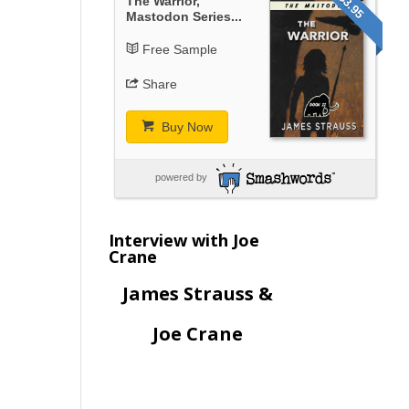
$3.95
The Warrior,
Mastodon Series...
Free Sample
Share
Buy Now
powered by
Interview with Joe
Crane
James Strauss &
Joe Crane