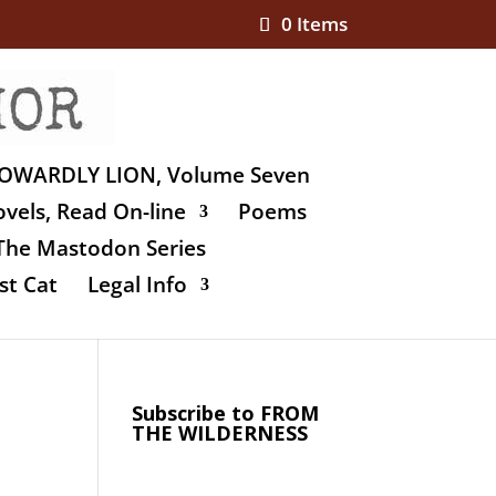
0 Items
OWARDLY LION, Volume Seven
vels, Read On-line
Poems
The Mastodon Series
st Cat
Legal Info
Subscribe to FROM
THE WILDERNESS