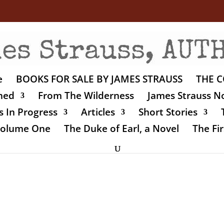
e
BOOKS FOR SALE BY JAMES STRAUSS
THE C
shed
From The Wilderness
James Strauss No
 In Progress
Articles
Short Stories
 Volume One
The Duke of Earl, a Novel
The Fir