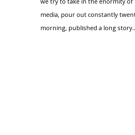
we try to take in the enormity o
media, pour out constantly twen
morning, published a long story..