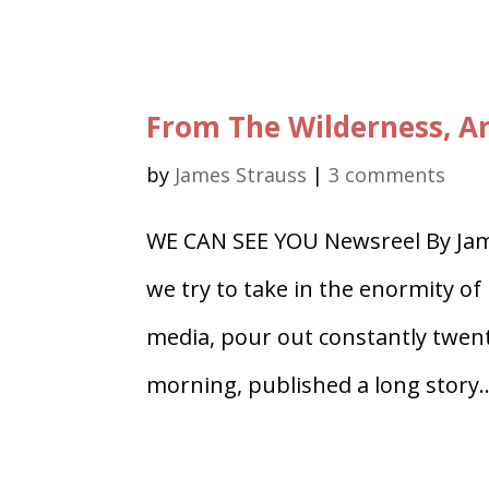
From The Wilderness, Ar
by
James Strauss
|
3 comments
WE CAN SEE YOU Newsreel By Jam
we try to take in the enormity o
media, pour out constantly twen
morning, published a long story..