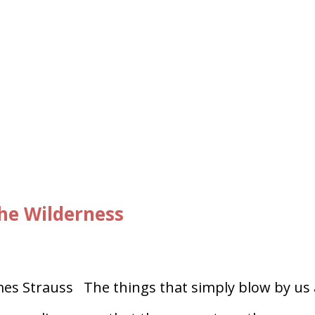
he Wilderness
es Strauss The things that simply blow by us 