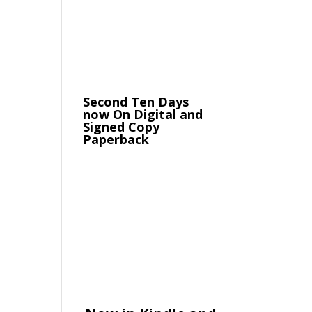
Second Ten Days
now On Digital and
Signed Copy
Paperback