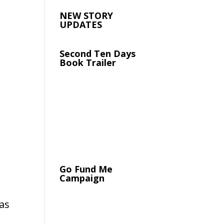
NEW STORY
UPDATES
Second Ten Days
Book Trailer
Go Fund Me
Campaign
as