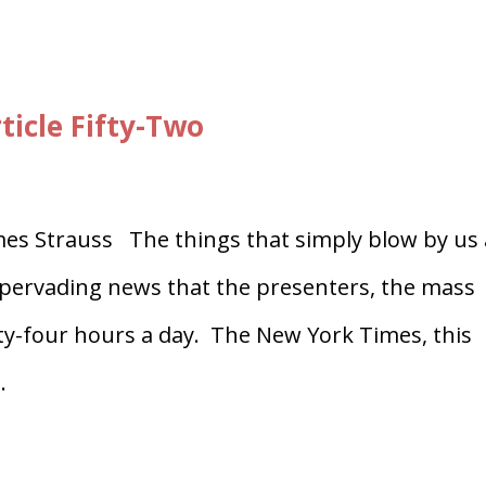
ticle Fifty-Two
es Strauss The things that simply blow by us 
f pervading news that the presenters, the mass
ty-four hours a day. The New York Times, this
.