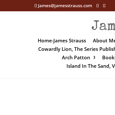
James@jamesstrauss.com
Home-James Strauss
About M
Cowardly Lion, The Series Publi
Arch Patton
Books
Island In The Sand,