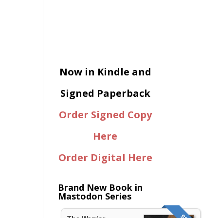
Now in Kindle and
Signed Paperback
Order Signed Copy
Here
Order Digital Here
Brand New Book in
Mastodon Series