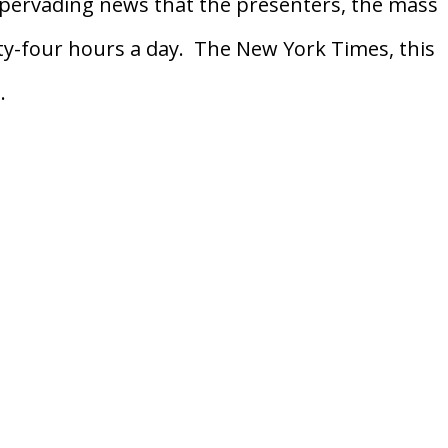
f pervading news that the presenters, the mass
ty-four hours a day. The New York Times, this
.