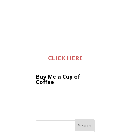
CLICK HERE
Buy Me a Cup of
Coffee