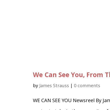
We Can See You, From T
by
James Strauss
|
0 comments
WE CAN SEE YOU Newsreel By Jam