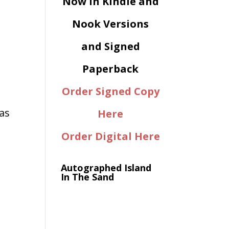
Now in Kindle and
Nook Versions
and Signed
Paperback
Order Signed Copy
as
Here
Order Digital Here
Autographed Island
In The Sand