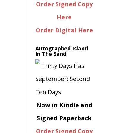
Order Signed Copy
Here
Order Digital Here
Autographed Island
In The Sand
Now in Kindle and
Signed Paperback
Order Signed Copy