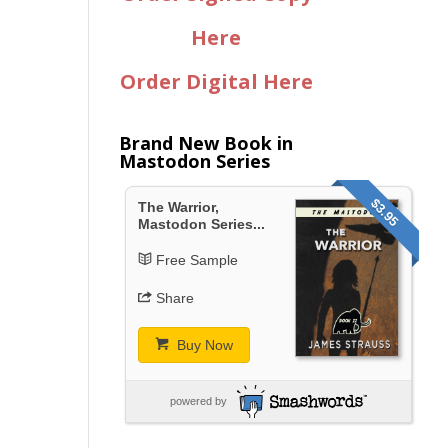
Here
Order Digital Here
Brand New Book in
Mastodon Series
$3.95
The Warrior,
Mastodon Series...
Free Sample
Share
Buy Now
powered by