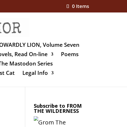
0 Items
OWARDLY LION, Volume Seven
vels, Read On-line
Poems
The Mastodon Series
st Cat
Legal Info
Subscribe to FROM
THE WILDERNESS