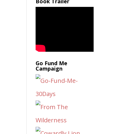
Book Trailer
Go Fund Me
Campaign