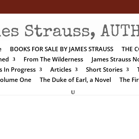
e
BOOKS FOR SALE BY JAMES STRAUSS
THE C
shed
From The Wilderness
James Strauss No
 In Progress
Articles
Short Stories
 Volume One
The Duke of Earl, a Novel
The Fir