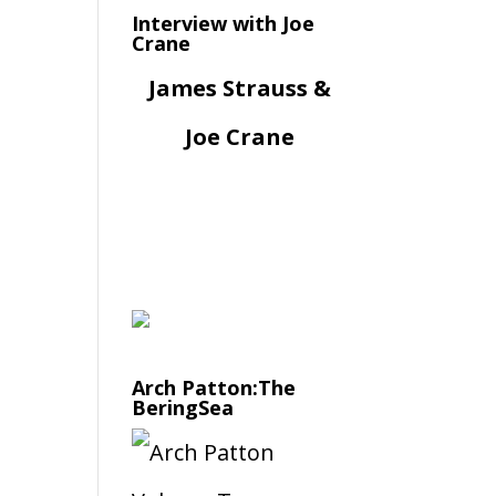
Interview with Joe
Crane
James Strauss &
Joe Crane
Arch Patton:The
BeringSea