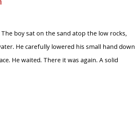
n
 The boy sat on the sand atop the low rocks,
water. He carefully lowered his small hand down
ace. He waited. There it was again. A solid