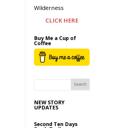
CLICK HERE
Buy Me a Cup of
Coffee
NEW STORY
UPDATES
Second Ten Days