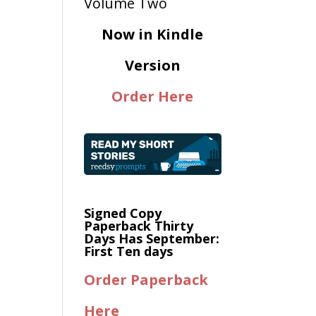
Now in Kindle
Version
Order Here
Signed Copy
Paperback Thirty
Days Has September:
First Ten days
Order Paperback
Here