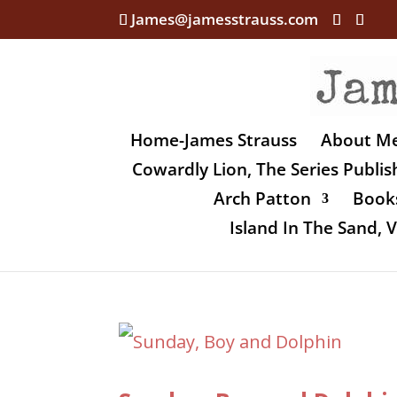
James@jamesstrauss.com
Home-James Strauss
About M
Cowardly Lion, The Series Publi
Arch Patton
Books
Island In The Sand,