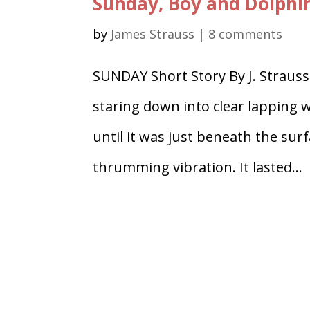
Sunday, Boy and Dolphi
by
James Strauss
|
8 comments
SUNDAY Short Story By J. Strauss
staring down into clear lapping 
until it was just beneath the surf
thrumming vibration. It lasted...