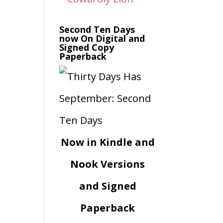
Second Ten Days
now On Digital and
Signed Copy
Paperback
Now in Kindle and
Nook Versions
and Signed
Paperback